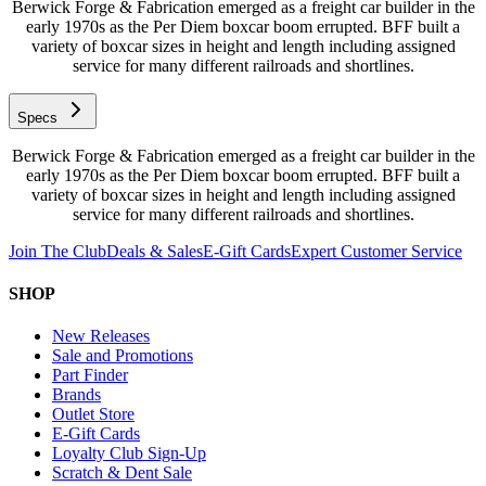
Berwick Forge & Fabrication emerged as a freight car builder in the
early 1970s as the Per Diem boxcar boom errupted. BFF built a
variety of boxcar sizes in height and length including assigned
service for many different railroads and shortlines.
Specs
Berwick Forge & Fabrication emerged as a freight car builder in the
early 1970s as the Per Diem boxcar boom errupted. BFF built a
variety of boxcar sizes in height and length including assigned
service for many different railroads and shortlines.
Join The Club
Deals & Sales
E-Gift Cards
Expert Customer Service
SHOP
New Releases
Sale and Promotions
Part Finder
Brands
Outlet Store
E-Gift Cards
Loyalty Club Sign-Up
Scratch & Dent Sale