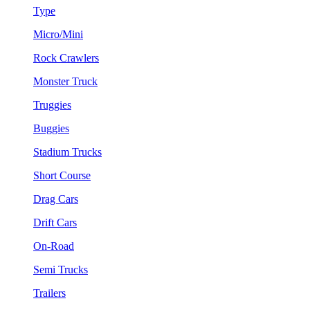
Type
Micro/Mini
Rock Crawlers
Monster Truck
Truggies
Buggies
Stadium Trucks
Short Course
Drag Cars
Drift Cars
On-Road
Semi Trucks
Trailers