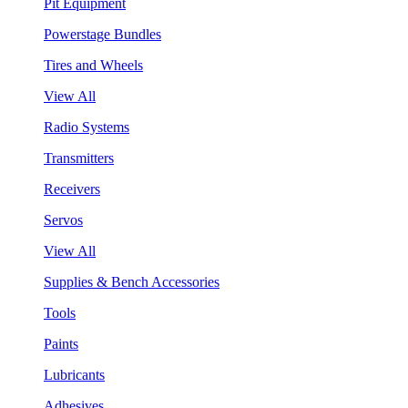
Pit Equipment
Powerstage Bundles
Tires and Wheels
View All
Radio Systems
Transmitters
Receivers
Servos
View All
Supplies & Bench Accessories
Tools
Paints
Lubricants
Adhesives