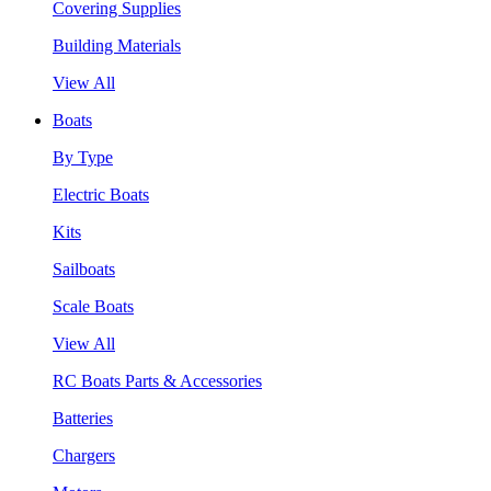
Covering Supplies
Building Materials
View All
Boats
By Type
Electric Boats
Kits
Sailboats
Scale Boats
View All
RC Boats Parts & Accessories
Batteries
Chargers