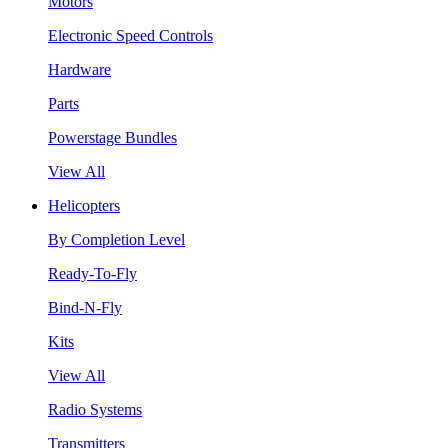
Motors
Electronic Speed Controls
Hardware
Parts
Powerstage Bundles
View All
Helicopters
By Completion Level
Ready-To-Fly
Bind-N-Fly
Kits
View All
Radio Systems
Transmitters