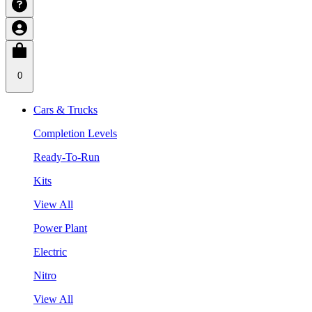
0
Cars & Trucks
Completion Levels
Ready-To-Run
Kits
View All
Power Plant
Electric
Nitro
View All