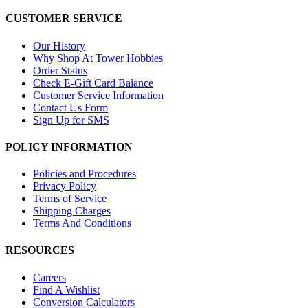
CUSTOMER SERVICE
Our History
Why Shop At Tower Hobbies
Order Status
Check E-Gift Card Balance
Customer Service Information
Contact Us Form
Sign Up for SMS
POLICY INFORMATION
Policies and Procedures
Privacy Policy
Terms of Service
Shipping Charges
Terms And Conditions
RESOURCES
Careers
Find A Wishlist
Conversion Calculators