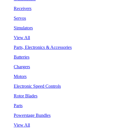
Receivers
Servos
Simulators
View All
Parts, Electronics & Accessories
Batteries
Chargers
Motors
Electronic Speed Controls
Rotor Blades
Parts
Powerstage Bundles
View All