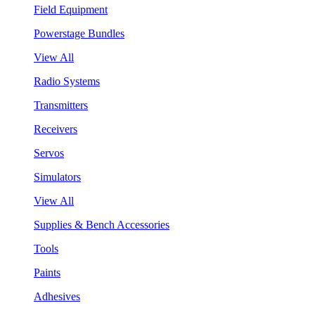
Field Equipment
Powerstage Bundles
View All
Radio Systems
Transmitters
Receivers
Servos
Simulators
View All
Supplies & Bench Accessories
Tools
Paints
Adhesives