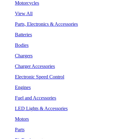
Motorcycles
View All
Parts, Electronics & Accessories
Batteries
Bodies
Chargers
Charger Accessories
Electronic Speed Control
Engines
Fuel and Accessories
LED Lights & Accessories
Motors
Parts