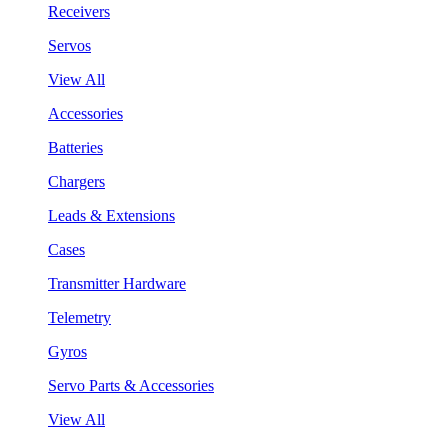
Receivers
Servos
View All
Accessories
Batteries
Chargers
Leads & Extensions
Cases
Transmitter Hardware
Telemetry
Gyros
Servo Parts & Accessories
View All