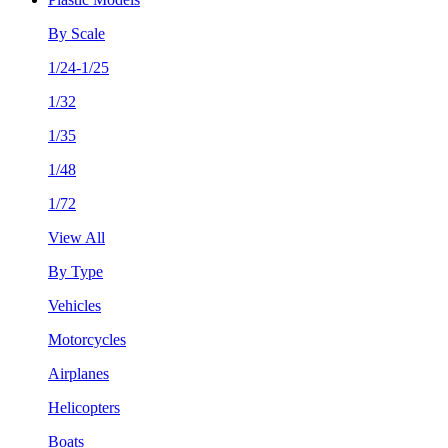
By Scale
1/24-1/25
1/32
1/35
1/48
1/72
View All
By Type
Vehicles
Motorcycles
Airplanes
Helicopters
Boats