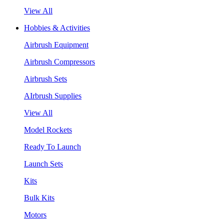
View All
Hobbies & Activities
Airbrush Equipment
Airbrush Compressors
Airbrush Sets
AIrbrush Supplies
View All
Model Rockets
Ready To Launch
Launch Sets
Kits
Bulk Kits
Motors