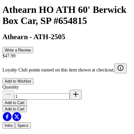
Athearn HO ATH 60' Berwick
Box Car, SP #654815
Athearn
-
ATH-2505
Write a Review
$47.99
Loyalty Club points earned on this item shown at checkout.
Add to Wishlist
Quantity
Add to Cart
Add to Cart
Intro
Specs