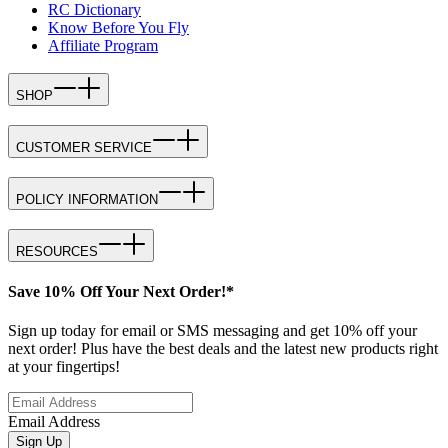
RC Dictionary
Know Before You Fly
Affiliate Program
SHOP
CUSTOMER SERVICE
POLICY INFORMATION
RESOURCES
Save 10% Off Your Next Order!*
Sign up today for email or SMS messaging and get 10% off your
next order! Plus have the best deals and the latest new products right
at your fingertips!
Email Address
Sign Up