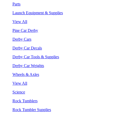
Parts
Launch Equipment & Supplies
View All
Pine Car Derby
Derby Cars
Derby Car Decals
Derby Car Tools & Supplies
Derby Car Weights
Wheels & Axles
View All
Science
Rock Tumblers
Rock Tumbler Supplies