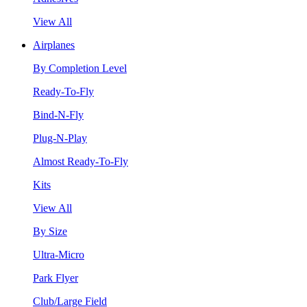
View All
Airplanes
By Completion Level
Ready-To-Fly
Bind-N-Fly
Plug-N-Play
Almost Ready-To-Fly
Kits
View All
By Size
Ultra-Micro
Park Flyer
Club/Large Field