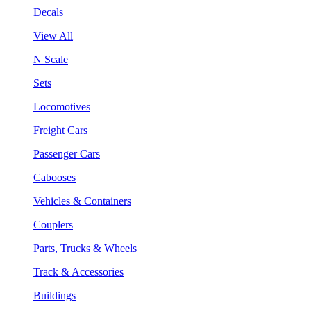
Decals
View All
N Scale
Sets
Locomotives
Freight Cars
Passenger Cars
Cabooses
Vehicles & Containers
Couplers
Parts, Trucks & Wheels
Track & Accessories
Buildings