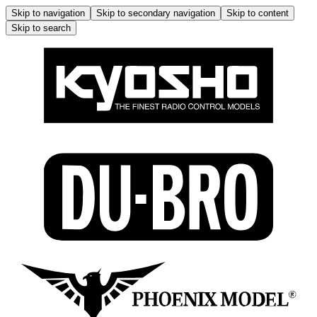
Skip to navigation
Skip to secondary navigation
Skip to content
Skip to search