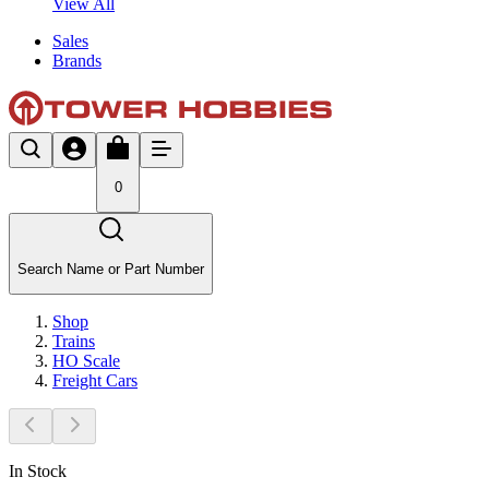
View All
Sales
Brands
0
Search Name or Part Number
Shop
Trains
HO Scale
Freight Cars
In Stock