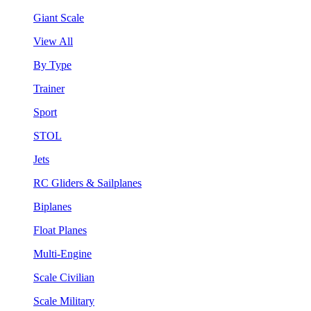
Giant Scale
View All
By Type
Trainer
Sport
STOL
Jets
RC Gliders & Sailplanes
Biplanes
Float Planes
Multi-Engine
Scale Civilian
Scale Military