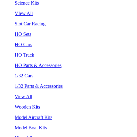
Science Kits
VIew All
Slot Car Racing
HO Sets
HO Cars
HO Track
HO Parts & Accessories
1/32 Cars
1/32 Parts & Accessories
View All
Wooden Kits
Model Aircraft Kits
Model Boat Kits