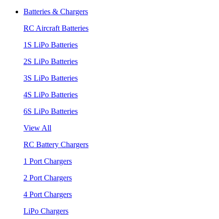
Batteries & Chargers
RC Aircraft Batteries
1S LiPo Batteries
2S LiPo Batteries
3S LiPo Batteries
4S LiPo Batteries
6S LiPo Batteries
View All
RC Battery Chargers
1 Port Chargers
2 Port Chargers
4 Port Chargers
LiPo Chargers