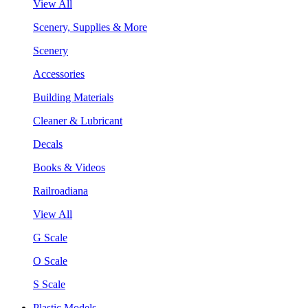
View All
Scenery, Supplies & More
Scenery
Accessories
Building Materials
Cleaner & Lubricant
Decals
Books & Videos
Railroadiana
View All
G Scale
O Scale
S Scale
Plastic Models