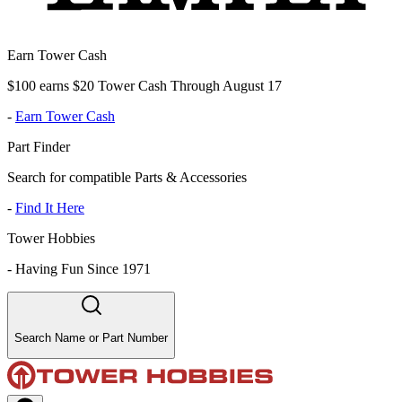
Earn Tower Cash
$100 earns $20 Tower Cash Through August 17
-
Earn Tower Cash
Part Finder
Search for compatible Parts & Accessories
-
Find It Here
Tower Hobbies
-
Having Fun Since 1971
Search Name or Part Number