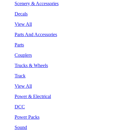
Scenery & Accessories
Decals
View All
Parts And Accessories
Parts
Couplers
Trucks & Wheels
Track
View All
Power & Electrical
DCC
Power Packs
Sound