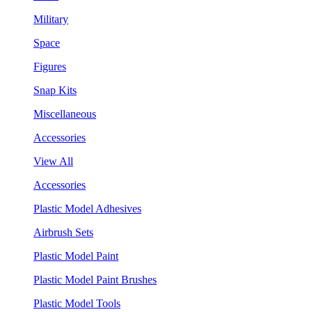
Military
Space
Figures
Snap Kits
Miscellaneous
Accessories
View All
Accessories
Plastic Model Adhesives
Airbrush Sets
Plastic Model Paint
Plastic Model Paint Brushes
Plastic Model Tools