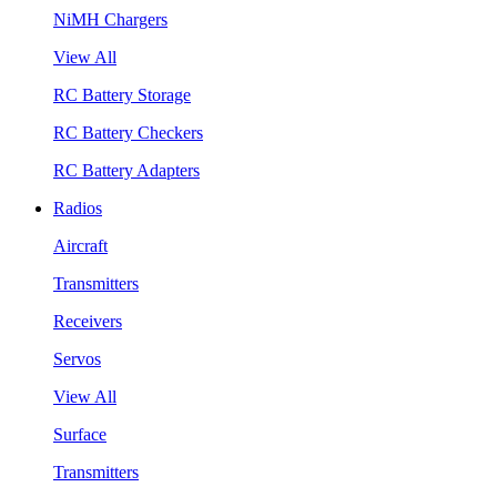
NiMH Chargers
View All
RC Battery Storage
RC Battery Checkers
RC Battery Adapters
Radios
Aircraft
Transmitters
Receivers
Servos
View All
Surface
Transmitters