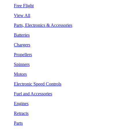
Free Flight
View All
Parts, Electronics & Accessories
Batteries
Chargers
Propellers
Spinners
Motors
Electronic Speed Controls
Fuel and Accessories
Engines
Retracts
Parts