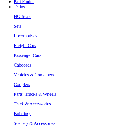
Part Finder
Trains
HO Scale
Sets
Locomotives
Freight Cars
Passenger Cars
Cabooses
Vehicles & Containers
Couplers
Parts, Trucks & Wheels
Track & Accessories
Buildings
Scenery & Accessories