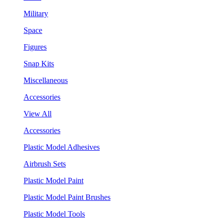
Military
Space
Figures
Snap Kits
Miscellaneous
Accessories
View All
Accessories
Plastic Model Adhesives
Airbrush Sets
Plastic Model Paint
Plastic Model Paint Brushes
Plastic Model Tools