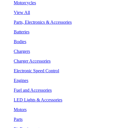
Motorcycles
View All
Parts, Electronics & Accessories
Batteries
Bodies
Chargers
Charger Accessories
Electronic Speed Control
Engines
Fuel and Accessories
LED Lights & Accessories
Motors
Parts