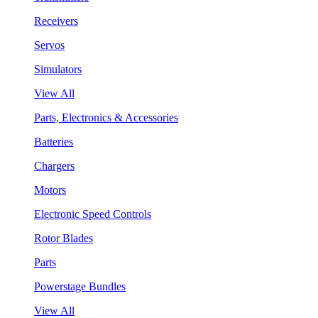
Receivers
Servos
Simulators
View All
Parts, Electronics & Accessories
Batteries
Chargers
Motors
Electronic Speed Controls
Rotor Blades
Parts
Powerstage Bundles
View All