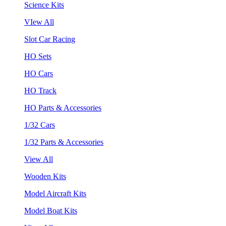
Science Kits
VIew All
Slot Car Racing
HO Sets
HO Cars
HO Track
HO Parts & Accessories
1/32 Cars
1/32 Parts & Accessories
View All
Wooden Kits
Model Aircraft Kits
Model Boat Kits