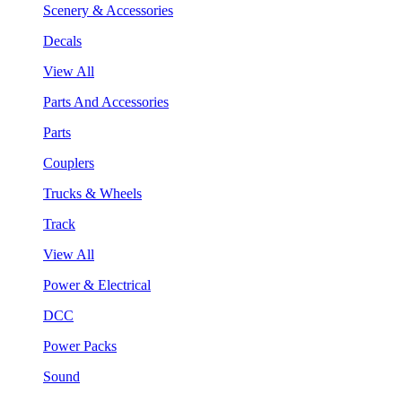
Scenery & Accessories
Decals
View All
Parts And Accessories
Parts
Couplers
Trucks & Wheels
Track
View All
Power & Electrical
DCC
Power Packs
Sound