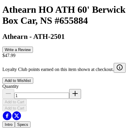
Athearn HO ATH 60' Berwick
Box Car, NS #655884
Athearn
-
ATH-2501
Write a Review
$47.99
Loyalty Club points earned on this item shown at checkout.
Add to Wishlist
Quantity
Add to Cart
Add to Cart
Intro
Specs