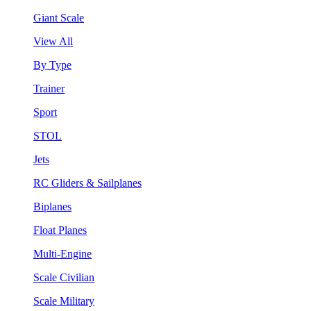
Giant Scale
View All
By Type
Trainer
Sport
STOL
Jets
RC Gliders & Sailplanes
Biplanes
Float Planes
Multi-Engine
Scale Civilian
Scale Military