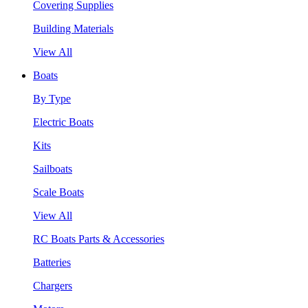
Covering Supplies
Building Materials
View All
Boats
By Type
Electric Boats
Kits
Sailboats
Scale Boats
View All
RC Boats Parts & Accessories
Batteries
Chargers