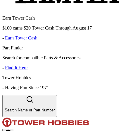
Earn Tower Cash
$100 earns $20 Tower Cash Through August 17
-
Earn Tower Cash
Part Finder
Search for compatible Parts & Accessories
-
Find It Here
Tower Hobbies
-
Having Fun Since 1971
Search Name or Part Number