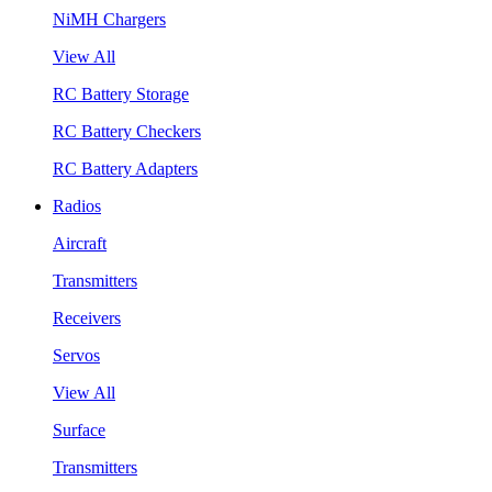
NiMH Chargers
View All
RC Battery Storage
RC Battery Checkers
RC Battery Adapters
Radios
Aircraft
Transmitters
Receivers
Servos
View All
Surface
Transmitters