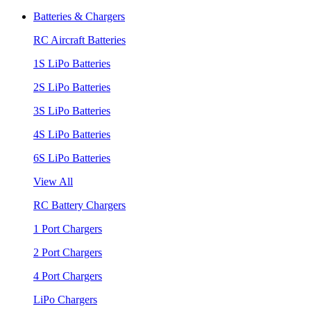
Batteries & Chargers
RC Aircraft Batteries
1S LiPo Batteries
2S LiPo Batteries
3S LiPo Batteries
4S LiPo Batteries
6S LiPo Batteries
View All
RC Battery Chargers
1 Port Chargers
2 Port Chargers
4 Port Chargers
LiPo Chargers