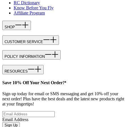
RC Dictionary
Know Before You Fly
Affiliate Program
SHOP
CUSTOMER SERVICE
POLICY INFORMATION
RESOURCES
Save 10% Off Your Next Order!*
Sign up today for email or SMS messaging and get 10% off your
next order! Plus have the best deals and the latest new products right
at your fingertips!
Email Address
Sign Up