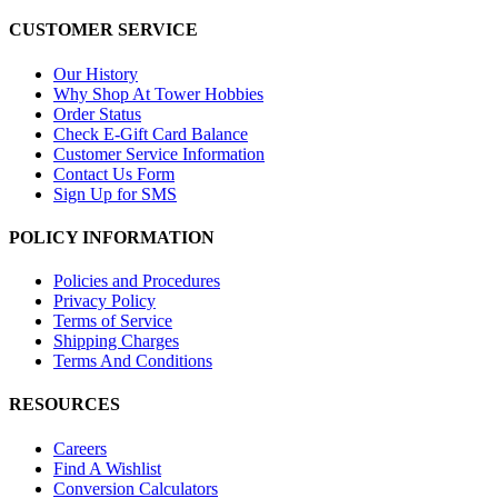
CUSTOMER SERVICE
Our History
Why Shop At Tower Hobbies
Order Status
Check E-Gift Card Balance
Customer Service Information
Contact Us Form
Sign Up for SMS
POLICY INFORMATION
Policies and Procedures
Privacy Policy
Terms of Service
Shipping Charges
Terms And Conditions
RESOURCES
Careers
Find A Wishlist
Conversion Calculators