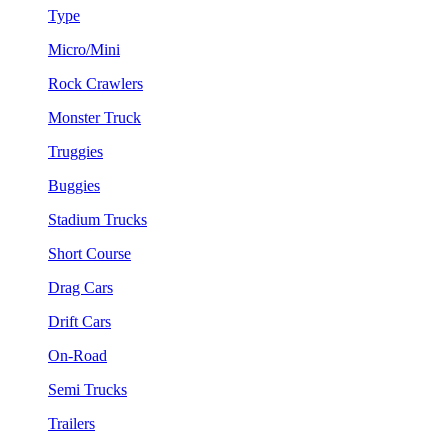
Type
Micro/Mini
Rock Crawlers
Monster Truck
Truggies
Buggies
Stadium Trucks
Short Course
Drag Cars
Drift Cars
On-Road
Semi Trucks
Trailers