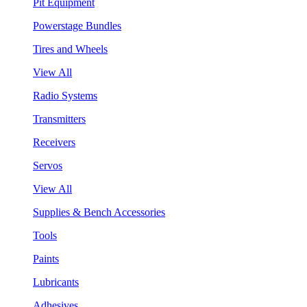
Pit Equipment
Powerstage Bundles
Tires and Wheels
View All
Radio Systems
Transmitters
Receivers
Servos
View All
Supplies & Bench Accessories
Tools
Paints
Lubricants
Adhesives