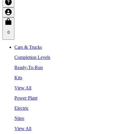
0
Cars & Trucks
Completion Levels
Ready-To-Run
Kits
View All
Power Plant
Electric
Nitro
View All