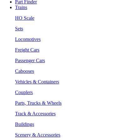
Part Finder
Trains
HO Scale
Sets
Locomotives
Freight Cars
Passenger Cars
Cabooses
Vehicles & Containers
Couplers
Parts, Trucks & Wheels
Track & Accessories
Buildings
Scenery & Accessories