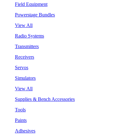
Field Equipment
Powerstage Bundles
View All
Radio Systems
Transmitters
Receivers
Servos
Simulators
View All
Supplies & Bench Accessories
Tools
Paints
Adhesives