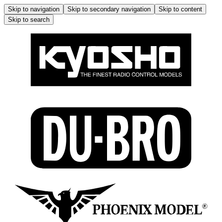
Skip to navigation
Skip to secondary navigation
Skip to content
Skip to search