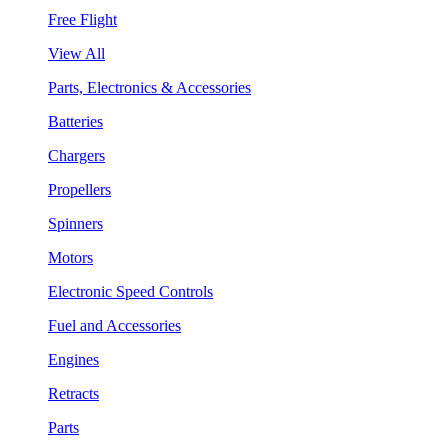
Free Flight
View All
Parts, Electronics & Accessories
Batteries
Chargers
Propellers
Spinners
Motors
Electronic Speed Controls
Fuel and Accessories
Engines
Retracts
Parts