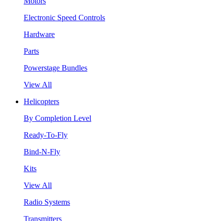
Motors
Electronic Speed Controls
Hardware
Parts
Powerstage Bundles
View All
Helicopters
By Completion Level
Ready-To-Fly
Bind-N-Fly
Kits
View All
Radio Systems
Transmitters