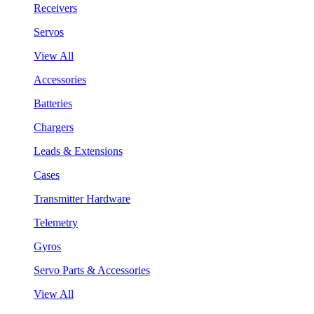
Receivers
Servos
View All
Accessories
Batteries
Chargers
Leads & Extensions
Cases
Transmitter Hardware
Telemetry
Gyros
Servo Parts & Accessories
View All