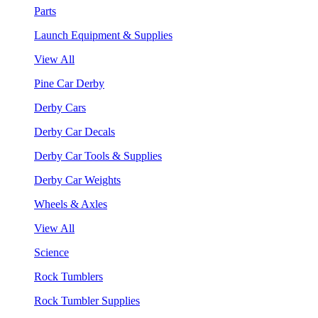
Parts
Launch Equipment & Supplies
View All
Pine Car Derby
Derby Cars
Derby Car Decals
Derby Car Tools & Supplies
Derby Car Weights
Wheels & Axles
View All
Science
Rock Tumblers
Rock Tumbler Supplies