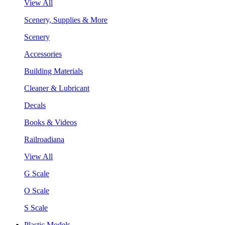
View All
Scenery, Supplies & More
Scenery
Accessories
Building Materials
Cleaner & Lubricant
Decals
Books & Videos
Railroadiana
View All
G Scale
O Scale
S Scale
Plastic Models