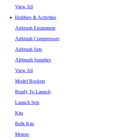
View All
Hobbies & Activities
Airbrush Equipment
Airbrush Compressors
Airbrush Sets
AIrbrush Supplies
View All
Model Rockets
Ready To Launch
Launch Sets
Kits
Bulk Kits
Motors