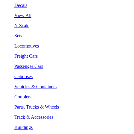
Decals
View All
N Scale
Sets
Locomotives
Freight Cars
Passenger Cars
Cabooses
Vehicles & Containers
Couplers
Parts, Trucks & Wheels
Track & Accessories
Buildings