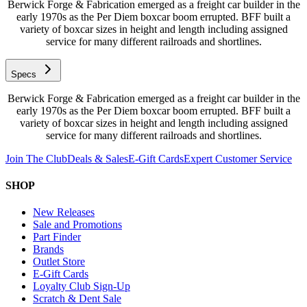
Berwick Forge & Fabrication emerged as a freight car builder in the
early 1970s as the Per Diem boxcar boom errupted. BFF built a
variety of boxcar sizes in height and length including assigned
service for many different railroads and shortlines.
Specs
Berwick Forge & Fabrication emerged as a freight car builder in the
early 1970s as the Per Diem boxcar boom errupted. BFF built a
variety of boxcar sizes in height and length including assigned
service for many different railroads and shortlines.
Join The Club
Deals & Sales
E-Gift Cards
Expert Customer Service
SHOP
New Releases
Sale and Promotions
Part Finder
Brands
Outlet Store
E-Gift Cards
Loyalty Club Sign-Up
Scratch & Dent Sale