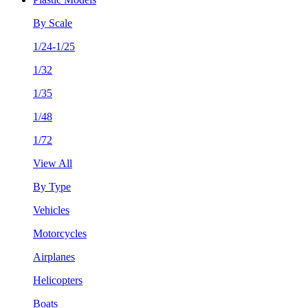
By Scale
1/24-1/25
1/32
1/35
1/48
1/72
View All
By Type
Vehicles
Motorcycles
Airplanes
Helicopters
Boats