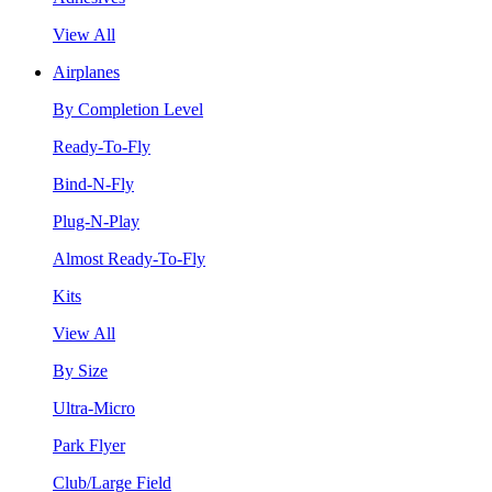
View All
Airplanes
By Completion Level
Ready-To-Fly
Bind-N-Fly
Plug-N-Play
Almost Ready-To-Fly
Kits
View All
By Size
Ultra-Micro
Park Flyer
Club/Large Field