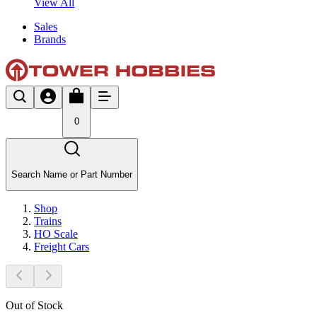
View All
Sales
Brands
0
Search Name or Part Number
Shop
Trains
HO Scale
Freight Cars
Out of Stock