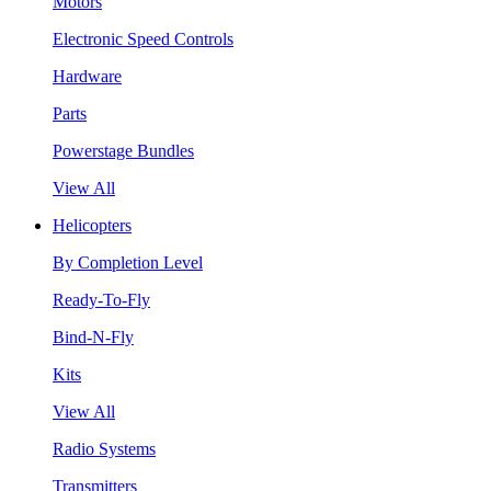
Motors
Electronic Speed Controls
Hardware
Parts
Powerstage Bundles
View All
Helicopters
By Completion Level
Ready-To-Fly
Bind-N-Fly
Kits
View All
Radio Systems
Transmitters