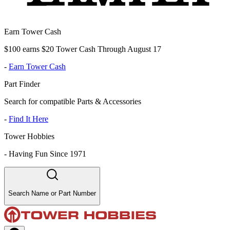
Earn Tower Cash
$100 earns $20 Tower Cash Through August 17
-
Earn Tower Cash
Part Finder
Search for compatible Parts & Accessories
-
Find It Here
Tower Hobbies
-
Having Fun Since 1971
Search Name or Part Number