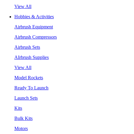
View All
Hobbies & Activities
Airbrush Equipment
Airbrush Compressors
Airbrush Sets
AIrbrush Supplies
View All
Model Rockets
Ready To Launch
Launch Sets
Kits
Bulk Kits
Motors