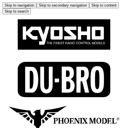
Skip to navigation
Skip to secondary navigation
Skip to content
Skip to search