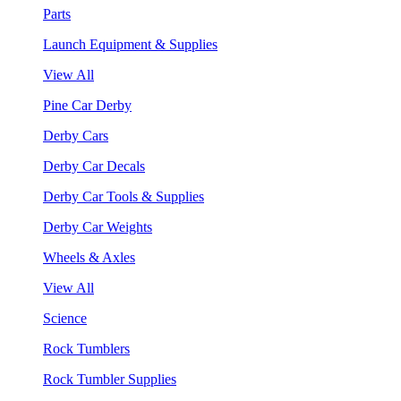
Parts
Launch Equipment & Supplies
View All
Pine Car Derby
Derby Cars
Derby Car Decals
Derby Car Tools & Supplies
Derby Car Weights
Wheels & Axles
View All
Science
Rock Tumblers
Rock Tumbler Supplies