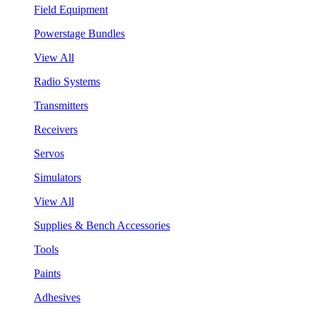
Field Equipment
Powerstage Bundles
View All
Radio Systems
Transmitters
Receivers
Servos
Simulators
View All
Supplies & Bench Accessories
Tools
Paints
Adhesives