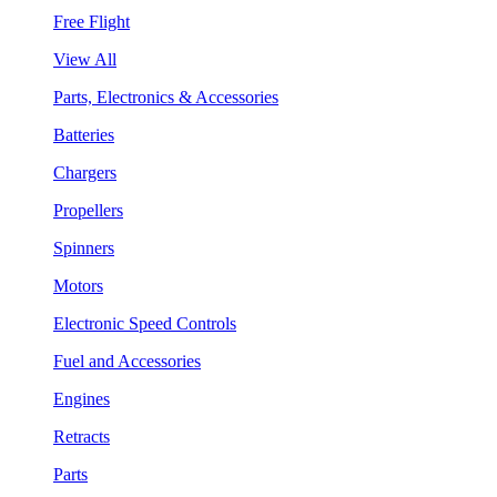
Free Flight
View All
Parts, Electronics & Accessories
Batteries
Chargers
Propellers
Spinners
Motors
Electronic Speed Controls
Fuel and Accessories
Engines
Retracts
Parts