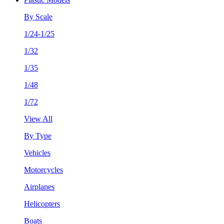
By Scale
1/24-1/25
1/32
1/35
1/48
1/72
View All
By Type
Vehicles
Motorcycles
Airplanes
Helicopters
Boats