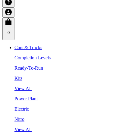
0
Cars & Trucks
Completion Levels
Ready-To-Run
Kits
View All
Power Plant
Electric
Nitro
View All