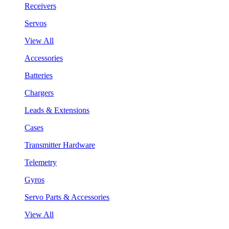
Receivers
Servos
View All
Accessories
Batteries
Chargers
Leads & Extensions
Cases
Transmitter Hardware
Telemetry
Gyros
Servo Parts & Accessories
View All