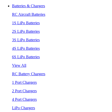
Batteries & Chargers
RC Aircraft Batteries
1S LiPo Batteries
2S LiPo Batteries
3S LiPo Batteries
4S LiPo Batteries
6S LiPo Batteries
View All
RC Battery Chargers
1 Port Chargers
2 Port Chargers
4 Port Chargers
LiPo Chargers