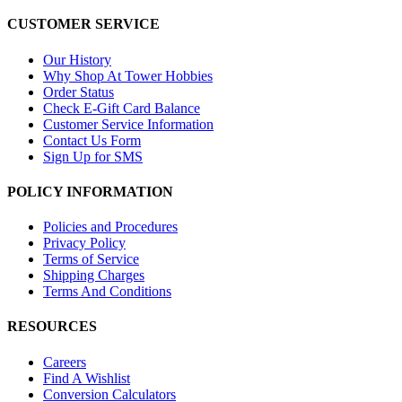
CUSTOMER SERVICE
Our History
Why Shop At Tower Hobbies
Order Status
Check E-Gift Card Balance
Customer Service Information
Contact Us Form
Sign Up for SMS
POLICY INFORMATION
Policies and Procedures
Privacy Policy
Terms of Service
Shipping Charges
Terms And Conditions
RESOURCES
Careers
Find A Wishlist
Conversion Calculators