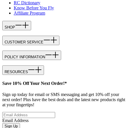
RC Dictionary
Know Before You Fly
Affiliate Program
SHOP
CUSTOMER SERVICE
POLICY INFORMATION
RESOURCES
Save 10% Off Your Next Order!*
Sign up today for email or SMS messaging and get 10% off your
next order! Plus have the best deals and the latest new products right
at your fingertips!
Email Address
Sign Up