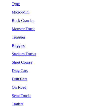
Type
Micro/Mini
Rock Crawlers
Monster Truck
Truggies
Buggies
Stadium Trucks
Short Course
Drag Cars
Drift Cars
On-Road
Semi Trucks
Trailers