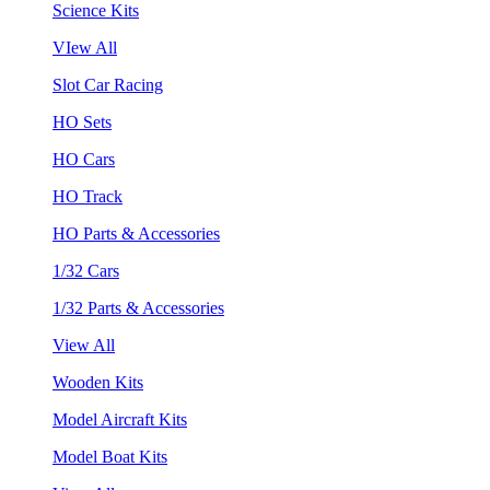
Science Kits
VIew All
Slot Car Racing
HO Sets
HO Cars
HO Track
HO Parts & Accessories
1/32 Cars
1/32 Parts & Accessories
View All
Wooden Kits
Model Aircraft Kits
Model Boat Kits