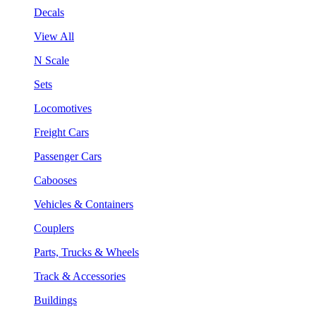
Decals
View All
N Scale
Sets
Locomotives
Freight Cars
Passenger Cars
Cabooses
Vehicles & Containers
Couplers
Parts, Trucks & Wheels
Track & Accessories
Buildings