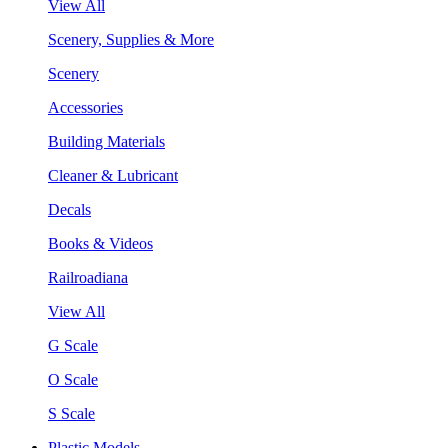
View All
Scenery, Supplies & More
Scenery
Accessories
Building Materials
Cleaner & Lubricant
Decals
Books & Videos
Railroadiana
View All
G Scale
O Scale
S Scale
Plastic Models