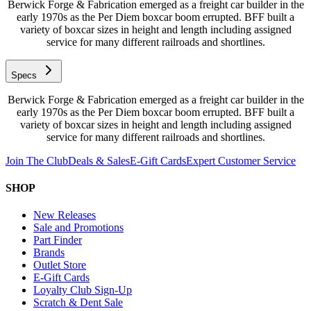
Berwick Forge & Fabrication emerged as a freight car builder in the
early 1970s as the Per Diem boxcar boom errupted. BFF built a
variety of boxcar sizes in height and length including assigned
service for many different railroads and shortlines.
Specs
Berwick Forge & Fabrication emerged as a freight car builder in the
early 1970s as the Per Diem boxcar boom errupted. BFF built a
variety of boxcar sizes in height and length including assigned
service for many different railroads and shortlines.
Join The Club
Deals & Sales
E-Gift Cards
Expert Customer Service
SHOP
New Releases
Sale and Promotions
Part Finder
Brands
Outlet Store
E-Gift Cards
Loyalty Club Sign-Up
Scratch & Dent Sale