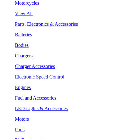
Motorcycles
View All
Parts, Electronics & Accessories
Batteries
Bodies
Chargers
Charger Accessories
Electronic Speed Control
Engines
Fuel and Accessories
LED Lights & Accessories
Motors
Parts