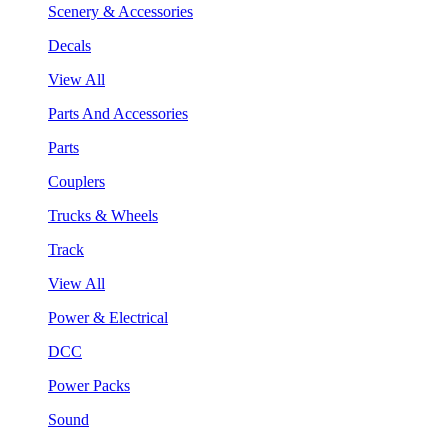
Scenery & Accessories
Decals
View All
Parts And Accessories
Parts
Couplers
Trucks & Wheels
Track
View All
Power & Electrical
DCC
Power Packs
Sound