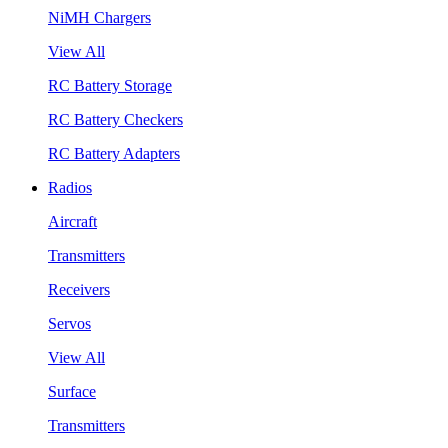
NiMH Chargers
View All
RC Battery Storage
RC Battery Checkers
RC Battery Adapters
Radios
Aircraft
Transmitters
Receivers
Servos
View All
Surface
Transmitters