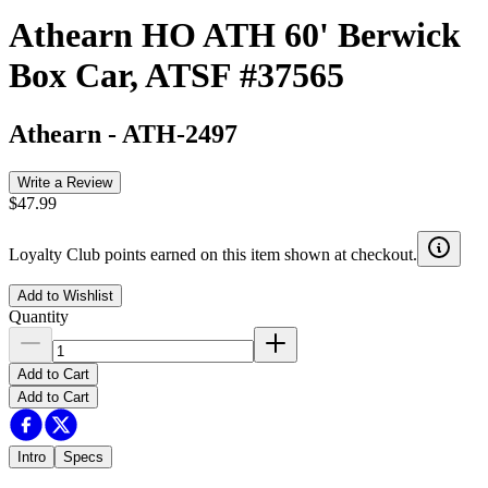
Athearn HO ATH 60' Berwick
Box Car, ATSF #37565
Athearn
-
ATH-2497
Write a Review
$47.99
Loyalty Club points earned on this item shown at checkout.
Add to Wishlist
Quantity
Add to Cart
Add to Cart
Intro
Specs