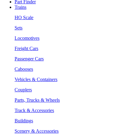
Part Finder
Trains
HO Scale
Sets
Locomotives
Freight Cars
Passenger Cars
Cabooses
Vehicles & Containers
Couplers
Parts, Trucks & Wheels
Track & Accessories
Buildings
Scenery & Accessories