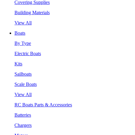
Covering Supplies
Building Materials
View All
Boats
By Type
Electric Boats
Kits
Sailboats
Scale Boats
View All
RC Boats Parts & Accessories
Batteries
Chargers