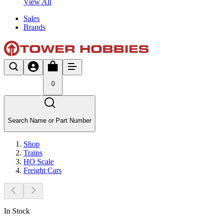
View All
Sales
Brands
0
Search Name or Part Number
Shop
Trains
HO Scale
Freight Cars
In Stock