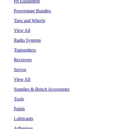
Pit Equipment
Powerstage Bundles
Tires and Wheels
View All
Radio Systems
Transmitters
Receivers
Servos
View All
Supplies & Bench Accessories
Tools
Paints
Lubricants
Adhesives