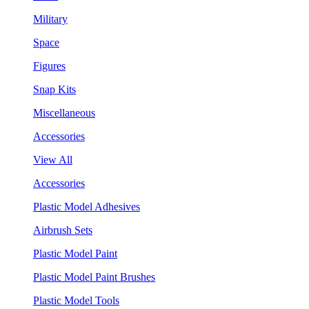
Military
Space
Figures
Snap Kits
Miscellaneous
Accessories
View All
Accessories
Plastic Model Adhesives
Airbrush Sets
Plastic Model Paint
Plastic Model Paint Brushes
Plastic Model Tools