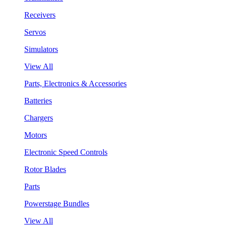
Receivers
Servos
Simulators
View All
Parts, Electronics & Accessories
Batteries
Chargers
Motors
Electronic Speed Controls
Rotor Blades
Parts
Powerstage Bundles
View All