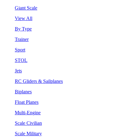
Giant Scale
View All
By Type
Trainer
Sport
STOL
Jets
RC Gliders & Sailplanes
Biplanes
Float Planes
Multi-Engine
Scale Civilian
Scale Military