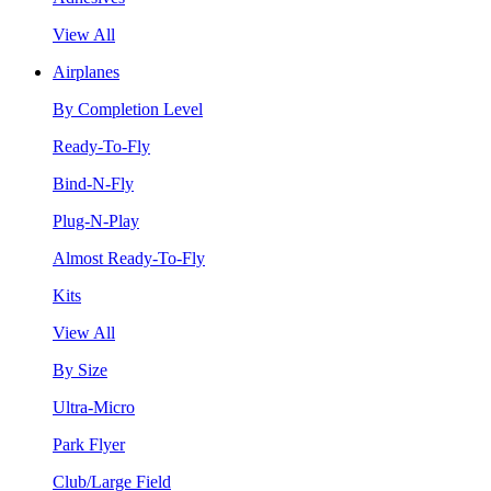
View All
Airplanes
By Completion Level
Ready-To-Fly
Bind-N-Fly
Plug-N-Play
Almost Ready-To-Fly
Kits
View All
By Size
Ultra-Micro
Park Flyer
Club/Large Field