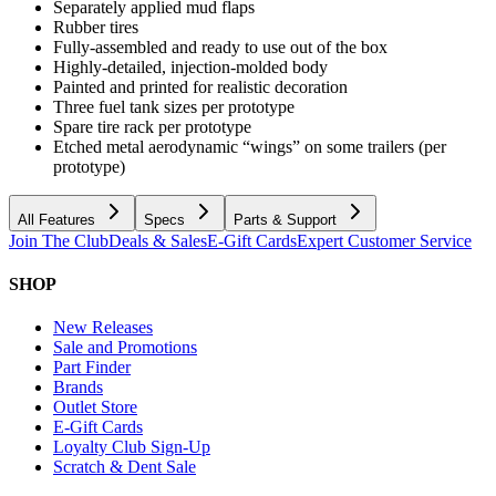
Separately applied mud flaps
Rubber tires
Fully-assembled and ready to use out of the box
Highly-detailed, injection-molded body
Painted and printed for realistic decoration
Three fuel tank sizes per prototype
Spare tire rack per prototype
Etched metal aerodynamic “wings” on some trailers (per
prototype)
All Features
Specs
Parts & Support
Join The Club
Deals & Sales
E-Gift Cards
Expert Customer Service
SHOP
New Releases
Sale and Promotions
Part Finder
Brands
Outlet Store
E-Gift Cards
Loyalty Club Sign-Up
Scratch & Dent Sale