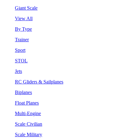
Giant Scale
View All
By Type
Trainer
Sport
STOL
Jets
RC Gliders & Sailplanes
Biplanes
Float Planes
Multi-Engine
Scale Civilian
Scale Military