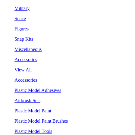
Military
Space
Figures
Snap Kits
Miscellaneous
Accessories
View All
Accessories
Plastic Model Adhesives
Airbrush Sets
Plastic Model Paint
Plastic Model Paint Brushes
Plastic Model Tools