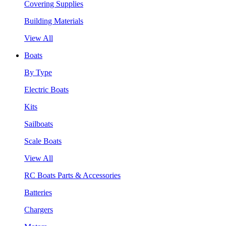
Covering Supplies
Building Materials
View All
Boats
By Type
Electric Boats
Kits
Sailboats
Scale Boats
View All
RC Boats Parts & Accessories
Batteries
Chargers