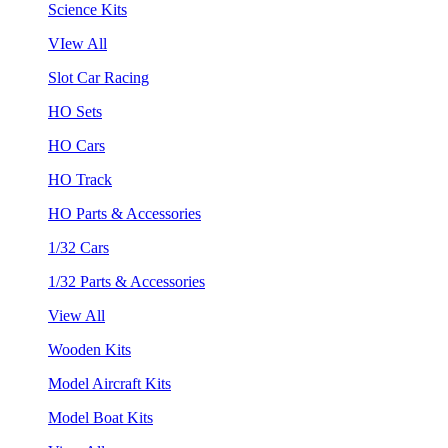
Science Kits
VIew All
Slot Car Racing
HO Sets
HO Cars
HO Track
HO Parts & Accessories
1/32 Cars
1/32 Parts & Accessories
View All
Wooden Kits
Model Aircraft Kits
Model Boat Kits