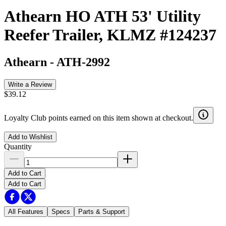
Athearn HO ATH 53' Utility
Reefer Trailer, KLMZ #124237
Athearn
-
ATH-2992
Write a Review
$39.12
Loyalty Club points earned on this item shown at checkout.
Add to Wishlist
Quantity
Add to Cart
Add to Cart
All Features
Specs
Parts & Support