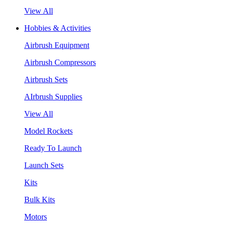
View All
Hobbies & Activities
Airbrush Equipment
Airbrush Compressors
Airbrush Sets
AIrbrush Supplies
View All
Model Rockets
Ready To Launch
Launch Sets
Kits
Bulk Kits
Motors