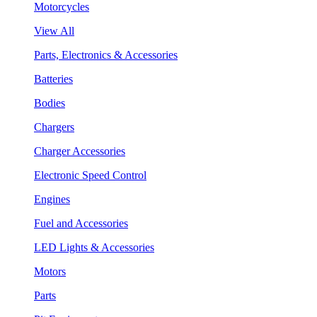
Motorcycles
View All
Parts, Electronics & Accessories
Batteries
Bodies
Chargers
Charger Accessories
Electronic Speed Control
Engines
Fuel and Accessories
LED Lights & Accessories
Motors
Parts