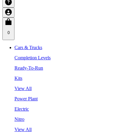
0
Cars & Trucks
Completion Levels
Ready-To-Run
Kits
View All
Power Plant
Electric
Nitro
View All