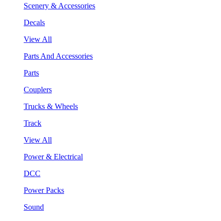
Scenery & Accessories
Decals
View All
Parts And Accessories
Parts
Couplers
Trucks & Wheels
Track
View All
Power & Electrical
DCC
Power Packs
Sound