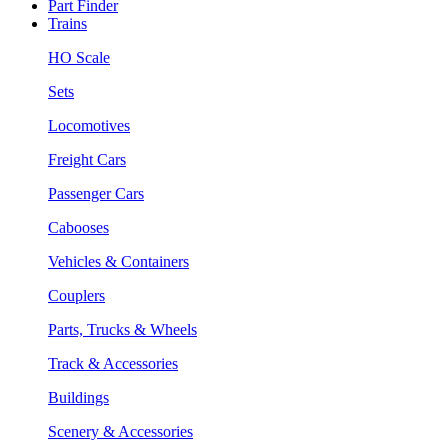
Part Finder
Trains
HO Scale
Sets
Locomotives
Freight Cars
Passenger Cars
Cabooses
Vehicles & Containers
Couplers
Parts, Trucks & Wheels
Track & Accessories
Buildings
Scenery & Accessories