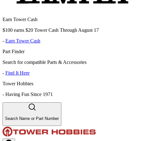
Earn Tower Cash
$100 earns $20 Tower Cash Through August 17
-
Earn Tower Cash
Part Finder
Search for compatible Parts & Accessories
-
Find It Here
Tower Hobbies
-
Having Fun Since 1971
Search Name or Part Number