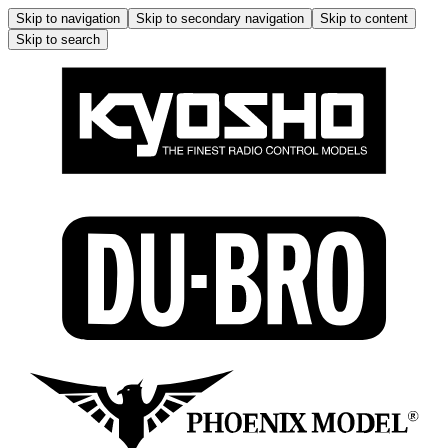
Skip to navigation
Skip to secondary navigation
Skip to content
Skip to search