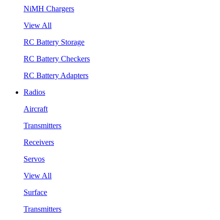
NiMH Chargers
View All
RC Battery Storage
RC Battery Checkers
RC Battery Adapters
Radios
Aircraft
Transmitters
Receivers
Servos
View All
Surface
Transmitters