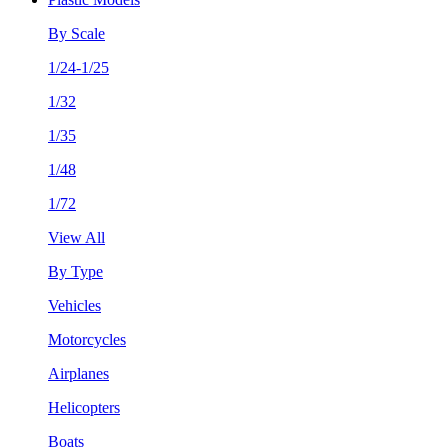
By Scale
1/24-1/25
1/32
1/35
1/48
1/72
View All
By Type
Vehicles
Motorcycles
Airplanes
Helicopters
Boats