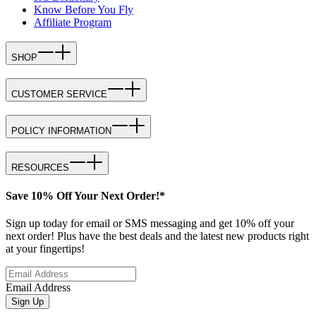
Know Before You Fly
Affiliate Program
SHOP
CUSTOMER SERVICE
POLICY INFORMATION
RESOURCES
Save 10% Off Your Next Order!*
Sign up today for email or SMS messaging and get 10% off your
next order! Plus have the best deals and the latest new products right
at your fingertips!
Email Address
Sign Up