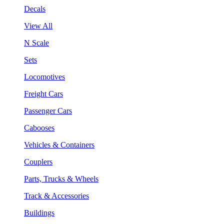
Decals
View All
N Scale
Sets
Locomotives
Freight Cars
Passenger Cars
Cabooses
Vehicles & Containers
Couplers
Parts, Trucks & Wheels
Track & Accessories
Buildings