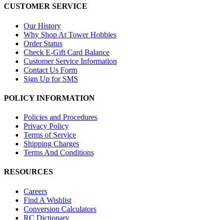
CUSTOMER SERVICE
Our History
Why Shop At Tower Hobbies
Order Status
Check E-Gift Card Balance
Customer Service Information
Contact Us Form
Sign Up for SMS
POLICY INFORMATION
Policies and Procedures
Privacy Policy
Terms of Service
Shipping Charges
Terms And Conditions
RESOURCES
Careers
Find A Wishlist
Conversion Calculators
RC Dictionary