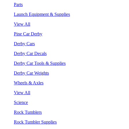
Parts
Launch Equipment & Supplies
View All
Pine Car Derby
Derby Cars
Derby Car Decals
Derby Car Tools & Supplies
Derby Car Weights
Wheels & Axles
View All
Science
Rock Tumblers
Rock Tumbler Supplies