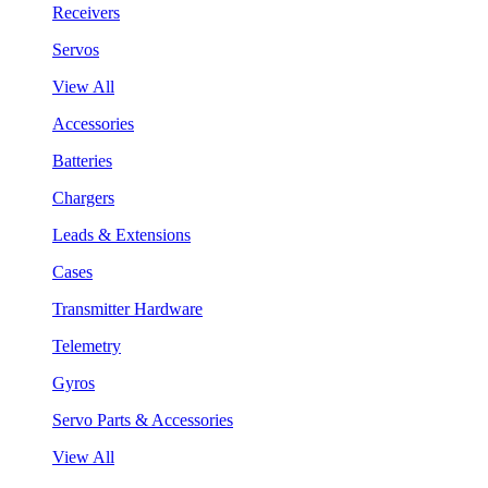
Receivers
Servos
View All
Accessories
Batteries
Chargers
Leads & Extensions
Cases
Transmitter Hardware
Telemetry
Gyros
Servo Parts & Accessories
View All