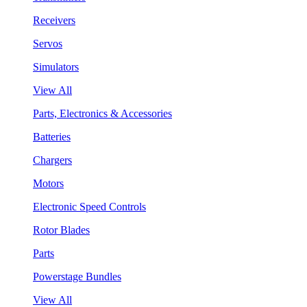
Receivers
Servos
Simulators
View All
Parts, Electronics & Accessories
Batteries
Chargers
Motors
Electronic Speed Controls
Rotor Blades
Parts
Powerstage Bundles
View All