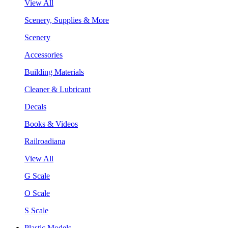
View All
Scenery, Supplies & More
Scenery
Accessories
Building Materials
Cleaner & Lubricant
Decals
Books & Videos
Railroadiana
View All
G Scale
O Scale
S Scale
Plastic Models