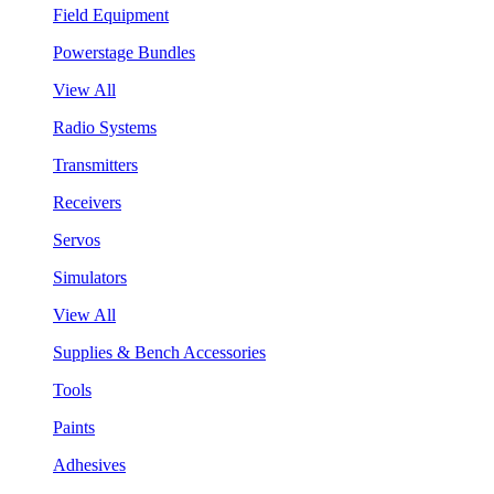
Field Equipment
Powerstage Bundles
View All
Radio Systems
Transmitters
Receivers
Servos
Simulators
View All
Supplies & Bench Accessories
Tools
Paints
Adhesives