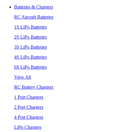
Batteries & Chargers
RC Aircraft Batteries
1S LiPo Batteries
2S LiPo Batteries
3S LiPo Batteries
4S LiPo Batteries
6S LiPo Batteries
View All
RC Battery Chargers
1 Port Chargers
2 Port Chargers
4 Port Chargers
LiPo Chargers