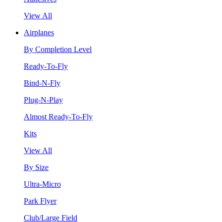
View All
Airplanes
By Completion Level
Ready-To-Fly
Bind-N-Fly
Plug-N-Play
Almost Ready-To-Fly
Kits
View All
By Size
Ultra-Micro
Park Flyer
Club/Large Field