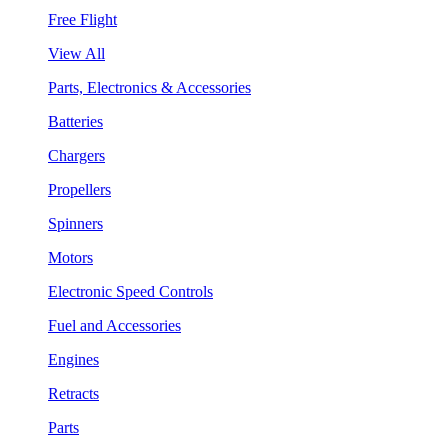
Free Flight
View All
Parts, Electronics & Accessories
Batteries
Chargers
Propellers
Spinners
Motors
Electronic Speed Controls
Fuel and Accessories
Engines
Retracts
Parts