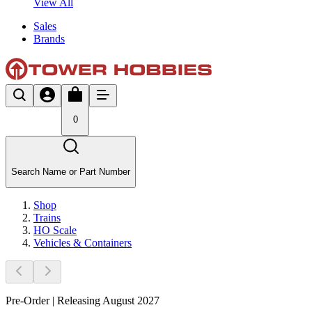
View All
Sales
Brands
0
Search Name or Part Number
Shop
Trains
HO Scale
Vehicles & Containers
Pre-Order | Releasing August 2027