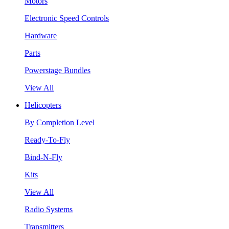
Motors
Electronic Speed Controls
Hardware
Parts
Powerstage Bundles
View All
Helicopters
By Completion Level
Ready-To-Fly
Bind-N-Fly
Kits
View All
Radio Systems
Transmitters