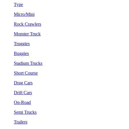
Type
Micro/Mini
Rock Crawlers
Monster Truck
Truggies
Buggies
Stadium Trucks
Short Course
Drag Cars
Drift Cars
On-Road
Semi Trucks
Trailers