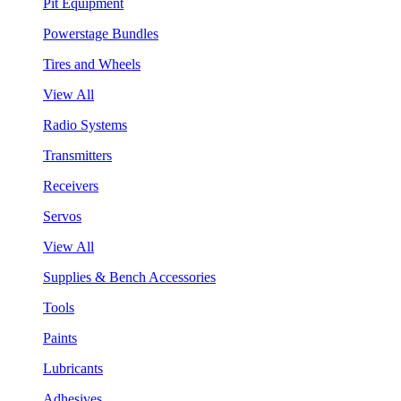
Pit Equipment
Powerstage Bundles
Tires and Wheels
View All
Radio Systems
Transmitters
Receivers
Servos
View All
Supplies & Bench Accessories
Tools
Paints
Lubricants
Adhesives