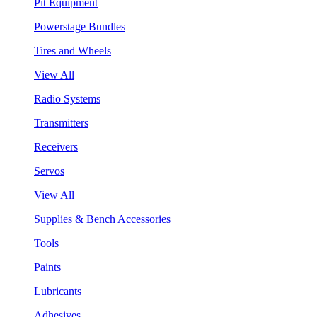
Pit Equipment
Powerstage Bundles
Tires and Wheels
View All
Radio Systems
Transmitters
Receivers
Servos
View All
Supplies & Bench Accessories
Tools
Paints
Lubricants
Adhesives