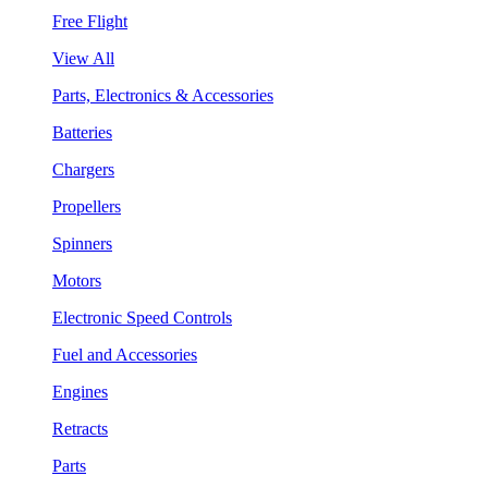
Free Flight
View All
Parts, Electronics & Accessories
Batteries
Chargers
Propellers
Spinners
Motors
Electronic Speed Controls
Fuel and Accessories
Engines
Retracts
Parts