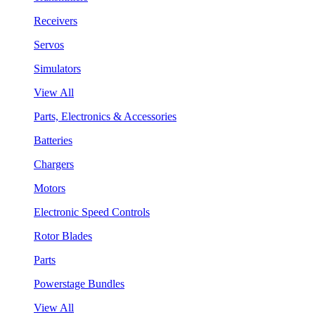
Receivers
Servos
Simulators
View All
Parts, Electronics & Accessories
Batteries
Chargers
Motors
Electronic Speed Controls
Rotor Blades
Parts
Powerstage Bundles
View All