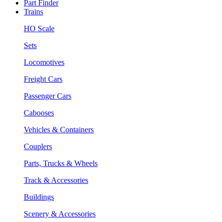
Part Finder
Trains
HO Scale
Sets
Locomotives
Freight Cars
Passenger Cars
Cabooses
Vehicles & Containers
Couplers
Parts, Trucks & Wheels
Track & Accessories
Buildings
Scenery & Accessories