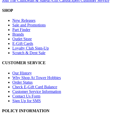
Join The Club
Deals & Sales
E-Gift Cards
Expert Customer Service
SHOP
New Releases
Sale and Promotions
Part Finder
Brands
Outlet Store
E-Gift Cards
Loyalty Club Sign-Up
Scratch & Dent Sale
CUSTOMER SERVICE
Our History
Why Shop At Tower Hobbies
Order Status
Check E-Gift Card Balance
Customer Service Information
Contact Us Form
Sign Up for SMS
POLICY INFORMATION