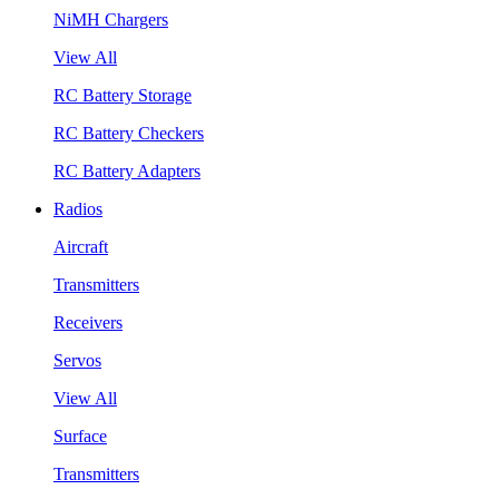
NiMH Chargers
View All
RC Battery Storage
RC Battery Checkers
RC Battery Adapters
Radios
Aircraft
Transmitters
Receivers
Servos
View All
Surface
Transmitters