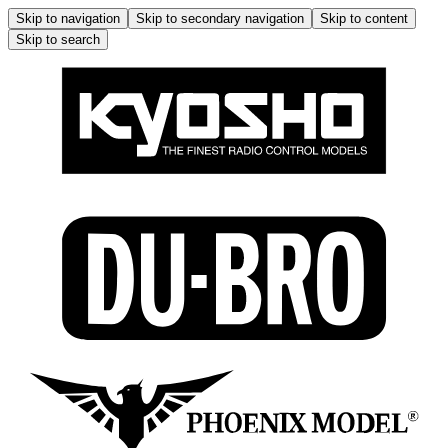
Skip to navigation
Skip to secondary navigation
Skip to content
Skip to search