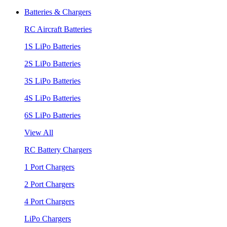
Batteries & Chargers
RC Aircraft Batteries
1S LiPo Batteries
2S LiPo Batteries
3S LiPo Batteries
4S LiPo Batteries
6S LiPo Batteries
View All
RC Battery Chargers
1 Port Chargers
2 Port Chargers
4 Port Chargers
LiPo Chargers