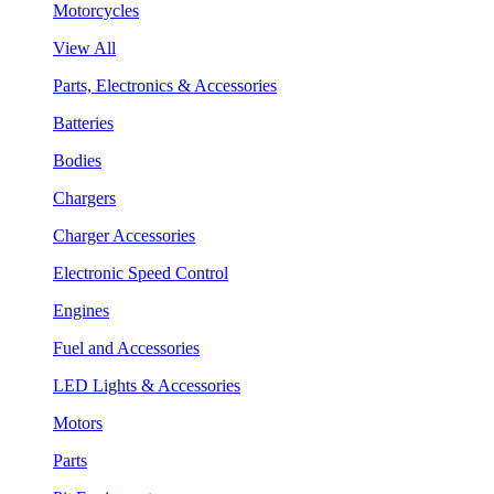
Motorcycles
View All
Parts, Electronics & Accessories
Batteries
Bodies
Chargers
Charger Accessories
Electronic Speed Control
Engines
Fuel and Accessories
LED Lights & Accessories
Motors
Parts