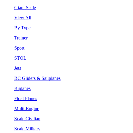
Giant Scale
View All
By Type
Trainer
Sport
STOL
Jets
RC Gliders & Sailplanes
Biplanes
Float Planes
Multi-Engine
Scale Civilian
Scale Military