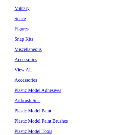
Military
Space
Figures
Snap Kits
Miscellaneous
Accessories
View All
Accessories
Plastic Model Adhesives
Airbrush Sets
Plastic Model Paint
Plastic Model Paint Brushes
Plastic Model Tools