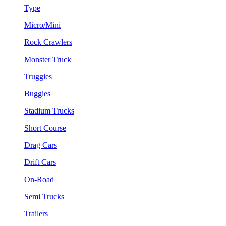
Type
Micro/Mini
Rock Crawlers
Monster Truck
Truggies
Buggies
Stadium Trucks
Short Course
Drag Cars
Drift Cars
On-Road
Semi Trucks
Trailers