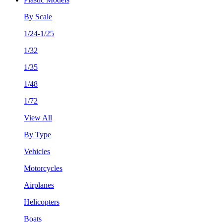
By Scale
1/24-1/25
1/32
1/35
1/48
1/72
View All
By Type
Vehicles
Motorcycles
Airplanes
Helicopters
Boats