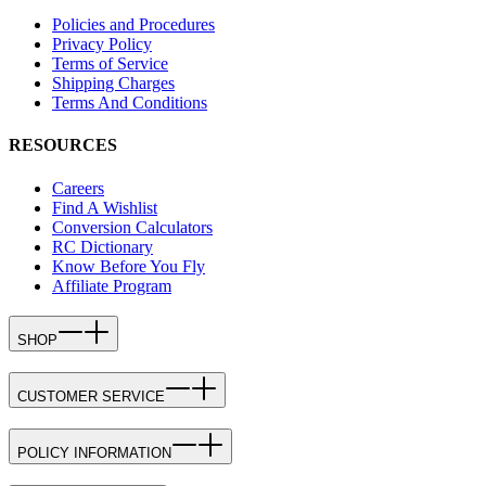
Policies and Procedures
Privacy Policy
Terms of Service
Shipping Charges
Terms And Conditions
RESOURCES
Careers
Find A Wishlist
Conversion Calculators
RC Dictionary
Know Before You Fly
Affiliate Program
SHOP
CUSTOMER SERVICE
POLICY INFORMATION