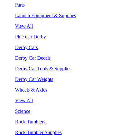
Parts
Launch Equipment & Supplies
View All
Pine Car Derby
Derby Cars
Derby Car Decals
Derby Car Tools & Supplies
Derby Car Weights
Wheels & Axles
View All
Science
Rock Tumblers
Rock Tumbler Supplies