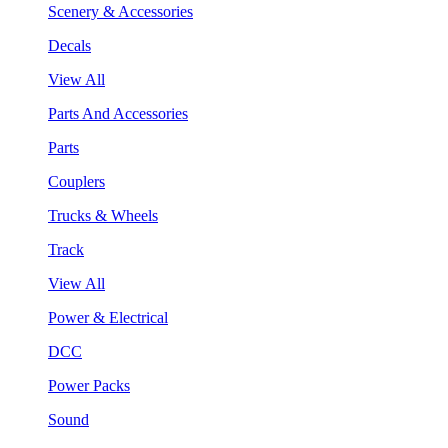
Scenery & Accessories
Decals
View All
Parts And Accessories
Parts
Couplers
Trucks & Wheels
Track
View All
Power & Electrical
DCC
Power Packs
Sound