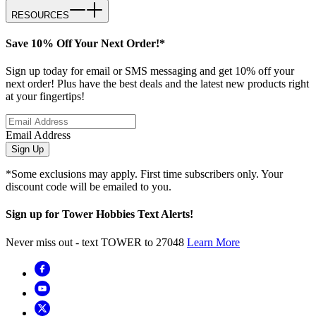
RESOURCES
Save 10% Off Your Next Order!*
Sign up today for email or SMS messaging and get 10% off your
next order! Plus have the best deals and the latest new products right
at your fingertips!
Email Address
Sign Up
*Some exclusions may apply. First time subscribers only. Your
discount code will be emailed to you.
Sign up for Tower Hobbies Text Alerts!
Never miss out - text TOWER to 27048
Learn More