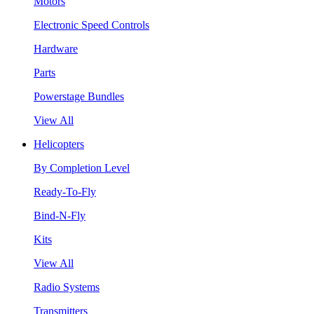
Motors
Electronic Speed Controls
Hardware
Parts
Powerstage Bundles
View All
Helicopters
By Completion Level
Ready-To-Fly
Bind-N-Fly
Kits
View All
Radio Systems
Transmitters