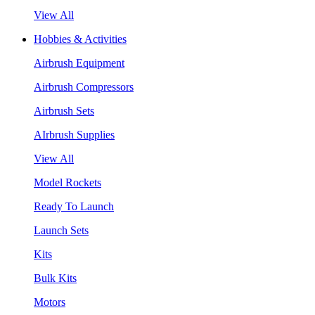
View All
Hobbies & Activities
Airbrush Equipment
Airbrush Compressors
Airbrush Sets
AIrbrush Supplies
View All
Model Rockets
Ready To Launch
Launch Sets
Kits
Bulk Kits
Motors