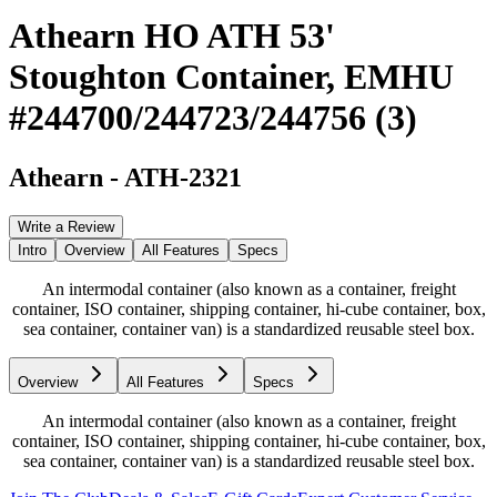
Athearn HO ATH 53'
Stoughton Container, EMHU
#244700/244723/244756 (3)
Athearn
-
ATH-2321
Write a Review
Intro
Overview
All Features
Specs
An intermodal container (also known as a container, freight
container, ISO container, shipping container, hi-cube container, box,
sea container, container van) is a standardized reusable steel box.
Overview
All Features
Specs
An intermodal container (also known as a container, freight
container, ISO container, shipping container, hi-cube container, box,
sea container, container van) is a standardized reusable steel box.