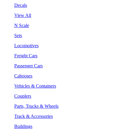
Decals
View All
N Scale
Sets
Locomotives
Freight Cars
Passenger Cars
Cabooses
Vehicles & Containers
Couplers
Parts, Trucks & Wheels
Track & Accessories
Buildings