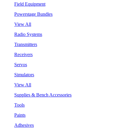
Field Equipment
Powerstage Bundles
View All
Radio Systems
Transmitters
Receivers
Servos
Simulators
View All
Supplies & Bench Accessories
Tools
Paints
Adhesives