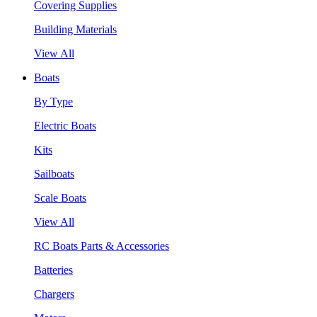
Covering Supplies
Building Materials
View All
Boats
By Type
Electric Boats
Kits
Sailboats
Scale Boats
View All
RC Boats Parts & Accessories
Batteries
Chargers