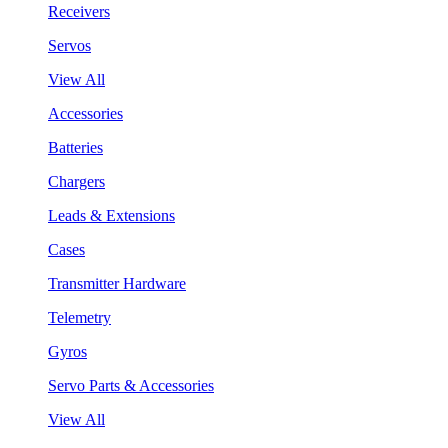
Receivers
Servos
View All
Accessories
Batteries
Chargers
Leads & Extensions
Cases
Transmitter Hardware
Telemetry
Gyros
Servo Parts & Accessories
View All