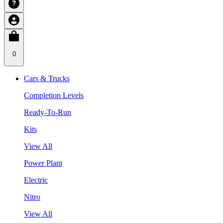
0
Cars & Trucks
Completion Levels
Ready-To-Run
Kits
View All
Power Plant
Electric
Nitro
View All