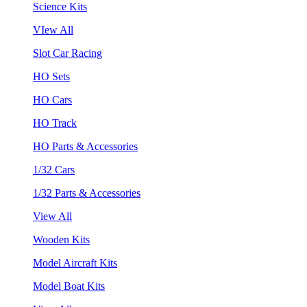
Science Kits
VIew All
Slot Car Racing
HO Sets
HO Cars
HO Track
HO Parts & Accessories
1/32 Cars
1/32 Parts & Accessories
View All
Wooden Kits
Model Aircraft Kits
Model Boat Kits