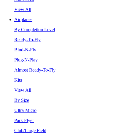
View All
Airplanes
By Completion Level
Ready-To-Fly
Bind-N-Fly
Plug-N-Play
Almost Ready-To-Fly
Kits
View All
By Size
Ultra-Micro
Park Flyer
Club/Large Field