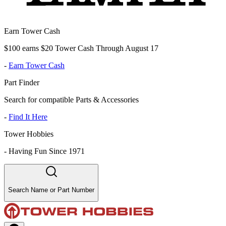
Earn Tower Cash
$100 earns $20 Tower Cash Through August 17
-
Earn Tower Cash
Part Finder
Search for compatible Parts & Accessories
-
Find It Here
Tower Hobbies
-
Having Fun Since 1971
Search Name or Part Number