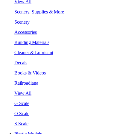
View All
Scenery, Supplies & More
Scenery
Accessories
Building Materials
Cleaner & Lubricant
Decals
Books & Videos
Railroadiana
View All
G Scale
O Scale
S Scale
Plastic Models