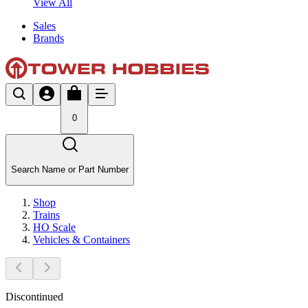
View All
Sales
Brands
0
Search Name or Part Number
Shop
Trains
HO Scale
Vehicles & Containers
Discontinued