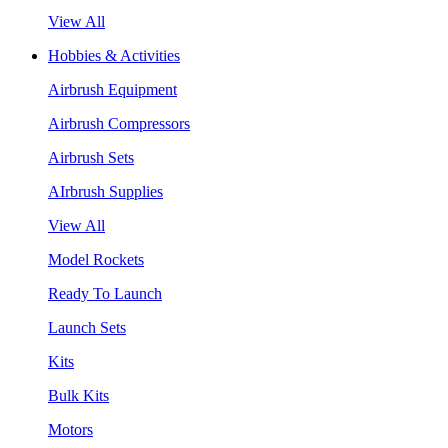
View All
Hobbies & Activities
Airbrush Equipment
Airbrush Compressors
Airbrush Sets
AIrbrush Supplies
View All
Model Rockets
Ready To Launch
Launch Sets
Kits
Bulk Kits
Motors