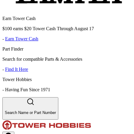
Earn Tower Cash
$100 earns $20 Tower Cash Through August 17
-
Earn Tower Cash
Part Finder
Search for compatible Parts & Accessories
-
Find It Here
Tower Hobbies
-
Having Fun Since 1971
Search Name or Part Number