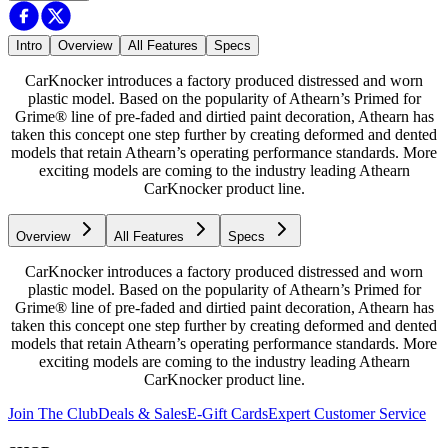
Intro
Overview
All Features
Specs
CarKnocker introduces a factory produced distressed and worn
plastic model. Based on the popularity of Athearn’s Primed for
Grime® line of pre-faded and dirtied paint decoration, Athearn has
taken this concept one step further by creating deformed and dented
models that retain Athearn’s operating performance standards. More
exciting models are coming to the industry leading Athearn
CarKnocker product line.
Overview
All Features
Specs
CarKnocker introduces a factory produced distressed and worn
plastic model. Based on the popularity of Athearn’s Primed for
Grime® line of pre-faded and dirtied paint decoration, Athearn has
taken this concept one step further by creating deformed and dented
models that retain Athearn’s operating performance standards. More
exciting models are coming to the industry leading Athearn
CarKnocker product line.
Join The Club
Deals & Sales
E-Gift Cards
Expert Customer Service