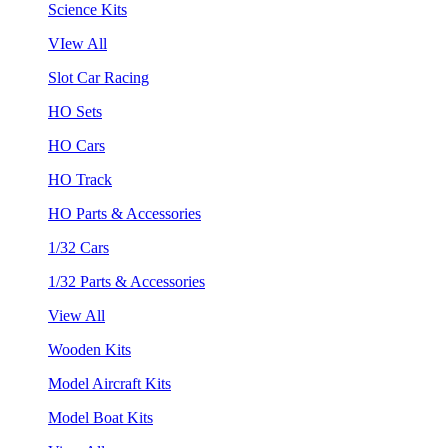
Science Kits
VIew All
Slot Car Racing
HO Sets
HO Cars
HO Track
HO Parts & Accessories
1/32 Cars
1/32 Parts & Accessories
View All
Wooden Kits
Model Aircraft Kits
Model Boat Kits