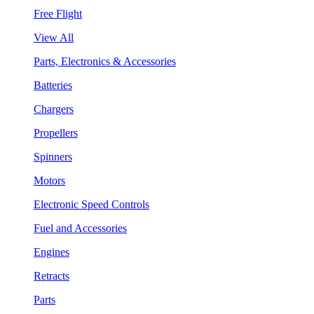
Free Flight
View All
Parts, Electronics & Accessories
Batteries
Chargers
Propellers
Spinners
Motors
Electronic Speed Controls
Fuel and Accessories
Engines
Retracts
Parts