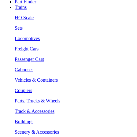
Part Finder
Trains
HO Scale
Sets
Locomotives
Freight Cars
Passenger Cars
Cabooses
Vehicles & Containers
Couplers
Parts, Trucks & Wheels
Track & Accessories
Buildings
Scenery & Accessories