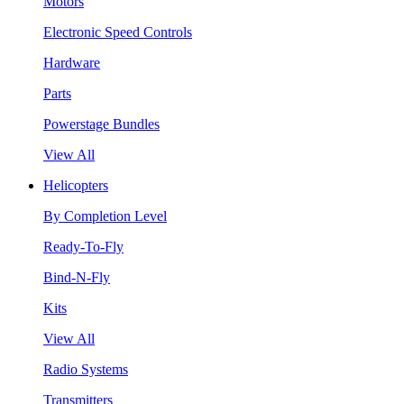
Motors
Electronic Speed Controls
Hardware
Parts
Powerstage Bundles
View All
Helicopters
By Completion Level
Ready-To-Fly
Bind-N-Fly
Kits
View All
Radio Systems
Transmitters