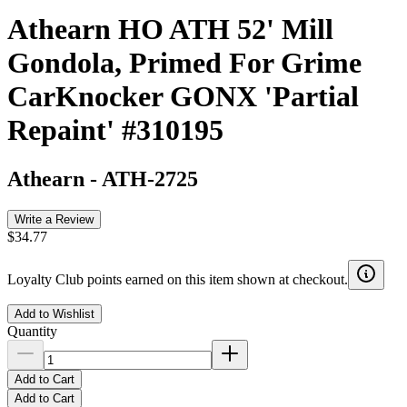
Athearn HO ATH 52' Mill
Gondola, Primed For Grime
CarKnocker GONX 'Partial
Repaint' #310195
Athearn
-
ATH-2725
Write a Review
$34.77
Loyalty Club points earned on this item shown at checkout.
Add to Wishlist
Quantity
Add to Cart
Add to Cart