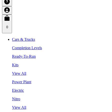
0
Cars & Trucks
Completion Levels
Ready-To-Run
Kits
View All
Power Plant
Electric
Nitro
View All