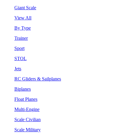
Giant Scale
View All
By Type
Trainer
Sport
STOL
Jets
RC Gliders & Sailplanes
Biplanes
Float Planes
Multi-Engine
Scale Civilian
Scale Military