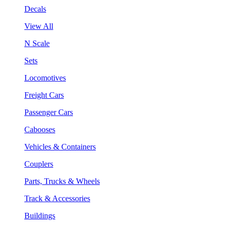
Decals
View All
N Scale
Sets
Locomotives
Freight Cars
Passenger Cars
Cabooses
Vehicles & Containers
Couplers
Parts, Trucks & Wheels
Track & Accessories
Buildings