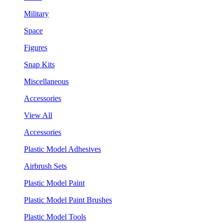
Military
Space
Figures
Snap Kits
Miscellaneous
Accessories
View All
Accessories
Plastic Model Adhesives
Airbrush Sets
Plastic Model Paint
Plastic Model Paint Brushes
Plastic Model Tools