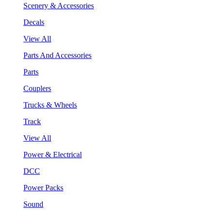
Scenery & Accessories
Decals
View All
Parts And Accessories
Parts
Couplers
Trucks & Wheels
Track
View All
Power & Electrical
DCC
Power Packs
Sound