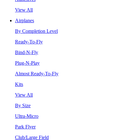
View All
Airplanes
By Completion Level
Ready-To-Fly
Bind-N-Fly
Plug-N-Play
Almost Ready-To-Fly
Kits
View All
By Size
Ultra-Micro
Park Flyer
Club/Large Field