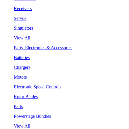
Receivers
Servos
Simulators
View All
Parts, Electronics & Accessories
Batteries
Chargers
Motors
Electronic Speed Controls
Rotor Blades
Parts
Powerstage Bundles
View All