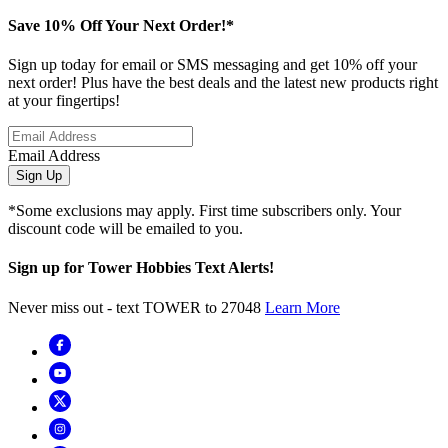
Save 10% Off Your Next Order!*
Sign up today for email or SMS messaging and get 10% off your
next order! Plus have the best deals and the latest new products right
at your fingertips!
Email Address
Sign Up
*Some exclusions may apply. First time subscribers only. Your
discount code will be emailed to you.
Sign up for Tower Hobbies Text Alerts!
Never miss out - text TOWER to 27048
Learn More