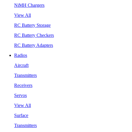
NiMH Chargers
View All
RC Battery Storage
RC Battery Checkers
RC Battery Adapters
Radios
Aircraft
Transmitters
Receivers
Servos
View All
Surface
Transmitters