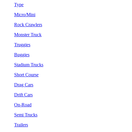
Type
Micro/Mini
Rock Crawlers
Monster Truck
Truggies
Buggies
Stadium Trucks
Short Course
Drag Cars
Drift Cars
On-Road
Semi Trucks
Trailers