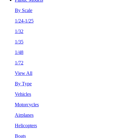
By Scale
1/24-1/25
1/32
1/35
1/48
1/72
View All
By Type
Vehicles
Motorcycles
Airplanes
Helicopters
Boats