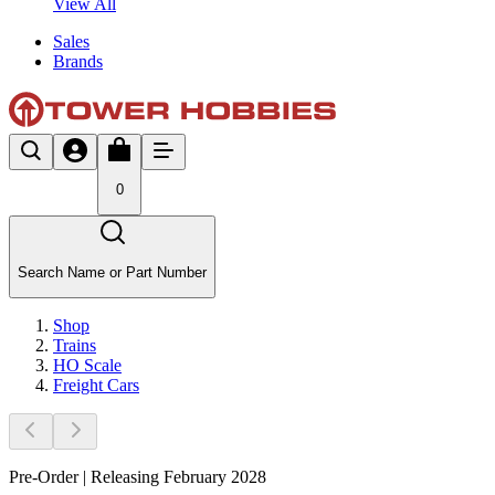
View All
Sales
Brands
0
Search Name or Part Number
Shop
Trains
HO Scale
Freight Cars
Pre-Order | Releasing February 2028