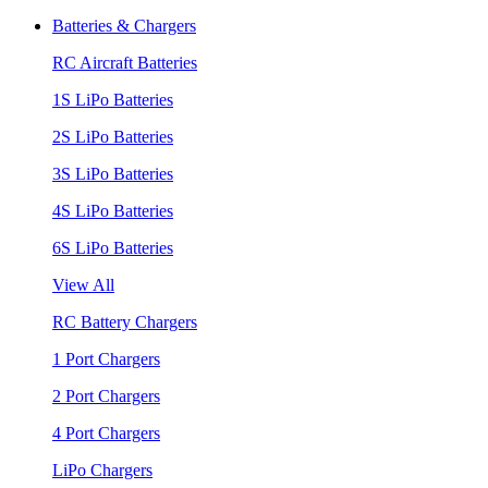
Batteries & Chargers
RC Aircraft Batteries
1S LiPo Batteries
2S LiPo Batteries
3S LiPo Batteries
4S LiPo Batteries
6S LiPo Batteries
View All
RC Battery Chargers
1 Port Chargers
2 Port Chargers
4 Port Chargers
LiPo Chargers