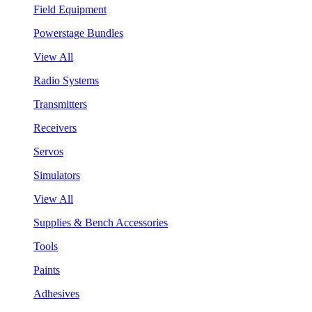
Field Equipment
Powerstage Bundles
View All
Radio Systems
Transmitters
Receivers
Servos
Simulators
View All
Supplies & Bench Accessories
Tools
Paints
Adhesives