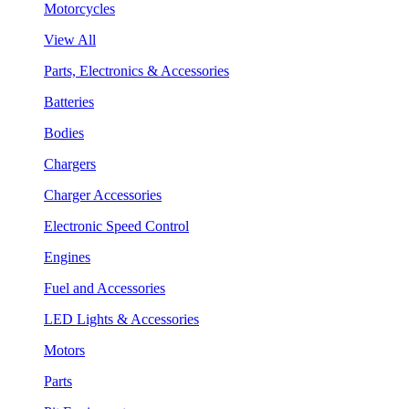
Motorcycles
View All
Parts, Electronics & Accessories
Batteries
Bodies
Chargers
Charger Accessories
Electronic Speed Control
Engines
Fuel and Accessories
LED Lights & Accessories
Motors
Parts