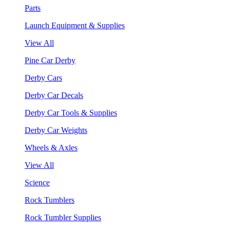
Parts
Launch Equipment & Supplies
View All
Pine Car Derby
Derby Cars
Derby Car Decals
Derby Car Tools & Supplies
Derby Car Weights
Wheels & Axles
View All
Science
Rock Tumblers
Rock Tumbler Supplies