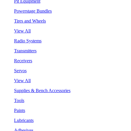
Pit Equipment
Powerstage Bundles
Tires and Wheels
View All
Radio Systems
Transmitters
Receivers
Servos
View All
Supplies & Bench Accessories
Tools
Paints
Lubricants
Adhesives