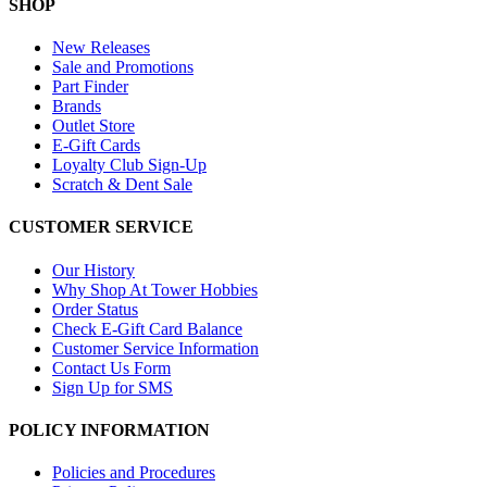
SHOP
New Releases
Sale and Promotions
Part Finder
Brands
Outlet Store
E-Gift Cards
Loyalty Club Sign-Up
Scratch & Dent Sale
CUSTOMER SERVICE
Our History
Why Shop At Tower Hobbies
Order Status
Check E-Gift Card Balance
Customer Service Information
Contact Us Form
Sign Up for SMS
POLICY INFORMATION
Policies and Procedures