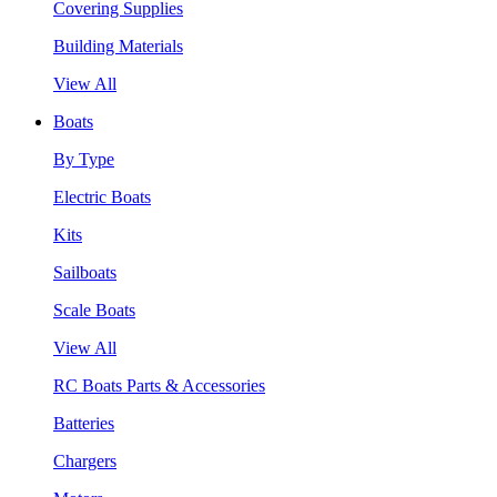
Covering Supplies
Building Materials
View All
Boats
By Type
Electric Boats
Kits
Sailboats
Scale Boats
View All
RC Boats Parts & Accessories
Batteries
Chargers