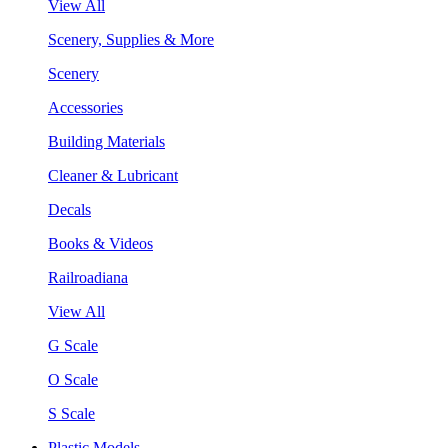
View All
Scenery, Supplies & More
Scenery
Accessories
Building Materials
Cleaner & Lubricant
Decals
Books & Videos
Railroadiana
View All
G Scale
O Scale
S Scale
Plastic Models