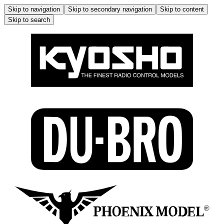
Skip to navigation
Skip to secondary navigation
Skip to content
Skip to search