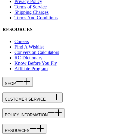
Privacy Policy
Terms of Service
Shipping Charges
Terms And Conditions
RESOURCES
Careers
Find A Wishlist
Conversion Calculators
RC Dictionary
Know Before You Fly
Affiliate Program
SHOP
CUSTOMER SERVICE
POLICY INFORMATION
RESOURCES