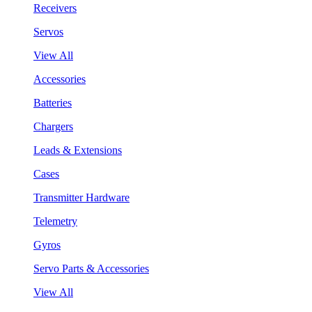
Receivers
Servos
View All
Accessories
Batteries
Chargers
Leads & Extensions
Cases
Transmitter Hardware
Telemetry
Gyros
Servo Parts & Accessories
View All