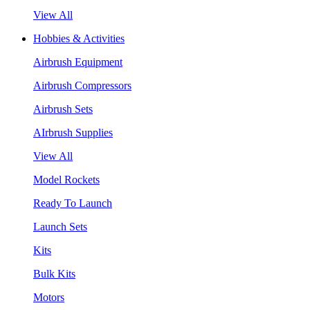
View All
Hobbies & Activities
Airbrush Equipment
Airbrush Compressors
Airbrush Sets
AIrbrush Supplies
View All
Model Rockets
Ready To Launch
Launch Sets
Kits
Bulk Kits
Motors