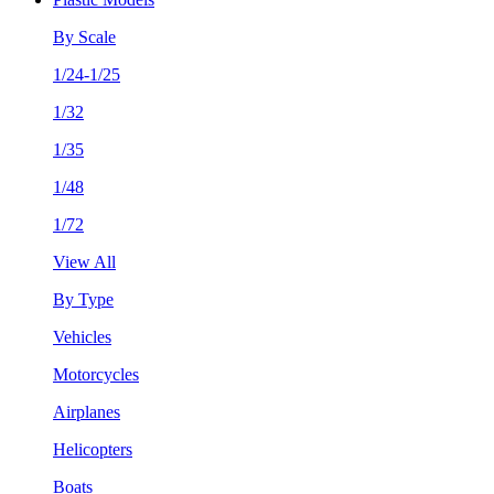
By Scale
1/24-1/25
1/32
1/35
1/48
1/72
View All
By Type
Vehicles
Motorcycles
Airplanes
Helicopters
Boats