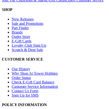
Join The Club
Deals & Sales
E-Gift Cards
Expert Customer Service
SHOP
New Releases
Sale and Promotions
Part Finder
Brands
Outlet Store
E-Gift Cards
Loyalty Club Sign-Up
Scratch & Dent Sale
CUSTOMER SERVICE
Our History
Why Shop At Tower Hobbies
Order Status
Check E-Gift Card Balance
Customer Service Information
Contact Us Form
Sign Up for SMS
POLICY INFORMATION