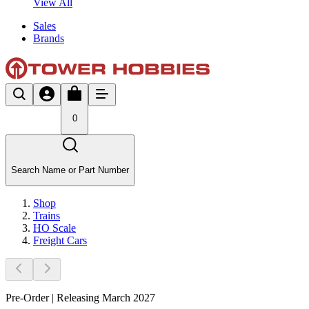
View All
Sales
Brands
0
Search Name or Part Number
Shop
Trains
HO Scale
Freight Cars
Pre-Order | Releasing March 2027