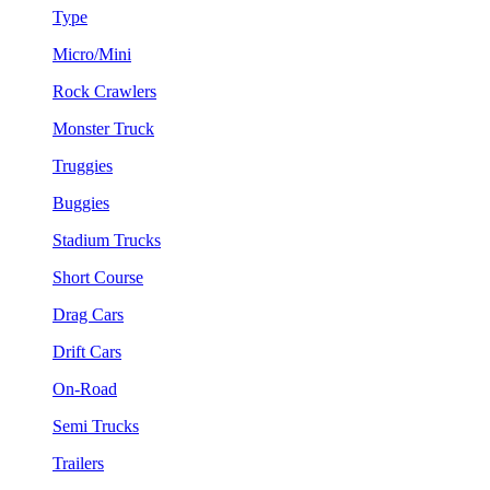
Type
Micro/Mini
Rock Crawlers
Monster Truck
Truggies
Buggies
Stadium Trucks
Short Course
Drag Cars
Drift Cars
On-Road
Semi Trucks
Trailers