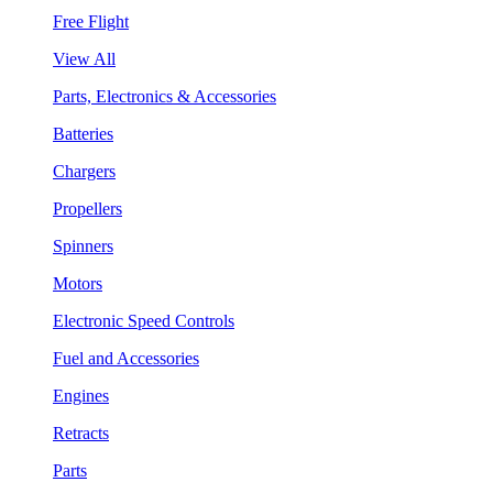
Free Flight
View All
Parts, Electronics & Accessories
Batteries
Chargers
Propellers
Spinners
Motors
Electronic Speed Controls
Fuel and Accessories
Engines
Retracts
Parts