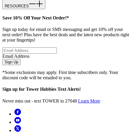
RESOURCES
Save 10% Off Your Next Order!*
Sign up today for email or SMS messaging and get 10% off your
next order! Plus have the best deals and the latest new products right
at your fingertips!
Email Address
Sign Up
*Some exclusions may apply. First time subscribers only. Your
discount code will be emailed to you.
Sign up for Tower Hobbies Text Alerts!
Never miss out - text TOWER to 27048
Learn More