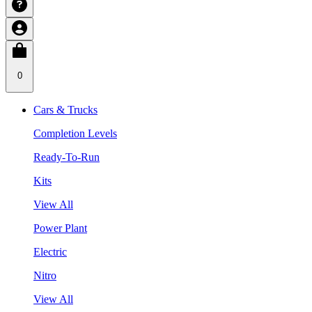
0
Cars & Trucks
Completion Levels
Ready-To-Run
Kits
View All
Power Plant
Electric
Nitro
View All