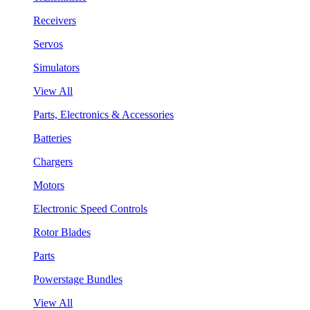
Receivers
Servos
Simulators
View All
Parts, Electronics & Accessories
Batteries
Chargers
Motors
Electronic Speed Controls
Rotor Blades
Parts
Powerstage Bundles
View All