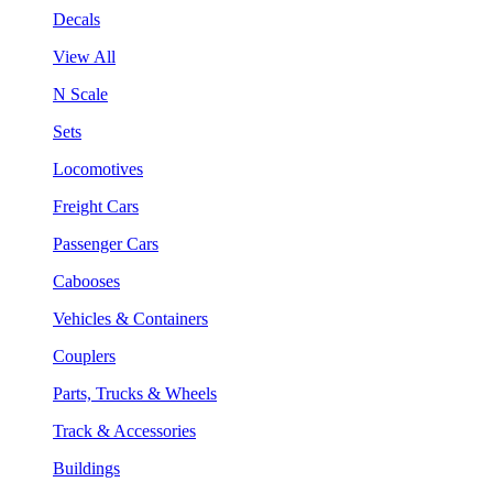
Decals
View All
N Scale
Sets
Locomotives
Freight Cars
Passenger Cars
Cabooses
Vehicles & Containers
Couplers
Parts, Trucks & Wheels
Track & Accessories
Buildings