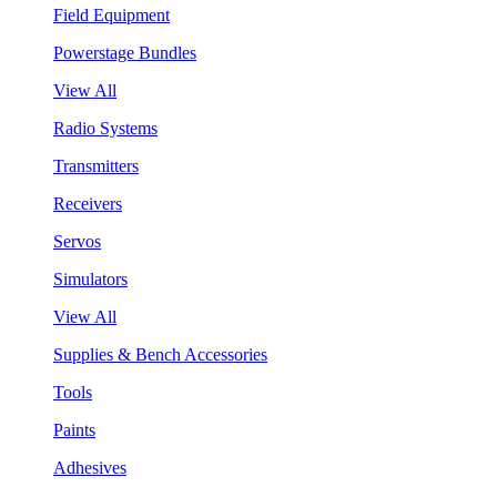
Field Equipment
Powerstage Bundles
View All
Radio Systems
Transmitters
Receivers
Servos
Simulators
View All
Supplies & Bench Accessories
Tools
Paints
Adhesives