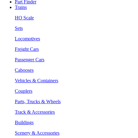
Part Finder
Trains
HO Scale
Sets
Locomotives
Freight Cars
Passenger Cars
Cabooses
Vehicles & Containers
Couplers
Parts, Trucks & Wheels
Track & Accessories
Buildings
Scenery & Accessories