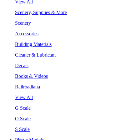
View All
Scenery, Supplies & More
Scenery
Accessories
Building Materials
Cleaner & Lubricant
Decals
Books & Videos
Railroadiana
View All
G Scale
O Scale
S Scale
Plastic Models