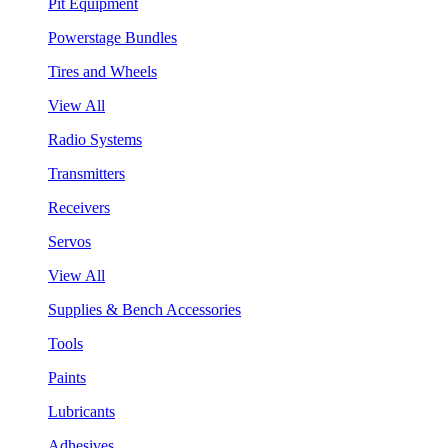
Pit Equipment
Powerstage Bundles
Tires and Wheels
View All
Radio Systems
Transmitters
Receivers
Servos
View All
Supplies & Bench Accessories
Tools
Paints
Lubricants
Adhesives