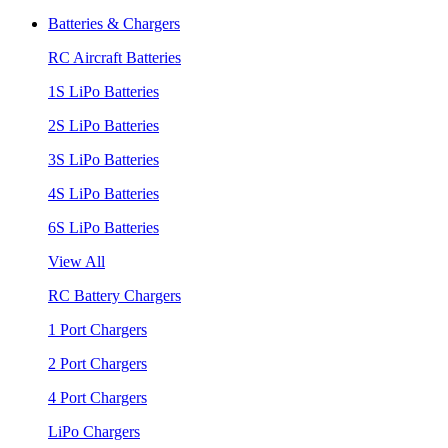
Batteries & Chargers
RC Aircraft Batteries
1S LiPo Batteries
2S LiPo Batteries
3S LiPo Batteries
4S LiPo Batteries
6S LiPo Batteries
View All
RC Battery Chargers
1 Port Chargers
2 Port Chargers
4 Port Chargers
LiPo Chargers