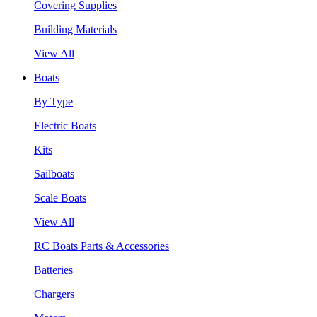
Covering Supplies
Building Materials
View All
Boats
By Type
Electric Boats
Kits
Sailboats
Scale Boats
View All
RC Boats Parts & Accessories
Batteries
Chargers