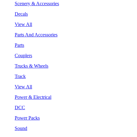
Scenery & Accessories
Decals
View All
Parts And Accessories
Parts
Couplers
Trucks & Wheels
Track
View All
Power & Electrical
DCC
Power Packs
Sound