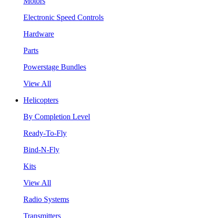
Motors
Electronic Speed Controls
Hardware
Parts
Powerstage Bundles
View All
Helicopters
By Completion Level
Ready-To-Fly
Bind-N-Fly
Kits
View All
Radio Systems
Transmitters