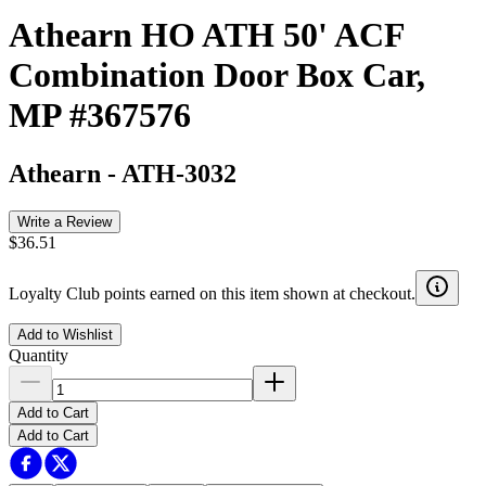
Athearn HO ATH 50' ACF
Combination Door Box Car,
MP #367576
Athearn
-
ATH-3032
Write a Review
$36.51
Loyalty Club points earned on this item shown at checkout.
Add to Wishlist
Quantity
Add to Cart
Add to Cart