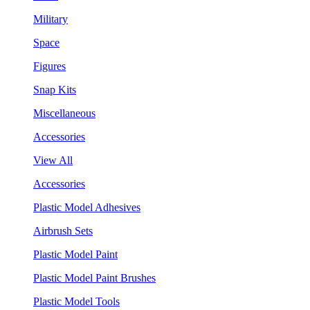
Military
Space
Figures
Snap Kits
Miscellaneous
Accessories
View All
Accessories
Plastic Model Adhesives
Airbrush Sets
Plastic Model Paint
Plastic Model Paint Brushes
Plastic Model Tools