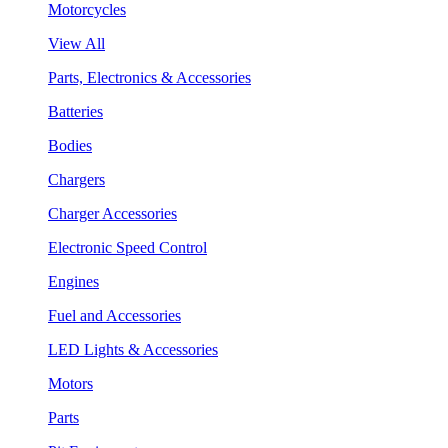
Motorcycles
View All
Parts, Electronics & Accessories
Batteries
Bodies
Chargers
Charger Accessories
Electronic Speed Control
Engines
Fuel and Accessories
LED Lights & Accessories
Motors
Parts