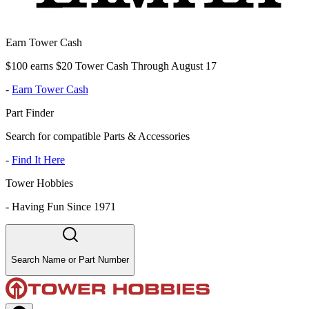
Earn Tower Cash
$100 earns $20 Tower Cash Through August 17
-
Earn Tower Cash
Part Finder
Search for compatible Parts & Accessories
-
Find It Here
Tower Hobbies
-
Having Fun Since 1971
Search Name or Part Number