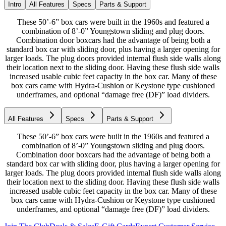
Intro
All Features
Specs
Parts & Support
These 50’-6” box cars were built in the 1960s and featured a
combination of 8’-0” Youngstown sliding and plug doors.
Combination door boxcars had the advantage of being both a
standard box car with sliding door, plus having a larger opening for
larger loads. The plug doors provided internal flush side walls along
their location next to the sliding door. Having these flush side walls
increased usable cubic feet capacity in the box car. Many of these
box cars came with Hydra-Cushion or Keystone type cushioned
underframes, and optional “damage free (DF)” load dividers.
All Features
Specs
Parts & Support
These 50’-6” box cars were built in the 1960s and featured a
combination of 8’-0” Youngstown sliding and plug doors.
Combination door boxcars had the advantage of being both a
standard box car with sliding door, plus having a larger opening for
larger loads. The plug doors provided internal flush side walls along
their location next to the sliding door. Having these flush side walls
increased usable cubic feet capacity in the box car. Many of these
box cars came with Hydra-Cushion or Keystone type cushioned
underframes, and optional “damage free (DF)” load dividers.