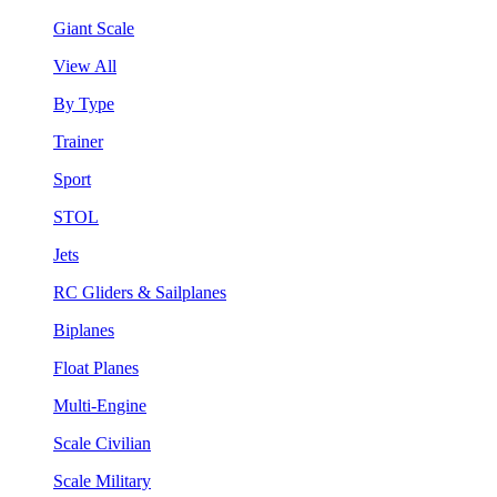
Giant Scale
View All
By Type
Trainer
Sport
STOL
Jets
RC Gliders & Sailplanes
Biplanes
Float Planes
Multi-Engine
Scale Civilian
Scale Military