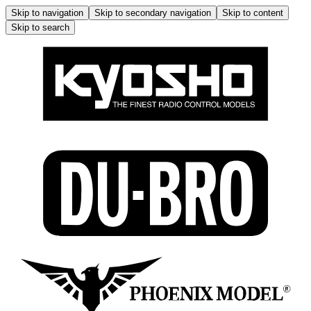
Skip to navigation
Skip to secondary navigation
Skip to content
Skip to search