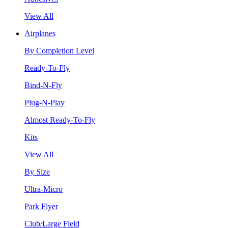
View All
Airplanes
By Completion Level
Ready-To-Fly
Bind-N-Fly
Plug-N-Play
Almost Ready-To-Fly
Kits
View All
By Size
Ultra-Micro
Park Flyer
Club/Large Field