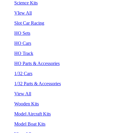
Science Kits
VIew All
Slot Car Racing
HO Sets
HO Cars
HO Track
HO Parts & Accessories
1/32 Cars
1/32 Parts & Accessories
View All
Wooden Kits
Model Aircraft Kits
Model Boat Kits