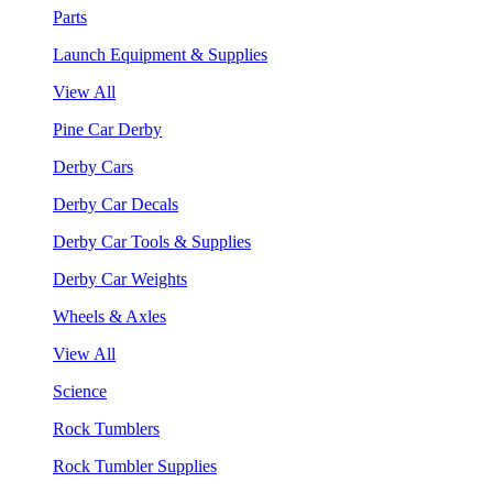
Parts
Launch Equipment & Supplies
View All
Pine Car Derby
Derby Cars
Derby Car Decals
Derby Car Tools & Supplies
Derby Car Weights
Wheels & Axles
View All
Science
Rock Tumblers
Rock Tumbler Supplies