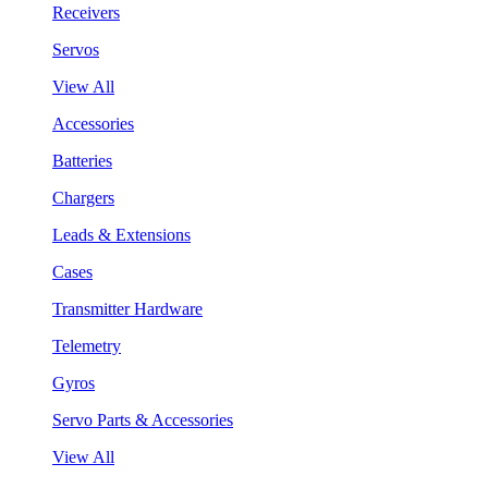
Receivers
Servos
View All
Accessories
Batteries
Chargers
Leads & Extensions
Cases
Transmitter Hardware
Telemetry
Gyros
Servo Parts & Accessories
View All