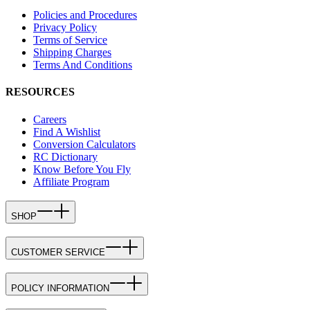
Policies and Procedures
Privacy Policy
Terms of Service
Shipping Charges
Terms And Conditions
RESOURCES
Careers
Find A Wishlist
Conversion Calculators
RC Dictionary
Know Before You Fly
Affiliate Program
SHOP
CUSTOMER SERVICE
POLICY INFORMATION