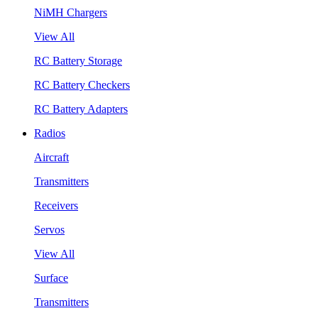
NiMH Chargers
View All
RC Battery Storage
RC Battery Checkers
RC Battery Adapters
Radios
Aircraft
Transmitters
Receivers
Servos
View All
Surface
Transmitters