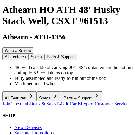
Athearn HO ATH 48' Husky
Stack Well, CSXT #61513
Athearn
-
ATH-1356
Write a Review
All Features
Specs
Parts & Support
48’ well cabable of carrying 20’ - 48’ containers on the bottom
and up to 53’ containers on top
Fully-assembled and ready-to-run out of the box
Machined metal wheels
All Features
Specs
Parts & Support
Join The Club
Deals & Sales
E-Gift Cards
Expert Customer Service
SHOP
New Releases
Sale and Promotions