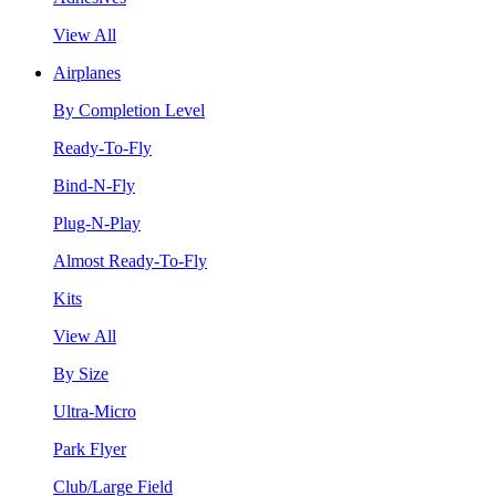
View All
Airplanes
By Completion Level
Ready-To-Fly
Bind-N-Fly
Plug-N-Play
Almost Ready-To-Fly
Kits
View All
By Size
Ultra-Micro
Park Flyer
Club/Large Field