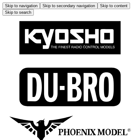
Skip to navigation
Skip to secondary navigation
Skip to content
Skip to search