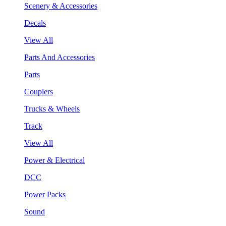
Scenery & Accessories
Decals
View All
Parts And Accessories
Parts
Couplers
Trucks & Wheels
Track
View All
Power & Electrical
DCC
Power Packs
Sound