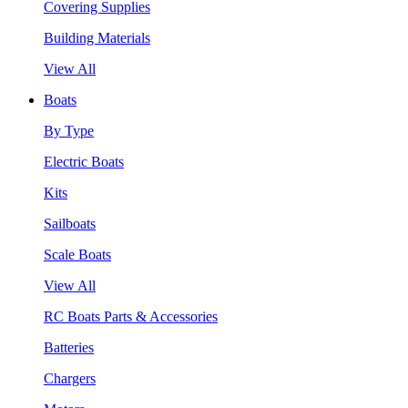
Covering Supplies
Building Materials
View All
Boats
By Type
Electric Boats
Kits
Sailboats
Scale Boats
View All
RC Boats Parts & Accessories
Batteries
Chargers