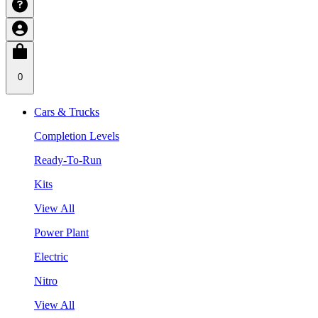
0
Cars & Trucks
Completion Levels
Ready-To-Run
Kits
View All
Power Plant
Electric
Nitro
View All