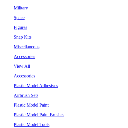
Military
Space
Figures
Snap Kits
Miscellaneous
Accessories
View All
Accessories
Plastic Model Adhesives
Airbrush Sets
Plastic Model Paint
Plastic Model Paint Brushes
Plastic Model Tools