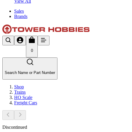
View All
Sales
Brands
0
Search Name or Part Number
Shop
Trains
HO Scale
Freight Cars
Discontinued