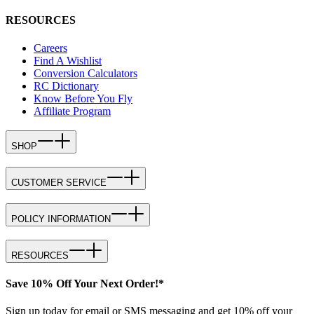
RESOURCES
Careers
Find A Wishlist
Conversion Calculators
RC Dictionary
Know Before You Fly
Affiliate Program
SHOP
CUSTOMER SERVICE
POLICY INFORMATION
RESOURCES
Save 10% Off Your Next Order!*
Sign up today for email or SMS messaging and get 10% off your