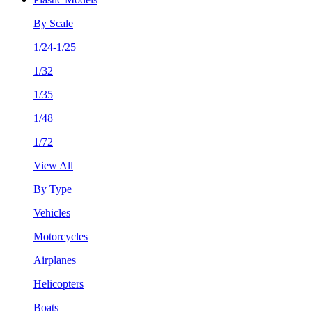
By Scale
1/24-1/25
1/32
1/35
1/48
1/72
View All
By Type
Vehicles
Motorcycles
Airplanes
Helicopters
Boats