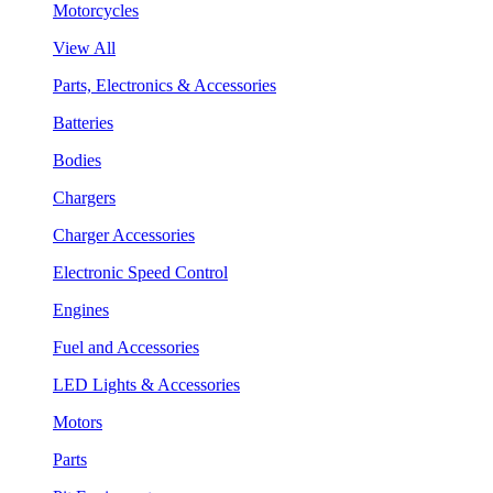
Motorcycles
View All
Parts, Electronics & Accessories
Batteries
Bodies
Chargers
Charger Accessories
Electronic Speed Control
Engines
Fuel and Accessories
LED Lights & Accessories
Motors
Parts