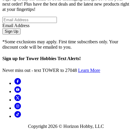
next order! Plus have the best deals and the latest new products right
at your fingertips!
Email Address
Sign Up
*Some exclusions may apply. First time subscribers only. Your
discount code will be emailed to you.
Sign up for Tower Hobbies Text Alerts!
Never miss out - text TOWER to 27048
Learn More
Copyright
2026
© Horizon Hobby, LLC