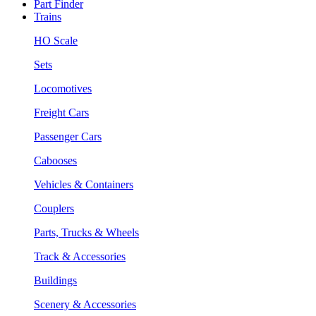
Part Finder
Trains
HO Scale
Sets
Locomotives
Freight Cars
Passenger Cars
Cabooses
Vehicles & Containers
Couplers
Parts, Trucks & Wheels
Track & Accessories
Buildings
Scenery & Accessories