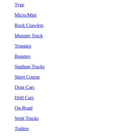
Type
Micro/Mini
Rock Crawlers
Monster Truck
Truggies
Buggies
Stadium Trucks
Short Course
Drag Cars
Drift Cars
On-Road
Semi Trucks
Trailers