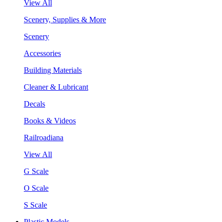
View All
Scenery, Supplies & More
Scenery
Accessories
Building Materials
Cleaner & Lubricant
Decals
Books & Videos
Railroadiana
View All
G Scale
O Scale
S Scale
Plastic Models