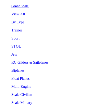
Giant Scale
View All
By Type
Trainer
Sport
STOL
Jets
RC Gliders & Sailplanes
Biplanes
Float Planes
Multi-Engine
Scale Civilian
Scale Military