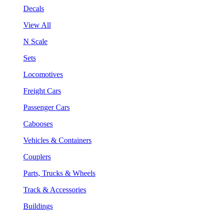
Decals
View All
N Scale
Sets
Locomotives
Freight Cars
Passenger Cars
Cabooses
Vehicles & Containers
Couplers
Parts, Trucks & Wheels
Track & Accessories
Buildings