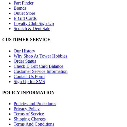
Part Finder
Brands
Outlet Store
E-Gift Cards
Loyalty Club Sign-Up
Scratch & Dent Sale
CUSTOMER SERVICE
Our History
Why Shop At Tower Hobbies
Order Status
Check E-Gift Card Balance
Customer Service Information
Contact Us Form
Sign Up for SMS
POLICY INFORMATION
Policies and Procedures
Privacy Policy
Terms of Service
Shipping Charges
Terms And Conditions