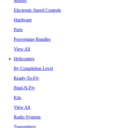
Motors
Electronic Speed Controls
Hardware
Parts
Powerstage Bundles
View All
Helicopters
By Completion Level
Ready-To-Fly
Bind-N-Fly
Kits
View All
Radio Systems
Transmitters