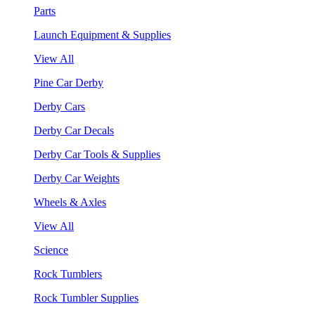
Parts
Launch Equipment & Supplies
View All
Pine Car Derby
Derby Cars
Derby Car Decals
Derby Car Tools & Supplies
Derby Car Weights
Wheels & Axles
View All
Science
Rock Tumblers
Rock Tumbler Supplies