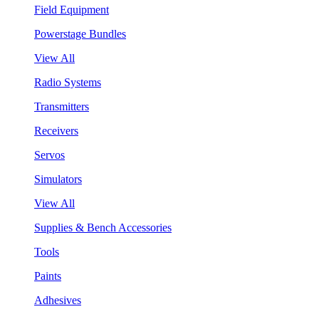
Field Equipment
Powerstage Bundles
View All
Radio Systems
Transmitters
Receivers
Servos
Simulators
View All
Supplies & Bench Accessories
Tools
Paints
Adhesives