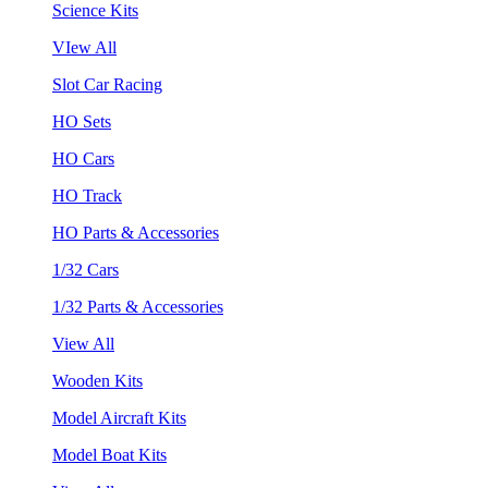
Science Kits
VIew All
Slot Car Racing
HO Sets
HO Cars
HO Track
HO Parts & Accessories
1/32 Cars
1/32 Parts & Accessories
View All
Wooden Kits
Model Aircraft Kits
Model Boat Kits