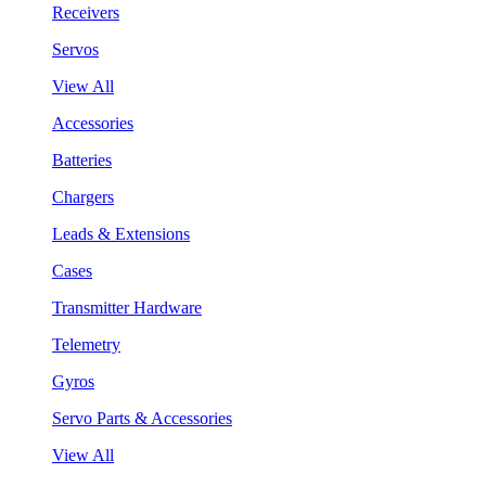
Receivers
Servos
View All
Accessories
Batteries
Chargers
Leads & Extensions
Cases
Transmitter Hardware
Telemetry
Gyros
Servo Parts & Accessories
View All