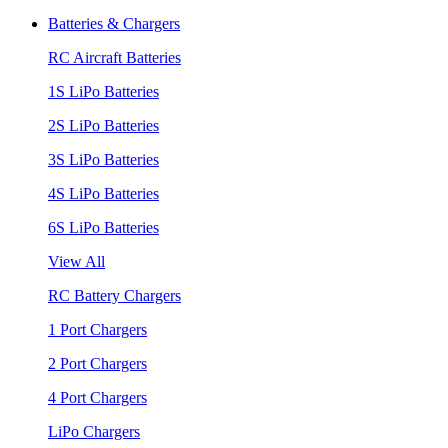
Batteries & Chargers
RC Aircraft Batteries
1S LiPo Batteries
2S LiPo Batteries
3S LiPo Batteries
4S LiPo Batteries
6S LiPo Batteries
View All
RC Battery Chargers
1 Port Chargers
2 Port Chargers
4 Port Chargers
LiPo Chargers