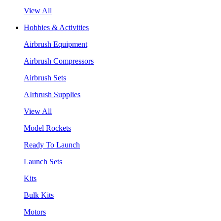
View All
Hobbies & Activities
Airbrush Equipment
Airbrush Compressors
Airbrush Sets
AIrbrush Supplies
View All
Model Rockets
Ready To Launch
Launch Sets
Kits
Bulk Kits
Motors