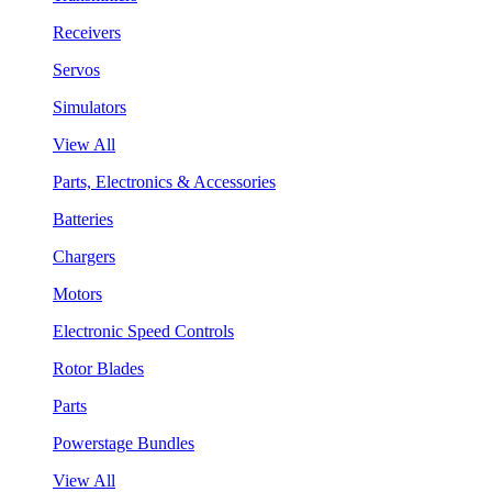
Receivers
Servos
Simulators
View All
Parts, Electronics & Accessories
Batteries
Chargers
Motors
Electronic Speed Controls
Rotor Blades
Parts
Powerstage Bundles
View All