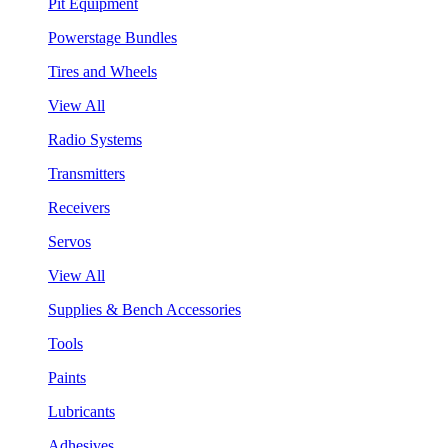
Pit Equipment
Powerstage Bundles
Tires and Wheels
View All
Radio Systems
Transmitters
Receivers
Servos
View All
Supplies & Bench Accessories
Tools
Paints
Lubricants
Adhesives