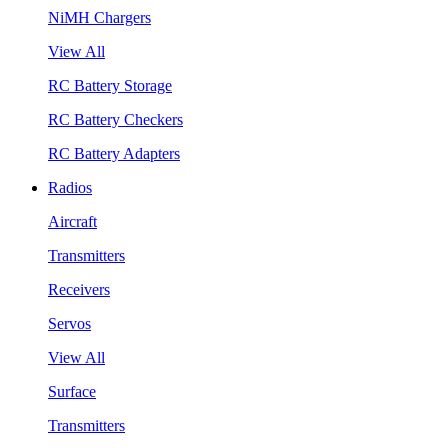
NiMH Chargers
View All
RC Battery Storage
RC Battery Checkers
RC Battery Adapters
Radios
Aircraft
Transmitters
Receivers
Servos
View All
Surface
Transmitters