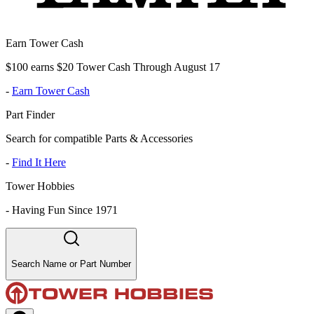
Earn Tower Cash
$100 earns $20 Tower Cash Through August 17
-
Earn Tower Cash
Part Finder
Search for compatible Parts & Accessories
-
Find It Here
Tower Hobbies
-
Having Fun Since 1971
Search Name or Part Number