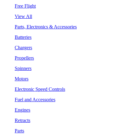
Free Flight
View All
Parts, Electronics & Accessories
Batteries
Chargers
Propellers
Spinners
Motors
Electronic Speed Controls
Fuel and Accessories
Engines
Retracts
Parts