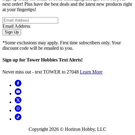
next order! Plus have the best deals and the latest new products right
at your fingertips!
Email Address
Sign Up
*Some exclusions may apply. First time subscribers only. Your
discount code will be emailed to you.
Sign up for Tower Hobbies Text Alerts!
Never miss out - text TOWER to 27048
Learn More
Copyright
2026
© Horizon Hobby, LLC