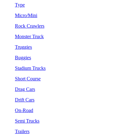
Type
Micro/Mini
Rock Crawlers
Monster Truck
Truggies
Buggies
Stadium Trucks
Short Course
Drag Cars
Drift Cars
On-Road
Semi Trucks
Trailers