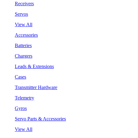
Receivers
Servos
View All
Accessories
Batteries
Chargers
Leads & Extensions
Cases
Transmitter Hardware
Telemetry
Gyros
Servo Parts & Accessories
View All