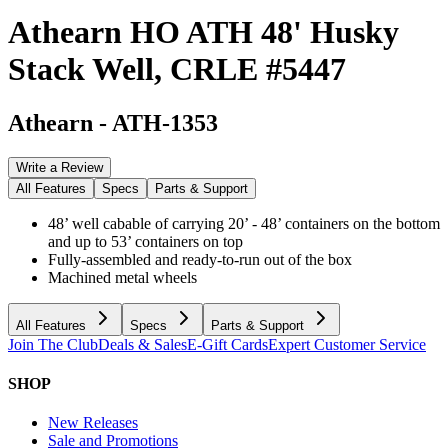
Athearn HO ATH 48' Husky
Stack Well, CRLE #5447
Athearn
-
ATH-1353
Write a Review
All Features
Specs
Parts & Support
48’ well cabable of carrying 20’ - 48’ containers on the bottom
and up to 53’ containers on top
Fully-assembled and ready-to-run out of the box
Machined metal wheels
All Features
Specs
Parts & Support
Join The Club
Deals & Sales
E-Gift Cards
Expert Customer Service
SHOP
New Releases
Sale and Promotions