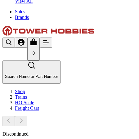
View All
Sales
Brands
0
Search Name or Part Number
Shop
Trains
HO Scale
Freight Cars
Discontinued