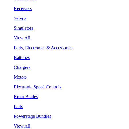
Receivers
Servos
Simulators
View All
Parts, Electronics & Accessories
Batteries
Chargers
Motors
Electronic Speed Controls
Rotor Blades
Parts
Powerstage Bundles
View All