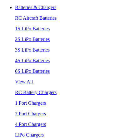
Batteries & Chargers
RC Aircraft Batteries
1S LiPo Batteries
2S LiPo Batteries
3S LiPo Batteries
4S LiPo Batteries
6S LiPo Batteries
View All
RC Battery Chargers
1 Port Chargers
2 Port Chargers
4 Port Chargers
LiPo Chargers