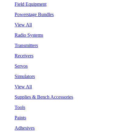
Field Equipment
Powerstage Bundles
View All
Radio Systems
Transmitters
Receivers
Servos
Simulators
View All
Supplies & Bench Accessories
Tools
Paints
Adhesives