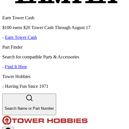
Earn Tower Cash
$100 earns $20 Tower Cash Through August 17
-
Earn Tower Cash
Part Finder
Search for compatible Parts & Accessories
-
Find It Here
Tower Hobbies
-
Having Fun Since 1971
Search Name or Part Number