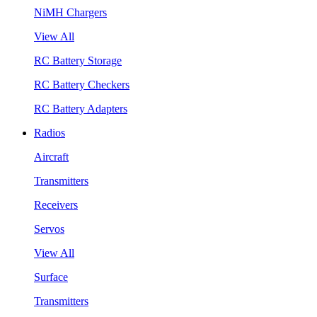
NiMH Chargers
View All
RC Battery Storage
RC Battery Checkers
RC Battery Adapters
Radios
Aircraft
Transmitters
Receivers
Servos
View All
Surface
Transmitters