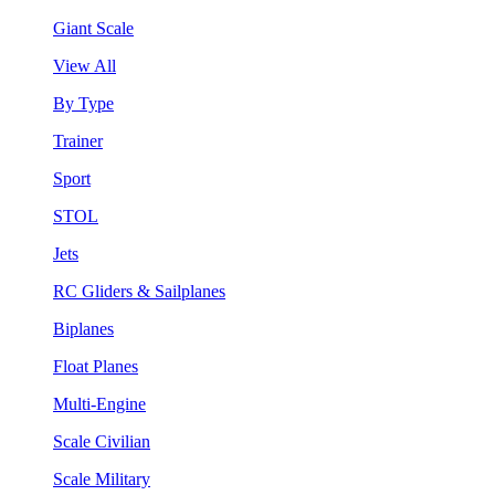
Giant Scale
View All
By Type
Trainer
Sport
STOL
Jets
RC Gliders & Sailplanes
Biplanes
Float Planes
Multi-Engine
Scale Civilian
Scale Military