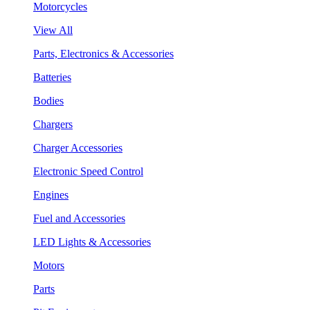
Motorcycles
View All
Parts, Electronics & Accessories
Batteries
Bodies
Chargers
Charger Accessories
Electronic Speed Control
Engines
Fuel and Accessories
LED Lights & Accessories
Motors
Parts