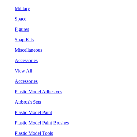
Military
Space
Figures
Snap Kits
Miscellaneous
Accessories
View All
Accessories
Plastic Model Adhesives
Airbrush Sets
Plastic Model Paint
Plastic Model Paint Brushes
Plastic Model Tools