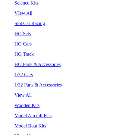
Science Kits
VIew All
Slot Car Racing
HO Sets
HO Cars
HO Track
HO Parts & Accessories
1/32 Cars
1/32 Parts & Accessories
View All
Wooden Kits
Model Aircraft Kits
Model Boat Kits