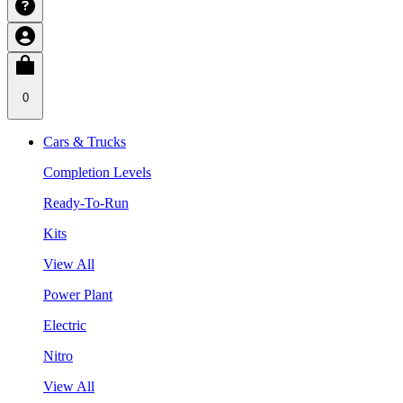
0
Cars & Trucks
Completion Levels
Ready-To-Run
Kits
View All
Power Plant
Electric
Nitro
View All