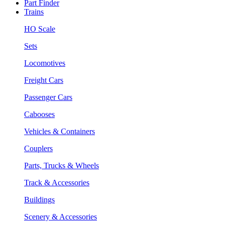
Part Finder
Trains
HO Scale
Sets
Locomotives
Freight Cars
Passenger Cars
Cabooses
Vehicles & Containers
Couplers
Parts, Trucks & Wheels
Track & Accessories
Buildings
Scenery & Accessories