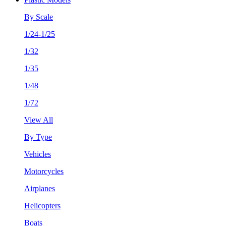
By Scale
1/24-1/25
1/32
1/35
1/48
1/72
View All
By Type
Vehicles
Motorcycles
Airplanes
Helicopters
Boats