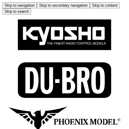
Skip to navigation
Skip to secondary navigation
Skip to content
Skip to search