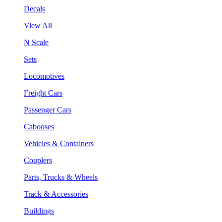
Decals
View All
N Scale
Sets
Locomotives
Freight Cars
Passenger Cars
Cabooses
Vehicles & Containers
Couplers
Parts, Trucks & Wheels
Track & Accessories
Buildings