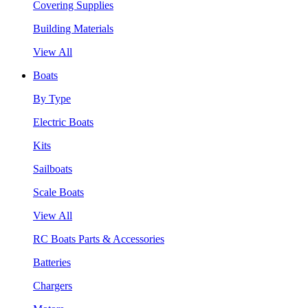
Covering Supplies
Building Materials
View All
Boats
By Type
Electric Boats
Kits
Sailboats
Scale Boats
View All
RC Boats Parts & Accessories
Batteries
Chargers