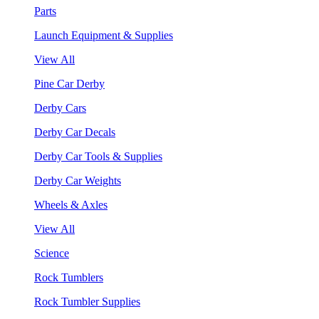
Parts
Launch Equipment & Supplies
View All
Pine Car Derby
Derby Cars
Derby Car Decals
Derby Car Tools & Supplies
Derby Car Weights
Wheels & Axles
View All
Science
Rock Tumblers
Rock Tumbler Supplies