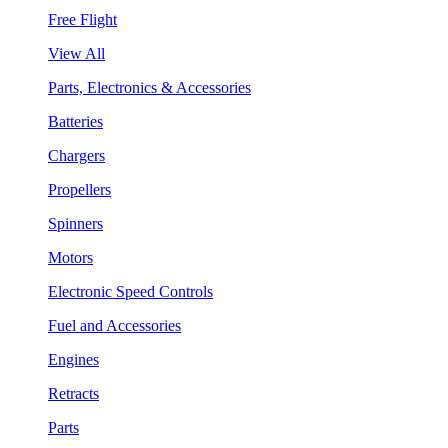
Free Flight
View All
Parts, Electronics & Accessories
Batteries
Chargers
Propellers
Spinners
Motors
Electronic Speed Controls
Fuel and Accessories
Engines
Retracts
Parts