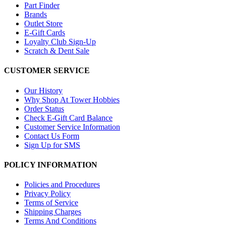
Part Finder
Brands
Outlet Store
E-Gift Cards
Loyalty Club Sign-Up
Scratch & Dent Sale
CUSTOMER SERVICE
Our History
Why Shop At Tower Hobbies
Order Status
Check E-Gift Card Balance
Customer Service Information
Contact Us Form
Sign Up for SMS
POLICY INFORMATION
Policies and Procedures
Privacy Policy
Terms of Service
Shipping Charges
Terms And Conditions