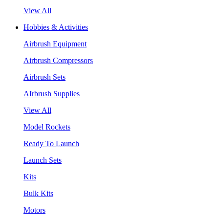
View All
Hobbies & Activities
Airbrush Equipment
Airbrush Compressors
Airbrush Sets
AIrbrush Supplies
View All
Model Rockets
Ready To Launch
Launch Sets
Kits
Bulk Kits
Motors