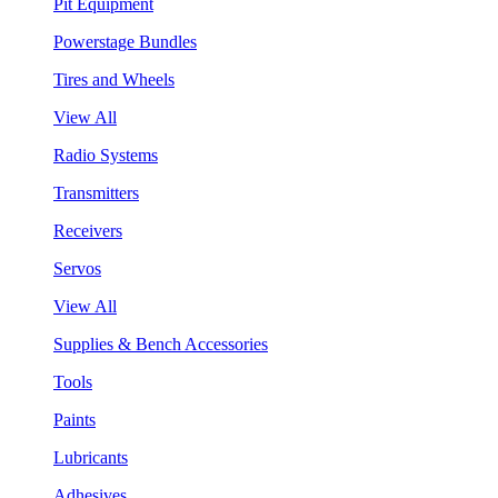
Pit Equipment
Powerstage Bundles
Tires and Wheels
View All
Radio Systems
Transmitters
Receivers
Servos
View All
Supplies & Bench Accessories
Tools
Paints
Lubricants
Adhesives