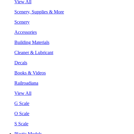
View All
Scenery, Supplies & More
Scenery
Accessories
Building Materials
Cleaner & Lubricant
Decals
Books & Videos
Railroadiana
View All
G Scale
O Scale
S Scale
Plastic Models