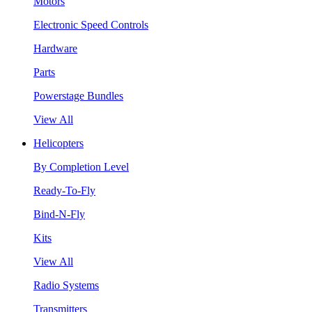
Motors
Electronic Speed Controls
Hardware
Parts
Powerstage Bundles
View All
Helicopters
By Completion Level
Ready-To-Fly
Bind-N-Fly
Kits
View All
Radio Systems
Transmitters