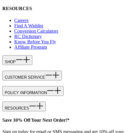
RESOURCES
Careers
Find A Wishlist
Conversion Calculators
RC Dictionary
Know Before You Fly
Affiliate Program
SHOP
CUSTOMER SERVICE
POLICY INFORMATION
RESOURCES
Save 10% Off Your Next Order!*
Sign up today for email or SMS messaging and get 10% off your