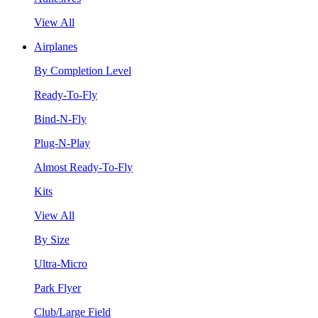
View All
Airplanes
By Completion Level
Ready-To-Fly
Bind-N-Fly
Plug-N-Play
Almost Ready-To-Fly
Kits
View All
By Size
Ultra-Micro
Park Flyer
Club/Large Field