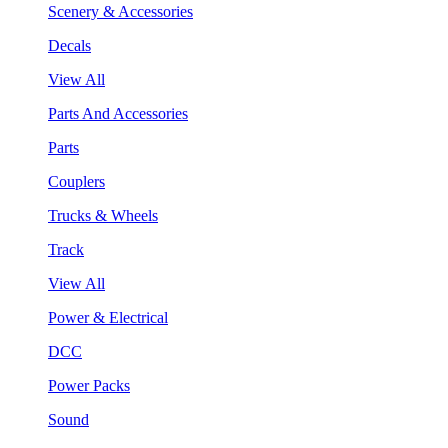
Scenery & Accessories
Decals
View All
Parts And Accessories
Parts
Couplers
Trucks & Wheels
Track
View All
Power & Electrical
DCC
Power Packs
Sound