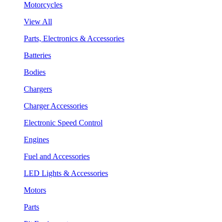
Motorcycles
View All
Parts, Electronics & Accessories
Batteries
Bodies
Chargers
Charger Accessories
Electronic Speed Control
Engines
Fuel and Accessories
LED Lights & Accessories
Motors
Parts