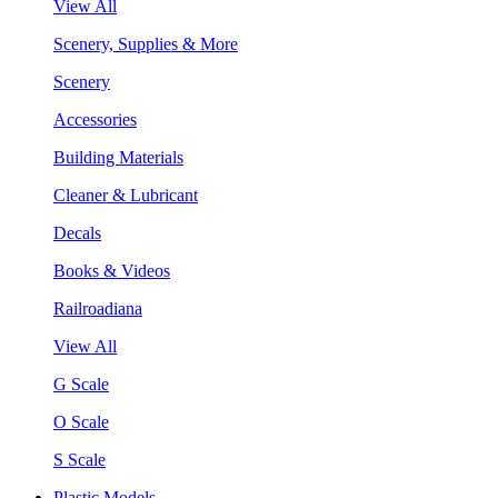
View All
Scenery, Supplies & More
Scenery
Accessories
Building Materials
Cleaner & Lubricant
Decals
Books & Videos
Railroadiana
View All
G Scale
O Scale
S Scale
Plastic Models