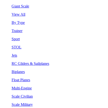
Giant Scale
View All
By Type
Trainer
Sport
STOL
Jets
RC Gliders & Sailplanes
Biplanes
Float Planes
Multi-Engine
Scale Civilian
Scale Military