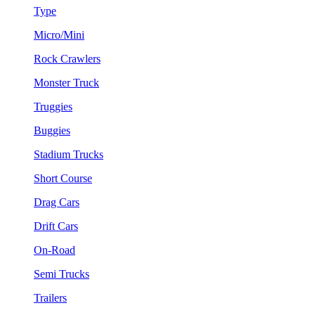
Type
Micro/Mini
Rock Crawlers
Monster Truck
Truggies
Buggies
Stadium Trucks
Short Course
Drag Cars
Drift Cars
On-Road
Semi Trucks
Trailers