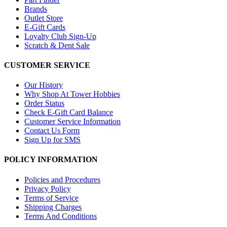
Brands
Outlet Store
E-Gift Cards
Loyalty Club Sign-Up
Scratch & Dent Sale
CUSTOMER SERVICE
Our History
Why Shop At Tower Hobbies
Order Status
Check E-Gift Card Balance
Customer Service Information
Contact Us Form
Sign Up for SMS
POLICY INFORMATION
Policies and Procedures
Privacy Policy
Terms of Service
Shipping Charges
Terms And Conditions