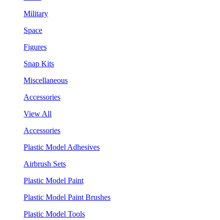
Military
Space
Figures
Snap Kits
Miscellaneous
Accessories
View All
Accessories
Plastic Model Adhesives
Airbrush Sets
Plastic Model Paint
Plastic Model Paint Brushes
Plastic Model Tools