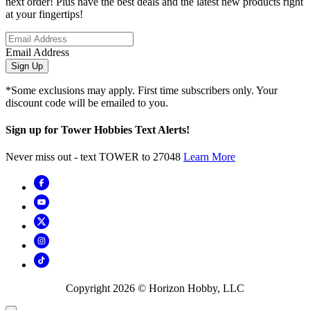
next order! Plus have the best deals and the latest new products right
at your fingertips!
Email Address
Sign Up
*Some exclusions may apply. First time subscribers only. Your
discount code will be emailed to you.
Sign up for Tower Hobbies Text Alerts!
Never miss out - text TOWER to 27048
Learn More
Copyright
2026
© Horizon Hobby, LLC