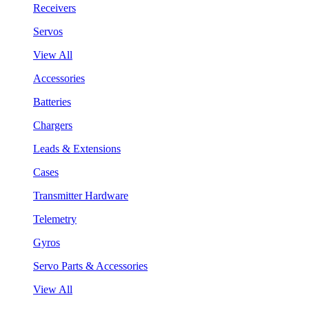
Receivers
Servos
View All
Accessories
Batteries
Chargers
Leads & Extensions
Cases
Transmitter Hardware
Telemetry
Gyros
Servo Parts & Accessories
View All