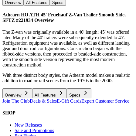
Overview
All Features
Specs
Athearn HO ATH 45' Fruehauf Z-Van Trailer Smooth Side,
SFTZ #221934
Overview
The Z-van was originally available in a 40' length; 45' was offered
later. Many of the 40' trailers were subsequently extended to 45'.
Refrigeration equipment was available, as well as different landing
gear and door rod configurations. Construction began with the
ribbed-side versions, then proceeded to beaded-side construction,
with the smooth side version representing the most modern
construction method.
With three distinct body styles, the Athearn model makes a realistic
addition to road or rail scenes from the 1970s to the 2000s.
Overview
All Features
Specs
Join The Club
Deals & Sales
E-Gift Cards
Expert Customer Service
SHOP
New Releases
Sale and Promotions
Part Finder