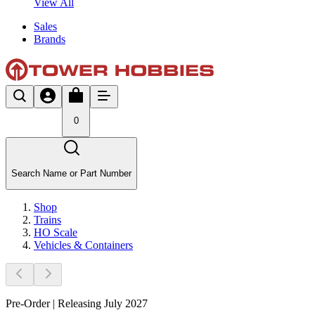
View All
Sales
Brands
0
Search Name or Part Number
Shop
Trains
HO Scale
Vehicles & Containers
Pre-Order | Releasing July 2027