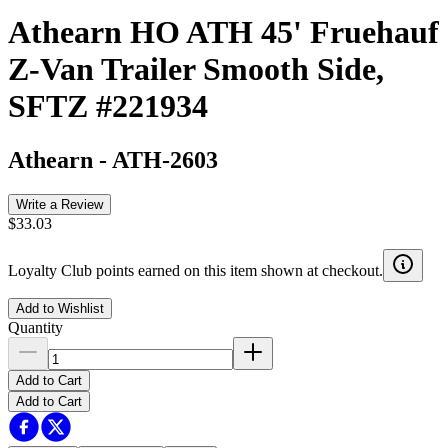
Athearn HO ATH 45' Fruehauf
Z-Van Trailer Smooth Side,
SFTZ #221934
Athearn
-
ATH-2603
Write a Review
$33.03
Loyalty Club points earned on this item shown at checkout.
Add to Wishlist
Quantity
Add to Cart
Add to Cart