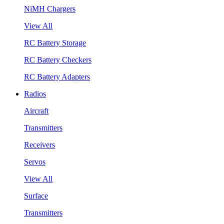
NiMH Chargers
View All
RC Battery Storage
RC Battery Checkers
RC Battery Adapters
Radios
Aircraft
Transmitters
Receivers
Servos
View All
Surface
Transmitters