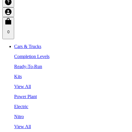
0
Cars & Trucks
Completion Levels
Ready-To-Run
Kits
View All
Power Plant
Electric
Nitro
View All