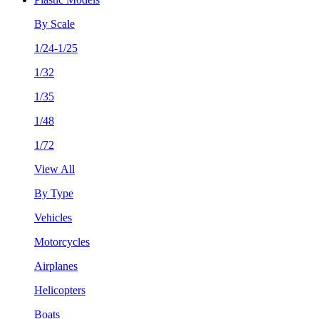
By Scale
1/24-1/25
1/32
1/35
1/48
1/72
View All
By Type
Vehicles
Motorcycles
Airplanes
Helicopters
Boats