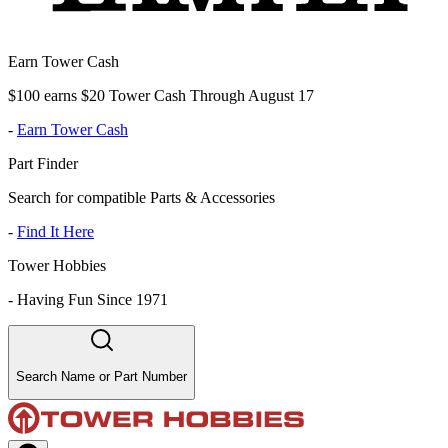
Earn Tower Cash
$100 earns $20 Tower Cash Through August 17
-
Earn Tower Cash
Part Finder
Search for compatible Parts & Accessories
-
Find It Here
Tower Hobbies
-
Having Fun Since 1971
Search Name or Part Number