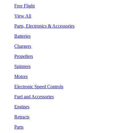
Free Flight
View All
Parts, Electronics & Accessories
Batteries
Chargers
Propellers
Spinners
Motors
Electronic Speed Controls
Fuel and Accessories
Engines
Retracts
Parts