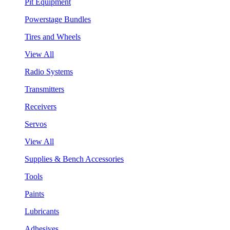
Pit Equipment
Powerstage Bundles
Tires and Wheels
View All
Radio Systems
Transmitters
Receivers
Servos
View All
Supplies & Bench Accessories
Tools
Paints
Lubricants
Adhesives