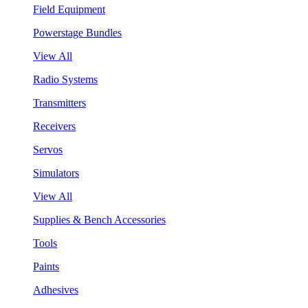
Field Equipment
Powerstage Bundles
View All
Radio Systems
Transmitters
Receivers
Servos
Simulators
View All
Supplies & Bench Accessories
Tools
Paints
Adhesives