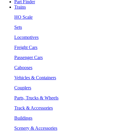
Part Finder
Trains
HO Scale
Sets
Locomotives
Freight Cars
Passenger Cars
Cabooses
Vehicles & Containers
Couplers
Parts, Trucks & Wheels
Track & Accessories
Buildings
Scenery & Accessories