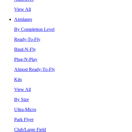
View All
Airplanes
By Completion Level
Ready-To-Fly
Bind-N-Fly
Plug-N-Play
Almost Ready-To-Fly
Kits
View All
By Size
Ultra-Micro
Park Flyer
Club/Large Field