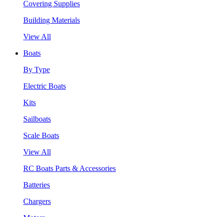
Covering Supplies
Building Materials
View All
Boats
By Type
Electric Boats
Kits
Sailboats
Scale Boats
View All
RC Boats Parts & Accessories
Batteries
Chargers