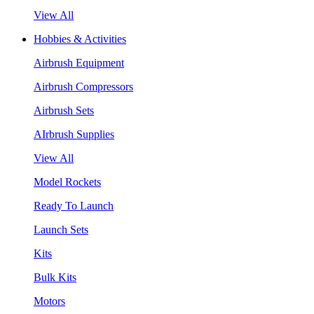
View All
Hobbies & Activities
Airbrush Equipment
Airbrush Compressors
Airbrush Sets
AIrbrush Supplies
View All
Model Rockets
Ready To Launch
Launch Sets
Kits
Bulk Kits
Motors