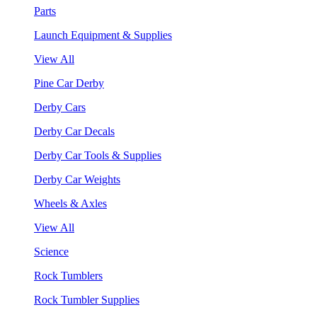
Parts
Launch Equipment & Supplies
View All
Pine Car Derby
Derby Cars
Derby Car Decals
Derby Car Tools & Supplies
Derby Car Weights
Wheels & Axles
View All
Science
Rock Tumblers
Rock Tumbler Supplies