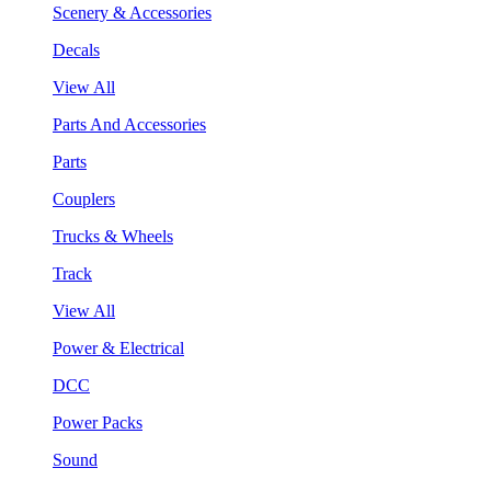
Scenery & Accessories
Decals
View All
Parts And Accessories
Parts
Couplers
Trucks & Wheels
Track
View All
Power & Electrical
DCC
Power Packs
Sound