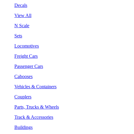
Decals
View All
N Scale
Sets
Locomotives
Freight Cars
Passenger Cars
Cabooses
Vehicles & Containers
Couplers
Parts, Trucks & Wheels
Track & Accessories
Buildings