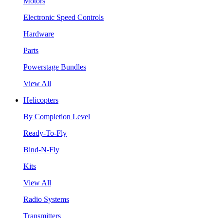
Motors
Electronic Speed Controls
Hardware
Parts
Powerstage Bundles
View All
Helicopters
By Completion Level
Ready-To-Fly
Bind-N-Fly
Kits
View All
Radio Systems
Transmitters