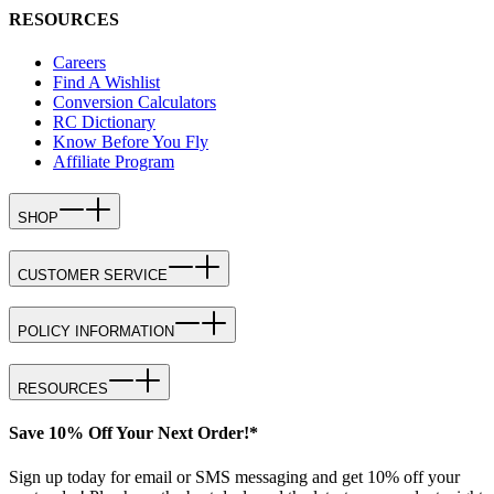
RESOURCES
Careers
Find A Wishlist
Conversion Calculators
RC Dictionary
Know Before You Fly
Affiliate Program
SHOP
CUSTOMER SERVICE
POLICY INFORMATION
RESOURCES
Save 10% Off Your Next Order!*
Sign up today for email or SMS messaging and get 10% off your