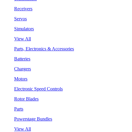
Receivers
Servos
Simulators
View All
Parts, Electronics & Accessories
Batteries
Chargers
Motors
Electronic Speed Controls
Rotor Blades
Parts
Powerstage Bundles
View All