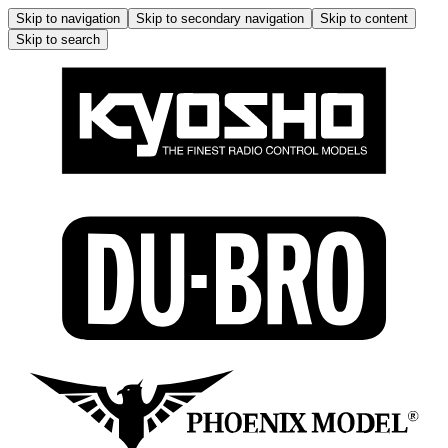
Skip to navigation
Skip to secondary navigation
Skip to content
Skip to search