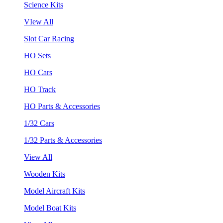
Science Kits
VIew All
Slot Car Racing
HO Sets
HO Cars
HO Track
HO Parts & Accessories
1/32 Cars
1/32 Parts & Accessories
View All
Wooden Kits
Model Aircraft Kits
Model Boat Kits