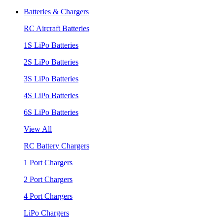
Batteries & Chargers
RC Aircraft Batteries
1S LiPo Batteries
2S LiPo Batteries
3S LiPo Batteries
4S LiPo Batteries
6S LiPo Batteries
View All
RC Battery Chargers
1 Port Chargers
2 Port Chargers
4 Port Chargers
LiPo Chargers