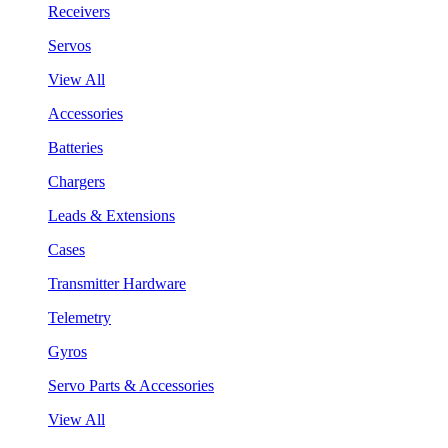
Receivers
Servos
View All
Accessories
Batteries
Chargers
Leads & Extensions
Cases
Transmitter Hardware
Telemetry
Gyros
Servo Parts & Accessories
View All