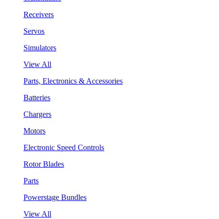
Receivers
Servos
Simulators
View All
Parts, Electronics & Accessories
Batteries
Chargers
Motors
Electronic Speed Controls
Rotor Blades
Parts
Powerstage Bundles
View All