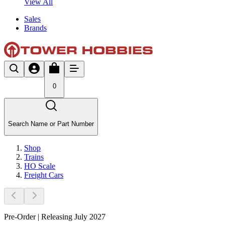
View All
Sales
Brands
0
Search Name or Part Number
Shop
Trains
HO Scale
Freight Cars
Pre-Order | Releasing July 2027