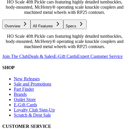
HO Scale 40ft Pickle cars featuring highly detailed turnbuckles,
body-mounted, McHenry® operating scale knuckle couplers and
machined metal wheels with RP25 contours.
Overview
All Features
Specs
HO Scale 40ft Pickle cars featuring highly detailed turnbuckles,
body-mounted, McHenry® operating scale knuckle couplers and
machined metal wheels with RP25 contours.
Join The Club
Deals & Sales
E-Gift Cards
Expert Customer Service
SHOP
New Releases
Sale and Promotions
Part Finder
Brands
Outlet Store
E-Gift Cards
Loyalty Club Sign-Up
Scratch & Dent Sale
CUSTOMER SERVICE