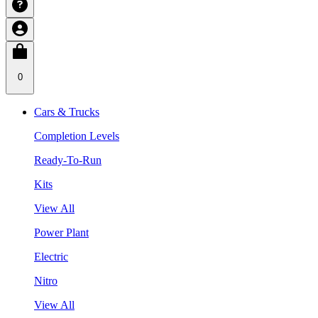
0
Cars & Trucks
Completion Levels
Ready-To-Run
Kits
View All
Power Plant
Electric
Nitro
View All