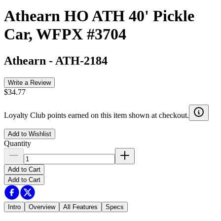
Athearn HO ATH 40' Pickle
Car, WFPX #3704
Athearn
-
ATH-2184
Write a Review
$34.77
Loyalty Club points earned on this item shown at checkout.
Add to Wishlist
Quantity
Add to Cart
Add to Cart
Intro
Overview
All Features
Specs