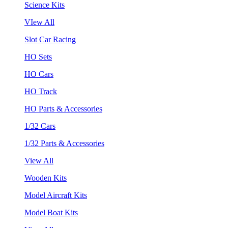
Science Kits
VIew All
Slot Car Racing
HO Sets
HO Cars
HO Track
HO Parts & Accessories
1/32 Cars
1/32 Parts & Accessories
View All
Wooden Kits
Model Aircraft Kits
Model Boat Kits