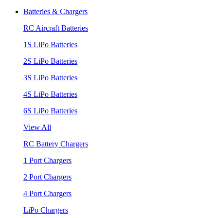
Batteries & Chargers
RC Aircraft Batteries
1S LiPo Batteries
2S LiPo Batteries
3S LiPo Batteries
4S LiPo Batteries
6S LiPo Batteries
View All
RC Battery Chargers
1 Port Chargers
2 Port Chargers
4 Port Chargers
LiPo Chargers