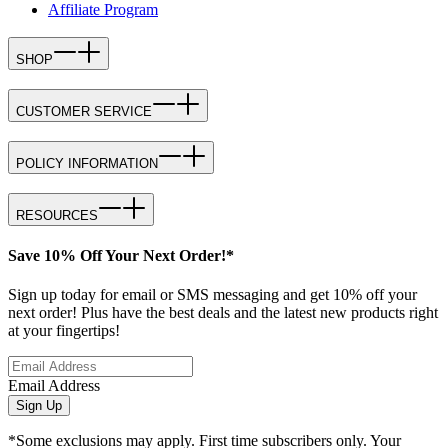
Affiliate Program
SHOP
CUSTOMER SERVICE
POLICY INFORMATION
RESOURCES
Save 10% Off Your Next Order!*
Sign up today for email or SMS messaging and get 10% off your
next order! Plus have the best deals and the latest new products right
at your fingertips!
Email Address
Sign Up
*Some exclusions may apply. First time subscribers only. Your