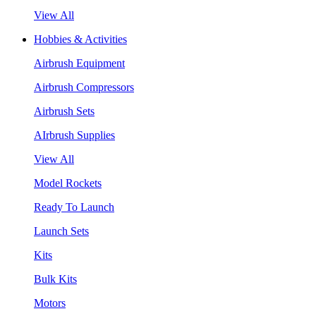
View All
Hobbies & Activities
Airbrush Equipment
Airbrush Compressors
Airbrush Sets
AIrbrush Supplies
View All
Model Rockets
Ready To Launch
Launch Sets
Kits
Bulk Kits
Motors