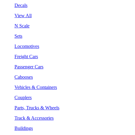
Decals
View All
N Scale
Sets
Locomotives
Freight Cars
Passenger Cars
Cabooses
Vehicles & Containers
Couplers
Parts, Trucks & Wheels
Track & Accessories
Buildings