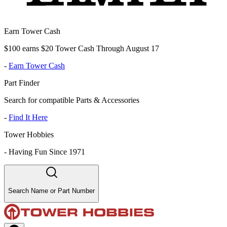
Earn Tower Cash
$100 earns $20 Tower Cash Through August 17
-
Earn Tower Cash
Part Finder
Search for compatible Parts & Accessories
-
Find It Here
Tower Hobbies
-
Having Fun Since 1971
Search Name or Part Number