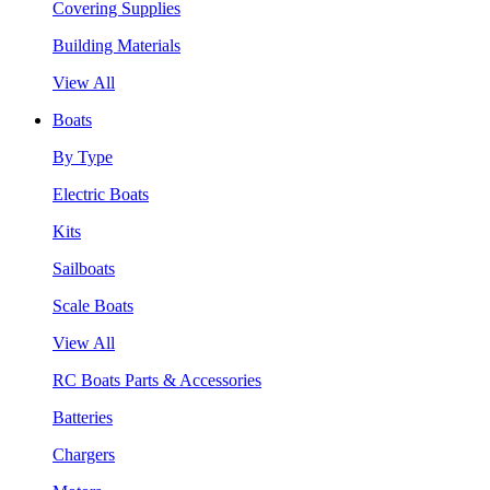
Covering Supplies
Building Materials
View All
Boats
By Type
Electric Boats
Kits
Sailboats
Scale Boats
View All
RC Boats Parts & Accessories
Batteries
Chargers