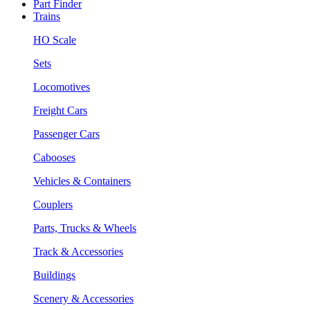
Part Finder
Trains
HO Scale
Sets
Locomotives
Freight Cars
Passenger Cars
Cabooses
Vehicles & Containers
Couplers
Parts, Trucks & Wheels
Track & Accessories
Buildings
Scenery & Accessories