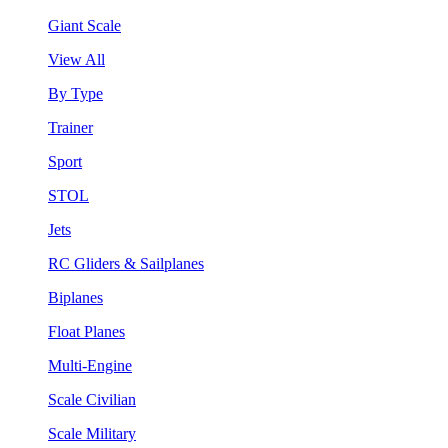
Giant Scale
View All
By Type
Trainer
Sport
STOL
Jets
RC Gliders & Sailplanes
Biplanes
Float Planes
Multi-Engine
Scale Civilian
Scale Military