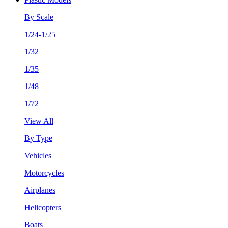
By Scale
1/24-1/25
1/32
1/35
1/48
1/72
View All
By Type
Vehicles
Motorcycles
Airplanes
Helicopters
Boats