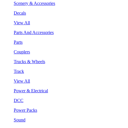
Scenery & Accessories
Decals
View All
Parts And Accessories
Parts
Couplers
Trucks & Wheels
Track
View All
Power & Electrical
DCC
Power Packs
Sound