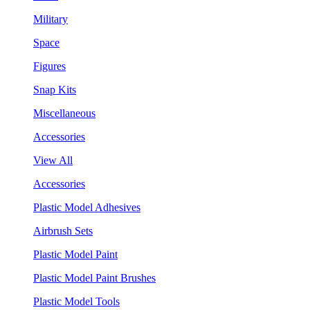
Military
Space
Figures
Snap Kits
Miscellaneous
Accessories
View All
Accessories
Plastic Model Adhesives
Airbrush Sets
Plastic Model Paint
Plastic Model Paint Brushes
Plastic Model Tools