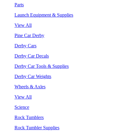
Parts
Launch Equipment & Supplies
View All
Pine Car Derby
Derby Cars
Derby Car Decals
Derby Car Tools & Supplies
Derby Car Weights
Wheels & Axles
View All
Science
Rock Tumblers
Rock Tumbler Supplies