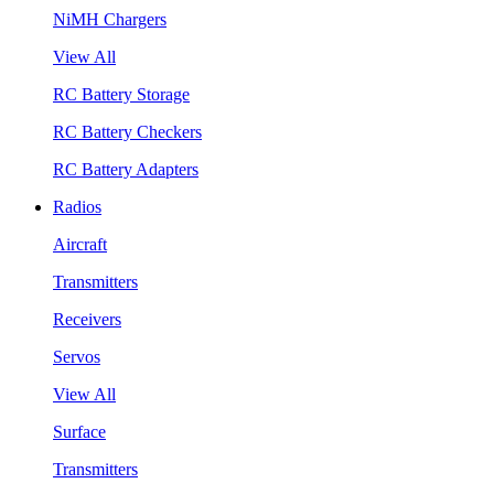
NiMH Chargers
View All
RC Battery Storage
RC Battery Checkers
RC Battery Adapters
Radios
Aircraft
Transmitters
Receivers
Servos
View All
Surface
Transmitters