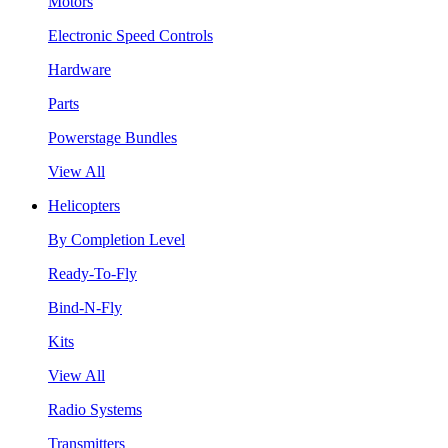
Motors
Electronic Speed Controls
Hardware
Parts
Powerstage Bundles
View All
Helicopters
By Completion Level
Ready-To-Fly
Bind-N-Fly
Kits
View All
Radio Systems
Transmitters