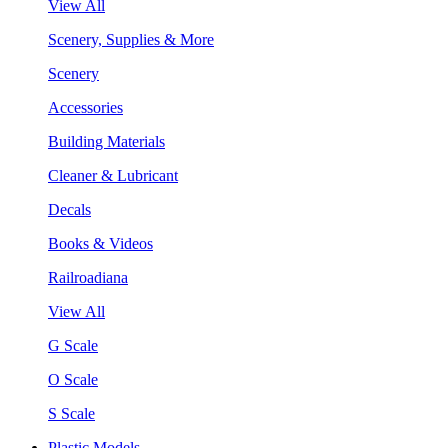
View All
Scenery, Supplies & More
Scenery
Accessories
Building Materials
Cleaner & Lubricant
Decals
Books & Videos
Railroadiana
View All
G Scale
O Scale
S Scale
Plastic Models