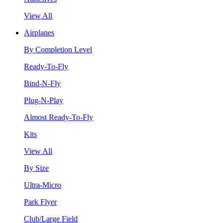
View All
Airplanes
By Completion Level
Ready-To-Fly
Bind-N-Fly
Plug-N-Play
Almost Ready-To-Fly
Kits
View All
By Size
Ultra-Micro
Park Flyer
Club/Large Field