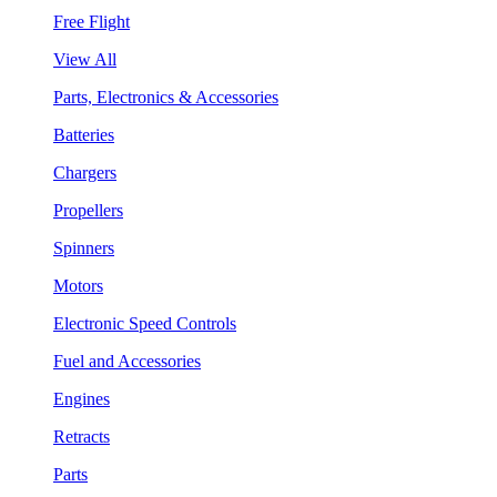
Free Flight
View All
Parts, Electronics & Accessories
Batteries
Chargers
Propellers
Spinners
Motors
Electronic Speed Controls
Fuel and Accessories
Engines
Retracts
Parts