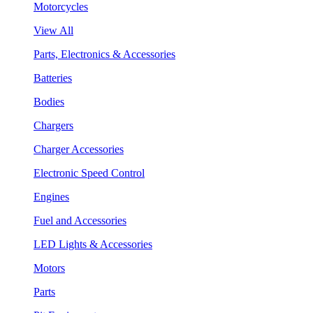
Motorcycles
View All
Parts, Electronics & Accessories
Batteries
Bodies
Chargers
Charger Accessories
Electronic Speed Control
Engines
Fuel and Accessories
LED Lights & Accessories
Motors
Parts