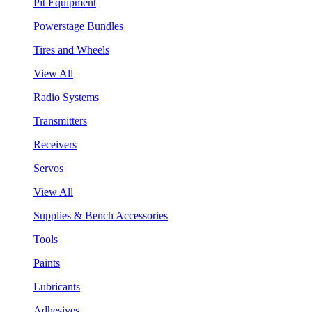
Pit Equipment
Powerstage Bundles
Tires and Wheels
View All
Radio Systems
Transmitters
Receivers
Servos
View All
Supplies & Bench Accessories
Tools
Paints
Lubricants
Adhesives