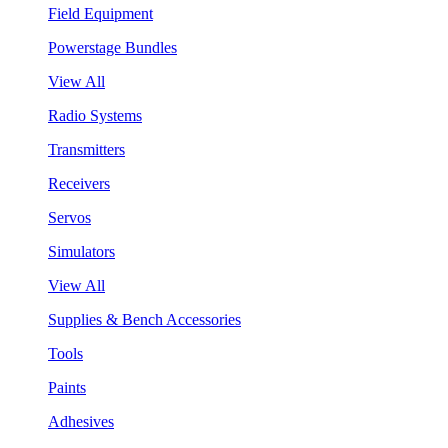
Field Equipment
Powerstage Bundles
View All
Radio Systems
Transmitters
Receivers
Servos
Simulators
View All
Supplies & Bench Accessories
Tools
Paints
Adhesives