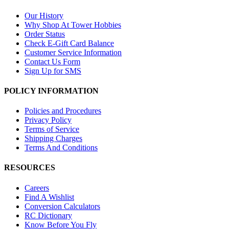
Our History
Why Shop At Tower Hobbies
Order Status
Check E-Gift Card Balance
Customer Service Information
Contact Us Form
Sign Up for SMS
POLICY INFORMATION
Policies and Procedures
Privacy Policy
Terms of Service
Shipping Charges
Terms And Conditions
RESOURCES
Careers
Find A Wishlist
Conversion Calculators
RC Dictionary
Know Before You Fly