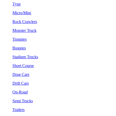
Type
Micro/Mini
Rock Crawlers
Monster Truck
Truggies
Buggies
Stadium Trucks
Short Course
Drag Cars
Drift Cars
On-Road
Semi Trucks
Trailers