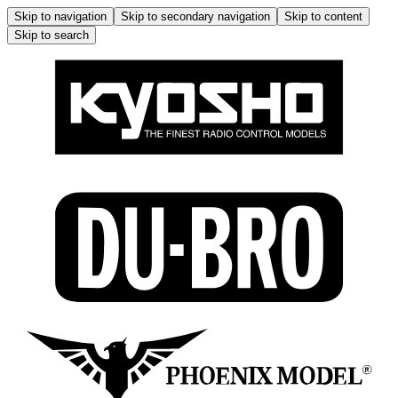
Skip to navigation
Skip to secondary navigation
Skip to content
Skip to search