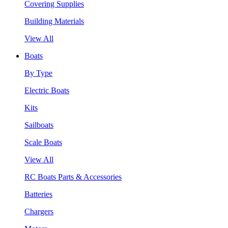
Covering Supplies
Building Materials
View All
Boats
By Type
Electric Boats
Kits
Sailboats
Scale Boats
View All
RC Boats Parts & Accessories
Batteries
Chargers