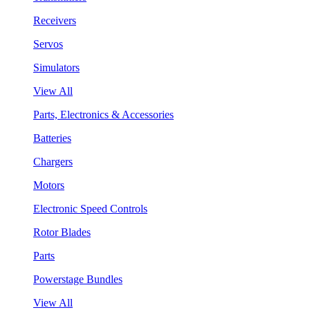
Receivers
Servos
Simulators
View All
Parts, Electronics & Accessories
Batteries
Chargers
Motors
Electronic Speed Controls
Rotor Blades
Parts
Powerstage Bundles
View All