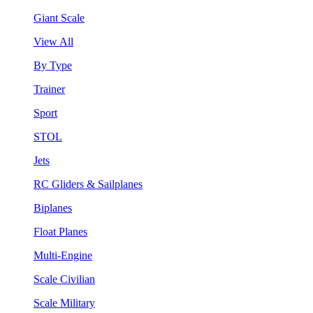
Giant Scale
View All
By Type
Trainer
Sport
STOL
Jets
RC Gliders & Sailplanes
Biplanes
Float Planes
Multi-Engine
Scale Civilian
Scale Military