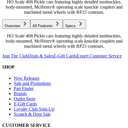
HO Scale 40ft Pickle cars featuring highly detailed turnbuckles,
body-mounted, McHenry® operating scale knuckle couplers and
machined metal wheels with RP25 contours.
Overview
All Features
Specs
HO Scale 40ft Pickle cars featuring highly detailed turnbuckles,
body-mounted, McHenry® operating scale knuckle couplers and
machined metal wheels with RP25 contours.
Join The Club
Deals & Sales
E-Gift Cards
Expert Customer Service
SHOP
New Releases
Sale and Promotions
Part Finder
Brands
Outlet Store
E-Gift Cards
Loyalty Club Sign-Up
Scratch & Dent Sale
CUSTOMER SERVICE