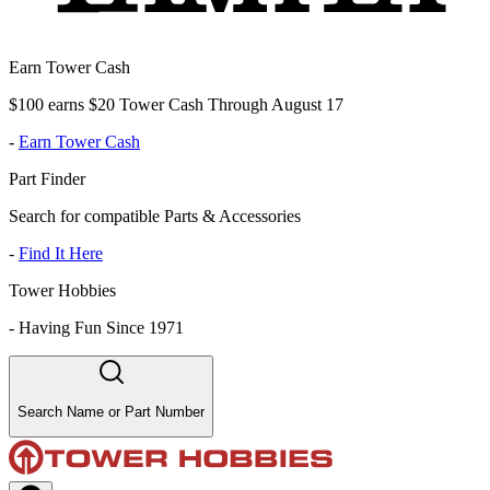
Earn Tower Cash
$100 earns $20 Tower Cash Through August 17
-
Earn Tower Cash
Part Finder
Search for compatible Parts & Accessories
-
Find It Here
Tower Hobbies
-
Having Fun Since 1971
Search Name or Part Number