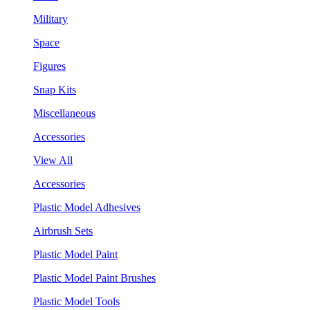
Military
Space
Figures
Snap Kits
Miscellaneous
Accessories
View All
Accessories
Plastic Model Adhesives
Airbrush Sets
Plastic Model Paint
Plastic Model Paint Brushes
Plastic Model Tools