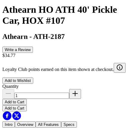
Athearn HO ATH 40' Pickle
Car, HOX #107
Athearn
-
ATH-2187
Write a Review
$34.77
Loyalty Club points earned on this item shown at checkout.
Add to Wishlist
Quantity
Add to Cart
Add to Cart
Intro
Overview
All Features
Specs