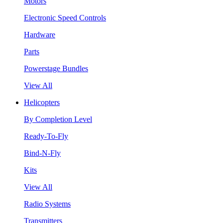
Motors
Electronic Speed Controls
Hardware
Parts
Powerstage Bundles
View All
Helicopters
By Completion Level
Ready-To-Fly
Bind-N-Fly
Kits
View All
Radio Systems
Transmitters