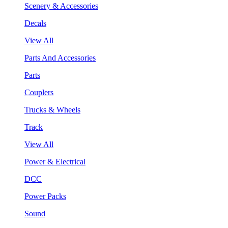
Scenery & Accessories
Decals
View All
Parts And Accessories
Parts
Couplers
Trucks & Wheels
Track
View All
Power & Electrical
DCC
Power Packs
Sound