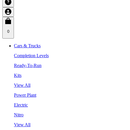
0
Cars & Trucks
Completion Levels
Ready-To-Run
Kits
View All
Power Plant
Electric
Nitro
View All