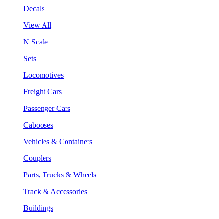
Decals
View All
N Scale
Sets
Locomotives
Freight Cars
Passenger Cars
Cabooses
Vehicles & Containers
Couplers
Parts, Trucks & Wheels
Track & Accessories
Buildings