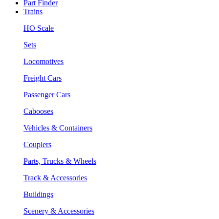
Part Finder
Trains
HO Scale
Sets
Locomotives
Freight Cars
Passenger Cars
Cabooses
Vehicles & Containers
Couplers
Parts, Trucks & Wheels
Track & Accessories
Buildings
Scenery & Accessories