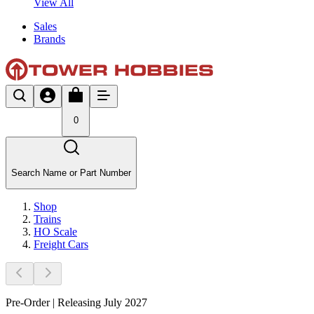
View All
Sales
Brands
0
Search Name or Part Number
Shop
Trains
HO Scale
Freight Cars
Pre-Order | Releasing July 2027