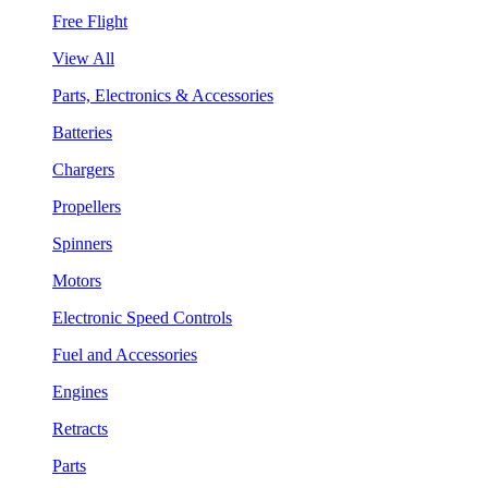
Free Flight
View All
Parts, Electronics & Accessories
Batteries
Chargers
Propellers
Spinners
Motors
Electronic Speed Controls
Fuel and Accessories
Engines
Retracts
Parts