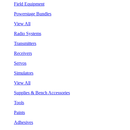
Field Equipment
Powerstage Bundles
View All
Radio Systems
Transmitters
Receivers
Servos
Simulators
View All
Supplies & Bench Accessories
Tools
Paints
Adhesives