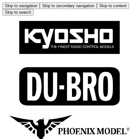
Skip to navigation
Skip to secondary navigation
Skip to content
Skip to search