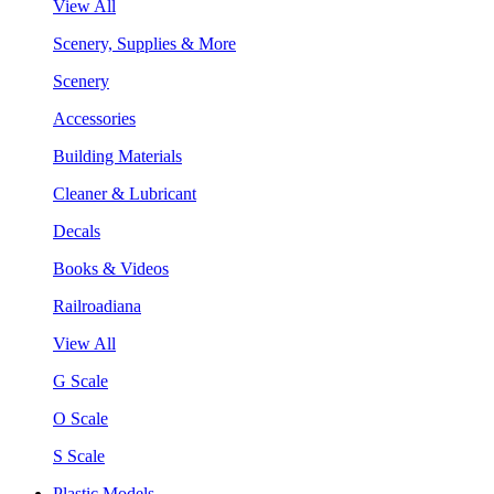
View All
Scenery, Supplies & More
Scenery
Accessories
Building Materials
Cleaner & Lubricant
Decals
Books & Videos
Railroadiana
View All
G Scale
O Scale
S Scale
Plastic Models