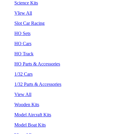
Science Kits
VIew All
Slot Car Racing
HO Sets
HO Cars
HO Track
HO Parts & Accessories
1/32 Cars
1/32 Parts & Accessories
View All
Wooden Kits
Model Aircraft Kits
Model Boat Kits