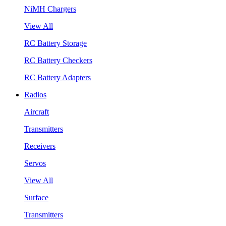
NiMH Chargers
View All
RC Battery Storage
RC Battery Checkers
RC Battery Adapters
Radios
Aircraft
Transmitters
Receivers
Servos
View All
Surface
Transmitters