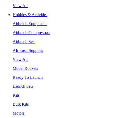
View All
Hobbies & Activities
Airbrush Equipment
Airbrush Compressors
Airbrush Sets
AIrbrush Supplies
View All
Model Rockets
Ready To Launch
Launch Sets
Kits
Bulk Kits
Motors