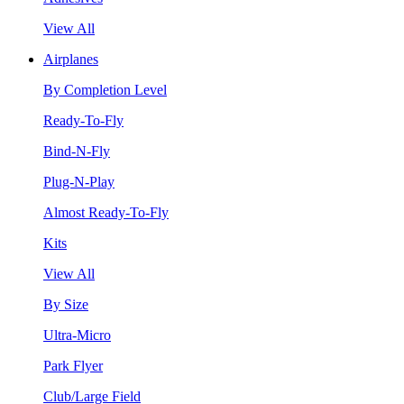
View All
Airplanes
By Completion Level
Ready-To-Fly
Bind-N-Fly
Plug-N-Play
Almost Ready-To-Fly
Kits
View All
By Size
Ultra-Micro
Park Flyer
Club/Large Field