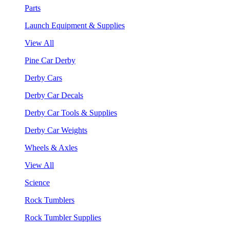
Parts
Launch Equipment & Supplies
View All
Pine Car Derby
Derby Cars
Derby Car Decals
Derby Car Tools & Supplies
Derby Car Weights
Wheels & Axles
View All
Science
Rock Tumblers
Rock Tumbler Supplies