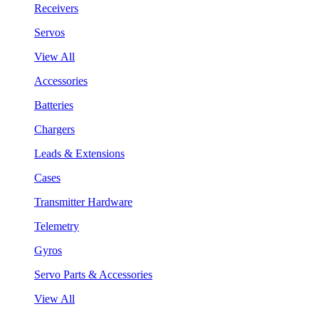
Receivers
Servos
View All
Accessories
Batteries
Chargers
Leads & Extensions
Cases
Transmitter Hardware
Telemetry
Gyros
Servo Parts & Accessories
View All