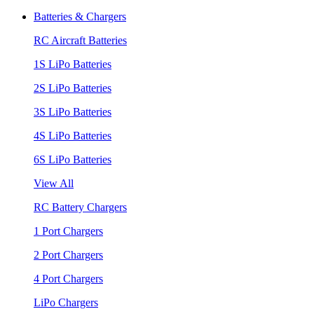
Batteries & Chargers
RC Aircraft Batteries
1S LiPo Batteries
2S LiPo Batteries
3S LiPo Batteries
4S LiPo Batteries
6S LiPo Batteries
View All
RC Battery Chargers
1 Port Chargers
2 Port Chargers
4 Port Chargers
LiPo Chargers