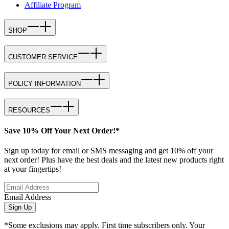
Affiliate Program
SHOP
CUSTOMER SERVICE
POLICY INFORMATION
RESOURCES
Save 10% Off Your Next Order!*
Sign up today for email or SMS messaging and get 10% off your
next order! Plus have the best deals and the latest new products right
at your fingertips!
Email Address
Sign Up
*Some exclusions may apply. First time subscribers only. Your