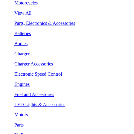
Motorcycles
View All
Parts, Electronics & Accessories
Batteries
Bodies
Chargers
Charger Accessories
Electronic Speed Control
Engines
Fuel and Accessories
LED Lights & Accessories
Motors
Parts