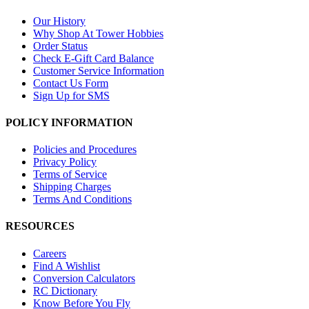
Our History
Why Shop At Tower Hobbies
Order Status
Check E-Gift Card Balance
Customer Service Information
Contact Us Form
Sign Up for SMS
POLICY INFORMATION
Policies and Procedures
Privacy Policy
Terms of Service
Shipping Charges
Terms And Conditions
RESOURCES
Careers
Find A Wishlist
Conversion Calculators
RC Dictionary
Know Before You Fly