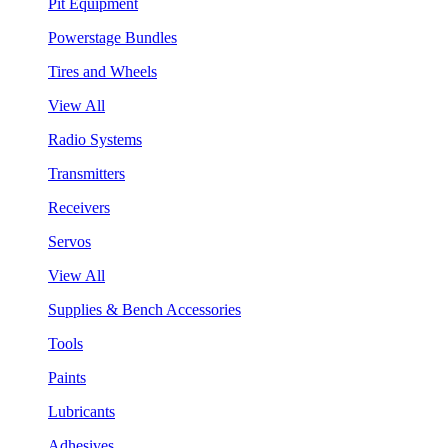
Pit Equipment
Powerstage Bundles
Tires and Wheels
View All
Radio Systems
Transmitters
Receivers
Servos
View All
Supplies & Bench Accessories
Tools
Paints
Lubricants
Adhesives