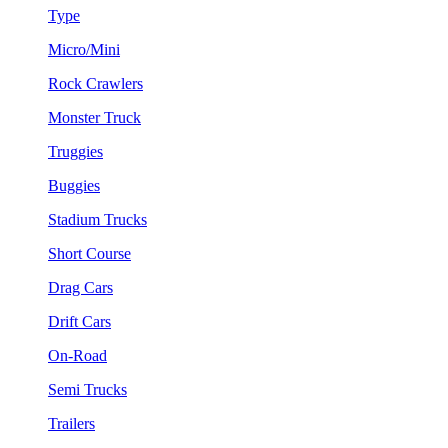
Type
Micro/Mini
Rock Crawlers
Monster Truck
Truggies
Buggies
Stadium Trucks
Short Course
Drag Cars
Drift Cars
On-Road
Semi Trucks
Trailers