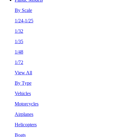
By Scale
1/24-1/25
1/32
1/35
1/48
1/72
View All
By Type
Vehicles
Motorcycles
Airplanes
Helicopters
Boats