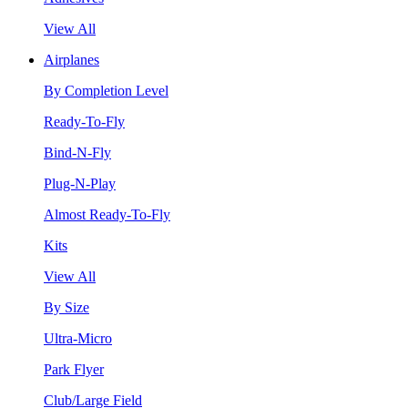
View All
Airplanes
By Completion Level
Ready-To-Fly
Bind-N-Fly
Plug-N-Play
Almost Ready-To-Fly
Kits
View All
By Size
Ultra-Micro
Park Flyer
Club/Large Field