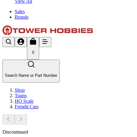
View All
Sales
Brands
0
Search Name or Part Number
Shop
Trains
HO Scale
Freight Cars
Discontinued