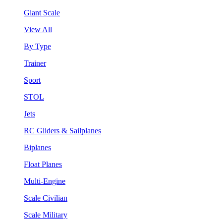
Giant Scale
View All
By Type
Trainer
Sport
STOL
Jets
RC Gliders & Sailplanes
Biplanes
Float Planes
Multi-Engine
Scale Civilian
Scale Military