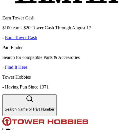
Earn Tower Cash
$100 earns $20 Tower Cash Through August 17
-
Earn Tower Cash
Part Finder
Search for compatible Parts & Accessories
-
Find It Here
Tower Hobbies
-
Having Fun Since 1971
Search Name or Part Number