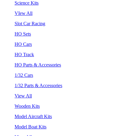
Science Kits
VIew All
Slot Car Racing
HO Sets
HO Cars
HO Track
HO Parts & Accessories
1/32 Cars
1/32 Parts & Accessories
View All
Wooden Kits
Model Aircraft Kits
Model Boat Kits