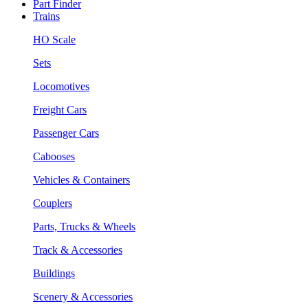
Part Finder
Trains
HO Scale
Sets
Locomotives
Freight Cars
Passenger Cars
Cabooses
Vehicles & Containers
Couplers
Parts, Trucks & Wheels
Track & Accessories
Buildings
Scenery & Accessories