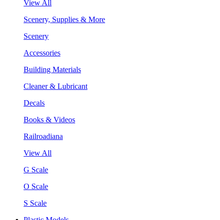
View All
Scenery, Supplies & More
Scenery
Accessories
Building Materials
Cleaner & Lubricant
Decals
Books & Videos
Railroadiana
View All
G Scale
O Scale
S Scale
Plastic Models