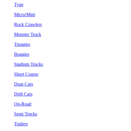
Type
Micro/Mini
Rock Crawlers
Monster Truck
Truggies
Buggies
Stadium Trucks
Short Course
Drag Cars
Drift Cars
On-Road
Semi Trucks
Trailers