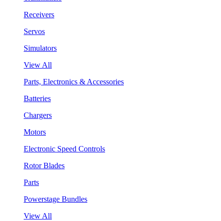
Receivers
Servos
Simulators
View All
Parts, Electronics & Accessories
Batteries
Chargers
Motors
Electronic Speed Controls
Rotor Blades
Parts
Powerstage Bundles
View All