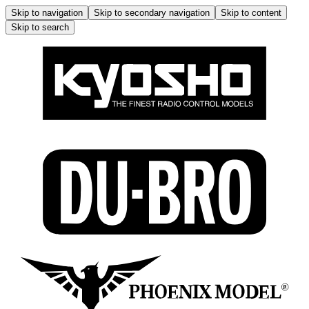
Skip to navigation
Skip to secondary navigation
Skip to content
Skip to search