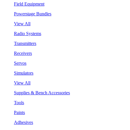
Field Equipment
Powerstage Bundles
View All
Radio Systems
Transmitters
Receivers
Servos
Simulators
View All
Supplies & Bench Accessories
Tools
Paints
Adhesives