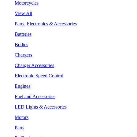
Motorcycles
View All
Parts, Electronics & Accessories
Batteries
Bodies
Chargers
Charger Accessories
Electronic Speed Control
Engines
Fuel and Accessories
LED Lights & Accessories
Motors
Parts