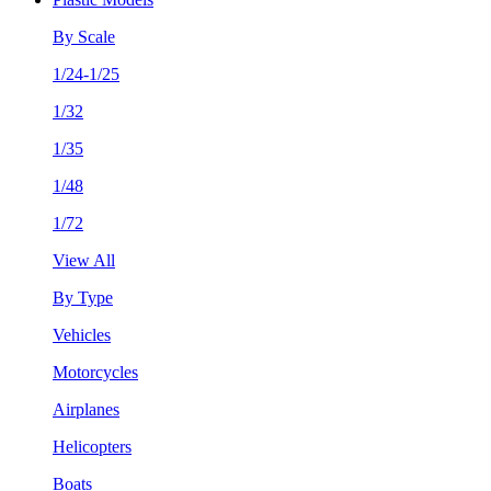
By Scale
1/24-1/25
1/32
1/35
1/48
1/72
View All
By Type
Vehicles
Motorcycles
Airplanes
Helicopters
Boats