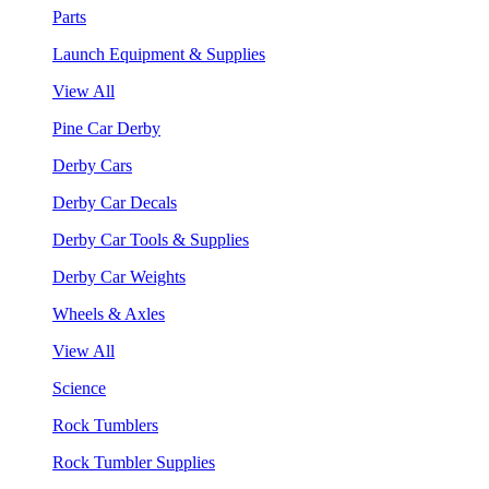
Parts
Launch Equipment & Supplies
View All
Pine Car Derby
Derby Cars
Derby Car Decals
Derby Car Tools & Supplies
Derby Car Weights
Wheels & Axles
View All
Science
Rock Tumblers
Rock Tumbler Supplies