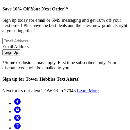
Save 10% Off Your Next Order!*
Sign up today for email or SMS messaging and get 10% off your
next order! Plus have the best deals and the latest new products right
at your fingertips!
Email Address
Sign Up
*Some exclusions may apply. First time subscribers only. Your
discount code will be emailed to you.
Sign up for Tower Hobbies Text Alerts!
Never miss out - text TOWER to 27048
Learn More