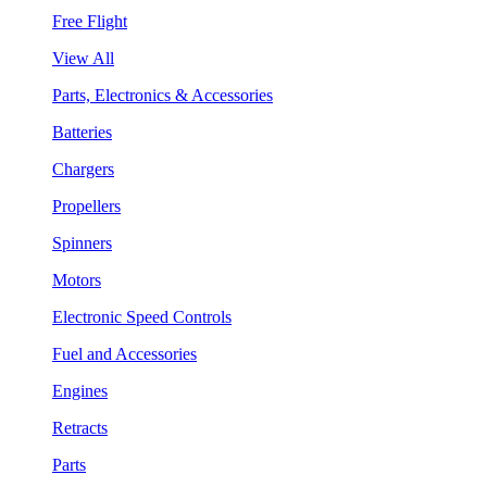
Free Flight
View All
Parts, Electronics & Accessories
Batteries
Chargers
Propellers
Spinners
Motors
Electronic Speed Controls
Fuel and Accessories
Engines
Retracts
Parts