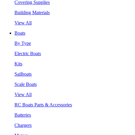
Covering Supplies
Building Materials
View All
Boats
By Type
Electric Boats
Kits
Sailboats
Scale Boats
View All
RC Boats Parts & Accessories
Batteries
Chargers