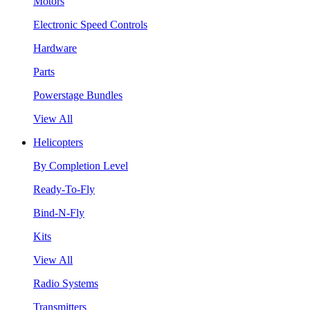
Motors
Electronic Speed Controls
Hardware
Parts
Powerstage Bundles
View All
Helicopters
By Completion Level
Ready-To-Fly
Bind-N-Fly
Kits
View All
Radio Systems
Transmitters