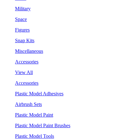
Military
Space
Figures
Snap Kits
Miscellaneous
Accessories
View All
Accessories
Plastic Model Adhesives
Airbrush Sets
Plastic Model Paint
Plastic Model Paint Brushes
Plastic Model Tools