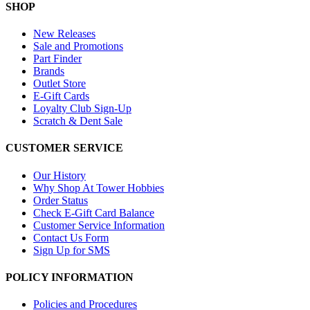
SHOP
New Releases
Sale and Promotions
Part Finder
Brands
Outlet Store
E-Gift Cards
Loyalty Club Sign-Up
Scratch & Dent Sale
CUSTOMER SERVICE
Our History
Why Shop At Tower Hobbies
Order Status
Check E-Gift Card Balance
Customer Service Information
Contact Us Form
Sign Up for SMS
POLICY INFORMATION
Policies and Procedures