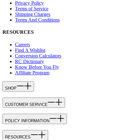
Privacy Policy
Terms of Service
Shipping Charges
Terms And Conditions
RESOURCES
Careers
Find A Wishlist
Conversion Calculators
RC Dictionary
Know Before You Fly
Affiliate Program
SHOP
CUSTOMER SERVICE
POLICY INFORMATION
RESOURCES