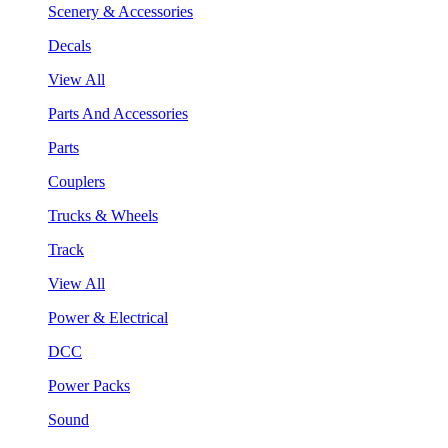
Scenery & Accessories
Decals
View All
Parts And Accessories
Parts
Couplers
Trucks & Wheels
Track
View All
Power & Electrical
DCC
Power Packs
Sound