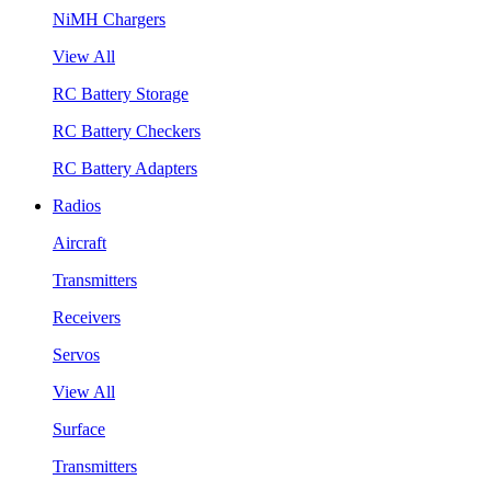
NiMH Chargers
View All
RC Battery Storage
RC Battery Checkers
RC Battery Adapters
Radios
Aircraft
Transmitters
Receivers
Servos
View All
Surface
Transmitters