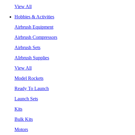
View All
Hobbies & Activities
Airbrush Equipment
Airbrush Compressors
Airbrush Sets
AIrbrush Supplies
View All
Model Rockets
Ready To Launch
Launch Sets
Kits
Bulk Kits
Motors