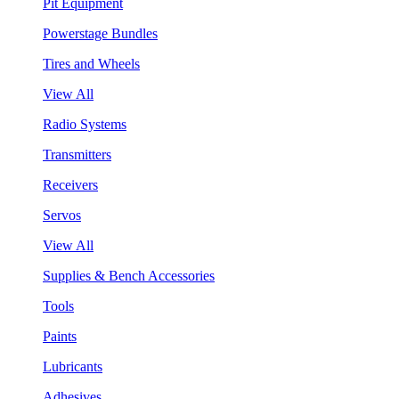
Pit Equipment
Powerstage Bundles
Tires and Wheels
View All
Radio Systems
Transmitters
Receivers
Servos
View All
Supplies & Bench Accessories
Tools
Paints
Lubricants
Adhesives