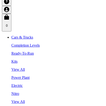
0
Cars & Trucks
Completion Levels
Ready-To-Run
Kits
View All
Power Plant
Electric
Nitro
View All