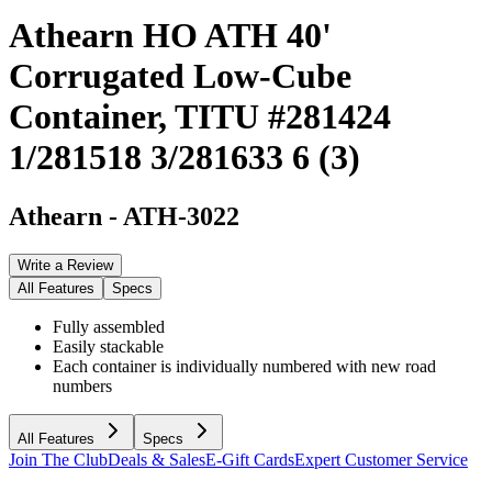
Athearn HO ATH 40'
Corrugated Low-Cube
Container, TITU #281424
1/281518 3/281633 6 (3)
Athearn
-
ATH-3022
Write a Review
All Features
Specs
Fully assembled
Easily stackable
Each container is individually numbered with new road
numbers
All Features
Specs
Join The Club
Deals & Sales
E-Gift Cards
Expert Customer Service