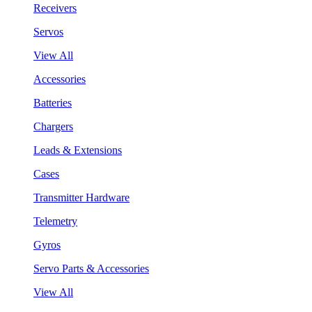
Receivers
Servos
View All
Accessories
Batteries
Chargers
Leads & Extensions
Cases
Transmitter Hardware
Telemetry
Gyros
Servo Parts & Accessories
View All