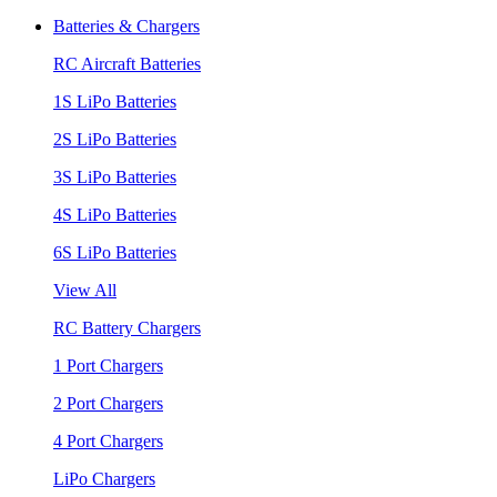
Batteries & Chargers
RC Aircraft Batteries
1S LiPo Batteries
2S LiPo Batteries
3S LiPo Batteries
4S LiPo Batteries
6S LiPo Batteries
View All
RC Battery Chargers
1 Port Chargers
2 Port Chargers
4 Port Chargers
LiPo Chargers