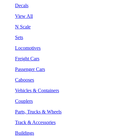
Decals
View All
N Scale
Sets
Locomotives
Freight Cars
Passenger Cars
Cabooses
Vehicles & Containers
Couplers
Parts, Trucks & Wheels
Track & Accessories
Buildings