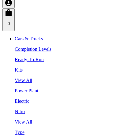
0
Cars & Trucks
Completion Levels
Ready-To-Run
Kits
View All
Power Plant
Electric
Nitro
View All
Type