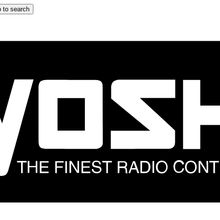
 to search