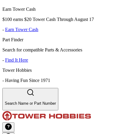
Earn Tower Cash
$100 earns $20 Tower Cash Through August 17
-
Earn Tower Cash
Part Finder
Search for compatible Parts & Accessories
-
Find It Here
Tower Hobbies
-
Having Fun Since 1971
Search Name or Part Number