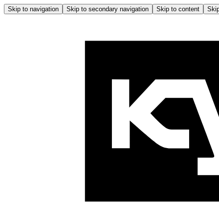
Skip to navigation
Skip to secondary navigation
Skip to content
Skip