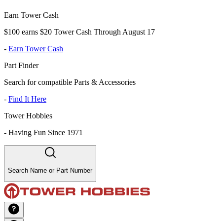
Earn Tower Cash
$100 earns $20 Tower Cash Through August 17
-
Earn Tower Cash
Part Finder
Search for compatible Parts & Accessories
-
Find It Here
Tower Hobbies
-
Having Fun Since 1971
Search Name or Part Number