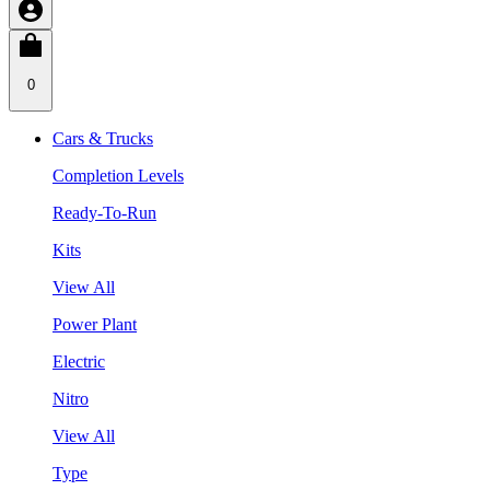
0
Cars & Trucks
Completion Levels
Ready-To-Run
Kits
View All
Power Plant
Electric
Nitro
View All
Type