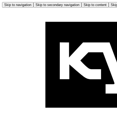
Skip to navigation
Skip to secondary navigation
Skip to content
Skip