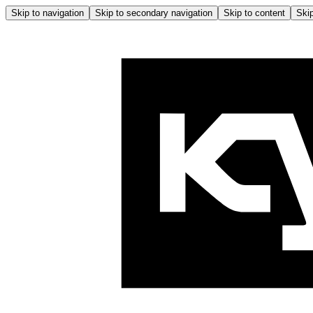
Skip to navigation
Skip to secondary navigation
Skip to content
Skip