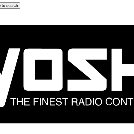
 to search