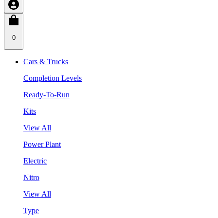
0
Cars & Trucks
Completion Levels
Ready-To-Run
Kits
View All
Power Plant
Electric
Nitro
View All
Type