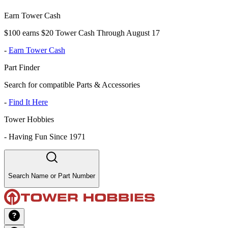
Earn Tower Cash
$100 earns $20 Tower Cash Through August 17
-
Earn Tower Cash
Part Finder
Search for compatible Parts & Accessories
-
Find It Here
Tower Hobbies
-
Having Fun Since 1971
Search Name or Part Number