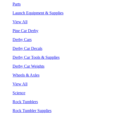
Parts
Launch Equipment & Supplies
View All
Pine Car Derby
Derby Cars
Derby Car Decals
Derby Car Tools & Supplies
Derby Car Weights
Wheels & Axles
View All
Science
Rock Tumblers
Rock Tumbler Supplies