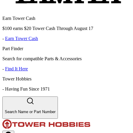
Earn Tower Cash
$100 earns $20 Tower Cash Through August 17
-
Earn Tower Cash
Part Finder
Search for compatible Parts & Accessories
-
Find It Here
Tower Hobbies
-
Having Fun Since 1971
Search Name or Part Number