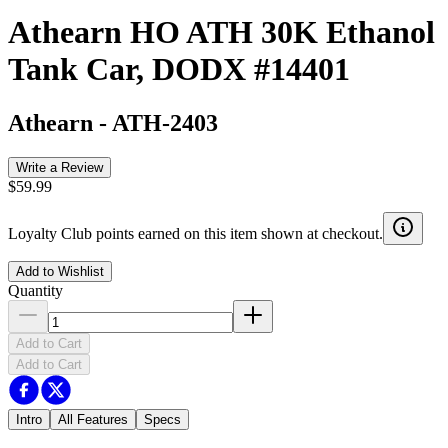
Athearn HO ATH 30K Ethanol
Tank Car, DODX #14401
Athearn
-
ATH-2403
Write a Review
$59.99
Loyalty Club points earned on this item shown at checkout.
Add to Wishlist
Quantity
Add to Cart
Add to Cart
Intro
All Features
Specs