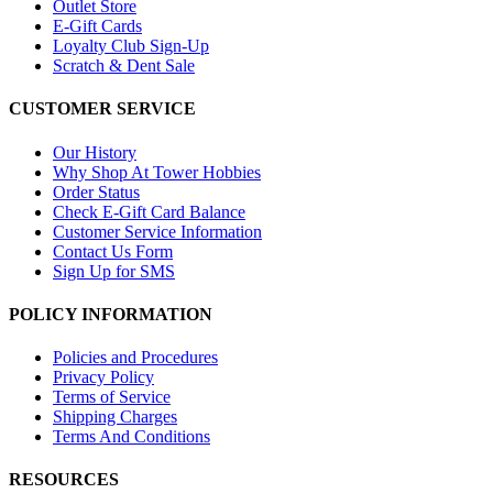
Outlet Store
E-Gift Cards
Loyalty Club Sign-Up
Scratch & Dent Sale
CUSTOMER SERVICE
Our History
Why Shop At Tower Hobbies
Order Status
Check E-Gift Card Balance
Customer Service Information
Contact Us Form
Sign Up for SMS
POLICY INFORMATION
Policies and Procedures
Privacy Policy
Terms of Service
Shipping Charges
Terms And Conditions
RESOURCES