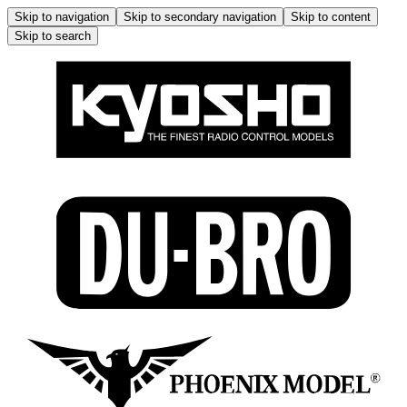
Skip to navigation
Skip to secondary navigation
Skip to content
Skip to search