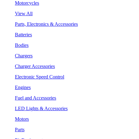
Motorcycles
View All
Parts, Electronics & Accessories
Batteries
Bodies
Chargers
Charger Accessories
Electronic Speed Control
Engines
Fuel and Accessories
LED Lights & Accessories
Motors
Parts