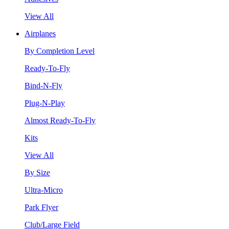
View All
Airplanes
By Completion Level
Ready-To-Fly
Bind-N-Fly
Plug-N-Play
Almost Ready-To-Fly
Kits
View All
By Size
Ultra-Micro
Park Flyer
Club/Large Field