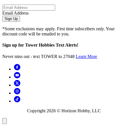
Email Address
Sign Up
*Some exclusions may apply. First time subscribers only. Your
discount code will be emailed to you.
Sign up for Tower Hobbies Text Alerts!
Never miss out - text TOWER to 27048
Learn More
Copyright
2026
© Horizon Hobby, LLC