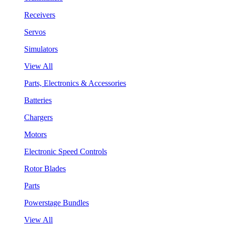
Receivers
Servos
Simulators
View All
Parts, Electronics & Accessories
Batteries
Chargers
Motors
Electronic Speed Controls
Rotor Blades
Parts
Powerstage Bundles
View All