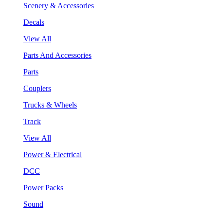
Scenery & Accessories
Decals
View All
Parts And Accessories
Parts
Couplers
Trucks & Wheels
Track
View All
Power & Electrical
DCC
Power Packs
Sound