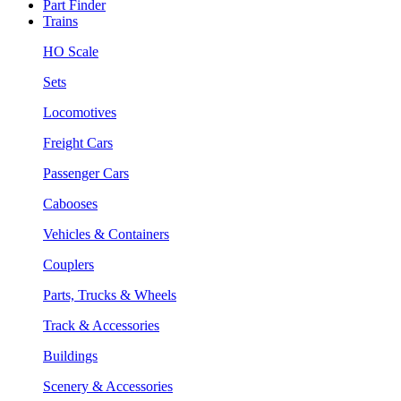
Part Finder
Trains
HO Scale
Sets
Locomotives
Freight Cars
Passenger Cars
Cabooses
Vehicles & Containers
Couplers
Parts, Trucks & Wheels
Track & Accessories
Buildings
Scenery & Accessories