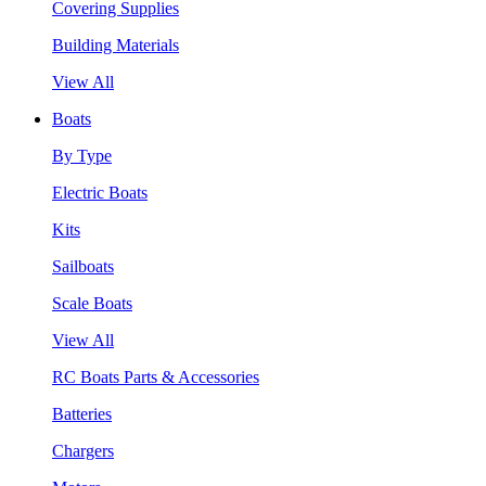
Covering Supplies
Building Materials
View All
Boats
By Type
Electric Boats
Kits
Sailboats
Scale Boats
View All
RC Boats Parts & Accessories
Batteries
Chargers