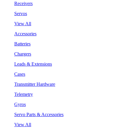
Receivers
Servos
View All
Accessories
Batteries
Chargers
Leads & Extensions
Cases
Transmitter Hardware
Telemetry
Gyros
Servo Parts & Accessories
View All