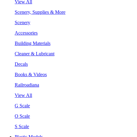
View All
Scenery, Supplies & More
Scenery
Accessories
Building Materials
Cleaner & Lubricant
Decals
Books & Videos
Railroadiana
View All
G Scale
O Scale
S Scale
Plastic Models