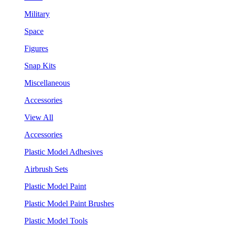
Military
Space
Figures
Snap Kits
Miscellaneous
Accessories
View All
Accessories
Plastic Model Adhesives
Airbrush Sets
Plastic Model Paint
Plastic Model Paint Brushes
Plastic Model Tools