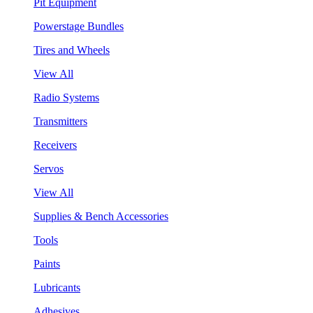
Pit Equipment
Powerstage Bundles
Tires and Wheels
View All
Radio Systems
Transmitters
Receivers
Servos
View All
Supplies & Bench Accessories
Tools
Paints
Lubricants
Adhesives