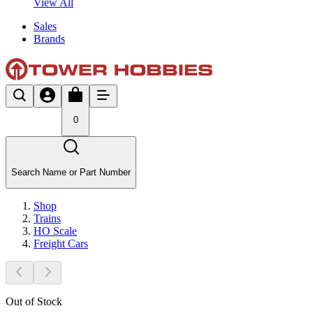
View All
Sales
Brands
0
Search Name or Part Number
Shop
Trains
HO Scale
Freight Cars
Out of Stock