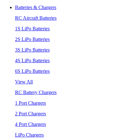
Batteries & Chargers
RC Aircraft Batteries
1S LiPo Batteries
2S LiPo Batteries
3S LiPo Batteries
4S LiPo Batteries
6S LiPo Batteries
View All
RC Battery Chargers
1 Port Chargers
2 Port Chargers
4 Port Chargers
LiPo Chargers