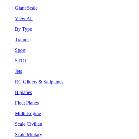
Giant Scale
View All
By Type
Trainer
Sport
STOL
Jets
RC Gliders & Sailplanes
Biplanes
Float Planes
Multi-Engine
Scale Civilian
Scale Military