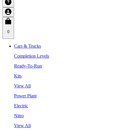
0
Cars & Trucks
Completion Levels
Ready-To-Run
Kits
View All
Power Plant
Electric
Nitro
View All