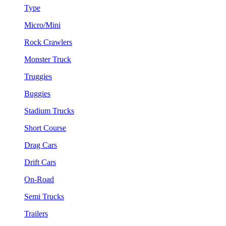
Type
Micro/Mini
Rock Crawlers
Monster Truck
Truggies
Buggies
Stadium Trucks
Short Course
Drag Cars
Drift Cars
On-Road
Semi Trucks
Trailers