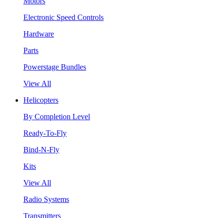
Motors
Electronic Speed Controls
Hardware
Parts
Powerstage Bundles
View All
Helicopters
By Completion Level
Ready-To-Fly
Bind-N-Fly
Kits
View All
Radio Systems
Transmitters