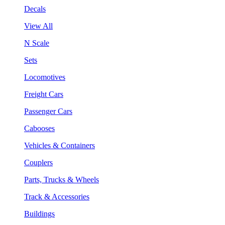
Decals
View All
N Scale
Sets
Locomotives
Freight Cars
Passenger Cars
Cabooses
Vehicles & Containers
Couplers
Parts, Trucks & Wheels
Track & Accessories
Buildings