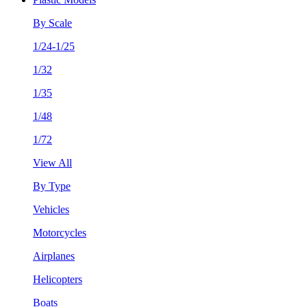
By Scale
1/24-1/25
1/32
1/35
1/48
1/72
View All
By Type
Vehicles
Motorcycles
Airplanes
Helicopters
Boats