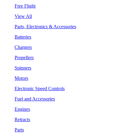
Free Flight
View All
Parts, Electronics & Accessories
Batteries
Chargers
Propellers
Spinners
Motors
Electronic Speed Controls
Fuel and Accessories
Engines
Retracts
Parts