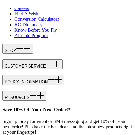
Careers
Find A Wishlist
Conversion Calculators
RC Dictionary
Know Before You Fly
Affiliate Program
SHOP
CUSTOMER SERVICE
POLICY INFORMATION
RESOURCES
Save 10% Off Your Next Order!*
Sign up today for email or SMS messaging and get 10% off your
next order! Plus have the best deals and the latest new products right
at your fingertips!