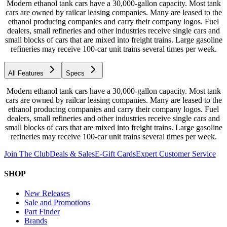
Modern ethanol tank cars have a 30,000-gallon capacity. Most tank
cars are owned by railcar leasing companies. Many are leased to the
ethanol producing companies and carry their company logos. Fuel
dealers, small refineries and other industries receive single cars and
small blocks of cars that are mixed into freight trains. Large gasoline
refineries may receive 100-car unit trains several times per week.
All Features
Specs
Modern ethanol tank cars have a 30,000-gallon capacity. Most tank
cars are owned by railcar leasing companies. Many are leased to the
ethanol producing companies and carry their company logos. Fuel
dealers, small refineries and other industries receive single cars and
small blocks of cars that are mixed into freight trains. Large gasoline
refineries may receive 100-car unit trains several times per week.
Join The Club
Deals & Sales
E-Gift Cards
Expert Customer Service
SHOP
New Releases
Sale and Promotions
Part Finder
Brands