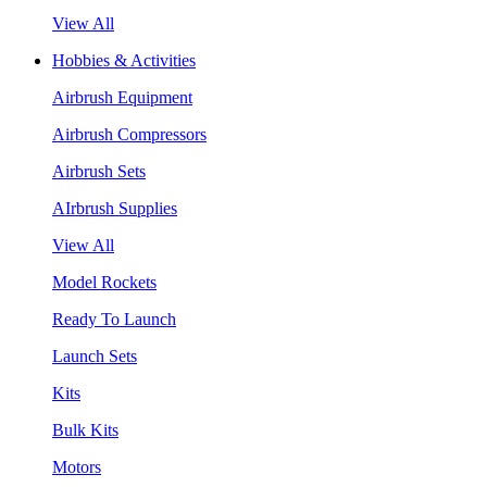
View All
Hobbies & Activities
Airbrush Equipment
Airbrush Compressors
Airbrush Sets
AIrbrush Supplies
View All
Model Rockets
Ready To Launch
Launch Sets
Kits
Bulk Kits
Motors