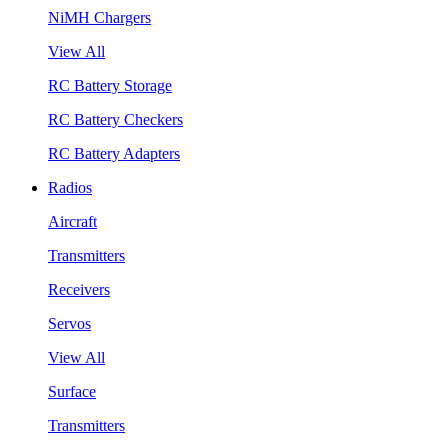
NiMH Chargers
View All
RC Battery Storage
RC Battery Checkers
RC Battery Adapters
Radios
Aircraft
Transmitters
Receivers
Servos
View All
Surface
Transmitters