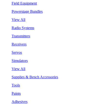
Field Equipment
Powerstage Bundles
View All
Radio Systems
Transmitters
Receivers
Servos
Simulators
View All
Supplies & Bench Accessories
Tools
Paints
Adhesives