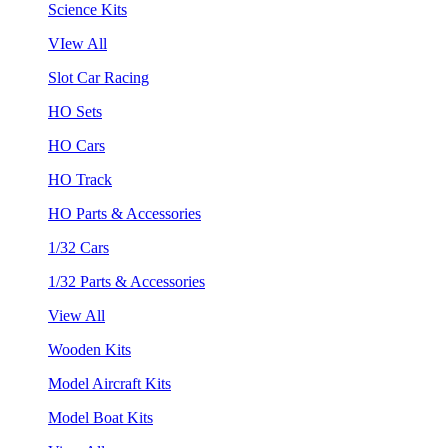
Science Kits
VIew All
Slot Car Racing
HO Sets
HO Cars
HO Track
HO Parts & Accessories
1/32 Cars
1/32 Parts & Accessories
View All
Wooden Kits
Model Aircraft Kits
Model Boat Kits