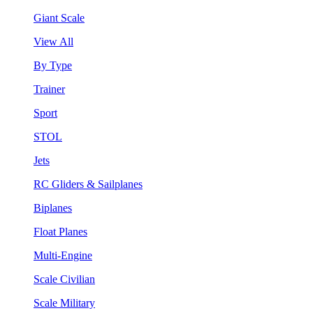
Giant Scale
View All
By Type
Trainer
Sport
STOL
Jets
RC Gliders & Sailplanes
Biplanes
Float Planes
Multi-Engine
Scale Civilian
Scale Military