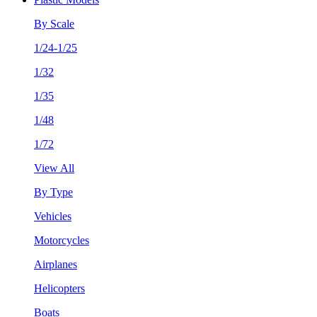
By Scale
1/24-1/25
1/32
1/35
1/48
1/72
View All
By Type
Vehicles
Motorcycles
Airplanes
Helicopters
Boats