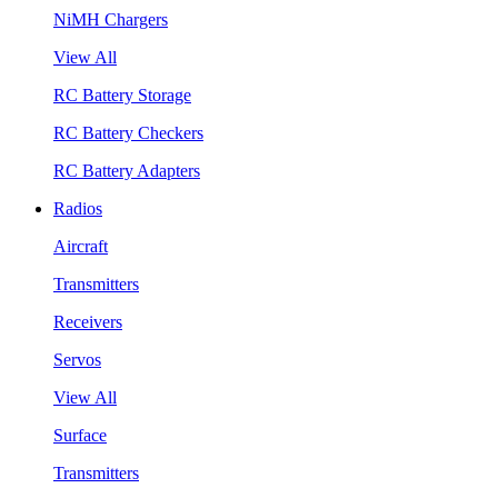
NiMH Chargers
View All
RC Battery Storage
RC Battery Checkers
RC Battery Adapters
Radios
Aircraft
Transmitters
Receivers
Servos
View All
Surface
Transmitters