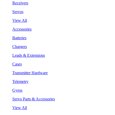
Receivers
Servos
View All
Accessories
Batteries
Chargers
Leads & Extensions
Cases
Transmitter Hardware
Telemetry
Gyros
Servo Parts & Accessories
View All