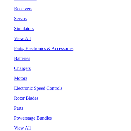
Receivers
Servos
Simulators
View All
Parts, Electronics & Accessories
Batteries
Chargers
Motors
Electronic Speed Controls
Rotor Blades
Parts
Powerstage Bundles
View All