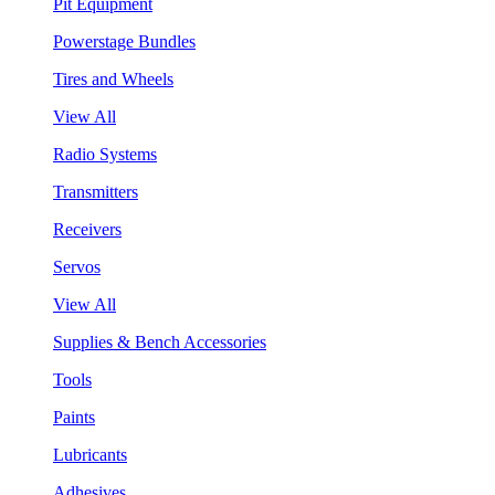
Pit Equipment
Powerstage Bundles
Tires and Wheels
View All
Radio Systems
Transmitters
Receivers
Servos
View All
Supplies & Bench Accessories
Tools
Paints
Lubricants
Adhesives