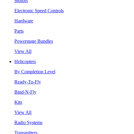
Motors
Electronic Speed Controls
Hardware
Parts
Powerstage Bundles
View All
Helicopters
By Completion Level
Ready-To-Fly
Bind-N-Fly
Kits
View All
Radio Systems
Transmitters