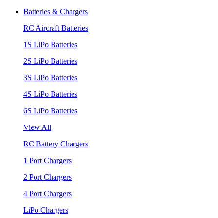
Batteries & Chargers
RC Aircraft Batteries
1S LiPo Batteries
2S LiPo Batteries
3S LiPo Batteries
4S LiPo Batteries
6S LiPo Batteries
View All
RC Battery Chargers
1 Port Chargers
2 Port Chargers
4 Port Chargers
LiPo Chargers