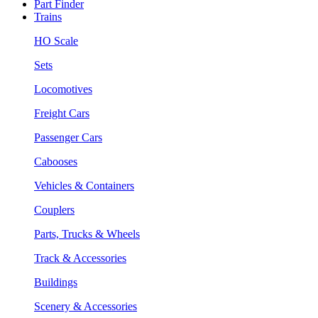
Part Finder
Trains
HO Scale
Sets
Locomotives
Freight Cars
Passenger Cars
Cabooses
Vehicles & Containers
Couplers
Parts, Trucks & Wheels
Track & Accessories
Buildings
Scenery & Accessories