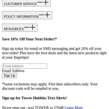
CUSTOMER SERVICE
POLICY INFORMATION
RESOURCES
Save 10% Off Your Next Order!*
Sign up today for email or SMS messaging and get 10% off your
next order! Plus have the best deals and the latest new products right
at your fingertips!
Email Address
Sign Up
*Some exclusions may apply. First time subscribers only. Your
discount code will be emailed to you.
Sign up for Tower Hobbies Text Alerts!
Never miss out - text TOWER to 27048
Learn More