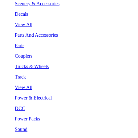
Scenery & Accessories
Decals
View All
Parts And Accessories
Parts
Couplers
Trucks & Wheels
Track
View All
Power & Electrical
DCC
Power Packs
Sound