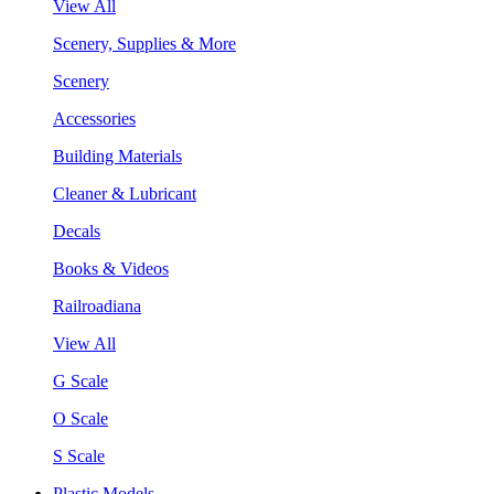
View All
Scenery, Supplies & More
Scenery
Accessories
Building Materials
Cleaner & Lubricant
Decals
Books & Videos
Railroadiana
View All
G Scale
O Scale
S Scale
Plastic Models