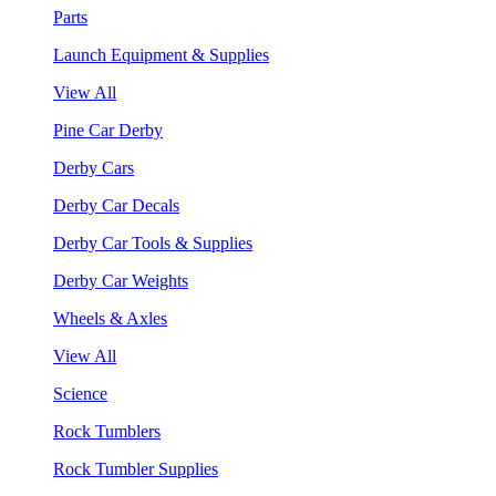
Parts
Launch Equipment & Supplies
View All
Pine Car Derby
Derby Cars
Derby Car Decals
Derby Car Tools & Supplies
Derby Car Weights
Wheels & Axles
View All
Science
Rock Tumblers
Rock Tumbler Supplies