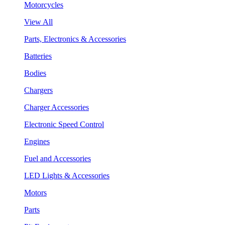
Motorcycles
View All
Parts, Electronics & Accessories
Batteries
Bodies
Chargers
Charger Accessories
Electronic Speed Control
Engines
Fuel and Accessories
LED Lights & Accessories
Motors
Parts