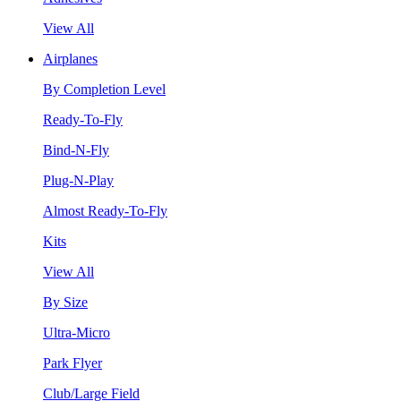
View All
Airplanes
By Completion Level
Ready-To-Fly
Bind-N-Fly
Plug-N-Play
Almost Ready-To-Fly
Kits
View All
By Size
Ultra-Micro
Park Flyer
Club/Large Field