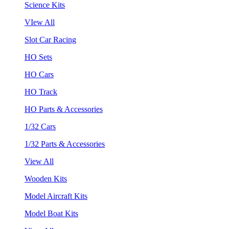
Science Kits
VIew All
Slot Car Racing
HO Sets
HO Cars
HO Track
HO Parts & Accessories
1/32 Cars
1/32 Parts & Accessories
View All
Wooden Kits
Model Aircraft Kits
Model Boat Kits