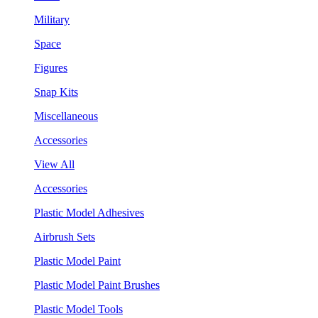
Military
Space
Figures
Snap Kits
Miscellaneous
Accessories
View All
Accessories
Plastic Model Adhesives
Airbrush Sets
Plastic Model Paint
Plastic Model Paint Brushes
Plastic Model Tools