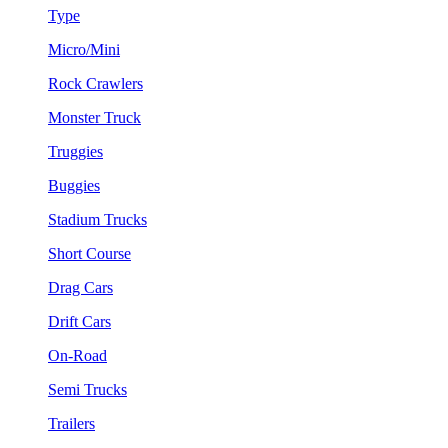
Type
Micro/Mini
Rock Crawlers
Monster Truck
Truggies
Buggies
Stadium Trucks
Short Course
Drag Cars
Drift Cars
On-Road
Semi Trucks
Trailers