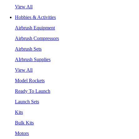
View All
Hobbies & Activities
Airbrush Equipment
Airbrush Compressors
Airbrush Sets
AIrbrush Supplies
View All
Model Rockets
Ready To Launch
Launch Sets
Kits
Bulk Kits
Motors