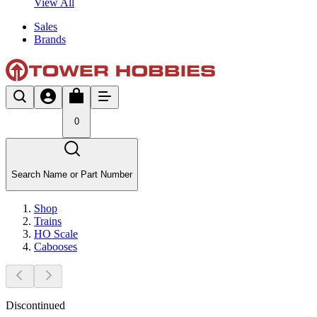
View All
Sales
Brands
0
Search Name or Part Number
Shop
Trains
HO Scale
Cabooses
Discontinued