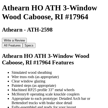
Athearn HO ATH 3-Window
Wood Caboose, RI #17964
Athearn
-
ATH-2598
Write a Review
All Features
Specs
Athearn HO ATH 3-Window Wood
Caboose, RI #17964
Features
Simulated wood sheathing
Wire truss rods (as appropriate)
Clear window glazing
Painted steps (as appropriate)
Machined RP25 profile 33” metal wheels
McHenry® operating scale knuckle couplers
Appropriate to each prototype: Detailed Arch bar or
Bettendorf trucks with brake shoe detail
Fully-assembled and ready for your layout