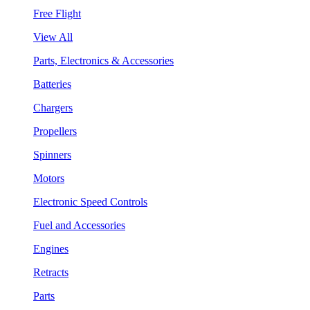
Free Flight
View All
Parts, Electronics & Accessories
Batteries
Chargers
Propellers
Spinners
Motors
Electronic Speed Controls
Fuel and Accessories
Engines
Retracts
Parts