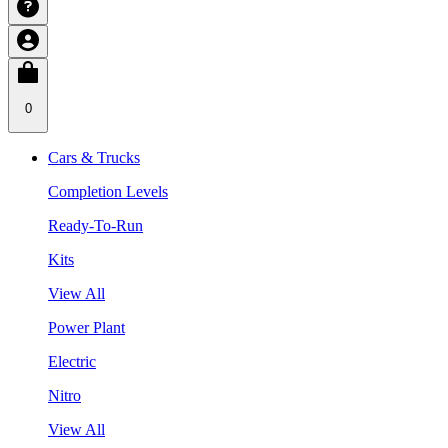
0
Cars & Trucks
Completion Levels
Ready-To-Run
Kits
View All
Power Plant
Electric
Nitro
View All