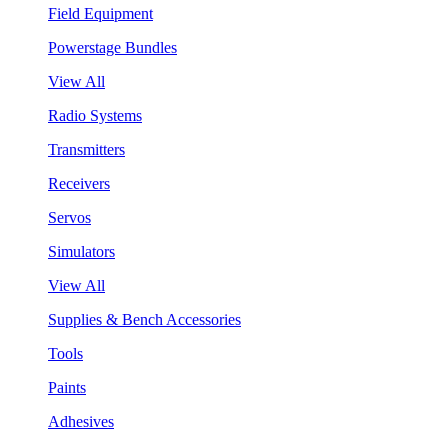
Field Equipment
Powerstage Bundles
View All
Radio Systems
Transmitters
Receivers
Servos
Simulators
View All
Supplies & Bench Accessories
Tools
Paints
Adhesives