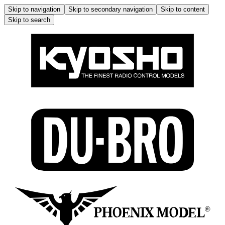
Skip to navigation
Skip to secondary navigation
Skip to content
Skip to search