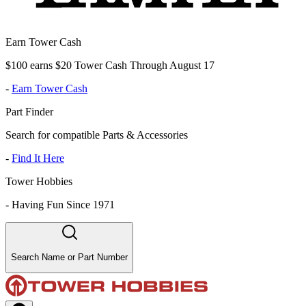
Earn Tower Cash
$100 earns $20 Tower Cash Through August 17
-
Earn Tower Cash
Part Finder
Search for compatible Parts & Accessories
-
Find It Here
Tower Hobbies
-
Having Fun Since 1971
Search Name or Part Number