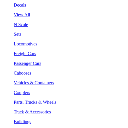
Decals
View All
N Scale
Sets
Locomotives
Freight Cars
Passenger Cars
Cabooses
Vehicles & Containers
Couplers
Parts, Trucks & Wheels
Track & Accessories
Buildings