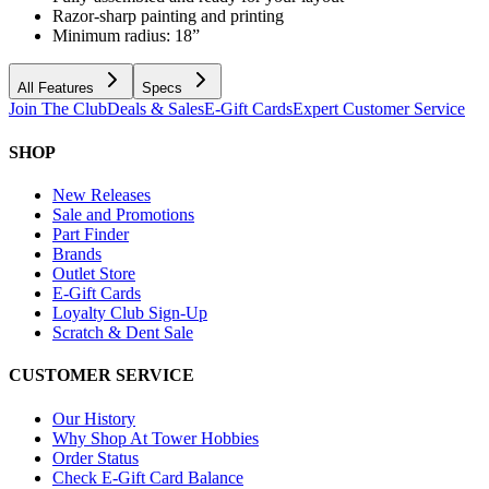
Razor-sharp painting and printing
Minimum radius: 18”
All Features
Specs
Join The Club
Deals & Sales
E-Gift Cards
Expert Customer Service
SHOP
New Releases
Sale and Promotions
Part Finder
Brands
Outlet Store
E-Gift Cards
Loyalty Club Sign-Up
Scratch & Dent Sale
CUSTOMER SERVICE
Our History
Why Shop At Tower Hobbies
Order Status
Check E-Gift Card Balance