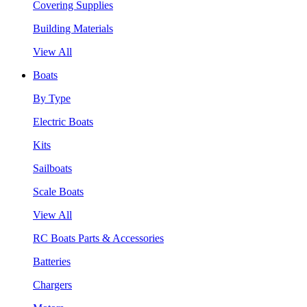
Covering Supplies
Building Materials
View All
Boats
By Type
Electric Boats
Kits
Sailboats
Scale Boats
View All
RC Boats Parts & Accessories
Batteries
Chargers