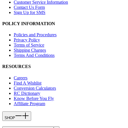
Customer Service Information
Contact Us Form
Sign Up for SMS
POLICY INFORMATION
Policies and Procedures
Privacy Policy
Terms of Service
Shipping Charges
Terms And Conditions
RESOURCES
Careers
Find A Wishlist
Conversion Calculators
RC Dictionary
Know Before You Fly
Affiliate Program
SHOP