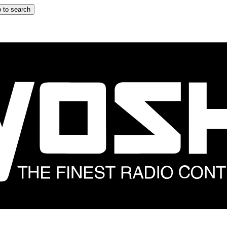
 to search