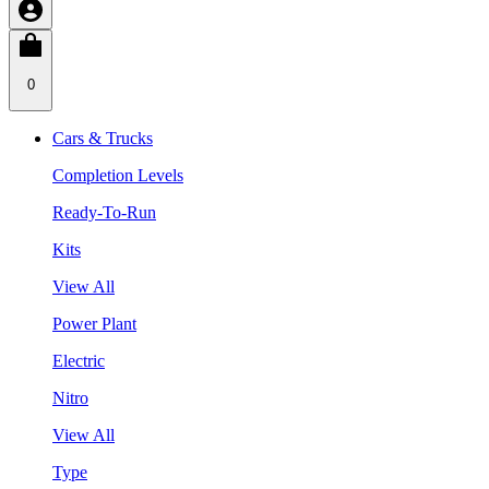
0
Cars & Trucks
Completion Levels
Ready-To-Run
Kits
View All
Power Plant
Electric
Nitro
View All
Type