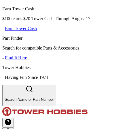
Earn Tower Cash
$100 earns $20 Tower Cash Through August 17
-
Earn Tower Cash
Part Finder
Search for compatible Parts & Accessories
-
Find It Here
Tower Hobbies
-
Having Fun Since 1971
Search Name or Part Number