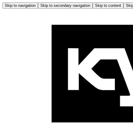
Skip to navigation
Skip to secondary navigation
Skip to content
Skip