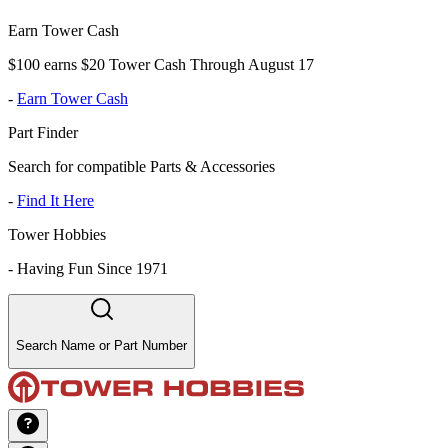
Earn Tower Cash
$100 earns $20 Tower Cash Through August 17
-
Earn Tower Cash
Part Finder
Search for compatible Parts & Accessories
-
Find It Here
Tower Hobbies
-
Having Fun Since 1971
Search Name or Part Number