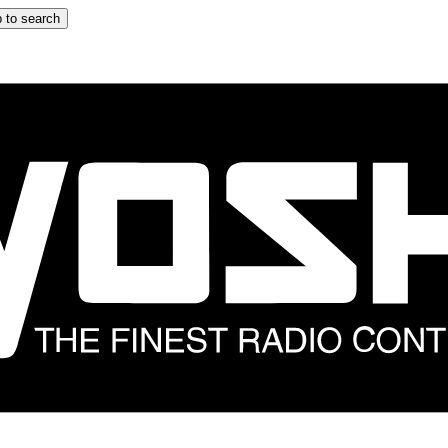
 to search