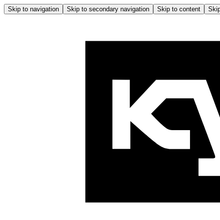
Skip to navigation
Skip to secondary navigation
Skip to content
Skip