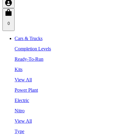
0
Cars & Trucks
Completion Levels
Ready-To-Run
Kits
View All
Power Plant
Electric
Nitro
View All
Type