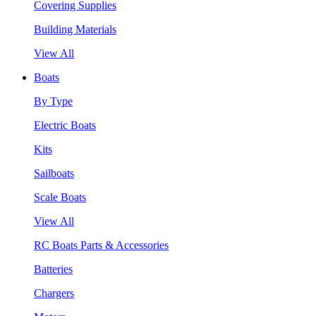
Covering Supplies
Building Materials
View All
Boats
By Type
Electric Boats
Kits
Sailboats
Scale Boats
View All
RC Boats Parts & Accessories
Batteries
Chargers