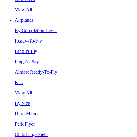
View All
Airplanes
By Completion Level
Ready-To-Fly
Bind-N-Fly
Plug-N-Play
Almost Ready-To-Fly
Kits
View All
By Size
Ultra-Micro
Park Flyer
Club/Large Field