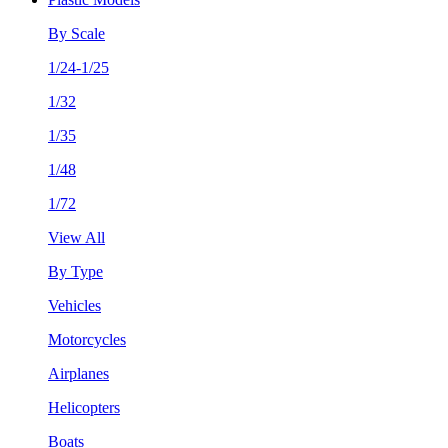
By Scale
1/24-1/25
1/32
1/35
1/48
1/72
View All
By Type
Vehicles
Motorcycles
Airplanes
Helicopters
Boats