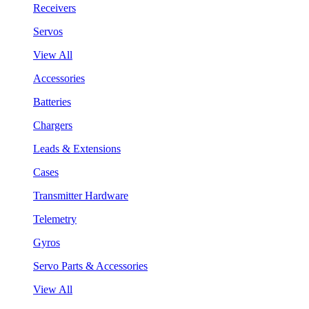
Receivers
Servos
View All
Accessories
Batteries
Chargers
Leads & Extensions
Cases
Transmitter Hardware
Telemetry
Gyros
Servo Parts & Accessories
View All