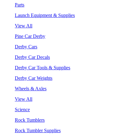
Parts
Launch Equipment & Supplies
View All
Pine Car Derby
Derby Cars
Derby Car Decals
Derby Car Tools & Supplies
Derby Car Weights
Wheels & Axles
View All
Science
Rock Tumblers
Rock Tumbler Supplies