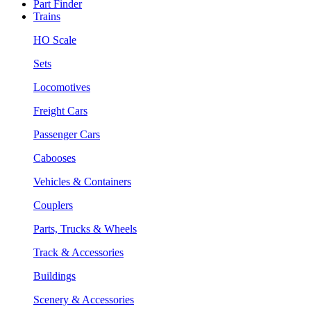
Part Finder
Trains
HO Scale
Sets
Locomotives
Freight Cars
Passenger Cars
Cabooses
Vehicles & Containers
Couplers
Parts, Trucks & Wheels
Track & Accessories
Buildings
Scenery & Accessories