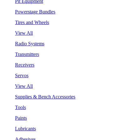
Pit Equipment
Powerstage Bundles
Tires and Wheels
View All
Radio Systems
Transmitters
Receivers
Servos
View All
Supplies & Bench Accessories
Tools
Paints
Lubricants
Adhesives