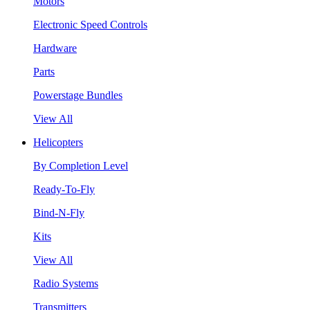
Motors
Electronic Speed Controls
Hardware
Parts
Powerstage Bundles
View All
Helicopters
By Completion Level
Ready-To-Fly
Bind-N-Fly
Kits
View All
Radio Systems
Transmitters