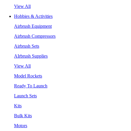
View All
Hobbies & Activities
Airbrush Equipment
Airbrush Compressors
Airbrush Sets
AIrbrush Supplies
View All
Model Rockets
Ready To Launch
Launch Sets
Kits
Bulk Kits
Motors