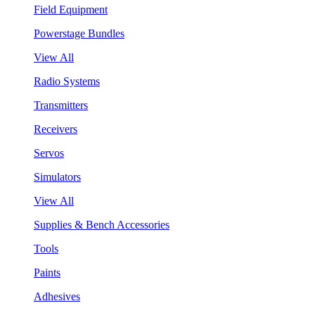
Field Equipment
Powerstage Bundles
View All
Radio Systems
Transmitters
Receivers
Servos
Simulators
View All
Supplies & Bench Accessories
Tools
Paints
Adhesives