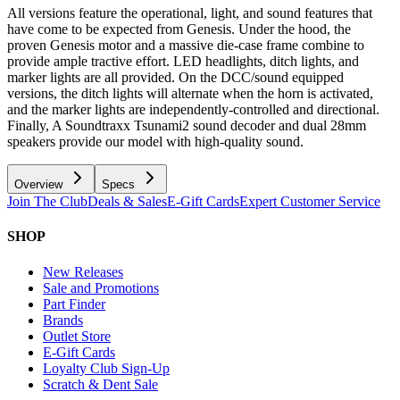
All versions feature the operational, light, and sound features that
have come to be expected from Genesis. Under the hood, the
proven Genesis motor and a massive die-case frame combine to
provide ample tractive effort. LED headlights, ditch lights, and
marker lights are all provided. On the DCC/sound equipped
versions, the ditch lights will alternate when the horn is activated,
and the marker lights are independently-controlled and directional.
Finally, A Soundtraxx Tsunami2 sound decoder and dual 28mm
speakers provide our model with high-quality sound.
Overview
Specs
Join The Club
Deals & Sales
E-Gift Cards
Expert Customer Service
SHOP
New Releases
Sale and Promotions
Part Finder
Brands
Outlet Store
E-Gift Cards
Loyalty Club Sign-Up
Scratch & Dent Sale