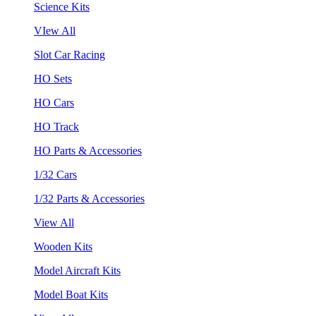
Science Kits
VIew All
Slot Car Racing
HO Sets
HO Cars
HO Track
HO Parts & Accessories
1/32 Cars
1/32 Parts & Accessories
View All
Wooden Kits
Model Aircraft Kits
Model Boat Kits