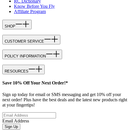
RC Dictionary
Know Before You Fly
Affiliate Program
SHOP
CUSTOMER SERVICE
POLICY INFORMATION
RESOURCES
Save 10% Off Your Next Order!*
Sign up today for email or SMS messaging and get 10% off your
next order! Plus have the best deals and the latest new products right
at your fingertips!
Email Address
Sign Up