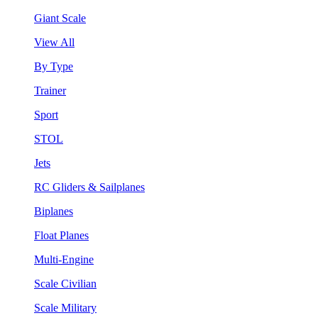
Giant Scale
View All
By Type
Trainer
Sport
STOL
Jets
RC Gliders & Sailplanes
Biplanes
Float Planes
Multi-Engine
Scale Civilian
Scale Military