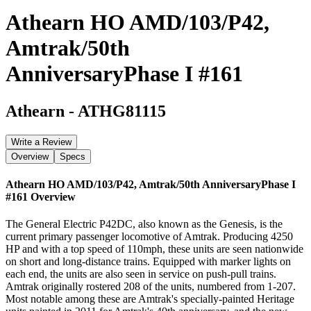
Athearn HO AMD/103/P42,
Amtrak/50th
AnniversaryPhase I #161
Athearn
-
ATHG81115
Write a Review
Overview
Specs
Athearn HO AMD/103/P42, Amtrak/50th AnniversaryPhase I
#161
Overview
The General Electric P42DC, also known as the Genesis, is the
current primary passenger locomotive of Amtrak. Producing 4250
HP and with a top speed of 110mph, these units are seen nationwide
on short and long-distance trains. Equipped with marker lights on
each end, the units are also seen in service on push-pull trains.
Amtrak originally rostered 208 of the units, numbered from 1-207.
Most notable among these are Amtrak's specially-painted Heritage