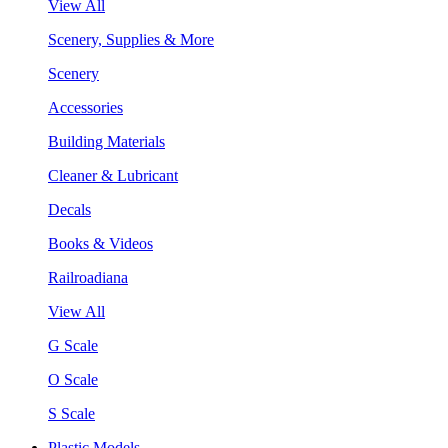
View All
Scenery, Supplies & More
Scenery
Accessories
Building Materials
Cleaner & Lubricant
Decals
Books & Videos
Railroadiana
View All
G Scale
O Scale
S Scale
Plastic Models