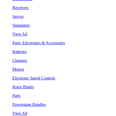
Receivers
Servos
Simulators
View All
Parts, Electronics & Accessories
Batteries
Chargers
Motors
Electronic Speed Controls
Rotor Blades
Parts
Powerstage Bundles
View All