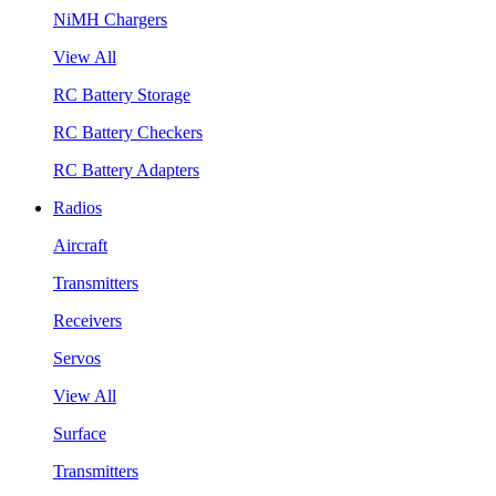
NiMH Chargers
View All
RC Battery Storage
RC Battery Checkers
RC Battery Adapters
Radios
Aircraft
Transmitters
Receivers
Servos
View All
Surface
Transmitters