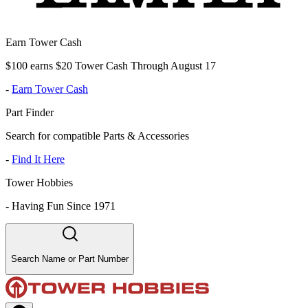
Earn Tower Cash
$100 earns $20 Tower Cash Through August 17
-
Earn Tower Cash
Part Finder
Search for compatible Parts & Accessories
-
Find It Here
Tower Hobbies
-
Having Fun Since 1971
Search Name or Part Number