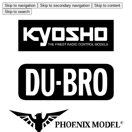
Skip to navigation
Skip to secondary navigation
Skip to content
Skip to search