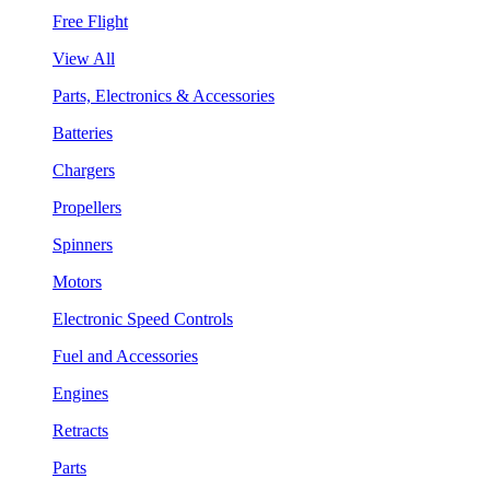
Free Flight
View All
Parts, Electronics & Accessories
Batteries
Chargers
Propellers
Spinners
Motors
Electronic Speed Controls
Fuel and Accessories
Engines
Retracts
Parts