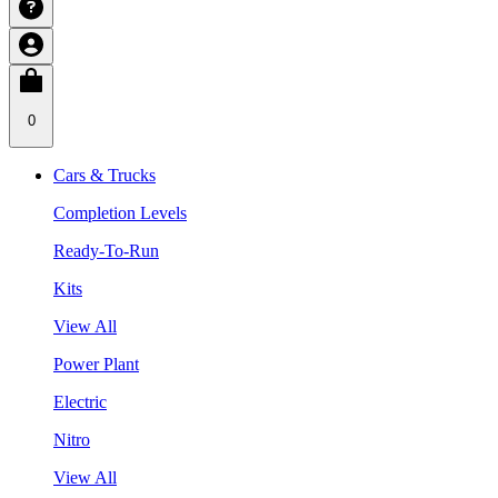
0
Cars & Trucks
Completion Levels
Ready-To-Run
Kits
View All
Power Plant
Electric
Nitro
View All