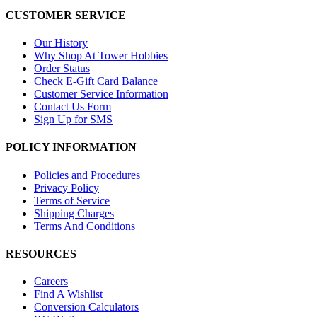
CUSTOMER SERVICE
Our History
Why Shop At Tower Hobbies
Order Status
Check E-Gift Card Balance
Customer Service Information
Contact Us Form
Sign Up for SMS
POLICY INFORMATION
Policies and Procedures
Privacy Policy
Terms of Service
Shipping Charges
Terms And Conditions
RESOURCES
Careers
Find A Wishlist
Conversion Calculators