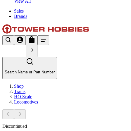
View All
Sales
Brands
0
Search Name or Part Number
Shop
Trains
HO Scale
Locomotives
Discontinued