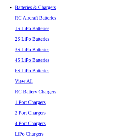
Batteries & Chargers
RC Aircraft Batteries
1S LiPo Batteries
2S LiPo Batteries
3S LiPo Batteries
4S LiPo Batteries
6S LiPo Batteries
View All
RC Battery Chargers
1 Port Chargers
2 Port Chargers
4 Port Chargers
LiPo Chargers