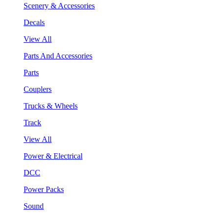
Scenery & Accessories
Decals
View All
Parts And Accessories
Parts
Couplers
Trucks & Wheels
Track
View All
Power & Electrical
DCC
Power Packs
Sound