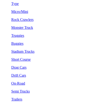
Type
Micro/Mini
Rock Crawlers
Monster Truck
Truggies
Buggies
Stadium Trucks
Short Course
Drag Cars
Drift Cars
On-Road
Semi Trucks
Trailers