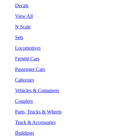
Decals
View All
N Scale
Sets
Locomotives
Freight Cars
Passenger Cars
Cabooses
Vehicles & Containers
Couplers
Parts, Trucks & Wheels
Track & Accessories
Buildings