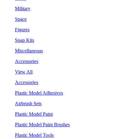
Military
Space
Figures
Snap Kits
Miscellaneous
Accessories
View All
Accessories
Plastic Model Adhesives
Airbrush Sets
Plastic Model Paint
Plastic Model Paint Brushes
Plastic Model Tools