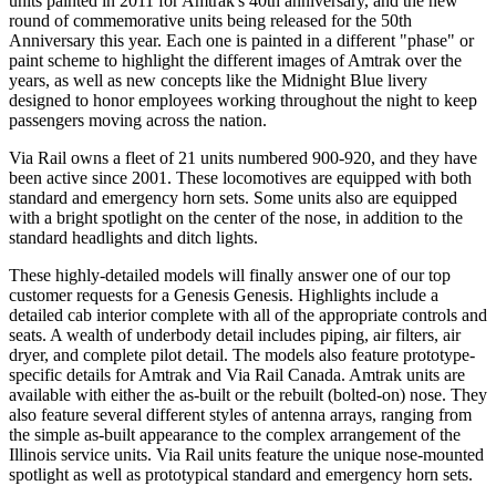
units painted in 2011 for Amtrak's 40th anniversary, and the new
round of commemorative units being released for the 50th
Anniversary this year. Each one is painted in a different "phase" or
paint scheme to highlight the different images of Amtrak over the
years, as well as new concepts like the Midnight Blue livery
designed to honor employees working throughout the night to keep
passengers moving across the nation.
Via Rail owns a fleet of 21 units numbered 900-920, and they have
been active since 2001. These locomotives are equipped with both
standard and emergency horn sets. Some units also are equipped
with a bright spotlight on the center of the nose, in addition to the
standard headlights and ditch lights.
These highly-detailed models will finally answer one of our top
customer requests for a Genesis Genesis. Highlights include a
detailed cab interior complete with all of the appropriate controls and
seats. A wealth of underbody detail includes piping, air filters, air
dryer, and complete pilot detail. The models also feature prototype-
specific details for Amtrak and Via Rail Canada. Amtrak units are
available with either the as-built or the rebuilt (bolted-on) nose. They
also feature several different styles of antenna arrays, ranging from
the simple as-built appearance to the complex arrangement of the
Illinois service units. Via Rail units feature the unique nose-mounted
spotlight as well as prototypical standard and emergency horn sets.