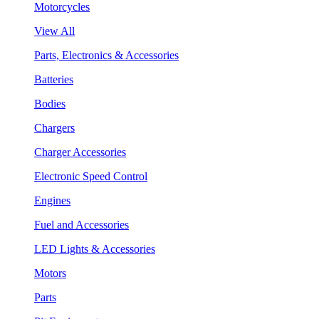
Motorcycles
View All
Parts, Electronics & Accessories
Batteries
Bodies
Chargers
Charger Accessories
Electronic Speed Control
Engines
Fuel and Accessories
LED Lights & Accessories
Motors
Parts