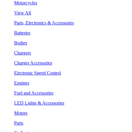
Motorcycles
View All
Parts, Electronics & Accessories
Batteries
Bodies
Chargers
Charger Accessories
Electronic Speed Control
Engines
Fuel and Accessories
LED Lights & Accessories
Motors
Parts