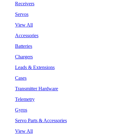
Receivers
Servos
View All
Accessories
Batteries
Chargers
Leads & Extensions
Cases
Transmitter Hardware
Telemetry
Gyros
Servo Parts & Accessories
View All