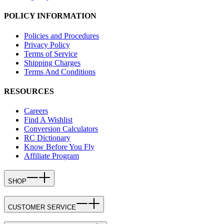
POLICY INFORMATION
Policies and Procedures
Privacy Policy
Terms of Service
Shipping Charges
Terms And Conditions
RESOURCES
Careers
Find A Wishlist
Conversion Calculators
RC Dictionary
Know Before You Fly
Affiliate Program
SHOP
CUSTOMER SERVICE