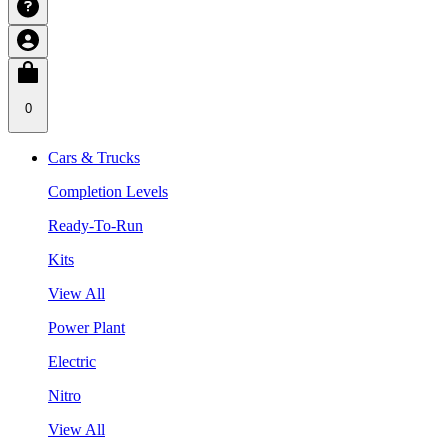
0
Cars & Trucks
Completion Levels
Ready-To-Run
Kits
View All
Power Plant
Electric
Nitro
View All