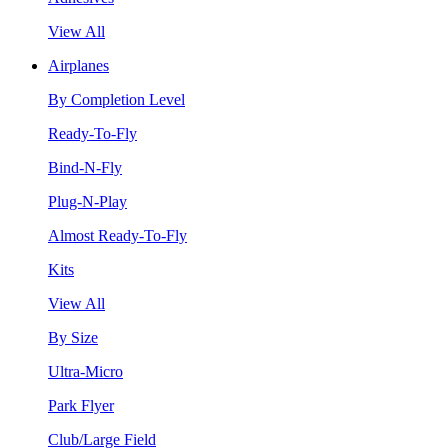
View All
Airplanes
By Completion Level
Ready-To-Fly
Bind-N-Fly
Plug-N-Play
Almost Ready-To-Fly
Kits
View All
By Size
Ultra-Micro
Park Flyer
Club/Large Field