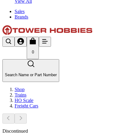
View All
Sales
Brands
0
Search Name or Part Number
Shop
Trains
HO Scale
Freight Cars
Discontinued