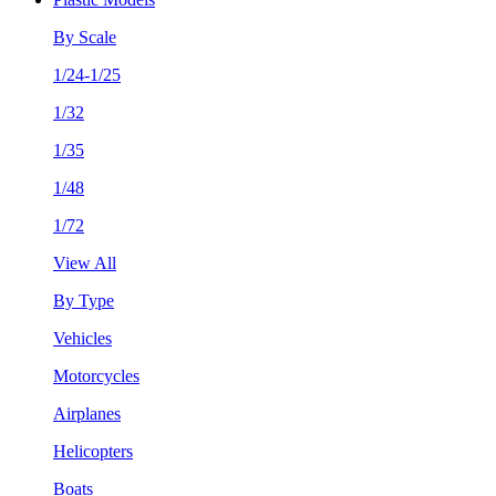
By Scale
1/24-1/25
1/32
1/35
1/48
1/72
View All
By Type
Vehicles
Motorcycles
Airplanes
Helicopters
Boats