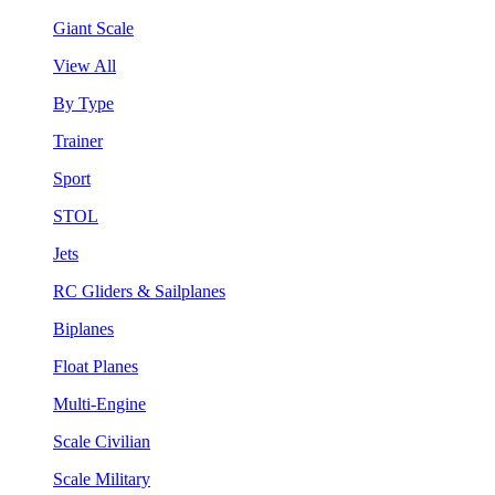
Giant Scale
View All
By Type
Trainer
Sport
STOL
Jets
RC Gliders & Sailplanes
Biplanes
Float Planes
Multi-Engine
Scale Civilian
Scale Military