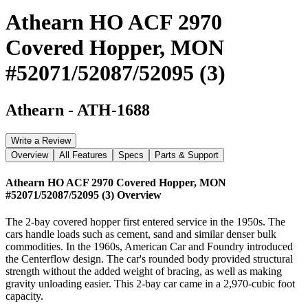
Athearn HO ACF 2970
Covered Hopper, MON
#52071/52087/52095 (3)
Athearn
-
ATH-1688
Write a Review
Overview
All Features
Specs
Parts & Support
Athearn HO ACF 2970 Covered Hopper, MON
#52071/52087/52095 (3)
Overview
The 2-bay covered hopper first entered service in the 1950s. The
cars handle loads such as cement, sand and similar denser bulk
commodities. In the 1960s, American Car and Foundry introduced
the Centerflow design. The car's rounded body provided structural
strength without the added weight of bracing, as well as making
gravity unloading easier. This 2-bay car came in a 2,970-cubic foot
capacity.