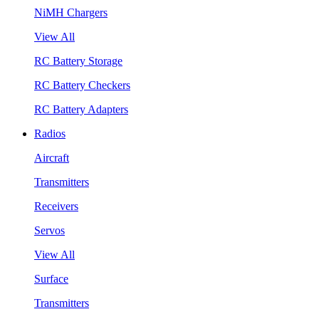
NiMH Chargers
View All
RC Battery Storage
RC Battery Checkers
RC Battery Adapters
Radios
Aircraft
Transmitters
Receivers
Servos
View All
Surface
Transmitters