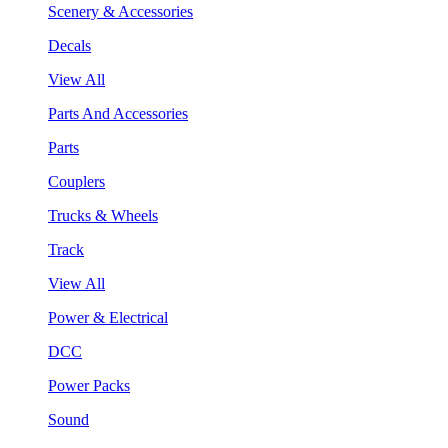
Scenery & Accessories
Decals
View All
Parts And Accessories
Parts
Couplers
Trucks & Wheels
Track
View All
Power & Electrical
DCC
Power Packs
Sound