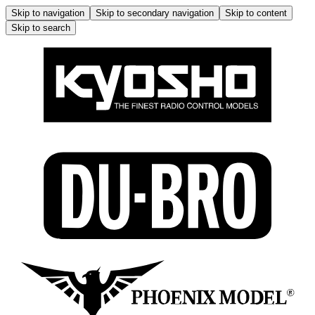
Skip to navigation
Skip to secondary navigation
Skip to content
Skip to search