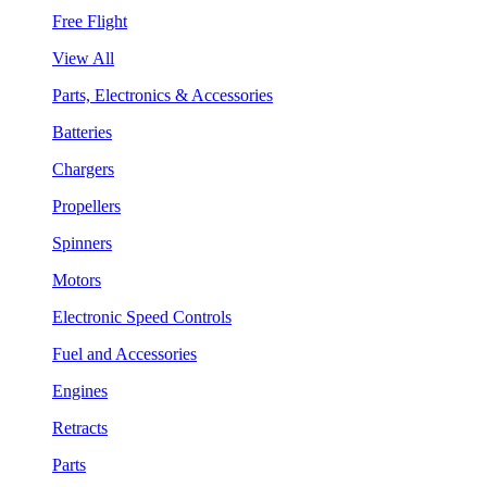
Free Flight
View All
Parts, Electronics & Accessories
Batteries
Chargers
Propellers
Spinners
Motors
Electronic Speed Controls
Fuel and Accessories
Engines
Retracts
Parts