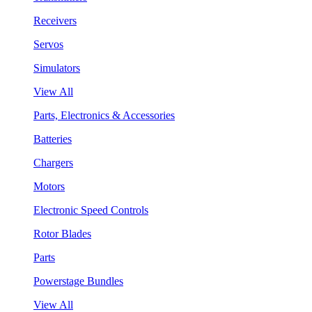
Receivers
Servos
Simulators
View All
Parts, Electronics & Accessories
Batteries
Chargers
Motors
Electronic Speed Controls
Rotor Blades
Parts
Powerstage Bundles
View All