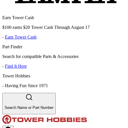
Earn Tower Cash
$100 earns $20 Tower Cash Through August 17
-
Earn Tower Cash
Part Finder
Search for compatible Parts & Accessories
-
Find It Here
Tower Hobbies
-
Having Fun Since 1971
Search Name or Part Number