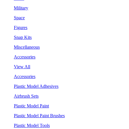
Military
Space
Figures
Snap Kits
Miscellaneous
Accessories
View All
Accessories
Plastic Model Adhesives
Airbrush Sets
Plastic Model Paint
Plastic Model Paint Brushes
Plastic Model Tools