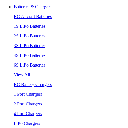
Batteries & Chargers
RC Aircraft Batteries
1S LiPo Batteries
2S LiPo Batteries
3S LiPo Batteries
4S LiPo Batteries
6S LiPo Batteries
View All
RC Battery Chargers
1 Port Chargers
2 Port Chargers
4 Port Chargers
LiPo Chargers