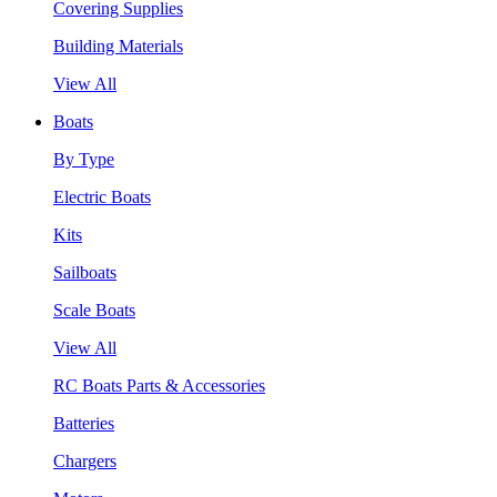
Covering Supplies
Building Materials
View All
Boats
By Type
Electric Boats
Kits
Sailboats
Scale Boats
View All
RC Boats Parts & Accessories
Batteries
Chargers