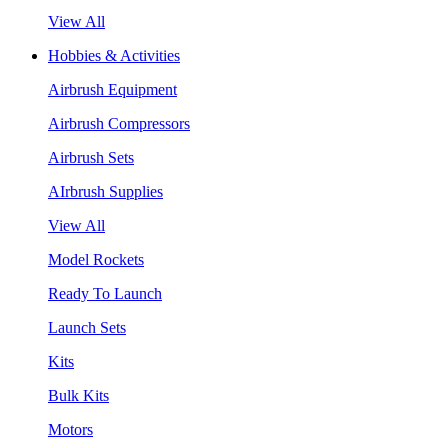
View All
Hobbies & Activities
Airbrush Equipment
Airbrush Compressors
Airbrush Sets
AIrbrush Supplies
View All
Model Rockets
Ready To Launch
Launch Sets
Kits
Bulk Kits
Motors