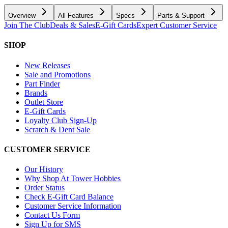
Overview
All Features
Specs
Parts & Support
Join The Club
Deals & Sales
E-Gift Cards
Expert Customer Service
SHOP
New Releases
Sale and Promotions
Part Finder
Brands
Outlet Store
E-Gift Cards
Loyalty Club Sign-Up
Scratch & Dent Sale
CUSTOMER SERVICE
Our History
Why Shop At Tower Hobbies
Order Status
Check E-Gift Card Balance
Customer Service Information
Contact Us Form
Sign Up for SMS