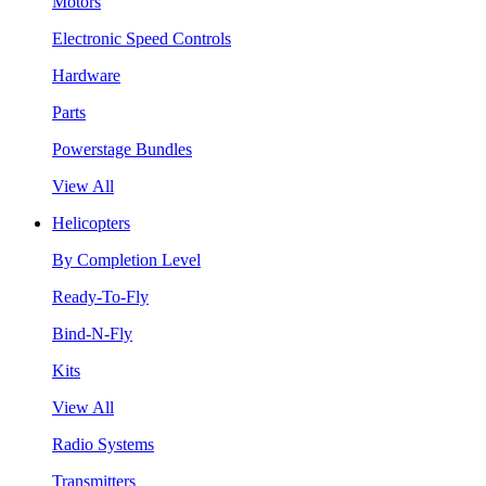
Motors
Electronic Speed Controls
Hardware
Parts
Powerstage Bundles
View All
Helicopters
By Completion Level
Ready-To-Fly
Bind-N-Fly
Kits
View All
Radio Systems
Transmitters