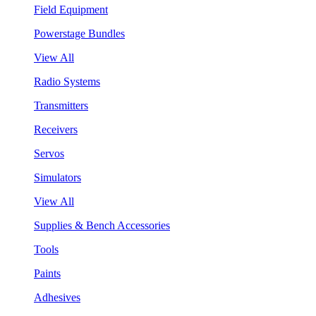
Field Equipment
Powerstage Bundles
View All
Radio Systems
Transmitters
Receivers
Servos
Simulators
View All
Supplies & Bench Accessories
Tools
Paints
Adhesives