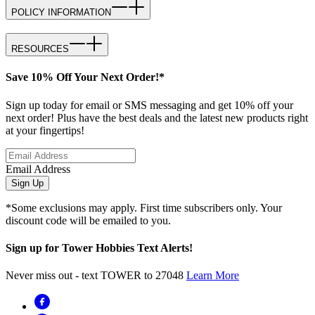
POLICY INFORMATION
RESOURCES
Save 10% Off Your Next Order!*
Sign up today for email or SMS messaging and get 10% off your
next order! Plus have the best deals and the latest new products right
at your fingertips!
Email Address
Sign Up
*Some exclusions may apply. First time subscribers only. Your
discount code will be emailed to you.
Sign up for Tower Hobbies Text Alerts!
Never miss out - text TOWER to 27048
Learn More