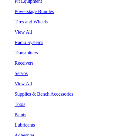
Pit Equipment
Powerstage Bundles
Tires and Wheels
View All
Radio Systems
Transmitters
Receivers
Servos
View All
Supplies & Bench Accessories
Tools
Paints
Lubricants
Adhesives