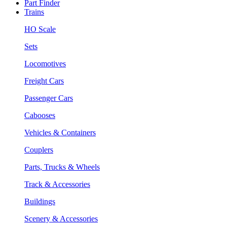
Part Finder
Trains
HO Scale
Sets
Locomotives
Freight Cars
Passenger Cars
Cabooses
Vehicles & Containers
Couplers
Parts, Trucks & Wheels
Track & Accessories
Buildings
Scenery & Accessories