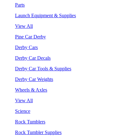
Parts
Launch Equipment & Supplies
View All
Pine Car Derby
Derby Cars
Derby Car Decals
Derby Car Tools & Supplies
Derby Car Weights
Wheels & Axles
View All
Science
Rock Tumblers
Rock Tumbler Supplies