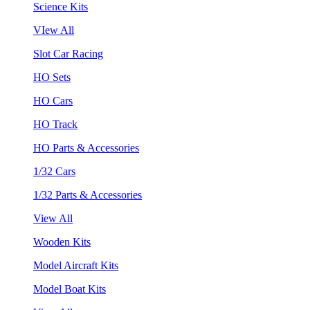
Science Kits
VIew All
Slot Car Racing
HO Sets
HO Cars
HO Track
HO Parts & Accessories
1/32 Cars
1/32 Parts & Accessories
View All
Wooden Kits
Model Aircraft Kits
Model Boat Kits