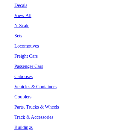
Decals
View All
N Scale
Sets
Locomotives
Freight Cars
Passenger Cars
Cabooses
Vehicles & Containers
Couplers
Parts, Trucks & Wheels
Track & Accessories
Buildings