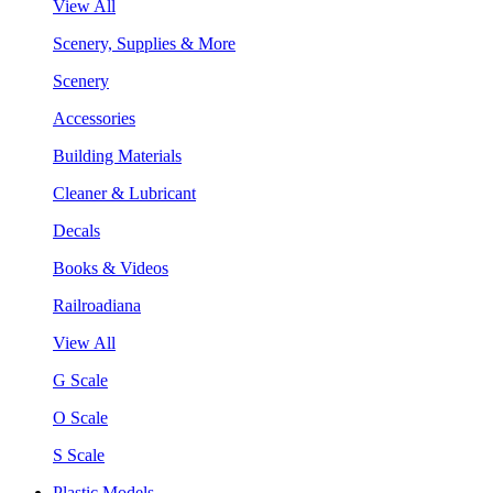
View All
Scenery, Supplies & More
Scenery
Accessories
Building Materials
Cleaner & Lubricant
Decals
Books & Videos
Railroadiana
View All
G Scale
O Scale
S Scale
Plastic Models