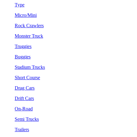
Type
Micro/Mini
Rock Crawlers
Monster Truck
Truggies
Buggies
Stadium Trucks
Short Course
Drag Cars
Drift Cars
On-Road
Semi Trucks
Trailers