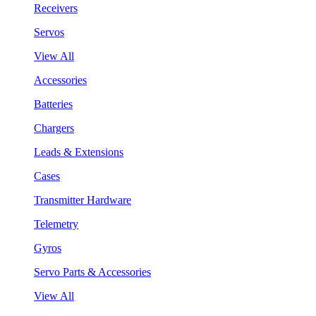
Receivers
Servos
View All
Accessories
Batteries
Chargers
Leads & Extensions
Cases
Transmitter Hardware
Telemetry
Gyros
Servo Parts & Accessories
View All