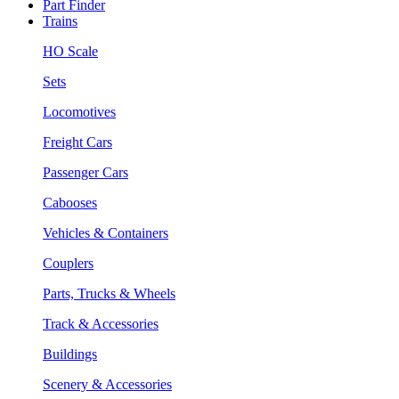
Part Finder
Trains
HO Scale
Sets
Locomotives
Freight Cars
Passenger Cars
Cabooses
Vehicles & Containers
Couplers
Parts, Trucks & Wheels
Track & Accessories
Buildings
Scenery & Accessories