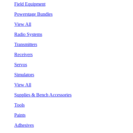
Field Equipment
Powerstage Bundles
View All
Radio Systems
Transmitters
Receivers
Servos
Simulators
View All
Supplies & Bench Accessories
Tools
Paints
Adhesives