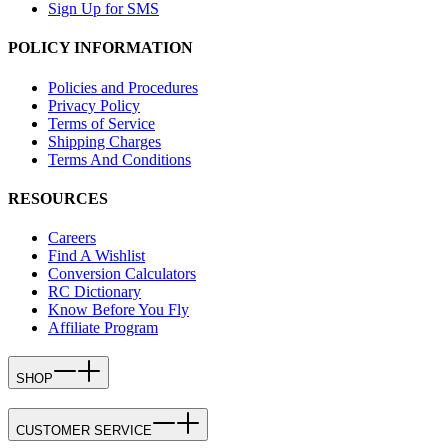
Sign Up for SMS
POLICY INFORMATION
Policies and Procedures
Privacy Policy
Terms of Service
Shipping Charges
Terms And Conditions
RESOURCES
Careers
Find A Wishlist
Conversion Calculators
RC Dictionary
Know Before You Fly
Affiliate Program
SHOP
CUSTOMER SERVICE