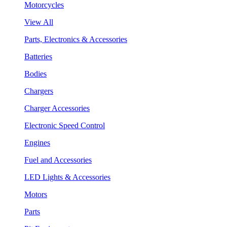
Motorcycles
View All
Parts, Electronics & Accessories
Batteries
Bodies
Chargers
Charger Accessories
Electronic Speed Control
Engines
Fuel and Accessories
LED Lights & Accessories
Motors
Parts