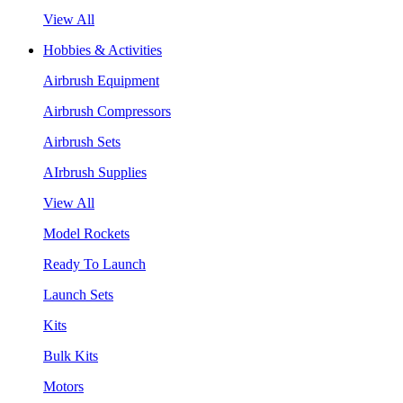
View All
Hobbies & Activities
Airbrush Equipment
Airbrush Compressors
Airbrush Sets
AIrbrush Supplies
View All
Model Rockets
Ready To Launch
Launch Sets
Kits
Bulk Kits
Motors