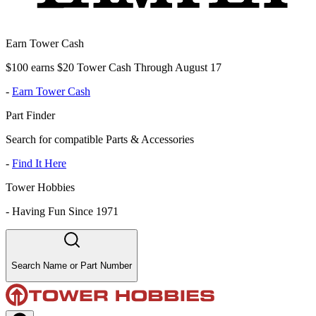
Earn Tower Cash
$100 earns $20 Tower Cash Through August 17
-
Earn Tower Cash
Part Finder
Search for compatible Parts & Accessories
-
Find It Here
Tower Hobbies
-
Having Fun Since 1971
Search Name or Part Number