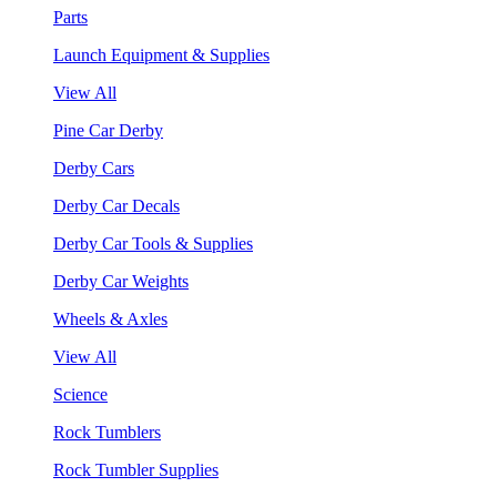
Parts
Launch Equipment & Supplies
View All
Pine Car Derby
Derby Cars
Derby Car Decals
Derby Car Tools & Supplies
Derby Car Weights
Wheels & Axles
View All
Science
Rock Tumblers
Rock Tumbler Supplies