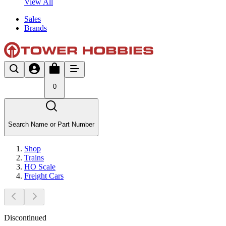
View All
Sales
Brands
0
Search Name or Part Number
Shop
Trains
HO Scale
Freight Cars
Discontinued