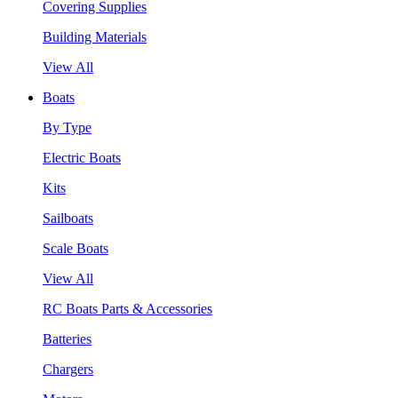
Covering Supplies
Building Materials
View All
Boats
By Type
Electric Boats
Kits
Sailboats
Scale Boats
View All
RC Boats Parts & Accessories
Batteries
Chargers