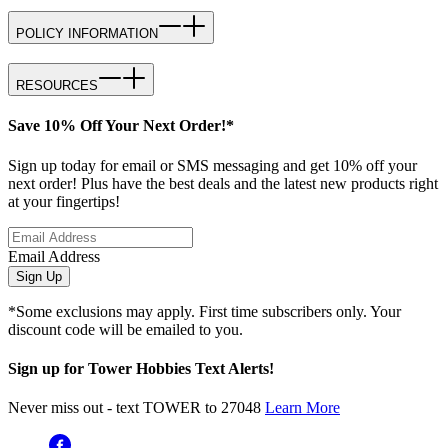
POLICY INFORMATION
RESOURCES
Save 10% Off Your Next Order!*
Sign up today for email or SMS messaging and get 10% off your
next order! Plus have the best deals and the latest new products right
at your fingertips!
Email Address
Sign Up
*Some exclusions may apply. First time subscribers only. Your
discount code will be emailed to you.
Sign up for Tower Hobbies Text Alerts!
Never miss out - text TOWER to 27048
Learn More