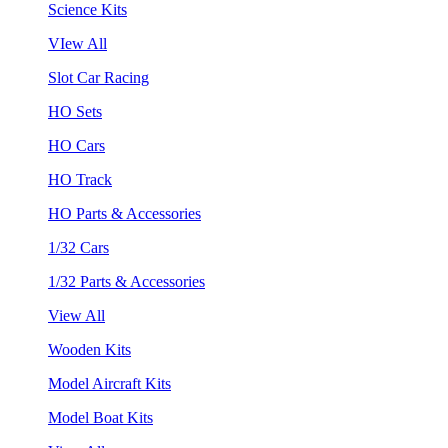
Science Kits
VIew All
Slot Car Racing
HO Sets
HO Cars
HO Track
HO Parts & Accessories
1/32 Cars
1/32 Parts & Accessories
View All
Wooden Kits
Model Aircraft Kits
Model Boat Kits