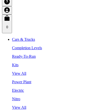
0
Cars & Trucks
Completion Levels
Ready-To-Run
Kits
View All
Power Plant
Electric
Nitro
View All