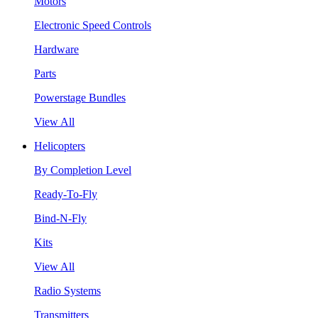
Motors
Electronic Speed Controls
Hardware
Parts
Powerstage Bundles
View All
Helicopters
By Completion Level
Ready-To-Fly
Bind-N-Fly
Kits
View All
Radio Systems
Transmitters