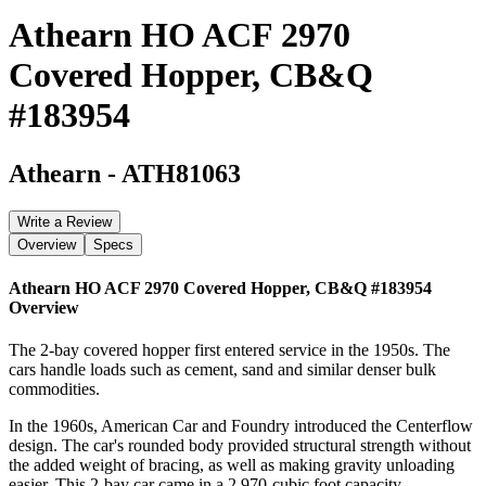
Athearn HO ACF 2970
Covered Hopper, CB&Q
#183954
Athearn
-
ATH81063
Write a Review
Overview
Specs
Athearn HO ACF 2970 Covered Hopper, CB&Q #183954
Overview
The 2-bay covered hopper first entered service in the 1950s. The
cars handle loads such as cement, sand and similar denser bulk
commodities.
In the 1960s, American Car and Foundry introduced the Centerflow
design. The car's rounded body provided structural strength without
the added weight of bracing, as well as making gravity unloading
easier. This 2-bay car came in a 2,970-cubic foot capacity.