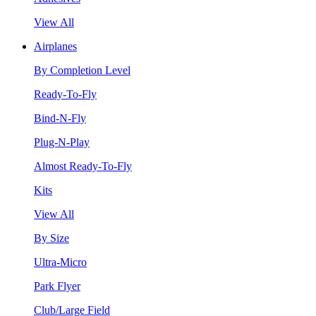
View All
Airplanes
By Completion Level
Ready-To-Fly
Bind-N-Fly
Plug-N-Play
Almost Ready-To-Fly
Kits
View All
By Size
Ultra-Micro
Park Flyer
Club/Large Field