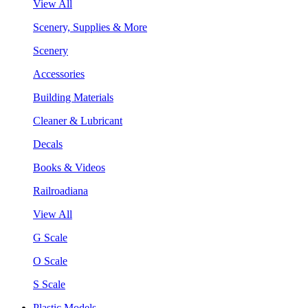
View All
Scenery, Supplies & More
Scenery
Accessories
Building Materials
Cleaner & Lubricant
Decals
Books & Videos
Railroadiana
View All
G Scale
O Scale
S Scale
Plastic Models