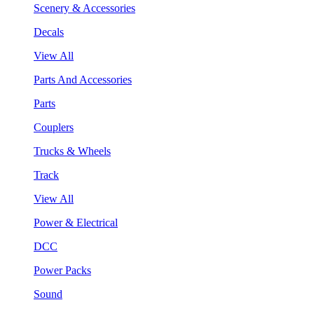
Scenery & Accessories
Decals
View All
Parts And Accessories
Parts
Couplers
Trucks & Wheels
Track
View All
Power & Electrical
DCC
Power Packs
Sound