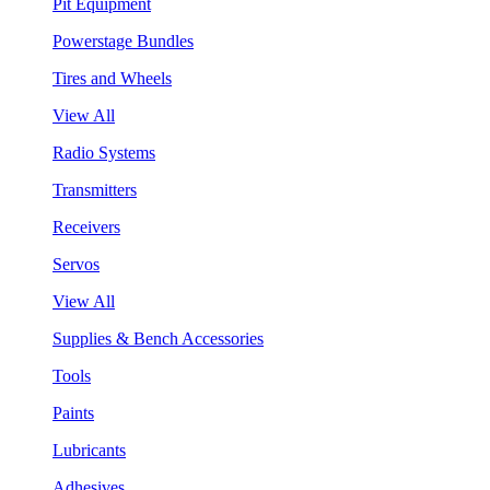
Pit Equipment
Powerstage Bundles
Tires and Wheels
View All
Radio Systems
Transmitters
Receivers
Servos
View All
Supplies & Bench Accessories
Tools
Paints
Lubricants
Adhesives