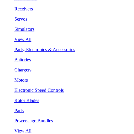
Receivers
Servos
Simulators
View All
Parts, Electronics & Accessories
Batteries
Chargers
Motors
Electronic Speed Controls
Rotor Blades
Parts
Powerstage Bundles
View All