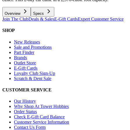
Overview
Specs
Join The Club
Deals & Sales
E-Gift Cards
Expert Customer Service
SHOP
New Releases
Sale and Promotions
Part Finder
Brands
Outlet Store
E-Gift Cards
Loyalty Club Sign-Up
Scratch & Dent Sale
CUSTOMER SERVICE
Our History
Why Shop At Tower Hobbies
Order Status
Check E-Gift Card Balance
Customer Service Information
Contact Us Form