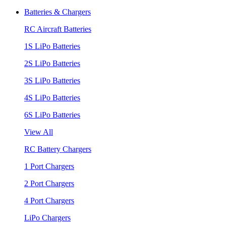
Batteries & Chargers
RC Aircraft Batteries
1S LiPo Batteries
2S LiPo Batteries
3S LiPo Batteries
4S LiPo Batteries
6S LiPo Batteries
View All
RC Battery Chargers
1 Port Chargers
2 Port Chargers
4 Port Chargers
LiPo Chargers