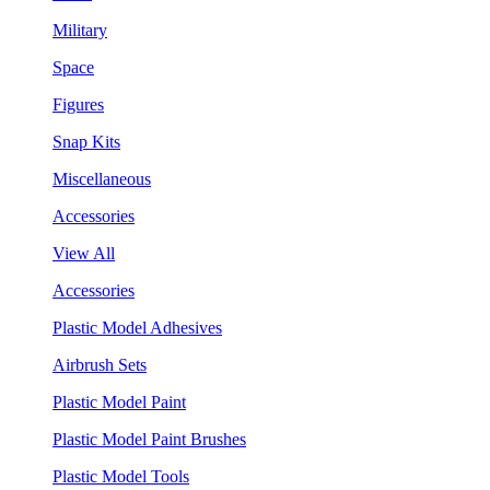
Military
Space
Figures
Snap Kits
Miscellaneous
Accessories
View All
Accessories
Plastic Model Adhesives
Airbrush Sets
Plastic Model Paint
Plastic Model Paint Brushes
Plastic Model Tools