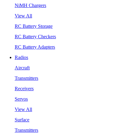
NiMH Chargers
View All
RC Battery Storage
RC Battery Checkers
RC Battery Adapters
Radios
Aircraft
Transmitters
Receivers
Servos
View All
Surface
Transmitters