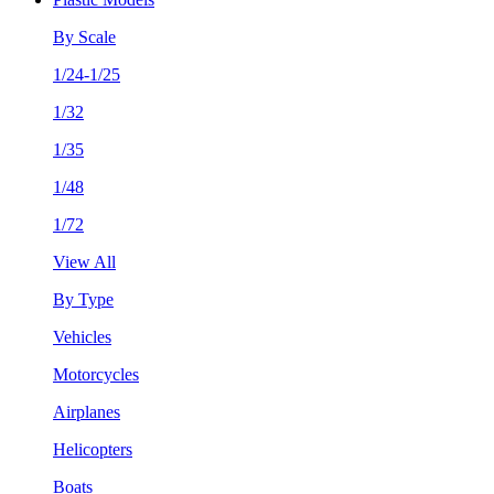
By Scale
1/24-1/25
1/32
1/35
1/48
1/72
View All
By Type
Vehicles
Motorcycles
Airplanes
Helicopters
Boats