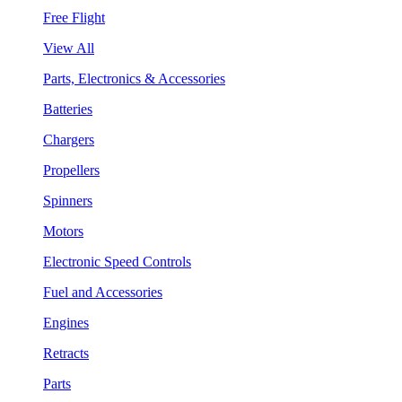
Free Flight
View All
Parts, Electronics & Accessories
Batteries
Chargers
Propellers
Spinners
Motors
Electronic Speed Controls
Fuel and Accessories
Engines
Retracts
Parts