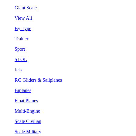
Giant Scale
View All
By Type
Trainer
Sport
STOL
Jets
RC Gliders & Sailplanes
Biplanes
Float Planes
Multi-Engine
Scale Civilian
Scale Military