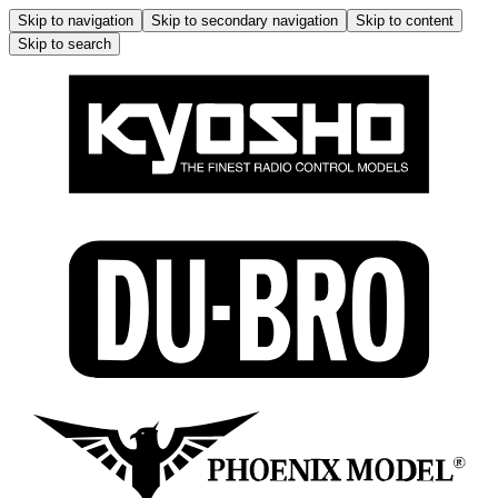
Skip to navigation
Skip to secondary navigation
Skip to content
Skip to search