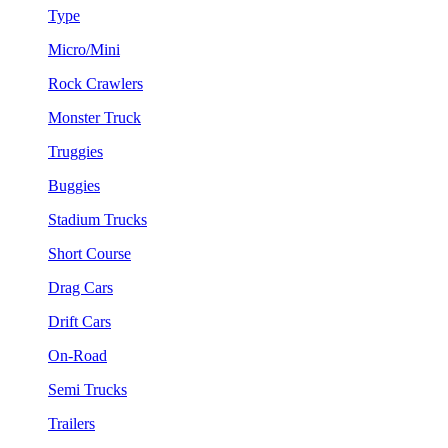
Type
Micro/Mini
Rock Crawlers
Monster Truck
Truggies
Buggies
Stadium Trucks
Short Course
Drag Cars
Drift Cars
On-Road
Semi Trucks
Trailers