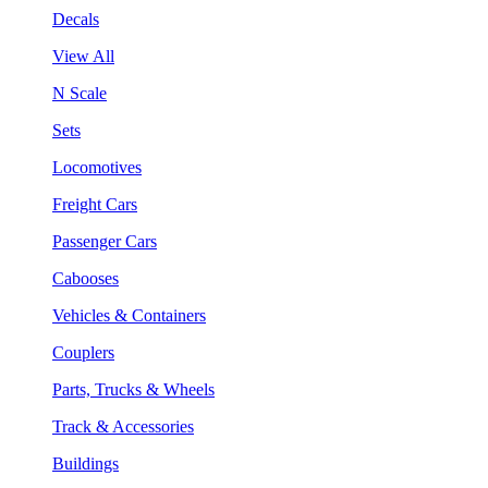
Decals
View All
N Scale
Sets
Locomotives
Freight Cars
Passenger Cars
Cabooses
Vehicles & Containers
Couplers
Parts, Trucks & Wheels
Track & Accessories
Buildings