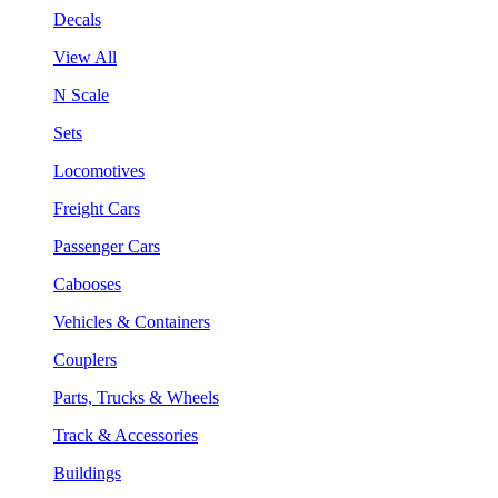
Decals
View All
N Scale
Sets
Locomotives
Freight Cars
Passenger Cars
Cabooses
Vehicles & Containers
Couplers
Parts, Trucks & Wheels
Track & Accessories
Buildings