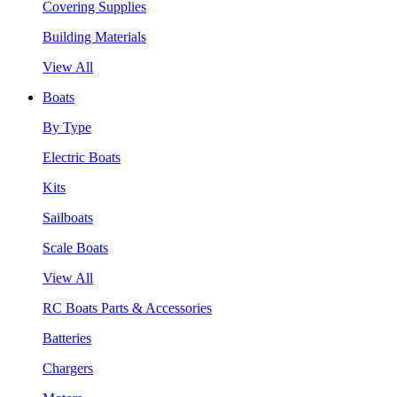
Covering Supplies
Building Materials
View All
Boats
By Type
Electric Boats
Kits
Sailboats
Scale Boats
View All
RC Boats Parts & Accessories
Batteries
Chargers