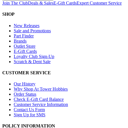
Join The Club
Deals & Sales
E-Gift Cards
Expert Customer Service
SHOP
New Releases
Sale and Promotions
Part Finder
Brands
Outlet Store
E-Gift Cards
Loyalty Club Sign-Up
Scratch & Dent Sale
CUSTOMER SERVICE
Our History
Why Shop At Tower Hobbies
Order Status
Check E-Gift Card Balance
Customer Service Information
Contact Us Form
Sign Up for SMS
POLICY INFORMATION