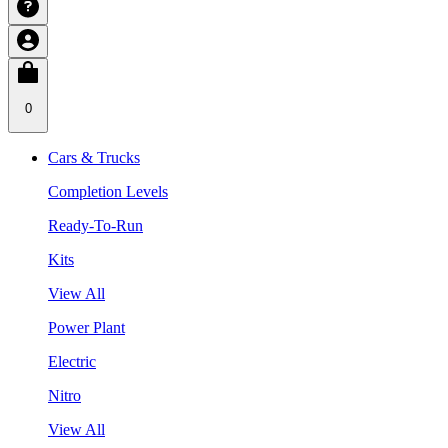
0
Cars & Trucks
Completion Levels
Ready-To-Run
Kits
View All
Power Plant
Electric
Nitro
View All