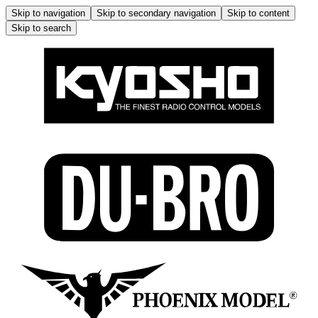
Skip to navigation
Skip to secondary navigation
Skip to content
Skip to search