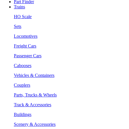
Part Finder
Trains
HO Scale
Sets
Locomotives
Freight Cars
Passenger Cars
Cabooses
Vehicles & Containers
Couplers
Parts, Trucks & Wheels
Track & Accessories
Buildings
Scenery & Accessories