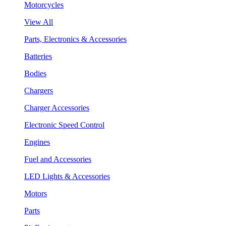
Motorcycles
View All
Parts, Electronics & Accessories
Batteries
Bodies
Chargers
Charger Accessories
Electronic Speed Control
Engines
Fuel and Accessories
LED Lights & Accessories
Motors
Parts