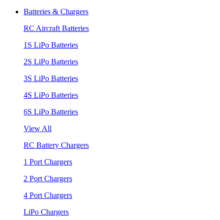
Batteries & Chargers
RC Aircraft Batteries
1S LiPo Batteries
2S LiPo Batteries
3S LiPo Batteries
4S LiPo Batteries
6S LiPo Batteries
View All
RC Battery Chargers
1 Port Chargers
2 Port Chargers
4 Port Chargers
LiPo Chargers