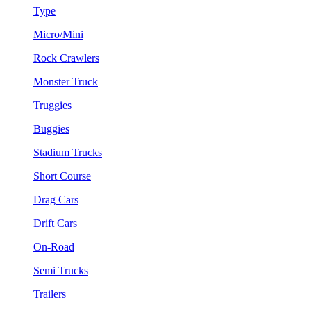
Type
Micro/Mini
Rock Crawlers
Monster Truck
Truggies
Buggies
Stadium Trucks
Short Course
Drag Cars
Drift Cars
On-Road
Semi Trucks
Trailers