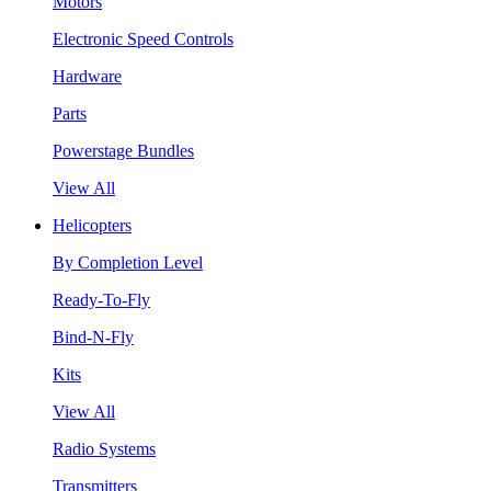
Motors
Electronic Speed Controls
Hardware
Parts
Powerstage Bundles
View All
Helicopters
By Completion Level
Ready-To-Fly
Bind-N-Fly
Kits
View All
Radio Systems
Transmitters