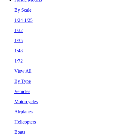
By Scale
1/24-1/25
1/32
1/35
1/48
1/72
View All
By Type
Vehicles
Motorcycles
Airplanes
Helicopters
Boats