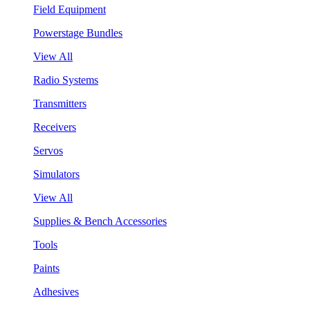
Field Equipment
Powerstage Bundles
View All
Radio Systems
Transmitters
Receivers
Servos
Simulators
View All
Supplies & Bench Accessories
Tools
Paints
Adhesives