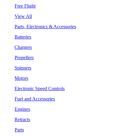
Free Flight
View All
Parts, Electronics & Accessories
Batteries
Chargers
Propellers
Spinners
Motors
Electronic Speed Controls
Fuel and Accessories
Engines
Retracts
Parts