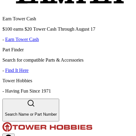
Earn Tower Cash
$100 earns $20 Tower Cash Through August 17
-
Earn Tower Cash
Part Finder
Search for compatible Parts & Accessories
-
Find It Here
Tower Hobbies
-
Having Fun Since 1971
Search Name or Part Number