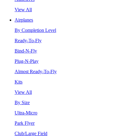
View All
Airplanes
By Completion Level
Ready-To-Fly
Bind-N-Fly
Plug-N-Play
Almost Ready-To-Fly
Kits
View All
By Size
Ultra-Micro
Park Flyer
Club/Large Field