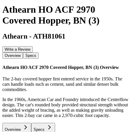
Athearn HO ACF 2970
Covered Hopper, BN (3)
Athearn
-
ATH81061
Write a Review
Overview
Specs
Athearn HO ACF 2970 Covered Hopper, BN (3)
Overview
The 2-bay covered hopper first entered service in the 1950s. The
cars handle loads such as cement, sand and similar denser bulk
commodities.
In the 1960s, American Car and Foundry introduced the Centerflow
design. The car's rounded body provided structural strength without
the added weight of bracing, as well as making gravity unloading
easier. This 2-bay car came in a 2,970-cubic foot capacity.
Overview
Specs