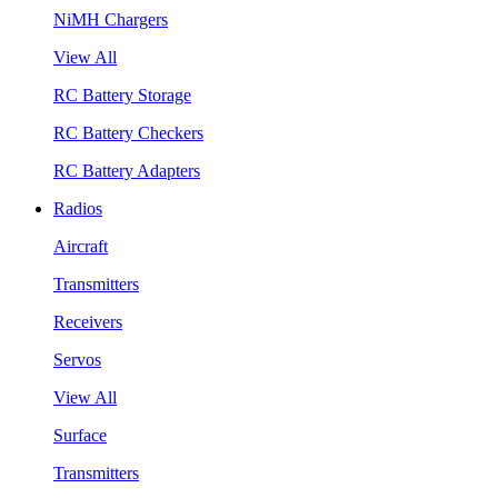
NiMH Chargers
View All
RC Battery Storage
RC Battery Checkers
RC Battery Adapters
Radios
Aircraft
Transmitters
Receivers
Servos
View All
Surface
Transmitters