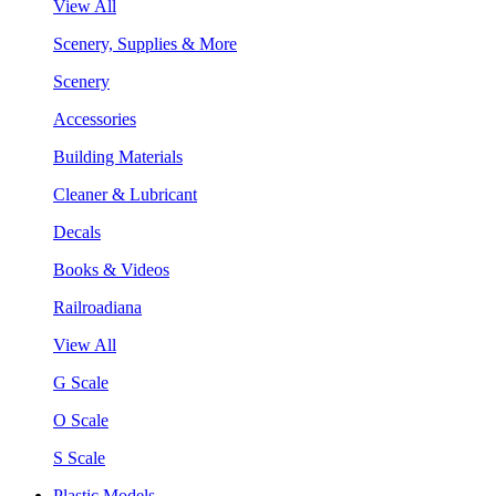
View All
Scenery, Supplies & More
Scenery
Accessories
Building Materials
Cleaner & Lubricant
Decals
Books & Videos
Railroadiana
View All
G Scale
O Scale
S Scale
Plastic Models