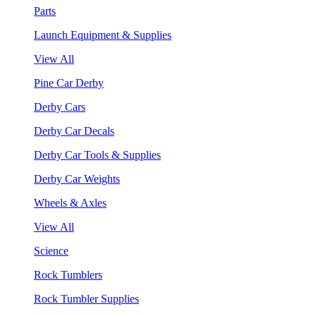
Parts
Launch Equipment & Supplies
View All
Pine Car Derby
Derby Cars
Derby Car Decals
Derby Car Tools & Supplies
Derby Car Weights
Wheels & Axles
View All
Science
Rock Tumblers
Rock Tumbler Supplies