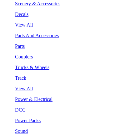
Scenery & Accessories
Decals
View All
Parts And Accessories
Parts
Couplers
Trucks & Wheels
Track
View All
Power & Electrical
DCC
Power Packs
Sound