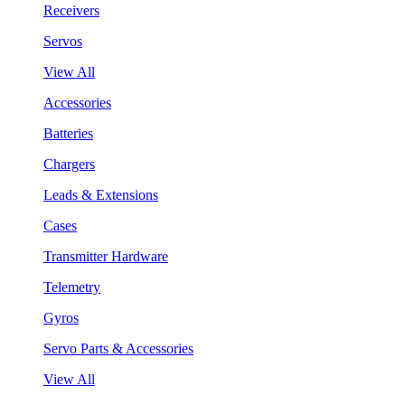
Receivers
Servos
View All
Accessories
Batteries
Chargers
Leads & Extensions
Cases
Transmitter Hardware
Telemetry
Gyros
Servo Parts & Accessories
View All