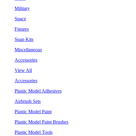
Military
Space
Figures
Snap Kits
Miscellaneous
Accessories
View All
Accessories
Plastic Model Adhesives
Airbrush Sets
Plastic Model Paint
Plastic Model Paint Brushes
Plastic Model Tools