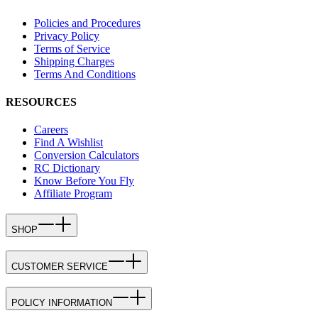
Policies and Procedures
Privacy Policy
Terms of Service
Shipping Charges
Terms And Conditions
RESOURCES
Careers
Find A Wishlist
Conversion Calculators
RC Dictionary
Know Before You Fly
Affiliate Program
SHOP
CUSTOMER SERVICE
POLICY INFORMATION