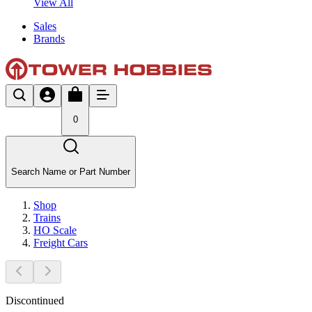
View All
Sales
Brands
0
Search Name or Part Number
Shop
Trains
HO Scale
Freight Cars
Discontinued