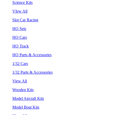
Science Kits
VIew All
Slot Car Racing
HO Sets
HO Cars
HO Track
HO Parts & Accessories
1/32 Cars
1/32 Parts & Accessories
View All
Wooden Kits
Model Aircraft Kits
Model Boat Kits