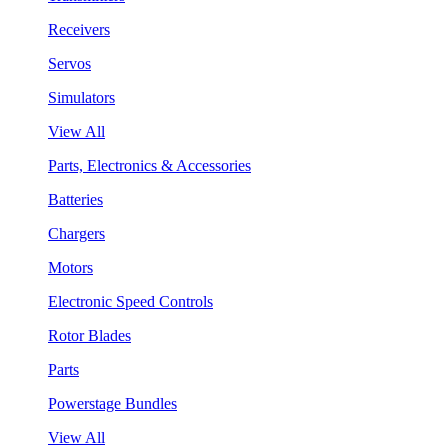
Receivers
Servos
Simulators
View All
Parts, Electronics & Accessories
Batteries
Chargers
Motors
Electronic Speed Controls
Rotor Blades
Parts
Powerstage Bundles
View All