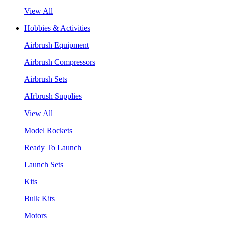
View All
Hobbies & Activities
Airbrush Equipment
Airbrush Compressors
Airbrush Sets
AIrbrush Supplies
View All
Model Rockets
Ready To Launch
Launch Sets
Kits
Bulk Kits
Motors