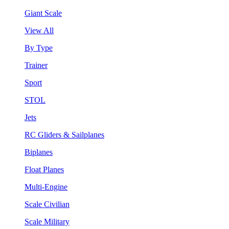
Giant Scale
View All
By Type
Trainer
Sport
STOL
Jets
RC Gliders & Sailplanes
Biplanes
Float Planes
Multi-Engine
Scale Civilian
Scale Military