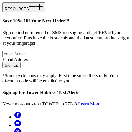
RESOURCES
Save 10% Off Your Next Order!*
Sign up today for email or SMS messaging and get 10% off your
next order! Plus have the best deals and the latest new products right
at your fingertips!
Email Address
Sign Up
*Some exclusions may apply. First time subscribers only. Your
discount code will be emailed to you.
Sign up for Tower Hobbies Text Alerts!
Never miss out - text TOWER to 27048
Learn More