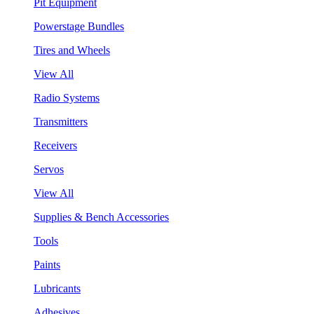
Pit Equipment
Powerstage Bundles
Tires and Wheels
View All
Radio Systems
Transmitters
Receivers
Servos
View All
Supplies & Bench Accessories
Tools
Paints
Lubricants
Adhesives