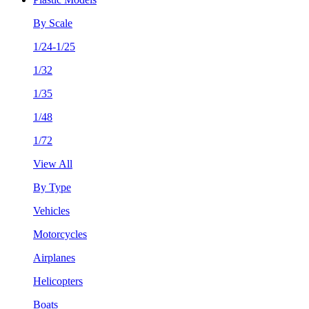
By Scale
1/24-1/25
1/32
1/35
1/48
1/72
View All
By Type
Vehicles
Motorcycles
Airplanes
Helicopters
Boats