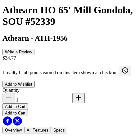
Athearn HO 65' Mill Gondola,
SOU #52339
Athearn
-
ATH-1956
Write a Review
$34.77
Loyalty Club points earned on this item shown at checkout.
Add to Wishlist
Quantity
Add to Cart
Add to Cart
Overview
All Features
Specs