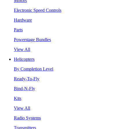
Motors
Electronic Speed Controls
Hardware
Parts
Powerstage Bundles
View All
Helicopters
By Completion Level
Ready-To-Fly
Bind-N-Fly
Kits
View All
Radio Systems
Transmitters