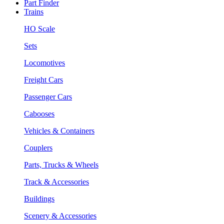
Part Finder
Trains
HO Scale
Sets
Locomotives
Freight Cars
Passenger Cars
Cabooses
Vehicles & Containers
Couplers
Parts, Trucks & Wheels
Track & Accessories
Buildings
Scenery & Accessories