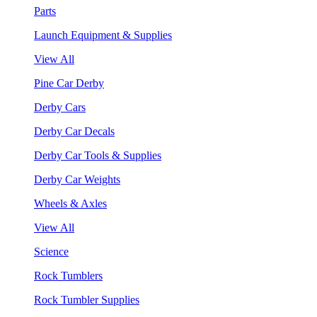
Parts
Launch Equipment & Supplies
View All
Pine Car Derby
Derby Cars
Derby Car Decals
Derby Car Tools & Supplies
Derby Car Weights
Wheels & Axles
View All
Science
Rock Tumblers
Rock Tumbler Supplies