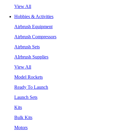
View All
Hobbies & Activities
Airbrush Equipment
Airbrush Compressors
Airbrush Sets
AIrbrush Supplies
View All
Model Rockets
Ready To Launch
Launch Sets
Kits
Bulk Kits
Motors