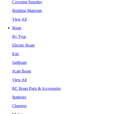
Covering Supplies
Building Materials
View All
Boats
By Type
Electric Boats
Kits
Sailboats
Scale Boats
View All
RC Boats Parts & Accessories
Batteries
Chargers