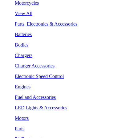
Motorcycles
View All
Parts, Electronics & Accessories
Batteries
Bodies
Chargers
Charger Accessories
Electronic Speed Control
Engines
Fuel and Accessories
LED Lights & Accessories
Motors
Parts