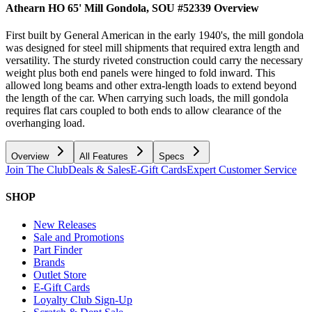
Athearn HO 65' Mill Gondola, SOU #52339
Overview
First built by General American in the early 1940's, the mill gondola
was designed for steel mill shipments that required extra length and
versatility. The sturdy riveted construction could carry the necessary
weight plus both end panels were hinged to fold inward. This
allowed long beams and other extra-length loads to extend beyond
the length of the car. When carrying such loads, the mill gondola
requires flat cars coupled to both ends to allow clearance of the
overhanging load.
Overview
All Features
Specs
Join The Club
Deals & Sales
E-Gift Cards
Expert Customer Service
SHOP
New Releases
Sale and Promotions
Part Finder
Brands
Outlet Store
E-Gift Cards
Loyalty Club Sign-Up