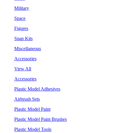
Military
Space
Figures
Snap Kits
Miscellaneous
Accessories
View All
Accessories
Plastic Model Adhesives
Airbrush Sets
Plastic Model Paint
Plastic Model Paint Brushes
Plastic Model Tools