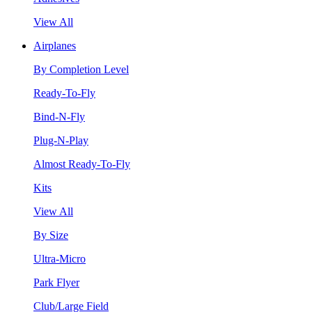
View All
Airplanes
By Completion Level
Ready-To-Fly
Bind-N-Fly
Plug-N-Play
Almost Ready-To-Fly
Kits
View All
By Size
Ultra-Micro
Park Flyer
Club/Large Field