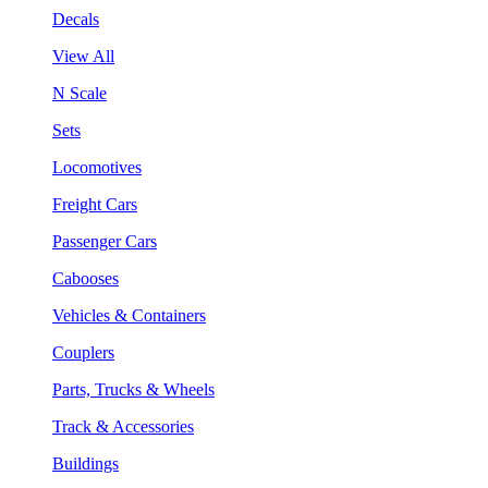
Decals
View All
N Scale
Sets
Locomotives
Freight Cars
Passenger Cars
Cabooses
Vehicles & Containers
Couplers
Parts, Trucks & Wheels
Track & Accessories
Buildings