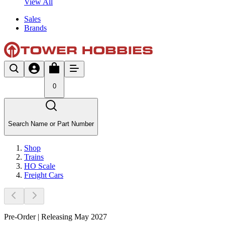
View All
Sales
Brands
0
Search Name or Part Number
Shop
Trains
HO Scale
Freight Cars
Pre-Order | Releasing May 2027