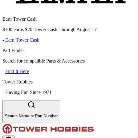
Earn Tower Cash
$100 earns $20 Tower Cash Through August 17
-
Earn Tower Cash
Part Finder
Search for compatible Parts & Accessories
-
Find It Here
Tower Hobbies
-
Having Fun Since 1971
Search Name or Part Number