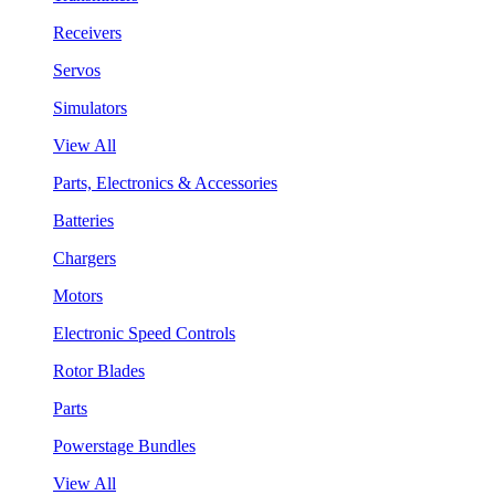
Receivers
Servos
Simulators
View All
Parts, Electronics & Accessories
Batteries
Chargers
Motors
Electronic Speed Controls
Rotor Blades
Parts
Powerstage Bundles
View All