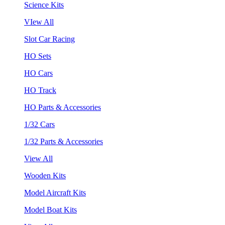
Science Kits
VIew All
Slot Car Racing
HO Sets
HO Cars
HO Track
HO Parts & Accessories
1/32 Cars
1/32 Parts & Accessories
View All
Wooden Kits
Model Aircraft Kits
Model Boat Kits