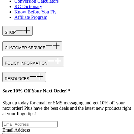
Conversion Calculators
RC Dictionary
Know Before You Fly
Affiliate Program
SHOP
CUSTOMER SERVICE
POLICY INFORMATION
RESOURCES
Save 10% Off Your Next Order!*
Sign up today for email or SMS messaging and get 10% off your
next order! Plus have the best deals and the latest new products right
at your fingertips!
Email Address