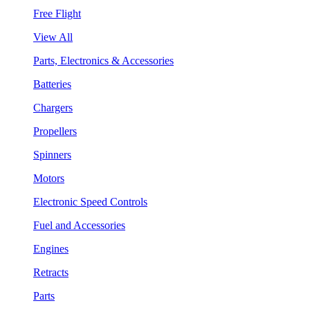
Free Flight
View All
Parts, Electronics & Accessories
Batteries
Chargers
Propellers
Spinners
Motors
Electronic Speed Controls
Fuel and Accessories
Engines
Retracts
Parts