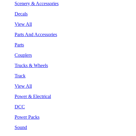
Scenery & Accessories
Decals
View All
Parts And Accessories
Parts
Couplers
Trucks & Wheels
Track
View All
Power & Electrical
DCC
Power Packs
Sound