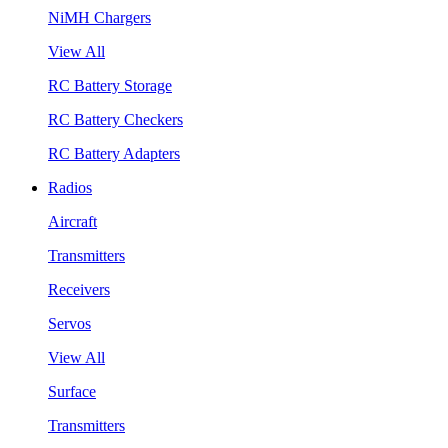
NiMH Chargers
View All
RC Battery Storage
RC Battery Checkers
RC Battery Adapters
Radios
Aircraft
Transmitters
Receivers
Servos
View All
Surface
Transmitters