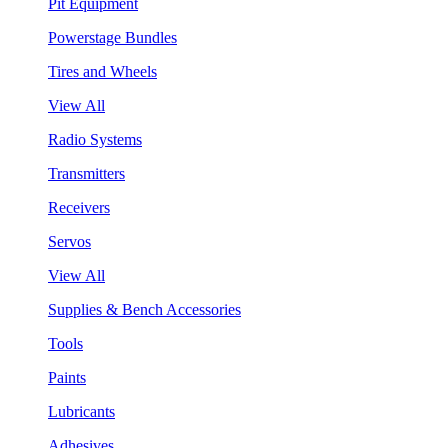
Pit Equipment
Powerstage Bundles
Tires and Wheels
View All
Radio Systems
Transmitters
Receivers
Servos
View All
Supplies & Bench Accessories
Tools
Paints
Lubricants
Adhesives