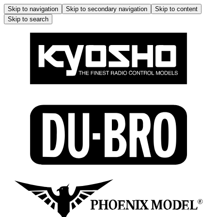
Skip to navigation
Skip to secondary navigation
Skip to content
Skip to search