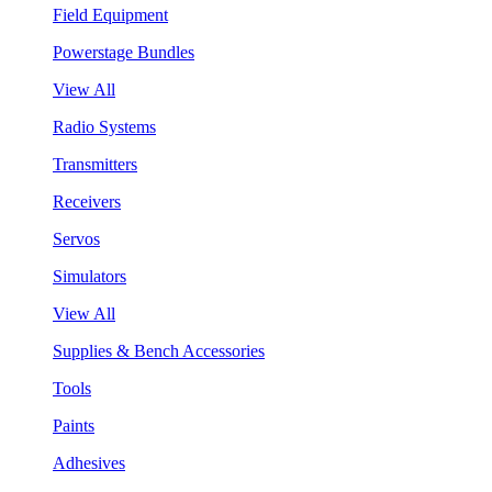
Field Equipment
Powerstage Bundles
View All
Radio Systems
Transmitters
Receivers
Servos
Simulators
View All
Supplies & Bench Accessories
Tools
Paints
Adhesives