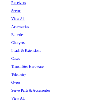
Receivers
Servos
View All
Accessories
Batteries
Chargers
Leads & Extensions
Cases
Transmitter Hardware
Telemetry
Gyros
Servo Parts & Accessories
View All