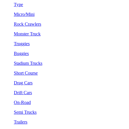
Type
Micro/Mini
Rock Crawlers
Monster Truck
Truggies
Buggies
Stadium Trucks
Short Course
Drag Cars
Drift Cars
On-Road
Semi Trucks
Trailers