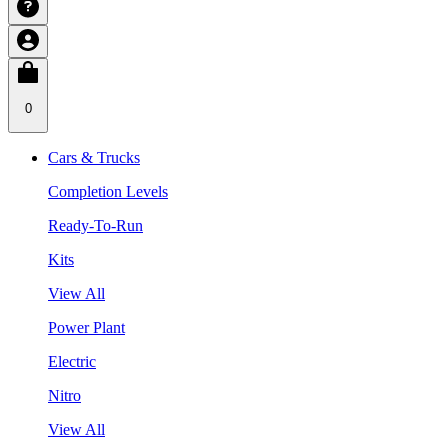
0
Cars & Trucks
Completion Levels
Ready-To-Run
Kits
View All
Power Plant
Electric
Nitro
View All