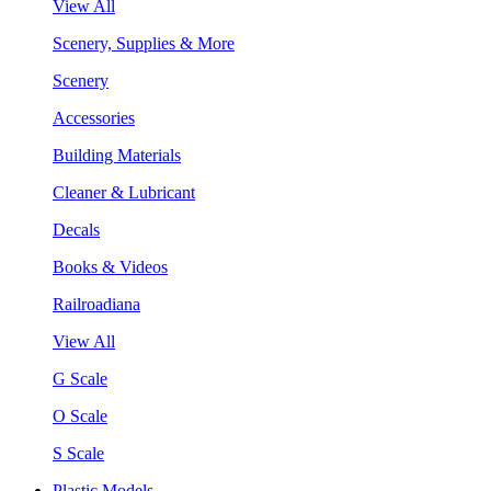
View All
Scenery, Supplies & More
Scenery
Accessories
Building Materials
Cleaner & Lubricant
Decals
Books & Videos
Railroadiana
View All
G Scale
O Scale
S Scale
Plastic Models