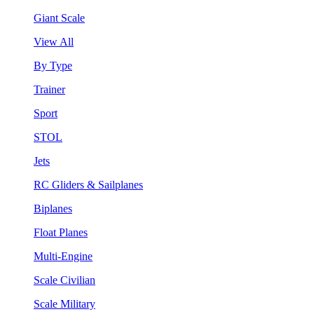
Giant Scale
View All
By Type
Trainer
Sport
STOL
Jets
RC Gliders & Sailplanes
Biplanes
Float Planes
Multi-Engine
Scale Civilian
Scale Military