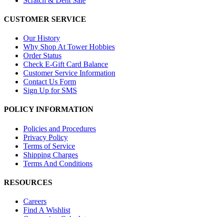
Scratch & Dent Sale
CUSTOMER SERVICE
Our History
Why Shop At Tower Hobbies
Order Status
Check E-Gift Card Balance
Customer Service Information
Contact Us Form
Sign Up for SMS
POLICY INFORMATION
Policies and Procedures
Privacy Policy
Terms of Service
Shipping Charges
Terms And Conditions
RESOURCES
Careers
Find A Wishlist