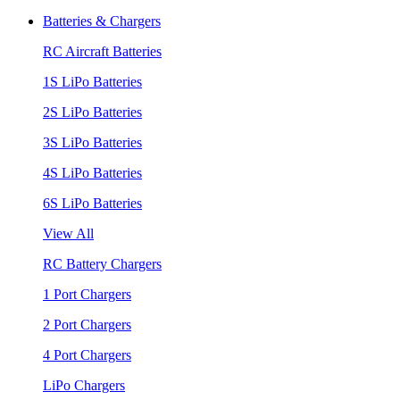
Batteries & Chargers
RC Aircraft Batteries
1S LiPo Batteries
2S LiPo Batteries
3S LiPo Batteries
4S LiPo Batteries
6S LiPo Batteries
View All
RC Battery Chargers
1 Port Chargers
2 Port Chargers
4 Port Chargers
LiPo Chargers