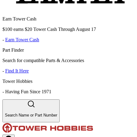
Earn Tower Cash
$100 earns $20 Tower Cash Through August 17
-
Earn Tower Cash
Part Finder
Search for compatible Parts & Accessories
-
Find It Here
Tower Hobbies
-
Having Fun Since 1971
Search Name or Part Number