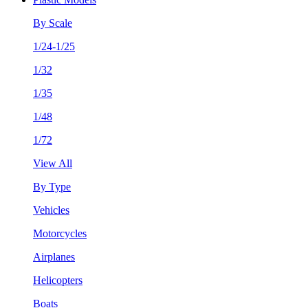
By Scale
1/24-1/25
1/32
1/35
1/48
1/72
View All
By Type
Vehicles
Motorcycles
Airplanes
Helicopters
Boats