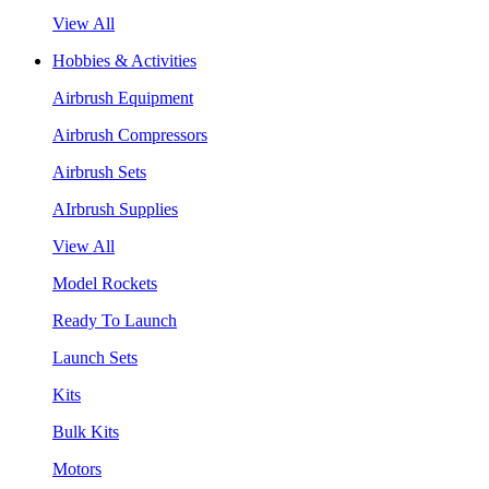
View All
Hobbies & Activities
Airbrush Equipment
Airbrush Compressors
Airbrush Sets
AIrbrush Supplies
View All
Model Rockets
Ready To Launch
Launch Sets
Kits
Bulk Kits
Motors