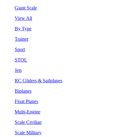
Giant Scale
View All
By Type
Trainer
Sport
STOL
Jets
RC Gliders & Sailplanes
Biplanes
Float Planes
Multi-Engine
Scale Civilian
Scale Military