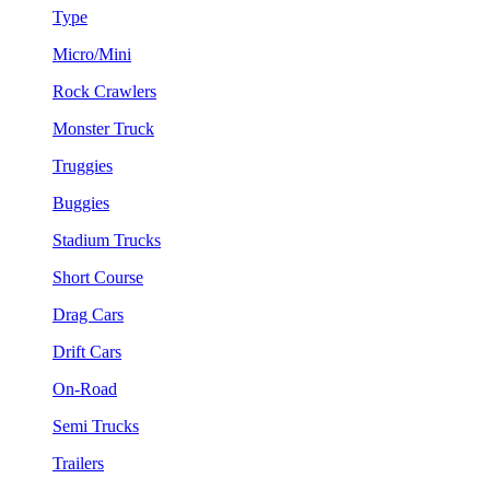
Type
Micro/Mini
Rock Crawlers
Monster Truck
Truggies
Buggies
Stadium Trucks
Short Course
Drag Cars
Drift Cars
On-Road
Semi Trucks
Trailers