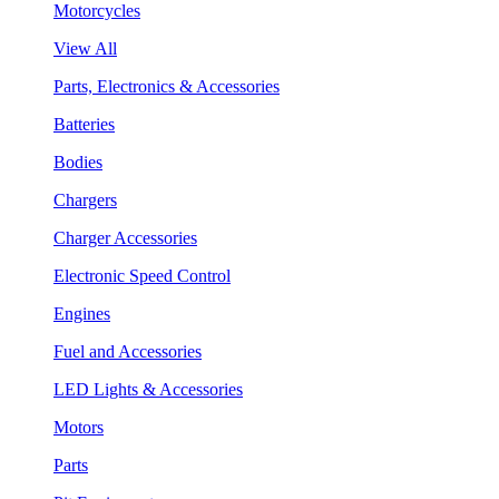
Motorcycles
View All
Parts, Electronics & Accessories
Batteries
Bodies
Chargers
Charger Accessories
Electronic Speed Control
Engines
Fuel and Accessories
LED Lights & Accessories
Motors
Parts