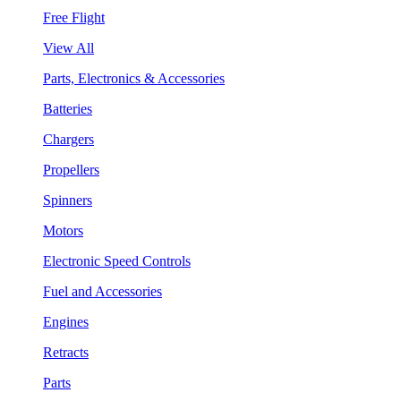
Free Flight
View All
Parts, Electronics & Accessories
Batteries
Chargers
Propellers
Spinners
Motors
Electronic Speed Controls
Fuel and Accessories
Engines
Retracts
Parts