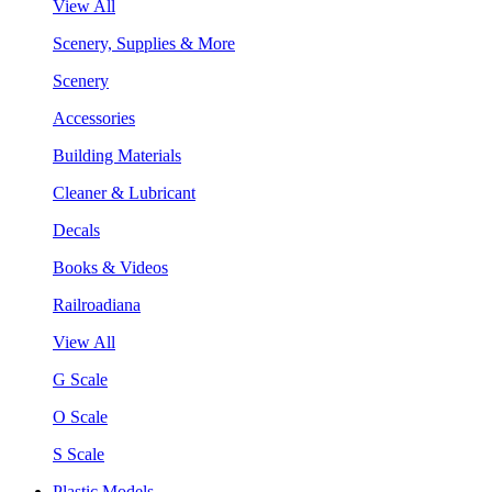
View All
Scenery, Supplies & More
Scenery
Accessories
Building Materials
Cleaner & Lubricant
Decals
Books & Videos
Railroadiana
View All
G Scale
O Scale
S Scale
Plastic Models