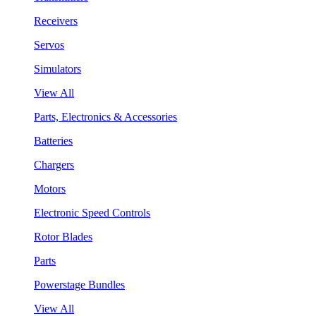
Receivers
Servos
Simulators
View All
Parts, Electronics & Accessories
Batteries
Chargers
Motors
Electronic Speed Controls
Rotor Blades
Parts
Powerstage Bundles
View All