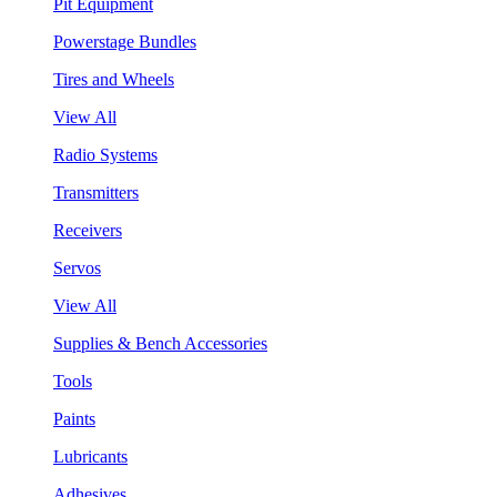
Pit Equipment
Powerstage Bundles
Tires and Wheels
View All
Radio Systems
Transmitters
Receivers
Servos
View All
Supplies & Bench Accessories
Tools
Paints
Lubricants
Adhesives