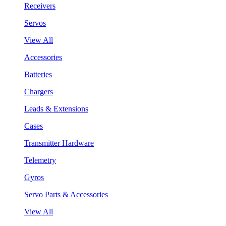
Receivers
Servos
View All
Accessories
Batteries
Chargers
Leads & Extensions
Cases
Transmitter Hardware
Telemetry
Gyros
Servo Parts & Accessories
View All