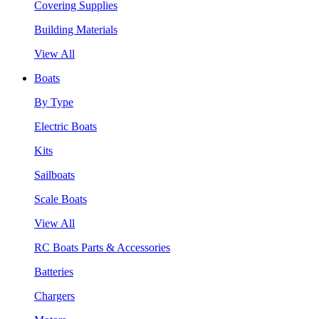
Covering Supplies
Building Materials
View All
Boats
By Type
Electric Boats
Kits
Sailboats
Scale Boats
View All
RC Boats Parts & Accessories
Batteries
Chargers