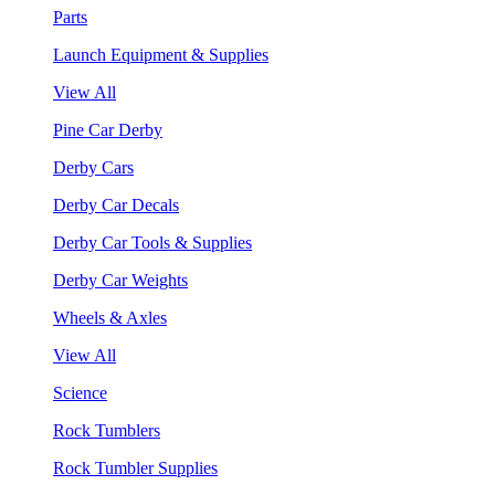
Parts
Launch Equipment & Supplies
View All
Pine Car Derby
Derby Cars
Derby Car Decals
Derby Car Tools & Supplies
Derby Car Weights
Wheels & Axles
View All
Science
Rock Tumblers
Rock Tumbler Supplies