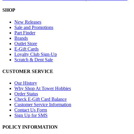
SHOP
New Releases
Sale and Promotions
Part Finder
Brands
Outlet Store
E-Gift Cards
Loyalty Club Sign-Up
Scratch & Dent Sale
CUSTOMER SERVICE
Our History
Why Shop At Tower Hobbies
Order Status
Check E-Gift Card Balance
Customer Service Information
Contact Us Form
Sign Up for SMS
POLICY INFORMATION