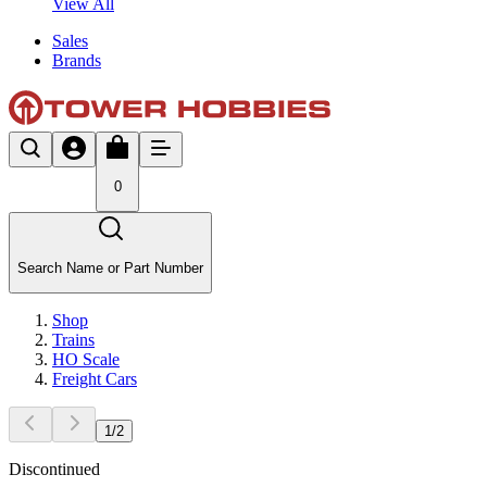
View All
Sales
Brands
0
Search Name or Part Number
Shop
Trains
HO Scale
Freight Cars
1
/
2
Discontinued