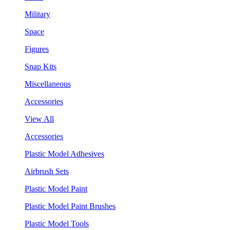
Military
Space
Figures
Snap Kits
Miscellaneous
Accessories
View All
Accessories
Plastic Model Adhesives
Airbrush Sets
Plastic Model Paint
Plastic Model Paint Brushes
Plastic Model Tools