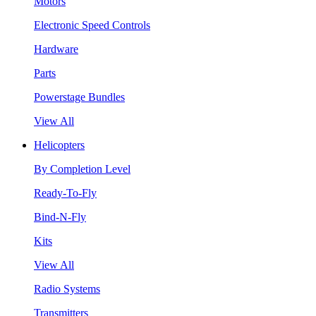
Motors
Electronic Speed Controls
Hardware
Parts
Powerstage Bundles
View All
Helicopters
By Completion Level
Ready-To-Fly
Bind-N-Fly
Kits
View All
Radio Systems
Transmitters