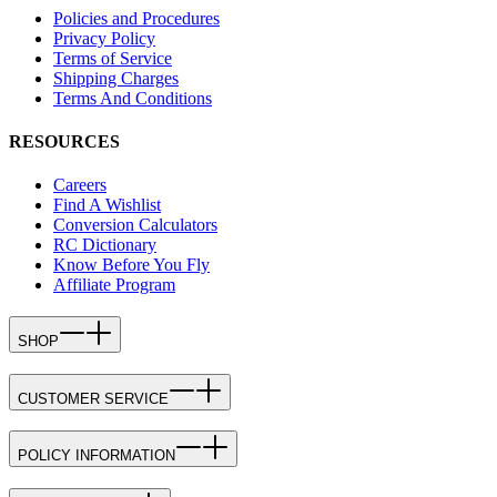
Policies and Procedures
Privacy Policy
Terms of Service
Shipping Charges
Terms And Conditions
RESOURCES
Careers
Find A Wishlist
Conversion Calculators
RC Dictionary
Know Before You Fly
Affiliate Program
SHOP
CUSTOMER SERVICE
POLICY INFORMATION