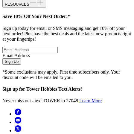
RESOURCES
Save 10% Off Your Next Order!*
Sign up today for email or SMS messaging and get 10% off your
next order! Plus have the best deals and the latest new products right
at your fingertips!
Email Address
Sign Up
*Some exclusions may apply. First time subscribers only. Your
discount code will be emailed to you.
Sign up for Tower Hobbies Text Alerts!
Never miss out - text TOWER to 27048
Learn More