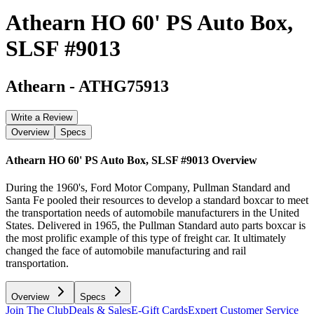
Athearn HO 60' PS Auto Box,
SLSF #9013
Athearn
-
ATHG75913
Write a Review
Overview
Specs
Athearn HO 60' PS Auto Box, SLSF #9013
Overview
During the 1960's, Ford Motor Company, Pullman Standard and
Santa Fe pooled their resources to develop a standard boxcar to meet
the transportation needs of automobile manufacturers in the United
States. Delivered in 1965, the Pullman Standard auto parts boxcar is
the most prolific example of this type of freight car. It ultimately
changed the face of automobile manufacturing and rail
transportation.
Overview
Specs
Join The Club
Deals & Sales
E-Gift Cards
Expert Customer Service