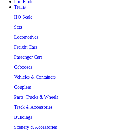
Part Finder
Trains
HO Scale
Sets
Locomotives
Freight Cars
Passenger Cars
Cabooses
Vehicles & Containers
Couplers
Parts, Trucks & Wheels
Track & Accessories
Buildings
Scenery & Accessories