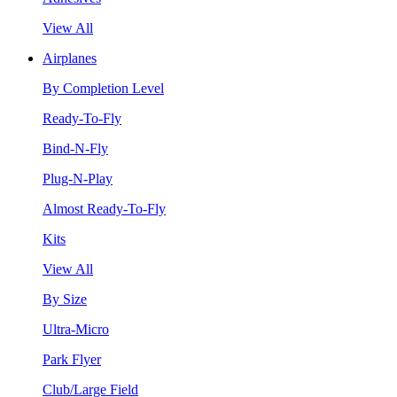
View All
Airplanes
By Completion Level
Ready-To-Fly
Bind-N-Fly
Plug-N-Play
Almost Ready-To-Fly
Kits
View All
By Size
Ultra-Micro
Park Flyer
Club/Large Field