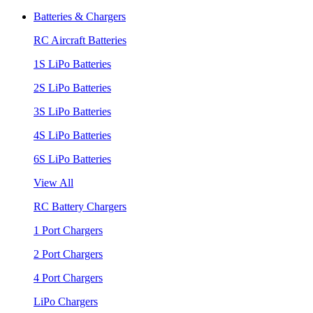
Batteries & Chargers
RC Aircraft Batteries
1S LiPo Batteries
2S LiPo Batteries
3S LiPo Batteries
4S LiPo Batteries
6S LiPo Batteries
View All
RC Battery Chargers
1 Port Chargers
2 Port Chargers
4 Port Chargers
LiPo Chargers