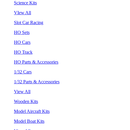
Science Kits
VIew All
Slot Car Racing
HO Sets
HO Cars
HO Track
HO Parts & Accessories
1/32 Cars
1/32 Parts & Accessories
View All
Wooden Kits
Model Aircraft Kits
Model Boat Kits