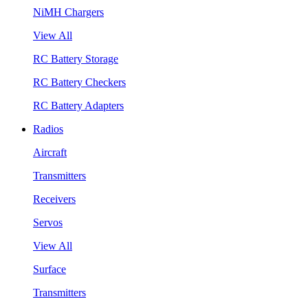
NiMH Chargers
View All
RC Battery Storage
RC Battery Checkers
RC Battery Adapters
Radios
Aircraft
Transmitters
Receivers
Servos
View All
Surface
Transmitters