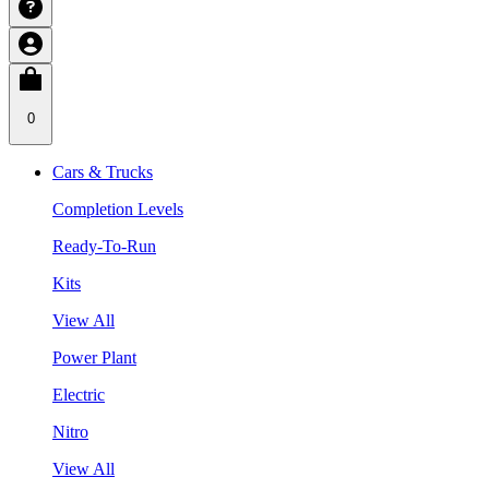
0
Cars & Trucks
Completion Levels
Ready-To-Run
Kits
View All
Power Plant
Electric
Nitro
View All