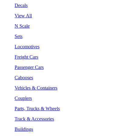
Decals
View All
N Scale
Sets
Locomotives
Freight Cars
Passenger Cars
Cabooses
Vehicles & Containers
Couplers
Parts, Trucks & Wheels
Track & Accessories
Buildings