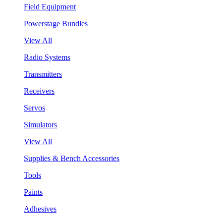
Field Equipment
Powerstage Bundles
View All
Radio Systems
Transmitters
Receivers
Servos
Simulators
View All
Supplies & Bench Accessories
Tools
Paints
Adhesives