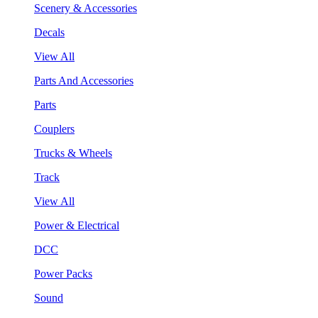
Scenery & Accessories
Decals
View All
Parts And Accessories
Parts
Couplers
Trucks & Wheels
Track
View All
Power & Electrical
DCC
Power Packs
Sound