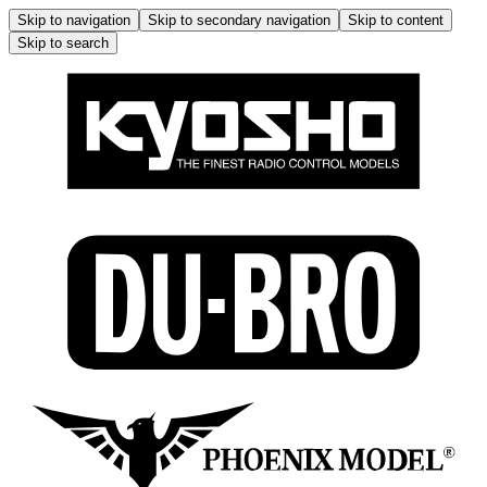
Skip to navigation
Skip to secondary navigation
Skip to content
Skip to search