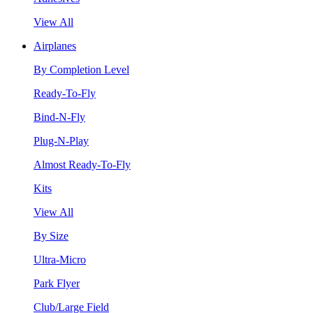
View All
Airplanes
By Completion Level
Ready-To-Fly
Bind-N-Fly
Plug-N-Play
Almost Ready-To-Fly
Kits
View All
By Size
Ultra-Micro
Park Flyer
Club/Large Field