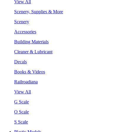
View All
Scenery, Supplies & More
Scenery
Accessories
Building Materials
Cleaner & Lubricant
Decals
Books & Videos
Railroadiana
View All
G Scale
O Scale
S Scale
Plastic Models