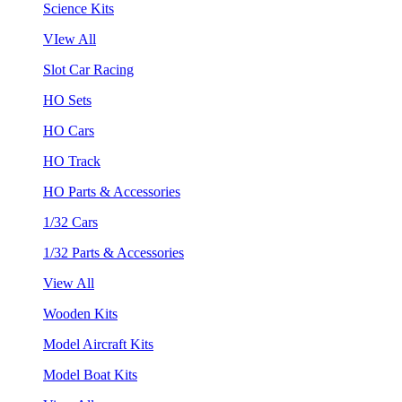
Science Kits
VIew All
Slot Car Racing
HO Sets
HO Cars
HO Track
HO Parts & Accessories
1/32 Cars
1/32 Parts & Accessories
View All
Wooden Kits
Model Aircraft Kits
Model Boat Kits