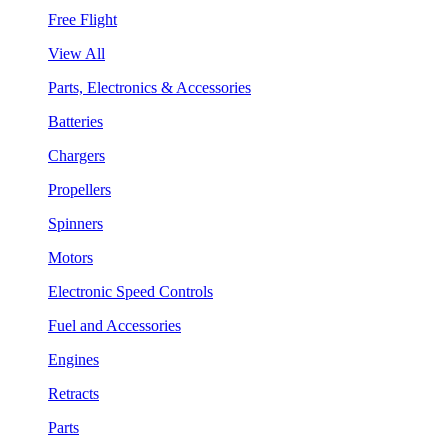
Free Flight
View All
Parts, Electronics & Accessories
Batteries
Chargers
Propellers
Spinners
Motors
Electronic Speed Controls
Fuel and Accessories
Engines
Retracts
Parts