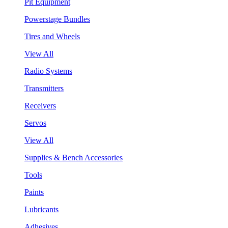
Pit Equipment
Powerstage Bundles
Tires and Wheels
View All
Radio Systems
Transmitters
Receivers
Servos
View All
Supplies & Bench Accessories
Tools
Paints
Lubricants
Adhesives