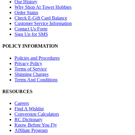
Our History
Why Shop At Tower Hobbies
Order Status
Check E-Gift Card Balance
Customer Service Information
Contact Us Form
Sign Up for SMS
POLICY INFORMATION
Policies and Procedures
Privacy Policy
Terms of Service
Shipping Charges
Terms And Conditions
RESOURCES
Careers
Find A Wishlist
Conversion Calculators
RC Dictionary
Know Before You Fly
Affiliate Program