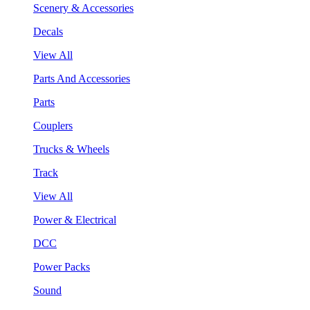
Scenery & Accessories
Decals
View All
Parts And Accessories
Parts
Couplers
Trucks & Wheels
Track
View All
Power & Electrical
DCC
Power Packs
Sound