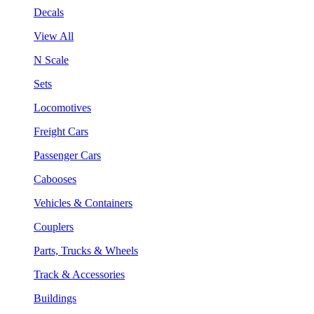
Decals
View All
N Scale
Sets
Locomotives
Freight Cars
Passenger Cars
Cabooses
Vehicles & Containers
Couplers
Parts, Trucks & Wheels
Track & Accessories
Buildings