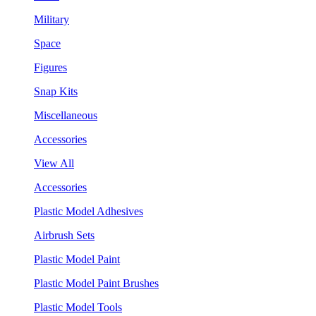
Military
Space
Figures
Snap Kits
Miscellaneous
Accessories
View All
Accessories
Plastic Model Adhesives
Airbrush Sets
Plastic Model Paint
Plastic Model Paint Brushes
Plastic Model Tools