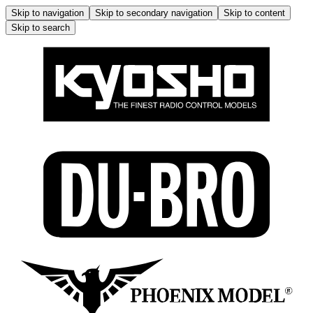
Skip to navigation
Skip to secondary navigation
Skip to content
Skip to search