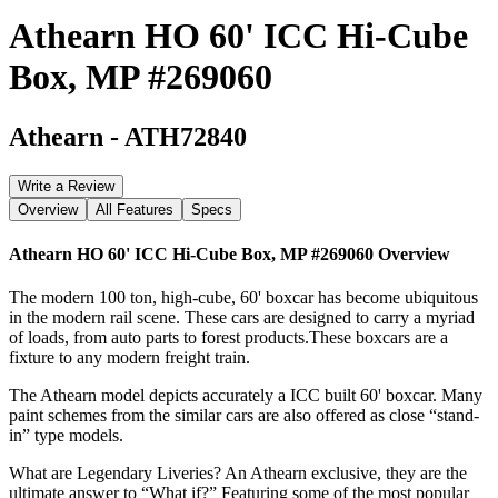
Athearn HO 60' ICC Hi-Cube
Box, MP #269060
Athearn
-
ATH72840
Write a Review
Overview
All Features
Specs
Athearn HO 60' ICC Hi-Cube Box, MP #269060
Overview
The modern 100 ton, high-cube, 60' boxcar has become ubiquitous
in the modern rail scene. These cars are designed to carry a myriad
of loads, from auto parts to forest products.These boxcars are a
fixture to any modern freight train.
The Athearn model depicts accurately a ICC built 60' boxcar. Many
paint schemes from the similar cars are also offered as close “stand-
in” type models.
What are Legendary Liveries? An Athearn exclusive, they are the
ultimate answer to “What if?” Featuring some of the most popular