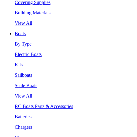
Covering Supplies
Building Materials
View All
Boats
By Type
Electric Boats
Kits
Sailboats
Scale Boats
View All
RC Boats Parts & Accessories
Batteries
Chargers