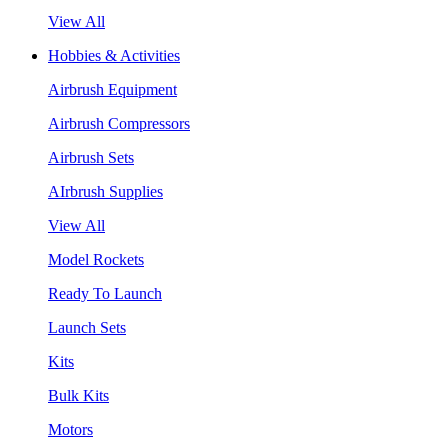
View All
Hobbies & Activities
Airbrush Equipment
Airbrush Compressors
Airbrush Sets
AIrbrush Supplies
View All
Model Rockets
Ready To Launch
Launch Sets
Kits
Bulk Kits
Motors