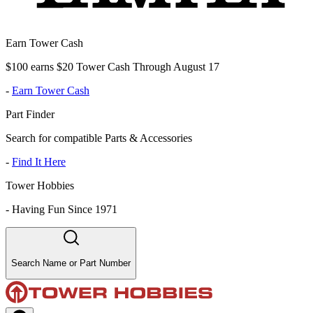
Earn Tower Cash
$100 earns $20 Tower Cash Through August 17
-
Earn Tower Cash
Part Finder
Search for compatible Parts & Accessories
-
Find It Here
Tower Hobbies
-
Having Fun Since 1971
Search Name or Part Number