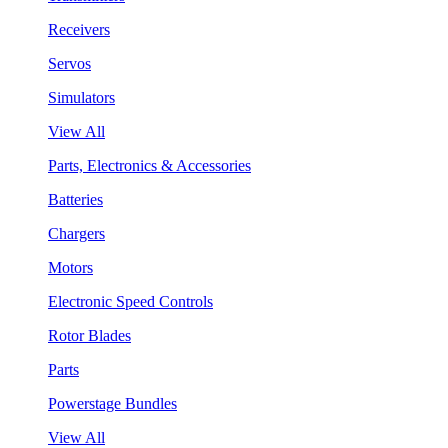
Receivers
Servos
Simulators
View All
Parts, Electronics & Accessories
Batteries
Chargers
Motors
Electronic Speed Controls
Rotor Blades
Parts
Powerstage Bundles
View All