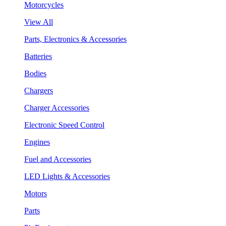
Motorcycles
View All
Parts, Electronics & Accessories
Batteries
Bodies
Chargers
Charger Accessories
Electronic Speed Control
Engines
Fuel and Accessories
LED Lights & Accessories
Motors
Parts