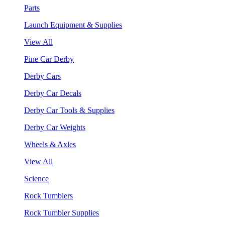
Parts
Launch Equipment & Supplies
View All
Pine Car Derby
Derby Cars
Derby Car Decals
Derby Car Tools & Supplies
Derby Car Weights
Wheels & Axles
View All
Science
Rock Tumblers
Rock Tumbler Supplies