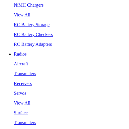
NiMH Chargers
View All
RC Battery Storage
RC Battery Checkers
RC Battery Adapters
Radios
Aircraft
Transmitters
Receivers
Servos
View All
Surface
Transmitters