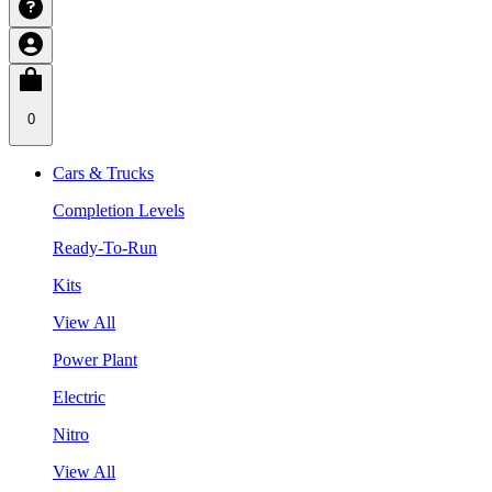
0
Cars & Trucks
Completion Levels
Ready-To-Run
Kits
View All
Power Plant
Electric
Nitro
View All