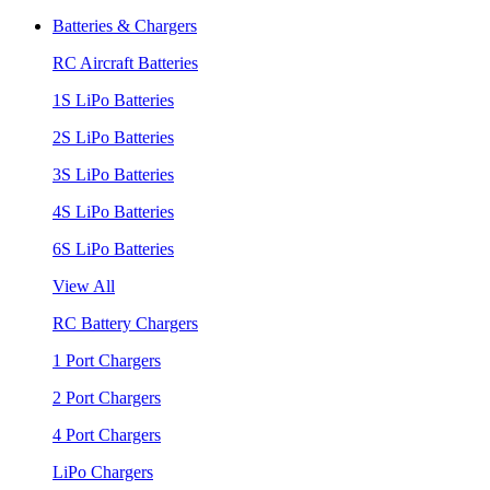
Batteries & Chargers
RC Aircraft Batteries
1S LiPo Batteries
2S LiPo Batteries
3S LiPo Batteries
4S LiPo Batteries
6S LiPo Batteries
View All
RC Battery Chargers
1 Port Chargers
2 Port Chargers
4 Port Chargers
LiPo Chargers