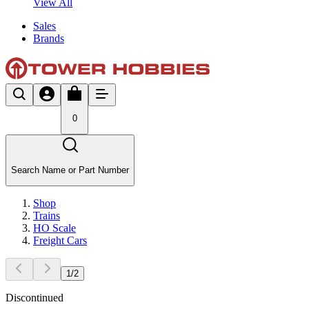
View All
Sales
Brands
0
Search Name or Part Number
Shop
Trains
HO Scale
Freight Cars
1
/
2
Discontinued