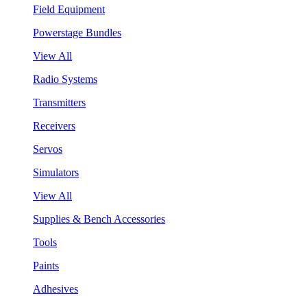
Field Equipment
Powerstage Bundles
View All
Radio Systems
Transmitters
Receivers
Servos
Simulators
View All
Supplies & Bench Accessories
Tools
Paints
Adhesives