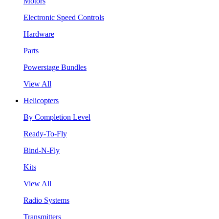
Motors
Electronic Speed Controls
Hardware
Parts
Powerstage Bundles
View All
Helicopters
By Completion Level
Ready-To-Fly
Bind-N-Fly
Kits
View All
Radio Systems
Transmitters