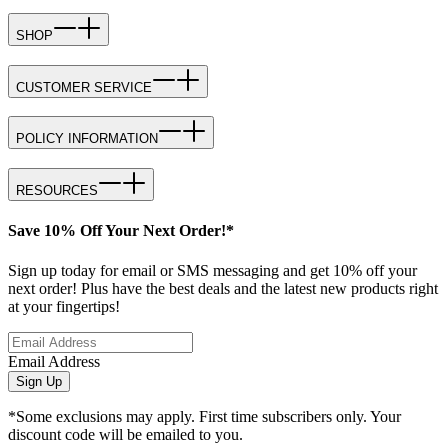
SHOP
CUSTOMER SERVICE
POLICY INFORMATION
RESOURCES
Save 10% Off Your Next Order!*
Sign up today for email or SMS messaging and get 10% off your
next order! Plus have the best deals and the latest new products right
at your fingertips!
Email Address
Sign Up
*Some exclusions may apply. First time subscribers only. Your
discount code will be emailed to you.