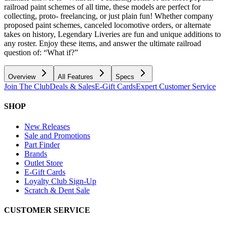
railroad paint schemes of all time, these models are perfect for
collecting, proto- freelancing, or just plain fun! Whether company
proposed paint schemes, canceled locomotive orders, or alternate
takes on history, Legendary Liveries are fun and unique additions to
any roster. Enjoy these items, and answer the ultimate railroad
question of: “What if?”
Overview
All Features
Specs
Join The Club
Deals & Sales
E-Gift Cards
Expert Customer Service
SHOP
New Releases
Sale and Promotions
Part Finder
Brands
Outlet Store
E-Gift Cards
Loyalty Club Sign-Up
Scratch & Dent Sale
CUSTOMER SERVICE