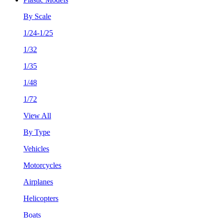
By Scale
1/24-1/25
1/32
1/35
1/48
1/72
View All
By Type
Vehicles
Motorcycles
Airplanes
Helicopters
Boats