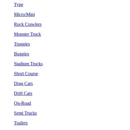
Type
Micro/Mini
Rock Crawlers
Monster Truck
Truggies
Buggies
Stadium Trucks
Short Course
Drag Cars
Drift Cars
On-Road
Semi Trucks
Trailers