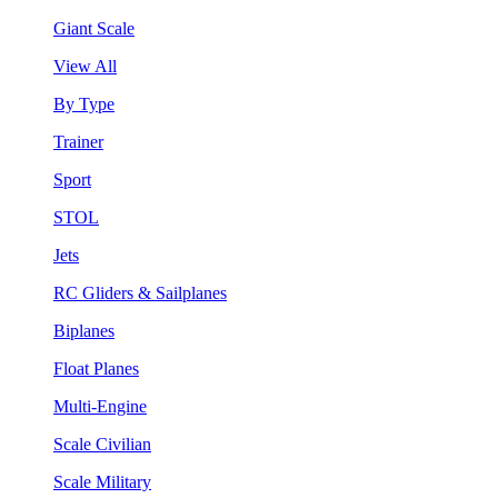
Giant Scale
View All
By Type
Trainer
Sport
STOL
Jets
RC Gliders & Sailplanes
Biplanes
Float Planes
Multi-Engine
Scale Civilian
Scale Military