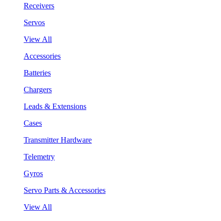
Receivers
Servos
View All
Accessories
Batteries
Chargers
Leads & Extensions
Cases
Transmitter Hardware
Telemetry
Gyros
Servo Parts & Accessories
View All