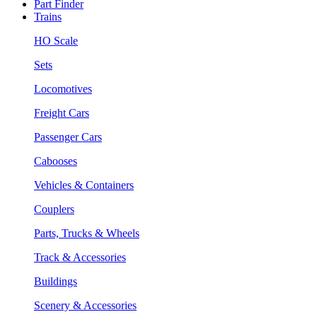
Part Finder
Trains
HO Scale
Sets
Locomotives
Freight Cars
Passenger Cars
Cabooses
Vehicles & Containers
Couplers
Parts, Trucks & Wheels
Track & Accessories
Buildings
Scenery & Accessories