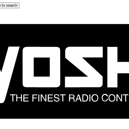
 to search