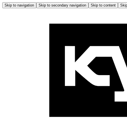
Skip to navigation
Skip to secondary navigation
Skip to content
Skip