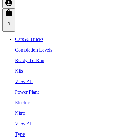
0
Cars & Trucks
Completion Levels
Ready-To-Run
Kits
View All
Power Plant
Electric
Nitro
View All
Type