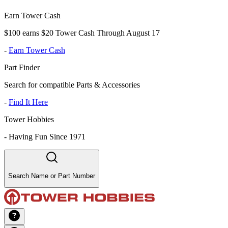
Earn Tower Cash
$100 earns $20 Tower Cash Through August 17
-
Earn Tower Cash
Part Finder
Search for compatible Parts & Accessories
-
Find It Here
Tower Hobbies
-
Having Fun Since 1971
Search Name or Part Number