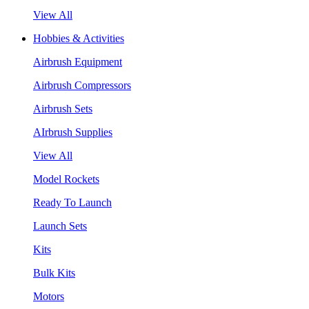
View All
Hobbies & Activities
Airbrush Equipment
Airbrush Compressors
Airbrush Sets
AIrbrush Supplies
View All
Model Rockets
Ready To Launch
Launch Sets
Kits
Bulk Kits
Motors