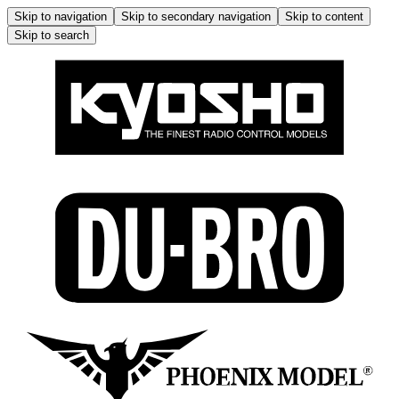
Skip to navigation
Skip to secondary navigation
Skip to content
Skip to search