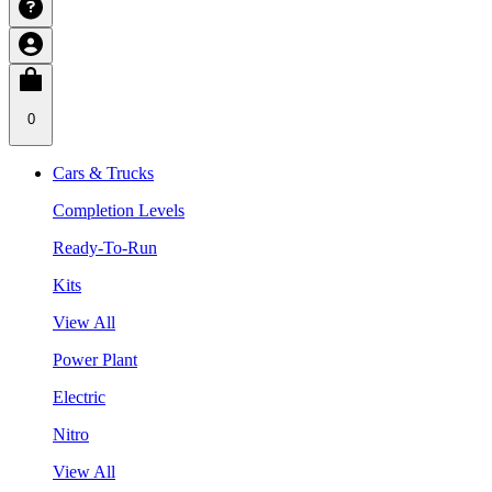
0
Cars & Trucks
Completion Levels
Ready-To-Run
Kits
View All
Power Plant
Electric
Nitro
View All