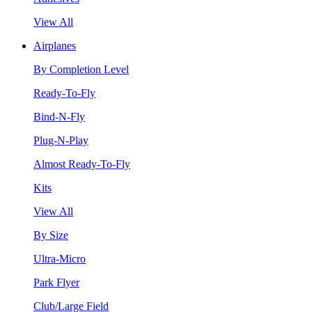
View All
Airplanes
By Completion Level
Ready-To-Fly
Bind-N-Fly
Plug-N-Play
Almost Ready-To-Fly
Kits
View All
By Size
Ultra-Micro
Park Flyer
Club/Large Field