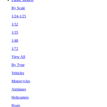
By Scale
1/24-1/25
1/32
1/35
1/48
1/72
View All
By Type
Vehicles
Motorcycles
Airplanes
Helicopters
Boats