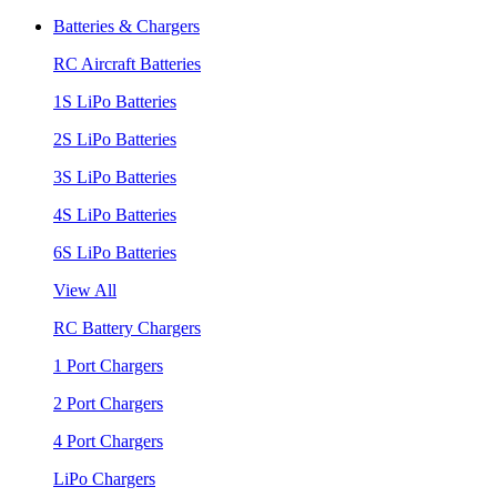
Batteries & Chargers
RC Aircraft Batteries
1S LiPo Batteries
2S LiPo Batteries
3S LiPo Batteries
4S LiPo Batteries
6S LiPo Batteries
View All
RC Battery Chargers
1 Port Chargers
2 Port Chargers
4 Port Chargers
LiPo Chargers