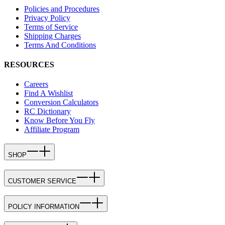
Policies and Procedures
Privacy Policy
Terms of Service
Shipping Charges
Terms And Conditions
RESOURCES
Careers
Find A Wishlist
Conversion Calculators
RC Dictionary
Know Before You Fly
Affiliate Program
SHOP
CUSTOMER SERVICE
POLICY INFORMATION