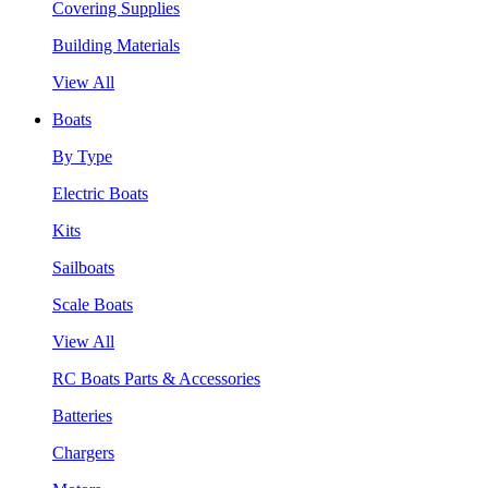
Covering Supplies
Building Materials
View All
Boats
By Type
Electric Boats
Kits
Sailboats
Scale Boats
View All
RC Boats Parts & Accessories
Batteries
Chargers