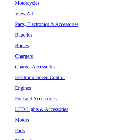
Motorcycles
View All
Parts, Electronics & Accessories
Batteries
Bodies
Chargers
Charger Accessories
Electronic Speed Control
Engines
Fuel and Accessories
LED Lights & Accessories
Motors
Parts