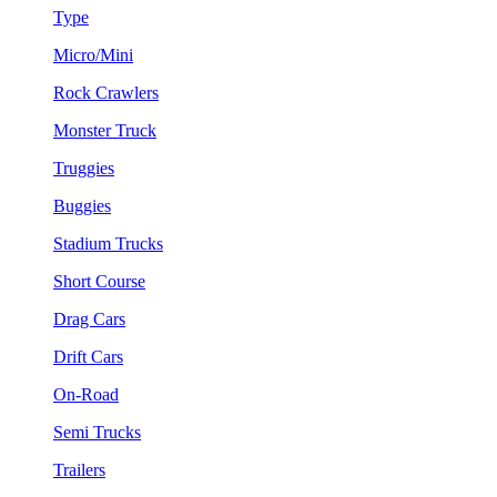
Type
Micro/Mini
Rock Crawlers
Monster Truck
Truggies
Buggies
Stadium Trucks
Short Course
Drag Cars
Drift Cars
On-Road
Semi Trucks
Trailers