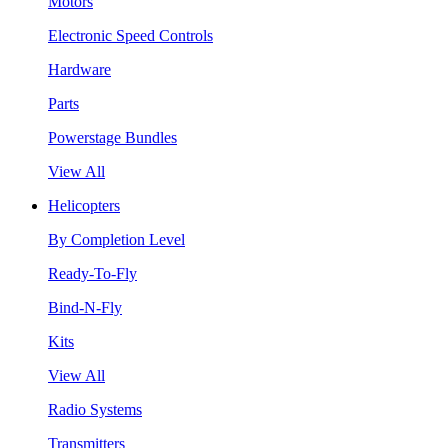
Motors
Electronic Speed Controls
Hardware
Parts
Powerstage Bundles
View All
Helicopters
By Completion Level
Ready-To-Fly
Bind-N-Fly
Kits
View All
Radio Systems
Transmitters