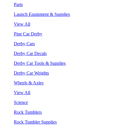
Parts
Launch Equipment & Supplies
View All
Pine Car Derby
Derby Cars
Derby Car Decals
Derby Car Tools & Supplies
Derby Car Weights
Wheels & Axles
View All
Science
Rock Tumblers
Rock Tumbler Supplies