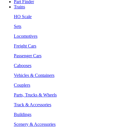
Part Finder
Trains
HO Scale
Sets
Locomotives
Freight Cars
Passenger Cars
Cabooses
Vehicles & Containers
Couplers
Parts, Trucks & Wheels
Track & Accessories
Buildings
Scenery & Accessories