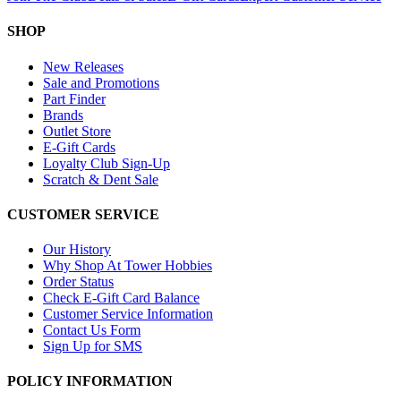
SHOP
New Releases
Sale and Promotions
Part Finder
Brands
Outlet Store
E-Gift Cards
Loyalty Club Sign-Up
Scratch & Dent Sale
CUSTOMER SERVICE
Our History
Why Shop At Tower Hobbies
Order Status
Check E-Gift Card Balance
Customer Service Information
Contact Us Form
Sign Up for SMS
POLICY INFORMATION