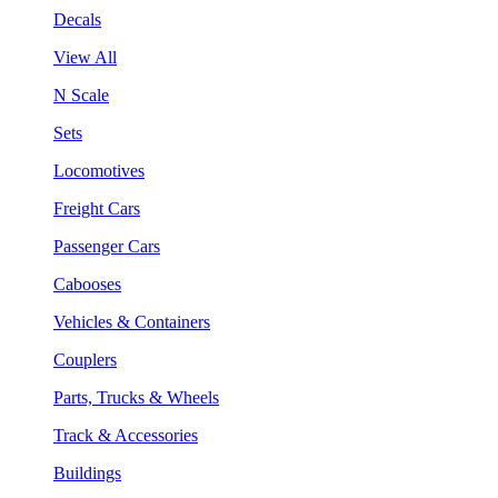
Decals
View All
N Scale
Sets
Locomotives
Freight Cars
Passenger Cars
Cabooses
Vehicles & Containers
Couplers
Parts, Trucks & Wheels
Track & Accessories
Buildings