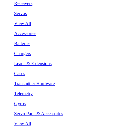
Receivers
Servos
View All
Accessories
Batteries
Chargers
Leads & Extensions
Cases
Transmitter Hardware
Telemetry
Gyros
Servo Parts & Accessories
View All