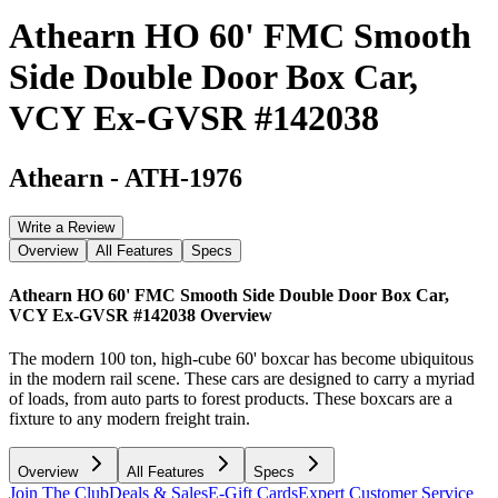
Athearn HO 60' FMC Smooth
Side Double Door Box Car,
VCY Ex-GVSR #142038
Athearn
-
ATH-1976
Write a Review
Overview
All Features
Specs
Athearn HO 60' FMC Smooth Side Double Door Box Car,
VCY Ex-GVSR #142038
Overview
The modern 100 ton, high-cube 60' boxcar has become ubiquitous
in the modern rail scene. These cars are designed to carry a myriad
of loads, from auto parts to forest products. These boxcars are a
fixture to any modern freight train.
Overview
All Features
Specs
Join The Club
Deals & Sales
E-Gift Cards
Expert Customer Service