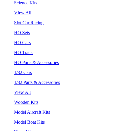
Science Kits
VIew All
Slot Car Racing
HO Sets
HO Cars
HO Track
HO Parts & Accessories
1/32 Cars
1/32 Parts & Accessories
View All
Wooden Kits
Model Aircraft Kits
Model Boat Kits