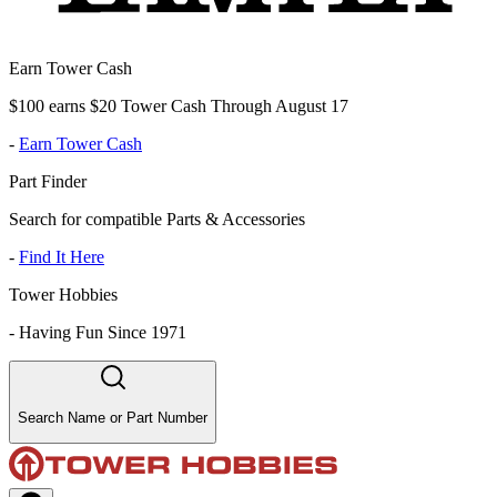
Earn Tower Cash
$100 earns $20 Tower Cash Through August 17
-
Earn Tower Cash
Part Finder
Search for compatible Parts & Accessories
-
Find It Here
Tower Hobbies
-
Having Fun Since 1971
Search Name or Part Number