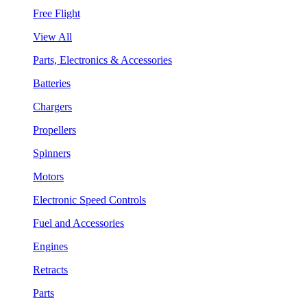
Free Flight
View All
Parts, Electronics & Accessories
Batteries
Chargers
Propellers
Spinners
Motors
Electronic Speed Controls
Fuel and Accessories
Engines
Retracts
Parts