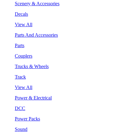
Scenery & Accessories
Decals
View All
Parts And Accessories
Parts
Couplers
Trucks & Wheels
Track
View All
Power & Electrical
DCC
Power Packs
Sound