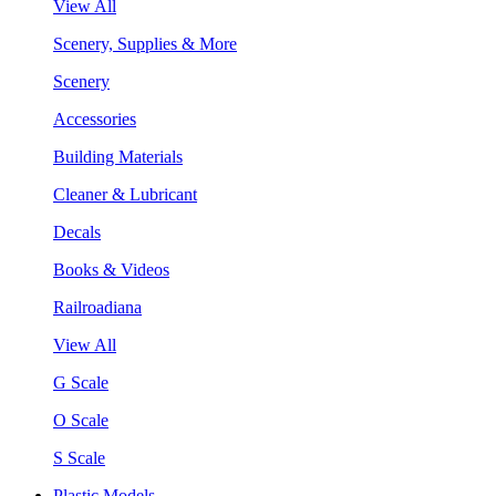
View All
Scenery, Supplies & More
Scenery
Accessories
Building Materials
Cleaner & Lubricant
Decals
Books & Videos
Railroadiana
View All
G Scale
O Scale
S Scale
Plastic Models