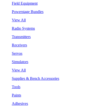
Field Equipment
Powerstage Bundles
View All
Radio Systems
Transmitters
Receivers
Servos
Simulators
View All
Supplies & Bench Accessories
Tools
Paints
Adhesives