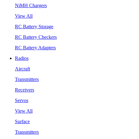
NiMH Chargers
View All
RC Battery Storage
RC Battery Checkers
RC Battery Adapters
Radios
Aircraft
Transmitters
Receivers
Servos
View All
Surface
Transmitters