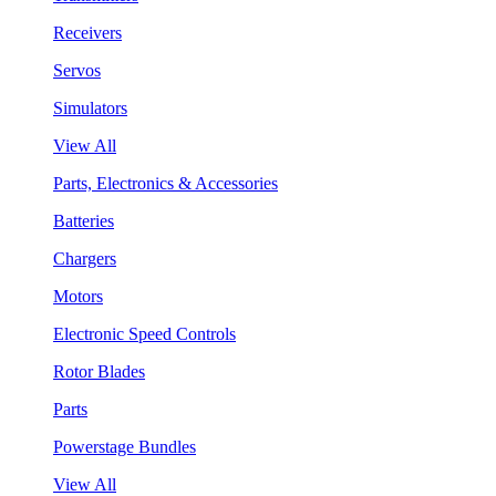
Receivers
Servos
Simulators
View All
Parts, Electronics & Accessories
Batteries
Chargers
Motors
Electronic Speed Controls
Rotor Blades
Parts
Powerstage Bundles
View All