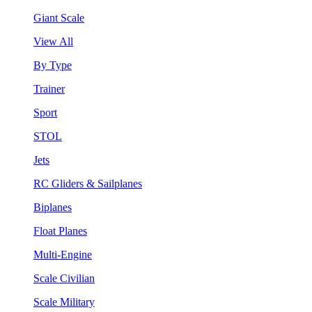
Giant Scale
View All
By Type
Trainer
Sport
STOL
Jets
RC Gliders & Sailplanes
Biplanes
Float Planes
Multi-Engine
Scale Civilian
Scale Military