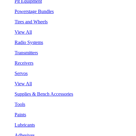
Pit Equipment
Powerstage Bundles
Tires and Wheels
View All
Radio Systems
Transmitters
Receivers
Servos
View All
Supplies & Bench Accessories
Tools
Paints
Lubricants
Adhesives