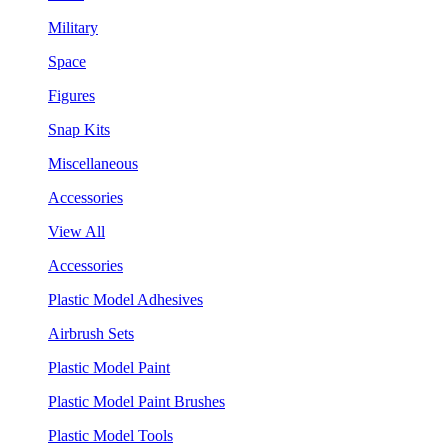
Military
Space
Figures
Snap Kits
Miscellaneous
Accessories
View All
Accessories
Plastic Model Adhesives
Airbrush Sets
Plastic Model Paint
Plastic Model Paint Brushes
Plastic Model Tools