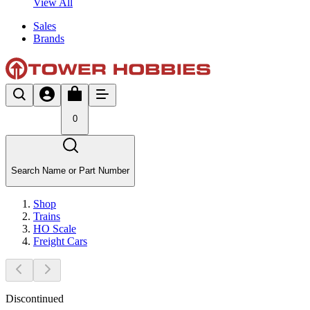
View All
Sales
Brands
0
Search Name or Part Number
Shop
Trains
HO Scale
Freight Cars
Discontinued