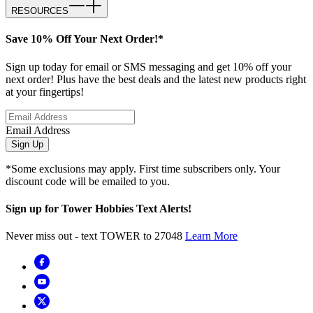
RESOURCES
Save 10% Off Your Next Order!*
Sign up today for email or SMS messaging and get 10% off your
next order! Plus have the best deals and the latest new products right
at your fingertips!
Email Address
Sign Up
*Some exclusions may apply. First time subscribers only. Your
discount code will be emailed to you.
Sign up for Tower Hobbies Text Alerts!
Never miss out - text TOWER to 27048
Learn More