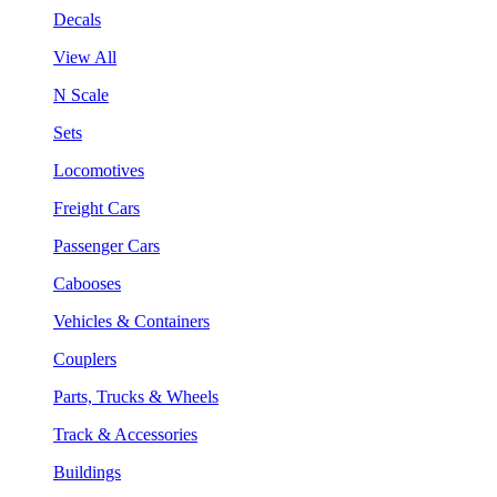
Decals
View All
N Scale
Sets
Locomotives
Freight Cars
Passenger Cars
Cabooses
Vehicles & Containers
Couplers
Parts, Trucks & Wheels
Track & Accessories
Buildings