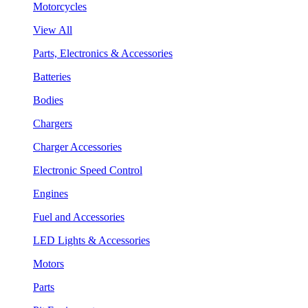
Motorcycles
View All
Parts, Electronics & Accessories
Batteries
Bodies
Chargers
Charger Accessories
Electronic Speed Control
Engines
Fuel and Accessories
LED Lights & Accessories
Motors
Parts