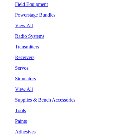
Field Equipment
Powerstage Bundles
View All
Radio Systems
Transmitters
Receivers
Servos
Simulators
View All
Supplies & Bench Accessories
Tools
Paints
Adhesives