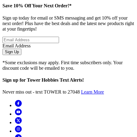
Save 10% Off Your Next Order!*
Sign up today for email or SMS messaging and get 10% off your
next order! Plus have the best deals and the latest new products right
at your fingertips!
Email Address
Sign Up
*Some exclusions may apply. First time subscribers only. Your
discount code will be emailed to you.
Sign up for Tower Hobbies Text Alerts!
Never miss out - text TOWER to 27048
Learn More