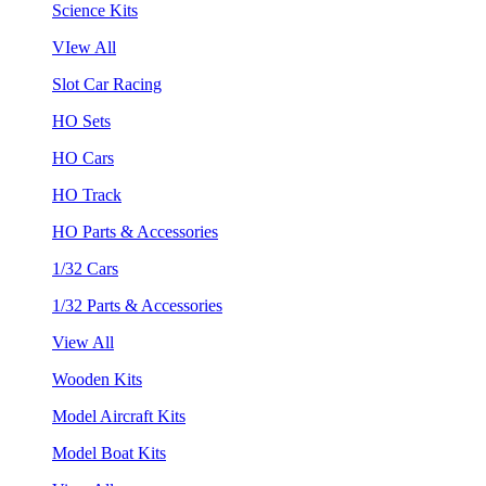
Science Kits
VIew All
Slot Car Racing
HO Sets
HO Cars
HO Track
HO Parts & Accessories
1/32 Cars
1/32 Parts & Accessories
View All
Wooden Kits
Model Aircraft Kits
Model Boat Kits