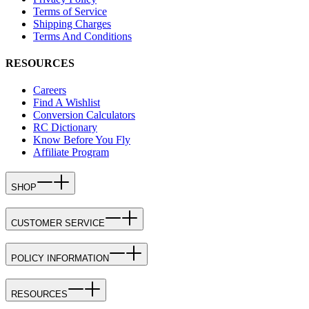
Terms of Service
Shipping Charges
Terms And Conditions
RESOURCES
Careers
Find A Wishlist
Conversion Calculators
RC Dictionary
Know Before You Fly
Affiliate Program
SHOP
CUSTOMER SERVICE
POLICY INFORMATION
RESOURCES