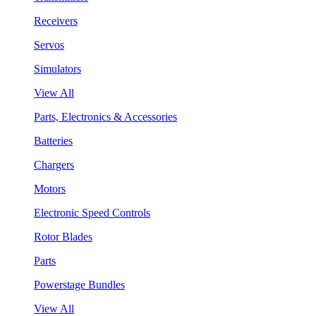
Receivers
Servos
Simulators
View All
Parts, Electronics & Accessories
Batteries
Chargers
Motors
Electronic Speed Controls
Rotor Blades
Parts
Powerstage Bundles
View All