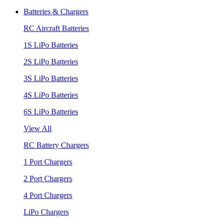
Batteries & Chargers
RC Aircraft Batteries
1S LiPo Batteries
2S LiPo Batteries
3S LiPo Batteries
4S LiPo Batteries
6S LiPo Batteries
View All
RC Battery Chargers
1 Port Chargers
2 Port Chargers
4 Port Chargers
LiPo Chargers