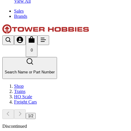
View All
Sales
Brands
0
Search Name or Part Number
Shop
Trains
HO Scale
Freight Cars
1
/
2
Discontinued