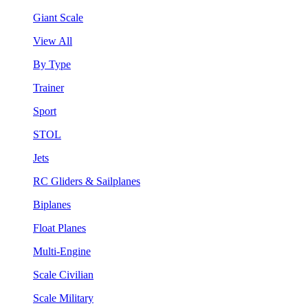
Giant Scale
View All
By Type
Trainer
Sport
STOL
Jets
RC Gliders & Sailplanes
Biplanes
Float Planes
Multi-Engine
Scale Civilian
Scale Military