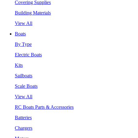
Covering Supplies
Building Materials
View All
Boats
By Type
Electric Boats
Kits
Sailboats
Scale Boats
View All
RC Boats Parts & Accessories
Batteries
Chargers