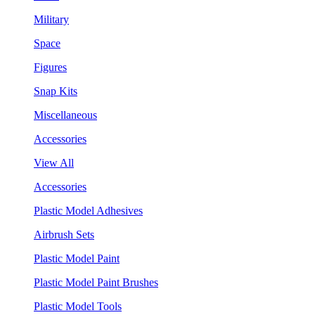
Military
Space
Figures
Snap Kits
Miscellaneous
Accessories
View All
Accessories
Plastic Model Adhesives
Airbrush Sets
Plastic Model Paint
Plastic Model Paint Brushes
Plastic Model Tools