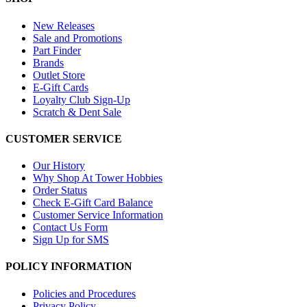
New Releases
Sale and Promotions
Part Finder
Brands
Outlet Store
E-Gift Cards
Loyalty Club Sign-Up
Scratch & Dent Sale
CUSTOMER SERVICE
Our History
Why Shop At Tower Hobbies
Order Status
Check E-Gift Card Balance
Customer Service Information
Contact Us Form
Sign Up for SMS
POLICY INFORMATION
Policies and Procedures
Privacy Policy