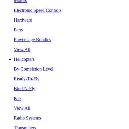
Motors
Electronic Speed Controls
Hardware
Parts
Powerstage Bundles
View All
Helicopters
By Completion Level
Ready-To-Fly
Bind-N-Fly
Kits
View All
Radio Systems
Transmitters