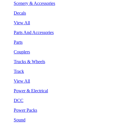
Scenery & Accessories
Decals
View All
Parts And Accessories
Parts
Couplers
Trucks & Wheels
Track
View All
Power & Electrical
DCC
Power Packs
Sound