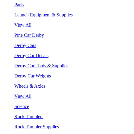
Parts
Launch Equipment & Supplies
View All
Pine Car Derby
Derby Cars
Derby Car Decals
Derby Car Tools & Supplies
Derby Car Weights
Wheels & Axles
View All
Science
Rock Tumblers
Rock Tumbler Supplies