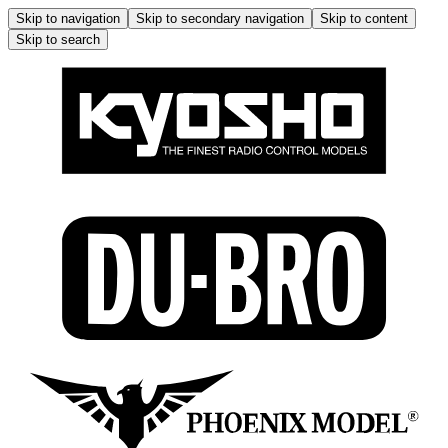
Skip to navigation
Skip to secondary navigation
Skip to content
Skip to search