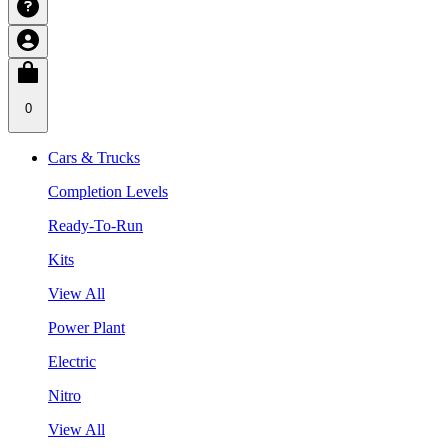
0
Cars & Trucks
Completion Levels
Ready-To-Run
Kits
View All
Power Plant
Electric
Nitro
View All