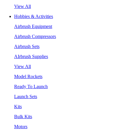
View All
Hobbies & Activities
Airbrush Equipment
Airbrush Compressors
Airbrush Sets
AIrbrush Supplies
View All
Model Rockets
Ready To Launch
Launch Sets
Kits
Bulk Kits
Motors