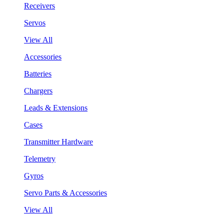
Receivers
Servos
View All
Accessories
Batteries
Chargers
Leads & Extensions
Cases
Transmitter Hardware
Telemetry
Gyros
Servo Parts & Accessories
View All