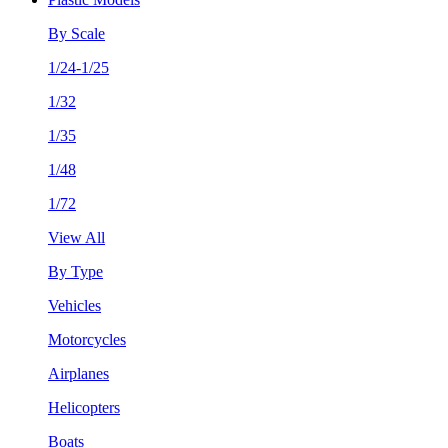
By Scale
1/24-1/25
1/32
1/35
1/48
1/72
View All
By Type
Vehicles
Motorcycles
Airplanes
Helicopters
Boats