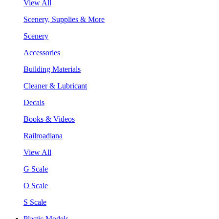
View All
Scenery, Supplies & More
Scenery
Accessories
Building Materials
Cleaner & Lubricant
Decals
Books & Videos
Railroadiana
View All
G Scale
O Scale
S Scale
Plastic Models