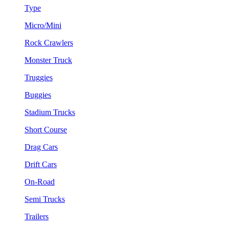
Type
Micro/Mini
Rock Crawlers
Monster Truck
Truggies
Buggies
Stadium Trucks
Short Course
Drag Cars
Drift Cars
On-Road
Semi Trucks
Trailers