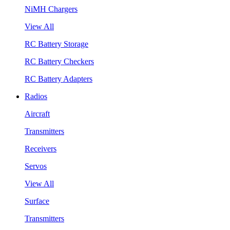
NiMH Chargers
View All
RC Battery Storage
RC Battery Checkers
RC Battery Adapters
Radios
Aircraft
Transmitters
Receivers
Servos
View All
Surface
Transmitters