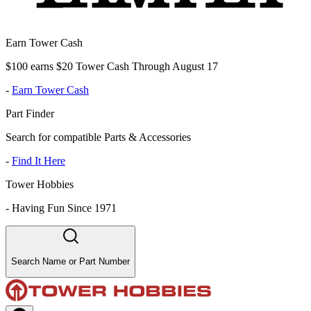
Earn Tower Cash
$100 earns $20 Tower Cash Through August 17
-
Earn Tower Cash
Part Finder
Search for compatible Parts & Accessories
-
Find It Here
Tower Hobbies
-
Having Fun Since 1971
Search Name or Part Number