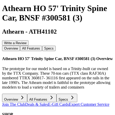
Athearn HO 57' Trinity Spine
Car, BNSF #300581 (3)
Athearn
-
ATH41102
Write a Review
Overview
All Features
Specs
Athearn HO 57' Trinity Spine Car, BNSF #300581 (3)
Overview
The prototype for our model is based on a Trinity-built car owned
by the TTX Company. These 70-ton cars (TTX class RAF30A)
numbered TTRX 360817- 361116 first appeared on the rails in the
late 1990's. The Athearn model is faithful to the prototype allowing
modelers to load a variety of trailers and containers
Overview
All Features
Specs
Join The Club
Deals & Sales
E-Gift Cards
Expert Customer Service
SHOP