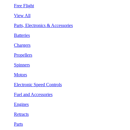
Free Flight
View All
Parts, Electronics & Accessories
Batteries
Chargers
Propellers
Spinners
Motors
Electronic Speed Controls
Fuel and Accessories
Engines
Retracts
Parts