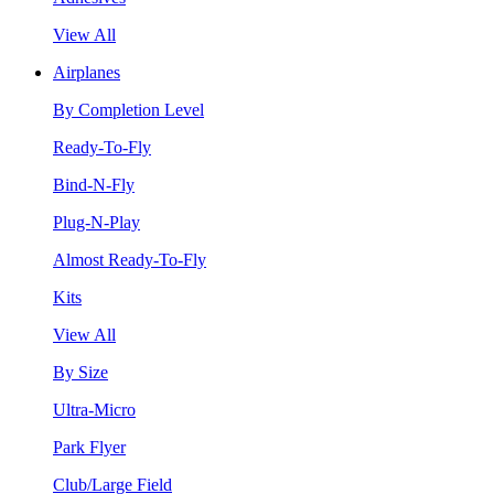
View All
Airplanes
By Completion Level
Ready-To-Fly
Bind-N-Fly
Plug-N-Play
Almost Ready-To-Fly
Kits
View All
By Size
Ultra-Micro
Park Flyer
Club/Large Field