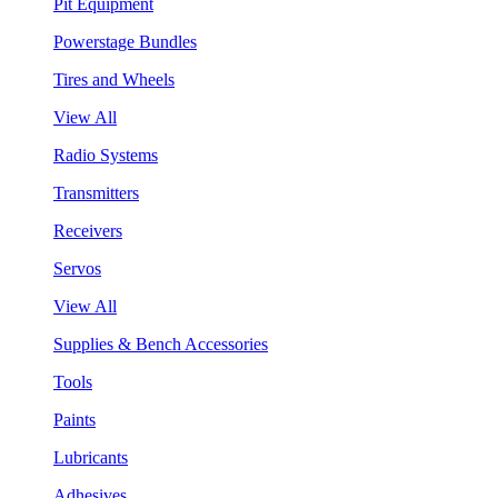
Pit Equipment
Powerstage Bundles
Tires and Wheels
View All
Radio Systems
Transmitters
Receivers
Servos
View All
Supplies & Bench Accessories
Tools
Paints
Lubricants
Adhesives