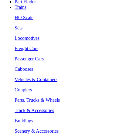
Part Finder
Trains
HO Scale
Sets
Locomotives
Freight Cars
Passenger Cars
Cabooses
Vehicles & Containers
Couplers
Parts, Trucks & Wheels
Track & Accessories
Buildings
Scenery & Accessories