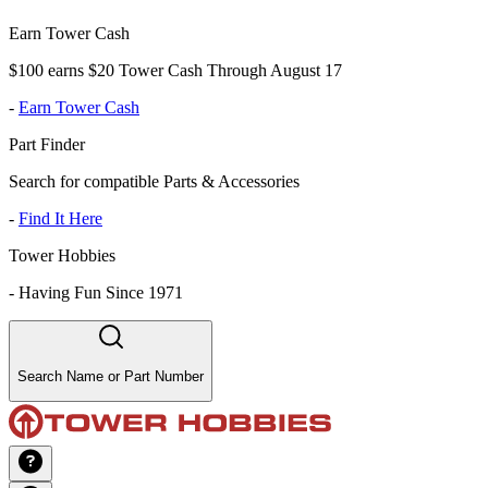
Earn Tower Cash
$100 earns $20 Tower Cash Through August 17
-
Earn Tower Cash
Part Finder
Search for compatible Parts & Accessories
-
Find It Here
Tower Hobbies
-
Having Fun Since 1971
Search Name or Part Number