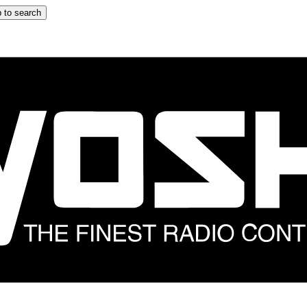
 to search