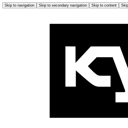
Skip to navigation
Skip to secondary navigation
Skip to content
Skip