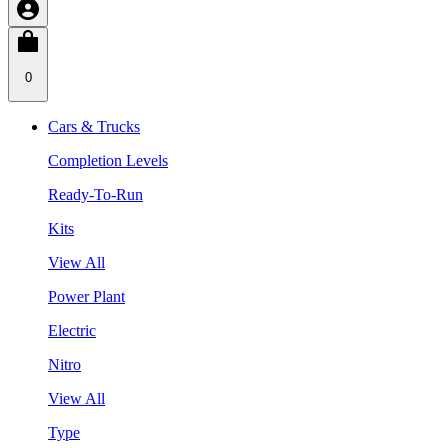
0
Cars & Trucks
Completion Levels
Ready-To-Run
Kits
View All
Power Plant
Electric
Nitro
View All
Type