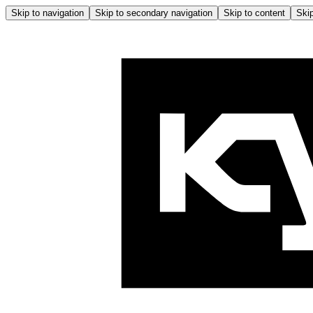
Skip to navigation
Skip to secondary navigation
Skip to content
Skip