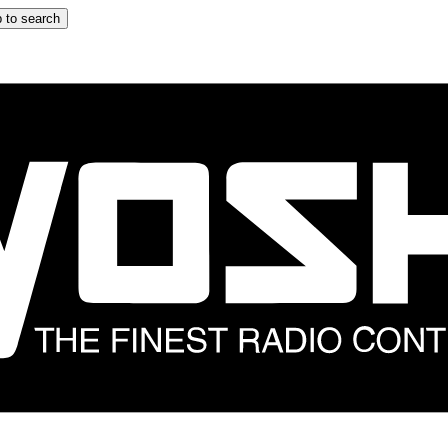
 to search