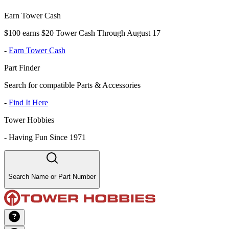
Earn Tower Cash
$100 earns $20 Tower Cash Through August 17
-
Earn Tower Cash
Part Finder
Search for compatible Parts & Accessories
-
Find It Here
Tower Hobbies
-
Having Fun Since 1971
Search Name or Part Number