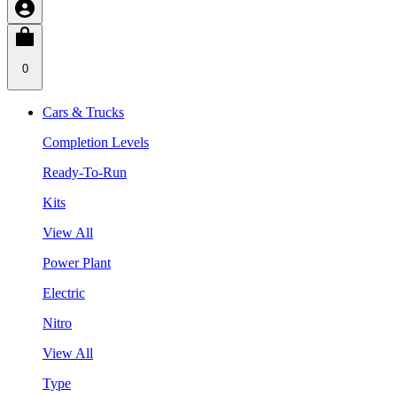
0
Cars & Trucks
Completion Levels
Ready-To-Run
Kits
View All
Power Plant
Electric
Nitro
View All
Type