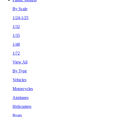
By Scale
1/24-1/25
1/32
1/35
1/48
1/72
View All
By Type
Vehicles
Motorcycles
Airplanes
Helicopters
Boats