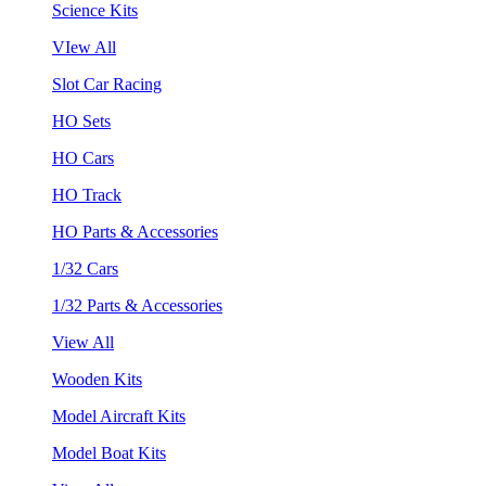
Science Kits
VIew All
Slot Car Racing
HO Sets
HO Cars
HO Track
HO Parts & Accessories
1/32 Cars
1/32 Parts & Accessories
View All
Wooden Kits
Model Aircraft Kits
Model Boat Kits