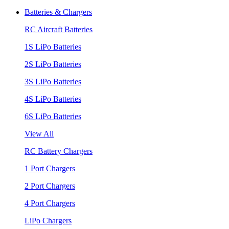
Batteries & Chargers
RC Aircraft Batteries
1S LiPo Batteries
2S LiPo Batteries
3S LiPo Batteries
4S LiPo Batteries
6S LiPo Batteries
View All
RC Battery Chargers
1 Port Chargers
2 Port Chargers
4 Port Chargers
LiPo Chargers