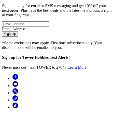
Sign up today for email or SMS messaging and get 10% off your
next order! Plus have the best deals and the latest new products right
at your fingertips!
Email Address
Sign Up
*Some exclusions may apply. First time subscribers only. Your
discount code will be emailed to you.
Sign up for Tower Hobbies Text Alerts!
Never miss out - text TOWER to 27048
Learn More