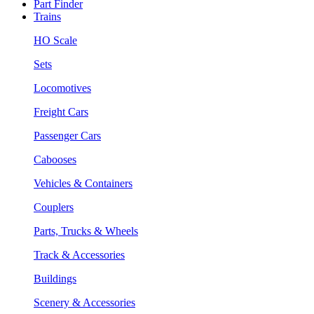
Part Finder
Trains
HO Scale
Sets
Locomotives
Freight Cars
Passenger Cars
Cabooses
Vehicles & Containers
Couplers
Parts, Trucks & Wheels
Track & Accessories
Buildings
Scenery & Accessories