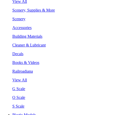
View All
Scenery, Supplies & More
Scenery
Accessories
Building Materials
Cleaner & Lubricant
Decals
Books & Videos
Railroadiana
View All
G Scale
O Scale
S Scale
Plastic Models