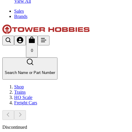
View All
Sales
Brands
0
Search Name or Part Number
Shop
Trains
HO Scale
Freight Cars
Discontinued