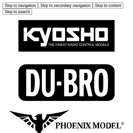
Skip to navigation
Skip to secondary navigation
Skip to content
Skip to search