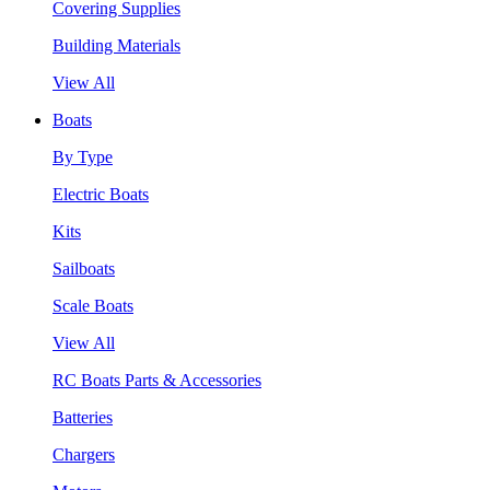
Covering Supplies
Building Materials
View All
Boats
By Type
Electric Boats
Kits
Sailboats
Scale Boats
View All
RC Boats Parts & Accessories
Batteries
Chargers