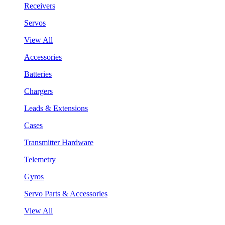
Receivers
Servos
View All
Accessories
Batteries
Chargers
Leads & Extensions
Cases
Transmitter Hardware
Telemetry
Gyros
Servo Parts & Accessories
View All