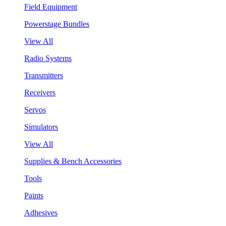
Field Equipment
Powerstage Bundles
View All
Radio Systems
Transmitters
Receivers
Servos
Simulators
View All
Supplies & Bench Accessories
Tools
Paints
Adhesives