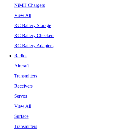
NiMH Chargers
View All
RC Battery Storage
RC Battery Checkers
RC Battery Adapters
Radios
Aircraft
Transmitters
Receivers
Servos
View All
Surface
Transmitters