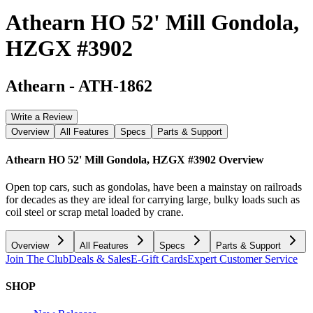
Athearn HO 52' Mill Gondola,
HZGX #3902
Athearn
-
ATH-1862
Write a Review
Overview
All Features
Specs
Parts & Support
Athearn HO 52' Mill Gondola, HZGX #3902
Overview
Open top cars, such as gondolas, have been a mainstay on railroads
for decades as they are ideal for carrying large, bulky loads such as
coil steel or scrap metal loaded by crane.
Overview
All Features
Specs
Parts & Support
Join The Club
Deals & Sales
E-Gift Cards
Expert Customer Service
SHOP