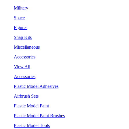
Military
Space
Figures
Snap Kits
Miscellaneous
Accessories
View All
Accessories
Plastic Model Adhesives
Airbrush Sets
Plastic Model Paint
Plastic Model Paint Brushes
Plastic Model Tools