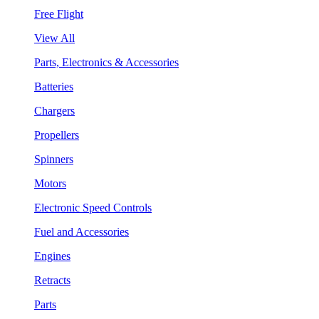
Free Flight
View All
Parts, Electronics & Accessories
Batteries
Chargers
Propellers
Spinners
Motors
Electronic Speed Controls
Fuel and Accessories
Engines
Retracts
Parts