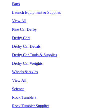
Parts
Launch Equipment & Supplies
View All
Pine Car Derby
Derby Cars
Derby Car Decals
Derby Car Tools & Supplies
Derby Car Weights
Wheels & Axles
View All
Science
Rock Tumblers
Rock Tumbler Supplies