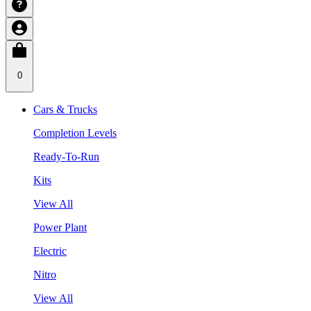
0
Cars & Trucks
Completion Levels
Ready-To-Run
Kits
View All
Power Plant
Electric
Nitro
View All