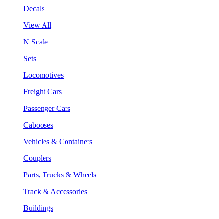
Decals
View All
N Scale
Sets
Locomotives
Freight Cars
Passenger Cars
Cabooses
Vehicles & Containers
Couplers
Parts, Trucks & Wheels
Track & Accessories
Buildings