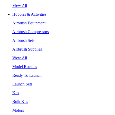
View All
Hobbies & Activities
Airbrush Equipment
Airbrush Compressors
Airbrush Sets
AIrbrush Supplies
View All
Model Rockets
Ready To Launch
Launch Sets
Kits
Bulk Kits
Motors