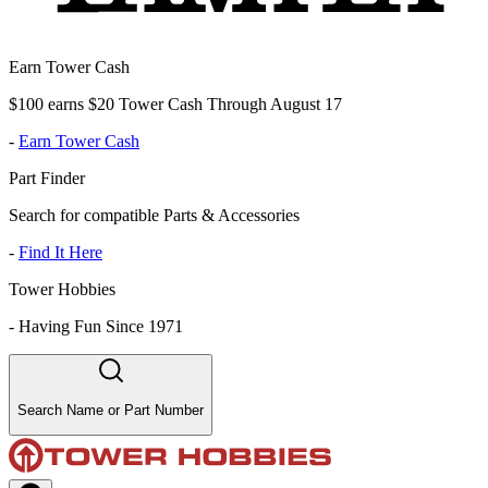
Earn Tower Cash
$100 earns $20 Tower Cash Through August 17
-
Earn Tower Cash
Part Finder
Search for compatible Parts & Accessories
-
Find It Here
Tower Hobbies
-
Having Fun Since 1971
Search Name or Part Number