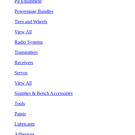
Pit Equipment
Powerstage Bundles
Tires and Wheels
View All
Radio Systems
Transmitters
Receivers
Servos
View All
Supplies & Bench Accessories
Tools
Paints
Lubricants
Adhesives