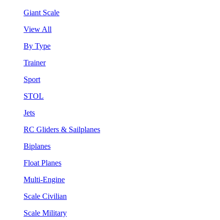
Giant Scale
View All
By Type
Trainer
Sport
STOL
Jets
RC Gliders & Sailplanes
Biplanes
Float Planes
Multi-Engine
Scale Civilian
Scale Military