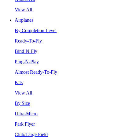
View All
Airplanes
By Completion Level
Ready-To-Fly
Bind-N-Fly
Plug-N-Play
Almost Ready-To-Fly
Kits
View All
By Size
Ultra-Micro
Park Flyer
Club/Large Field