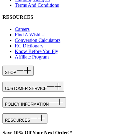
Terms And Conditions
RESOURCES
Careers
Find A Wishlist
Conversion Calculators
RC Dictionary
Know Before You Fly
Affiliate Program
SHOP
CUSTOMER SERVICE
POLICY INFORMATION
RESOURCES
Save 10% Off Your Next Order!*