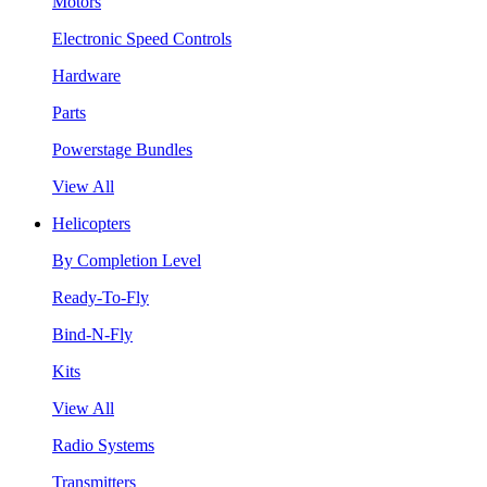
Motors
Electronic Speed Controls
Hardware
Parts
Powerstage Bundles
View All
Helicopters
By Completion Level
Ready-To-Fly
Bind-N-Fly
Kits
View All
Radio Systems
Transmitters