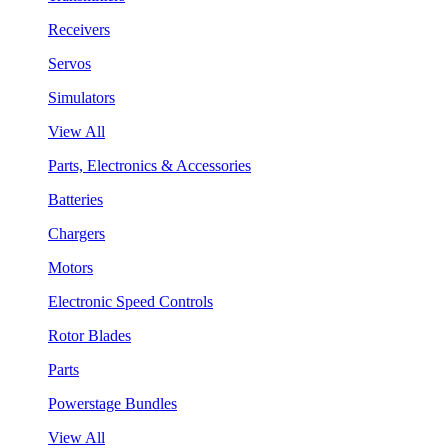
Receivers
Servos
Simulators
View All
Parts, Electronics & Accessories
Batteries
Chargers
Motors
Electronic Speed Controls
Rotor Blades
Parts
Powerstage Bundles
View All