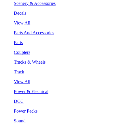
Scenery & Accessories
Decals
View All
Parts And Accessories
Parts
Couplers
Trucks & Wheels
Track
View All
Power & Electrical
DCC
Power Packs
Sound