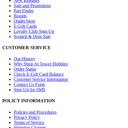
New Releases
Sale and Promotions
Part Finder
Brands
Outlet Store
E-Gift Cards
Loyalty Club Sign-Up
Scratch & Dent Sale
CUSTOMER SERVICE
Our History
Why Shop At Tower Hobbies
Order Status
Check E-Gift Card Balance
Customer Service Information
Contact Us Form
Sign Up for SMS
POLICY INFORMATION
Policies and Procedures
Privacy Policy
Terms of Service
Shipping Charges