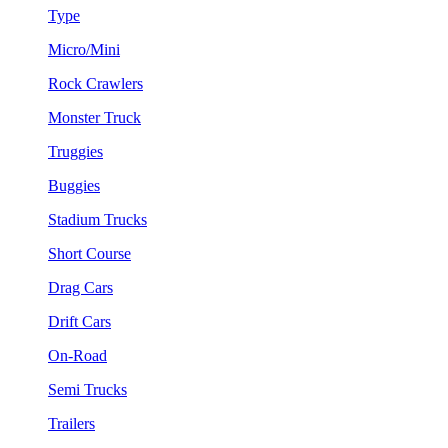
Type
Micro/Mini
Rock Crawlers
Monster Truck
Truggies
Buggies
Stadium Trucks
Short Course
Drag Cars
Drift Cars
On-Road
Semi Trucks
Trailers