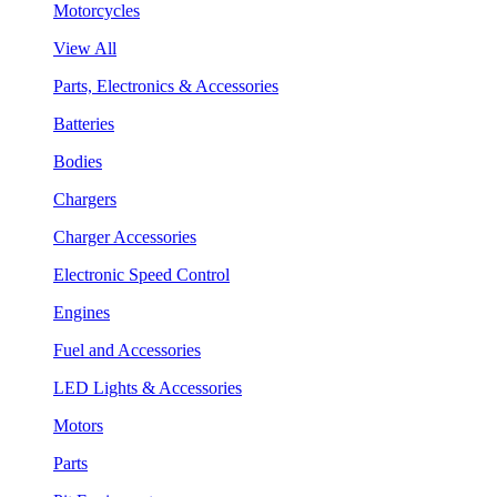
Motorcycles
View All
Parts, Electronics & Accessories
Batteries
Bodies
Chargers
Charger Accessories
Electronic Speed Control
Engines
Fuel and Accessories
LED Lights & Accessories
Motors
Parts