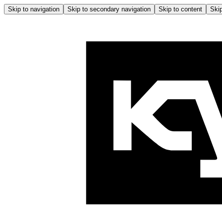
Skip to navigation
Skip to secondary navigation
Skip to content
Skip