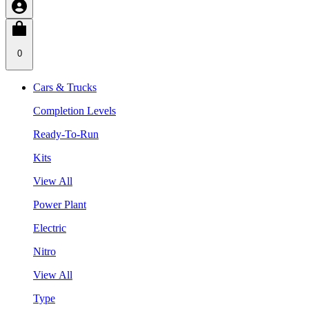
0
Cars & Trucks
Completion Levels
Ready-To-Run
Kits
View All
Power Plant
Electric
Nitro
View All
Type