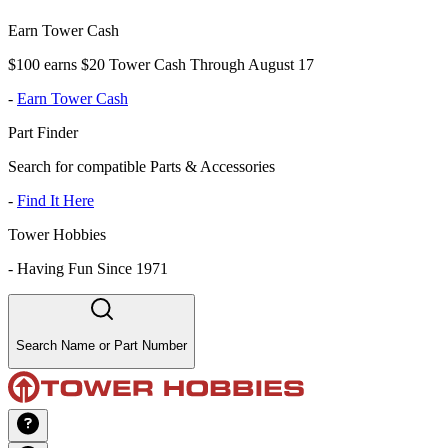
Earn Tower Cash
$100 earns $20 Tower Cash Through August 17
-
Earn Tower Cash
Part Finder
Search for compatible Parts & Accessories
-
Find It Here
Tower Hobbies
-
Having Fun Since 1971
Search Name or Part Number