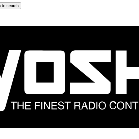
 to search