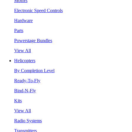
Motors
Electronic Speed Controls
Hardware
Parts
Powerstage Bundles
View All
Helicopters
By Completion Level
Ready-To-Fly
Bind-N-Fly
Kits
View All
Radio Systems
Transmitters