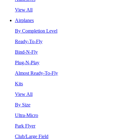
View All
Airplanes
By Completion Level
Ready-To-Fly
Bind-N-Fly
Plug-N-Play
Almost Ready-To-Fly
Kits
View All
By Size
Ultra-Micro
Park Flyer
Club/Large Field