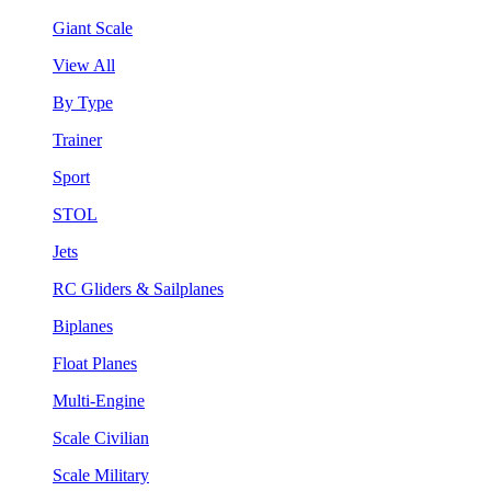
Giant Scale
View All
By Type
Trainer
Sport
STOL
Jets
RC Gliders & Sailplanes
Biplanes
Float Planes
Multi-Engine
Scale Civilian
Scale Military