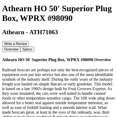
Athearn HO 50' Superior Plug
Box, WPRX #98090
Athearn
-
ATH71063
Write a Review
Overview
Specs
Athearn HO 50' Superior Plug Box, WPRX #98090
Overview
Railroad boxcars are perhaps not only the best-recognized pieces of
equipment ever put into service but also one of the most identifiable
symbols of the industry itself. During the early years of the industry
freight was hauled on simple flatcars or early gondolas. This model
is based on a late 1960's design built by Fruit Growers Express. As
they were insulated, the cars were well suited to handle canned
foods or other temperature-sensitive cargo. The 10ft wide plug doors
allowed for a better seal against outside temperature intrusion, as
well as ease of forklift loading and a smooth interior wall. What
made boxcars great, at least in the eyes of the railroads, was, their
ability to haul about anything! Railroads thrive on redundancy to