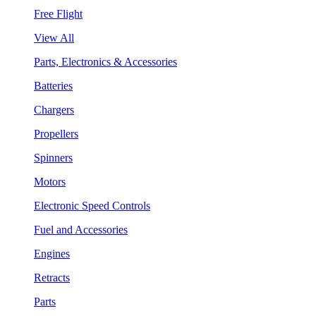
Free Flight
View All
Parts, Electronics & Accessories
Batteries
Chargers
Propellers
Spinners
Motors
Electronic Speed Controls
Fuel and Accessories
Engines
Retracts
Parts