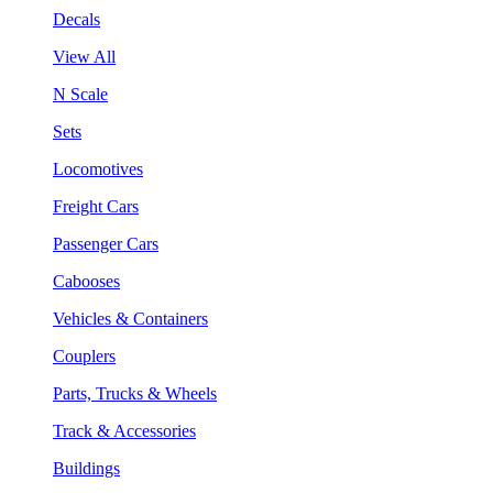
Decals
View All
N Scale
Sets
Locomotives
Freight Cars
Passenger Cars
Cabooses
Vehicles & Containers
Couplers
Parts, Trucks & Wheels
Track & Accessories
Buildings