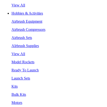
View All
Hobbies & Activities
Airbrush Equipment
Airbrush Compressors
Airbrush Sets
AIrbrush Supplies
View All
Model Rockets
Ready To Launch
Launch Sets
Kits
Bulk Kits
Motors