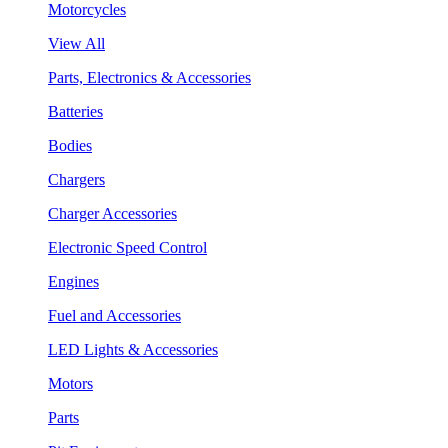
Motorcycles
View All
Parts, Electronics & Accessories
Batteries
Bodies
Chargers
Charger Accessories
Electronic Speed Control
Engines
Fuel and Accessories
LED Lights & Accessories
Motors
Parts