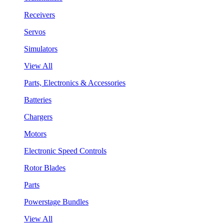
Receivers
Servos
Simulators
View All
Parts, Electronics & Accessories
Batteries
Chargers
Motors
Electronic Speed Controls
Rotor Blades
Parts
Powerstage Bundles
View All