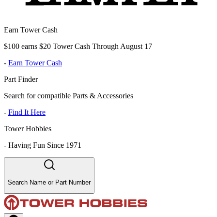
Earn Tower Cash
$100 earns $20 Tower Cash Through August 17
-
Earn Tower Cash
Part Finder
Search for compatible Parts & Accessories
-
Find It Here
Tower Hobbies
-
Having Fun Since 1971
Search Name or Part Number