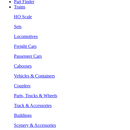
Part Finder
Trains
HO Scale
Sets
Locomotives
Freight Cars
Passenger Cars
Cabooses
Vehicles & Containers
Couplers
Parts, Trucks & Wheels
Track & Accessories
Buildings
Scenery & Accessories