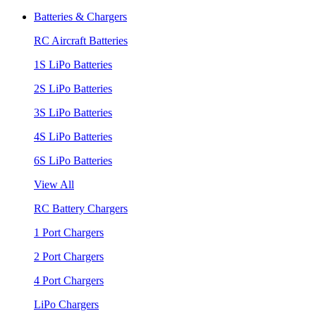
Batteries & Chargers
RC Aircraft Batteries
1S LiPo Batteries
2S LiPo Batteries
3S LiPo Batteries
4S LiPo Batteries
6S LiPo Batteries
View All
RC Battery Chargers
1 Port Chargers
2 Port Chargers
4 Port Chargers
LiPo Chargers