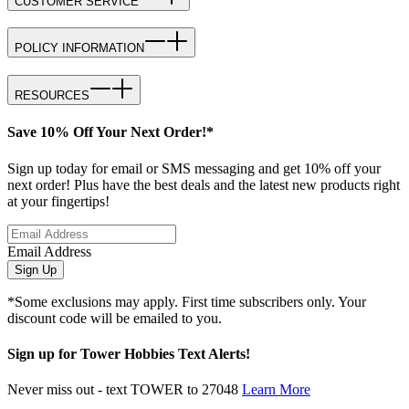
CUSTOMER SERVICE
POLICY INFORMATION
RESOURCES
Save 10% Off Your Next Order!*
Sign up today for email or SMS messaging and get 10% off your
next order! Plus have the best deals and the latest new products right
at your fingertips!
Email Address
Sign Up
*Some exclusions may apply. First time subscribers only. Your
discount code will be emailed to you.
Sign up for Tower Hobbies Text Alerts!
Never miss out - text TOWER to 27048
Learn More