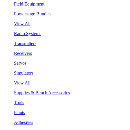
Field Equipment
Powerstage Bundles
View All
Radio Systems
Transmitters
Receivers
Servos
Simulators
View All
Supplies & Bench Accessories
Tools
Paints
Adhesives