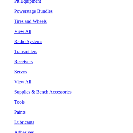
Pit Equipment
Powerstage Bundles
Tires and Wheels
View All
Radio Systems
Transmitters
Receivers
Servos
View All
Supplies & Bench Accessories
Tools
Paints
Lubricants
Adhesives