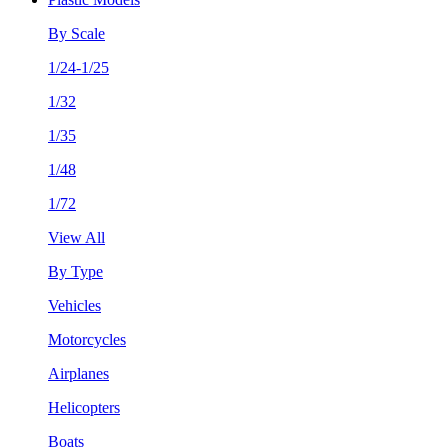
By Scale
1/24-1/25
1/32
1/35
1/48
1/72
View All
By Type
Vehicles
Motorcycles
Airplanes
Helicopters
Boats