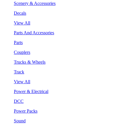
Scenery & Accessories
Decals
View All
Parts And Accessories
Parts
Couplers
Trucks & Wheels
Track
View All
Power & Electrical
DCC
Power Packs
Sound