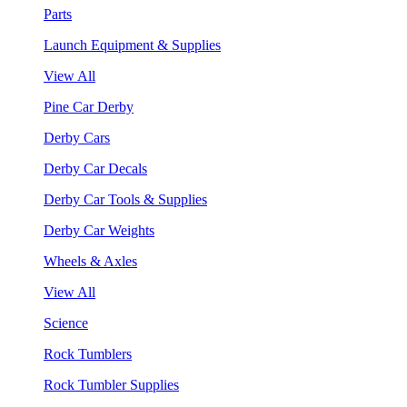
Parts
Launch Equipment & Supplies
View All
Pine Car Derby
Derby Cars
Derby Car Decals
Derby Car Tools & Supplies
Derby Car Weights
Wheels & Axles
View All
Science
Rock Tumblers
Rock Tumbler Supplies