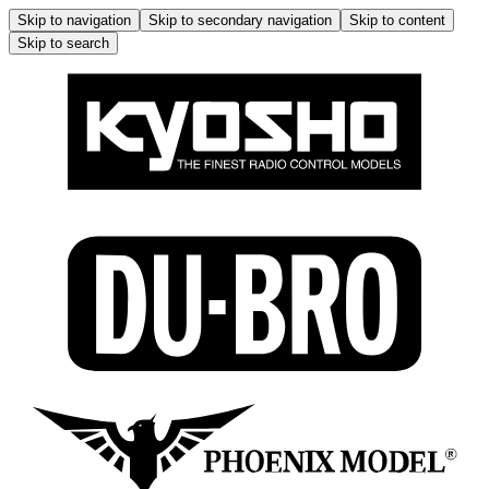
Skip to navigation
Skip to secondary navigation
Skip to content
Skip to search