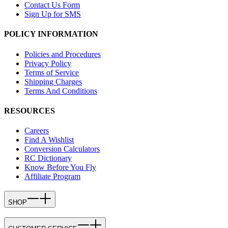
Contact Us Form
Sign Up for SMS
POLICY INFORMATION
Policies and Procedures
Privacy Policy
Terms of Service
Shipping Charges
Terms And Conditions
RESOURCES
Careers
Find A Wishlist
Conversion Calculators
RC Dictionary
Know Before You Fly
Affiliate Program
SHOP