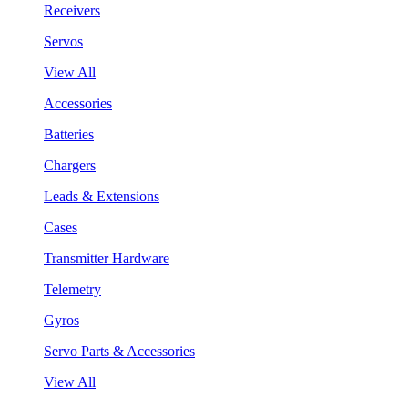
Receivers
Servos
View All
Accessories
Batteries
Chargers
Leads & Extensions
Cases
Transmitter Hardware
Telemetry
Gyros
Servo Parts & Accessories
View All