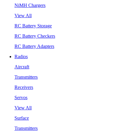
NiMH Chargers
View All
RC Battery Storage
RC Battery Checkers
RC Battery Adapters
Radios
Aircraft
Transmitters
Receivers
Servos
View All
Surface
Transmitters