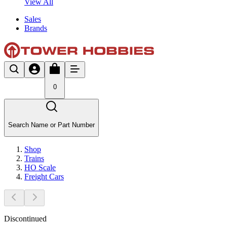
View All
Sales
Brands
0
Search Name or Part Number
Shop
Trains
HO Scale
Freight Cars
Discontinued