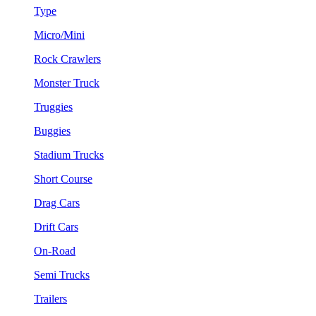
Type
Micro/Mini
Rock Crawlers
Monster Truck
Truggies
Buggies
Stadium Trucks
Short Course
Drag Cars
Drift Cars
On-Road
Semi Trucks
Trailers