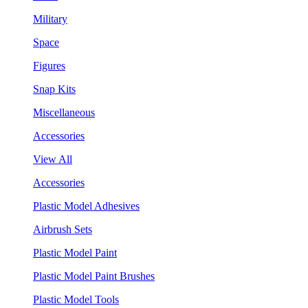
Military
Space
Figures
Snap Kits
Miscellaneous
Accessories
View All
Accessories
Plastic Model Adhesives
Airbrush Sets
Plastic Model Paint
Plastic Model Paint Brushes
Plastic Model Tools