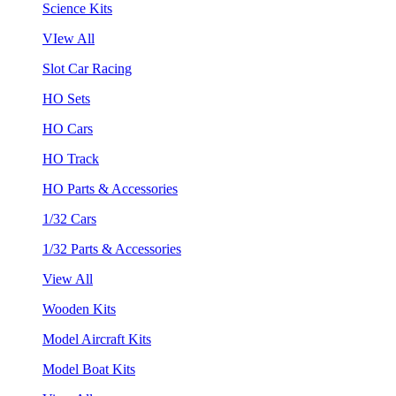
Science Kits
VIew All
Slot Car Racing
HO Sets
HO Cars
HO Track
HO Parts & Accessories
1/32 Cars
1/32 Parts & Accessories
View All
Wooden Kits
Model Aircraft Kits
Model Boat Kits