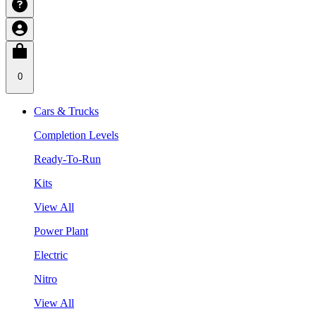
0
Cars & Trucks
Completion Levels
Ready-To-Run
Kits
View All
Power Plant
Electric
Nitro
View All