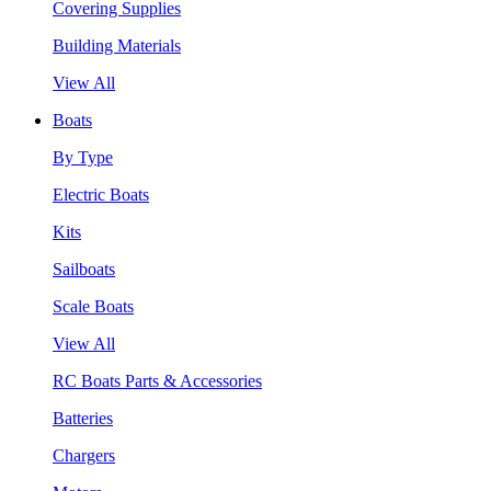
Covering Supplies
Building Materials
View All
Boats
By Type
Electric Boats
Kits
Sailboats
Scale Boats
View All
RC Boats Parts & Accessories
Batteries
Chargers