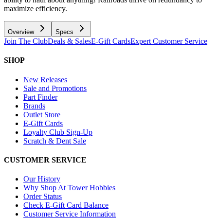
maximize efficiency.
Overview
Specs
Join The Club
Deals & Sales
E-Gift Cards
Expert Customer Service
SHOP
New Releases
Sale and Promotions
Part Finder
Brands
Outlet Store
E-Gift Cards
Loyalty Club Sign-Up
Scratch & Dent Sale
CUSTOMER SERVICE
Our History
Why Shop At Tower Hobbies
Order Status
Check E-Gift Card Balance
Customer Service Information