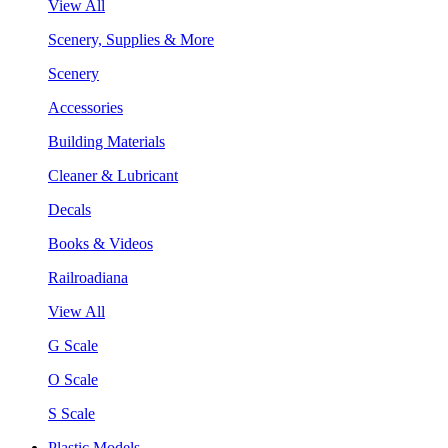
View All
Scenery, Supplies & More
Scenery
Accessories
Building Materials
Cleaner & Lubricant
Decals
Books & Videos
Railroadiana
View All
G Scale
O Scale
S Scale
Plastic Models