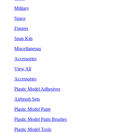
Military
Space
Figures
Snap Kits
Miscellaneous
Accessories
View All
Accessories
Plastic Model Adhesives
Airbrush Sets
Plastic Model Paint
Plastic Model Paint Brushes
Plastic Model Tools