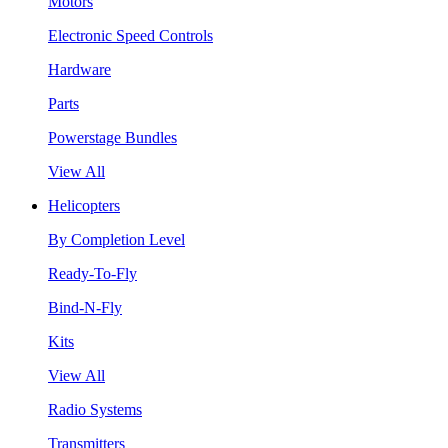
Motors
Electronic Speed Controls
Hardware
Parts
Powerstage Bundles
View All
Helicopters
By Completion Level
Ready-To-Fly
Bind-N-Fly
Kits
View All
Radio Systems
Transmitters