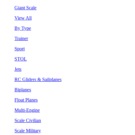
Giant Scale
View All
By Type
Trainer
Sport
STOL
Jets
RC Gliders & Sailplanes
Biplanes
Float Planes
Multi-Engine
Scale Civilian
Scale Military