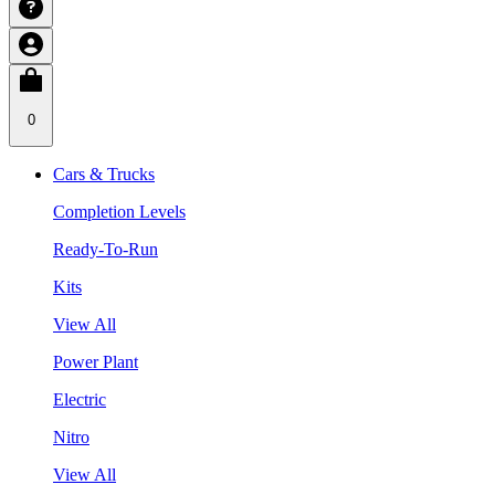
0
Cars & Trucks
Completion Levels
Ready-To-Run
Kits
View All
Power Plant
Electric
Nitro
View All