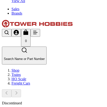
View All
Sales
Brands
0
Search Name or Part Number
Shop
Trains
HO Scale
Freight Cars
Discontinued