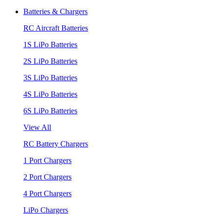
Batteries & Chargers
RC Aircraft Batteries
1S LiPo Batteries
2S LiPo Batteries
3S LiPo Batteries
4S LiPo Batteries
6S LiPo Batteries
View All
RC Battery Chargers
1 Port Chargers
2 Port Chargers
4 Port Chargers
LiPo Chargers