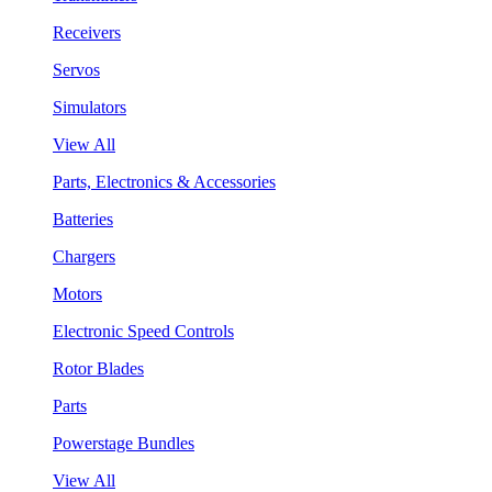
Receivers
Servos
Simulators
View All
Parts, Electronics & Accessories
Batteries
Chargers
Motors
Electronic Speed Controls
Rotor Blades
Parts
Powerstage Bundles
View All