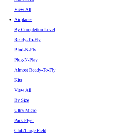
View All
Airplanes
By Completion Level
Ready-To-Fly
Bind-N-Fly
Plug-N-Play
Almost Ready-To-Fly
Kits
View All
By Size
Ultra-Micro
Park Flyer
Club/Large Field