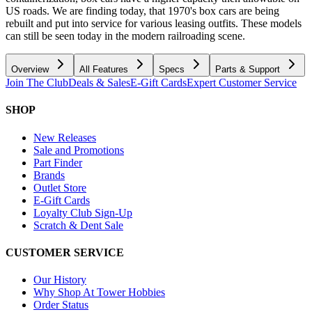
US roads. We are finding today, that 1970's box cars are being
rebuilt and put into service for various leasing outfits. These models
can still be seen today in the modern railroading scene.
Overview
All Features
Specs
Parts & Support
Join The Club
Deals & Sales
E-Gift Cards
Expert Customer Service
SHOP
New Releases
Sale and Promotions
Part Finder
Brands
Outlet Store
E-Gift Cards
Loyalty Club Sign-Up
Scratch & Dent Sale
CUSTOMER SERVICE
Our History
Why Shop At Tower Hobbies
Order Status