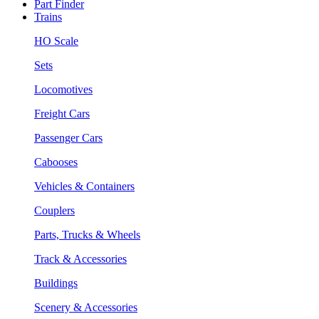
Part Finder
Trains
HO Scale
Sets
Locomotives
Freight Cars
Passenger Cars
Cabooses
Vehicles & Containers
Couplers
Parts, Trucks & Wheels
Track & Accessories
Buildings
Scenery & Accessories