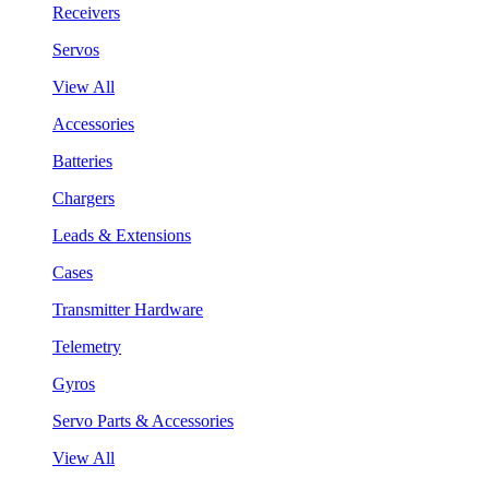
Receivers
Servos
View All
Accessories
Batteries
Chargers
Leads & Extensions
Cases
Transmitter Hardware
Telemetry
Gyros
Servo Parts & Accessories
View All