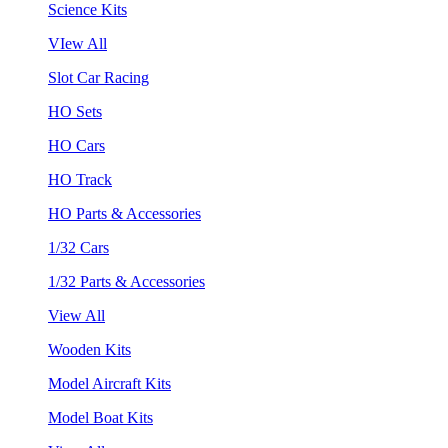
Science Kits
VIew All
Slot Car Racing
HO Sets
HO Cars
HO Track
HO Parts & Accessories
1/32 Cars
1/32 Parts & Accessories
View All
Wooden Kits
Model Aircraft Kits
Model Boat Kits