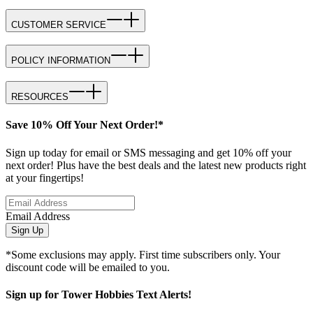
CUSTOMER SERVICE
POLICY INFORMATION
RESOURCES
Save 10% Off Your Next Order!*
Sign up today for email or SMS messaging and get 10% off your
next order! Plus have the best deals and the latest new products right
at your fingertips!
Email Address
Sign Up
*Some exclusions may apply. First time subscribers only. Your
discount code will be emailed to you.
Sign up for Tower Hobbies Text Alerts!