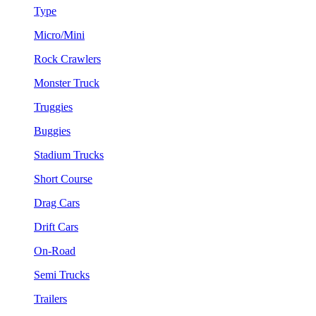
Type
Micro/Mini
Rock Crawlers
Monster Truck
Truggies
Buggies
Stadium Trucks
Short Course
Drag Cars
Drift Cars
On-Road
Semi Trucks
Trailers