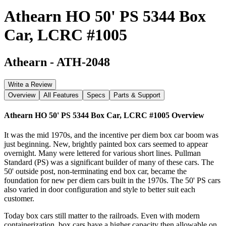
Athearn HO 50' PS 5344 Box
Car, LCRC #1005
Athearn
-
ATH-2048
Write a Review
Overview
All Features
Specs
Parts & Support
Athearn HO 50' PS 5344 Box Car, LCRC #1005
Overview
It was the mid 1970s, and the incentive per diem box car boom was
just beginning. New, brightly painted box cars seemed to appear
overnight. Many were lettered for various short lines. Pullman
Standard (PS) was a significant builder of many of these cars. The
50' outside post, non-terminating end box car, became the
foundation for new per diem cars built in the 1970s. The 50' PS cars
also varied in door configuration and style to better suit each
customer.
Today box cars still matter to the railroads. Even with modern
containerization, box cars have a higher capacity then allowable on