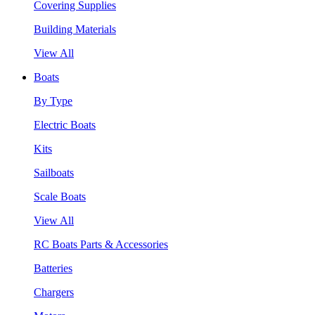
Covering Supplies
Building Materials
View All
Boats
By Type
Electric Boats
Kits
Sailboats
Scale Boats
View All
RC Boats Parts & Accessories
Batteries
Chargers