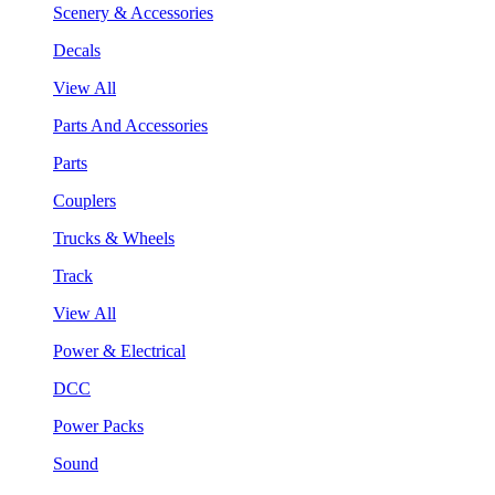
Scenery & Accessories
Decals
View All
Parts And Accessories
Parts
Couplers
Trucks & Wheels
Track
View All
Power & Electrical
DCC
Power Packs
Sound