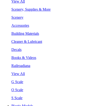
View All
Scenery, Supplies & More
Scenery
Accessories
Building Materials
Cleaner & Lubricant
Decals
Books & Videos
Railroadiana
View All
G Scale
O Scale
S Scale
Plastic Models