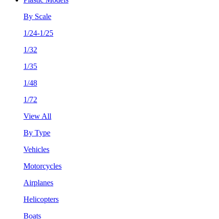
By Scale
1/24-1/25
1/32
1/35
1/48
1/72
View All
By Type
Vehicles
Motorcycles
Airplanes
Helicopters
Boats