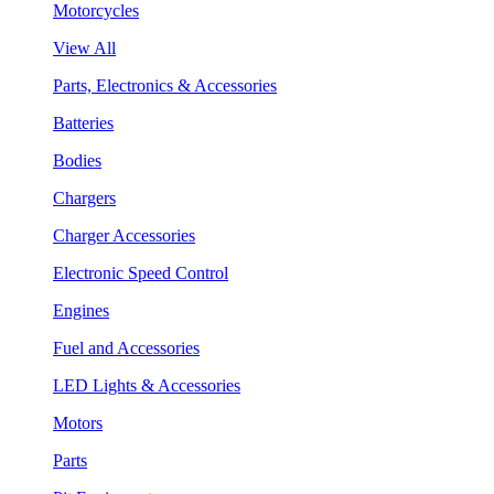
Motorcycles
View All
Parts, Electronics & Accessories
Batteries
Bodies
Chargers
Charger Accessories
Electronic Speed Control
Engines
Fuel and Accessories
LED Lights & Accessories
Motors
Parts