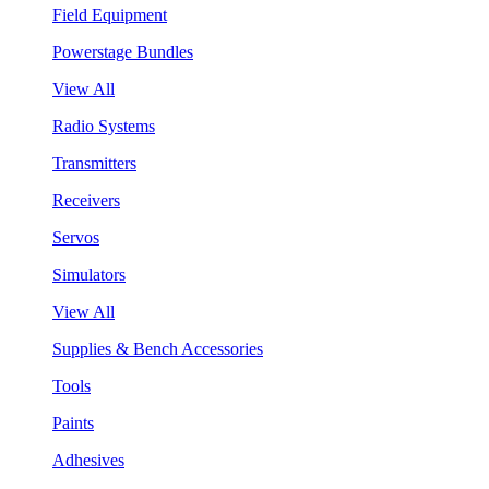
Field Equipment
Powerstage Bundles
View All
Radio Systems
Transmitters
Receivers
Servos
Simulators
View All
Supplies & Bench Accessories
Tools
Paints
Adhesives