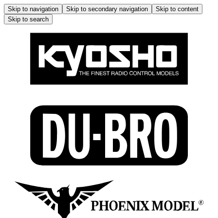
Skip to navigation
Skip to secondary navigation
Skip to content
Skip to search