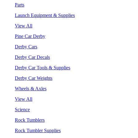
Parts
Launch Equipment & Supplies
View All
Pine Car Derby
Derby Cars
Derby Car Decals
Derby Car Tools & Supplies
Derby Car Weights
Wheels & Axles
View All
Science
Rock Tumblers
Rock Tumbler Supplies