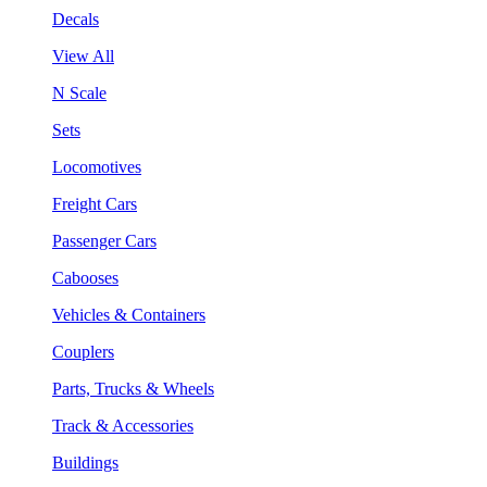
Decals
View All
N Scale
Sets
Locomotives
Freight Cars
Passenger Cars
Cabooses
Vehicles & Containers
Couplers
Parts, Trucks & Wheels
Track & Accessories
Buildings