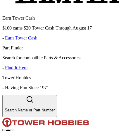
Earn Tower Cash
$100 earns $20 Tower Cash Through August 17
-
Earn Tower Cash
Part Finder
Search for compatible Parts & Accessories
-
Find It Here
Tower Hobbies
-
Having Fun Since 1971
Search Name or Part Number