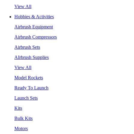
View All
Hobbies & Activities
Airbrush Equipment
Airbrush Compressors
Airbrush Sets
AIrbrush Supplies
View All
Model Rockets
Ready To Launch
Launch Sets
Kits
Bulk Kits
Motors