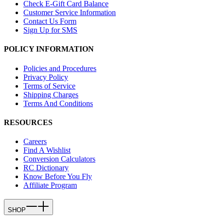
Check E-Gift Card Balance
Customer Service Information
Contact Us Form
Sign Up for SMS
POLICY INFORMATION
Policies and Procedures
Privacy Policy
Terms of Service
Shipping Charges
Terms And Conditions
RESOURCES
Careers
Find A Wishlist
Conversion Calculators
RC Dictionary
Know Before You Fly
Affiliate Program
SHOP