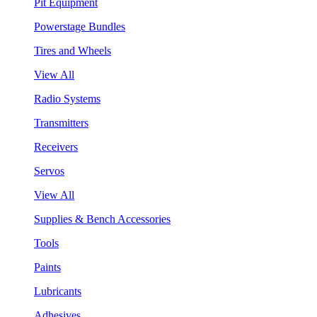
Pit Equipment
Powerstage Bundles
Tires and Wheels
View All
Radio Systems
Transmitters
Receivers
Servos
View All
Supplies & Bench Accessories
Tools
Paints
Lubricants
Adhesives