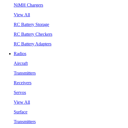
NiMH Chargers
View All
RC Battery Storage
RC Battery Checkers
RC Battery Adapters
Radios
Aircraft
Transmitters
Receivers
Servos
View All
Surface
Transmitters