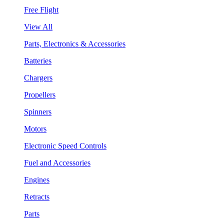
Free Flight
View All
Parts, Electronics & Accessories
Batteries
Chargers
Propellers
Spinners
Motors
Electronic Speed Controls
Fuel and Accessories
Engines
Retracts
Parts