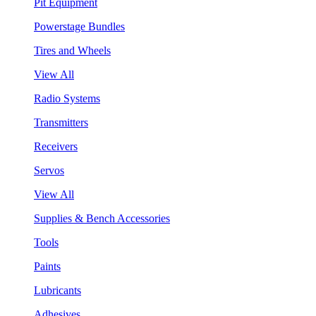
Pit Equipment
Powerstage Bundles
Tires and Wheels
View All
Radio Systems
Transmitters
Receivers
Servos
View All
Supplies & Bench Accessories
Tools
Paints
Lubricants
Adhesives