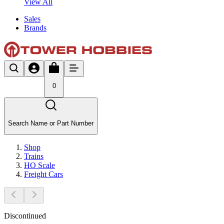
View All
Sales
Brands
0
Search Name or Part Number
Shop
Trains
HO Scale
Freight Cars
Discontinued