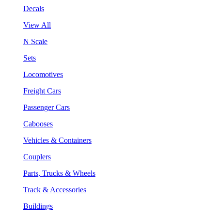
Decals
View All
N Scale
Sets
Locomotives
Freight Cars
Passenger Cars
Cabooses
Vehicles & Containers
Couplers
Parts, Trucks & Wheels
Track & Accessories
Buildings