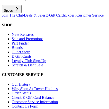
Specs
Join The Club
Deals & Sales
E-Gift Cards
Expert Customer Service
SHOP
New Releases
Sale and Promotions
Part Finder
Brands
Outlet Store
E-Gift Cards
Loyalty Club Sign-Up
Scratch & Dent Sale
CUSTOMER SERVICE
Our History
Why Shop At Tower Hobbies
Order Status
Check E-Gift Card Balance
Customer Service Information
Contact Us Form