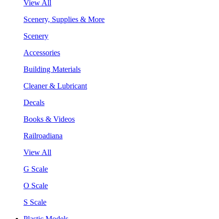
View All
Scenery, Supplies & More
Scenery
Accessories
Building Materials
Cleaner & Lubricant
Decals
Books & Videos
Railroadiana
View All
G Scale
O Scale
S Scale
Plastic Models