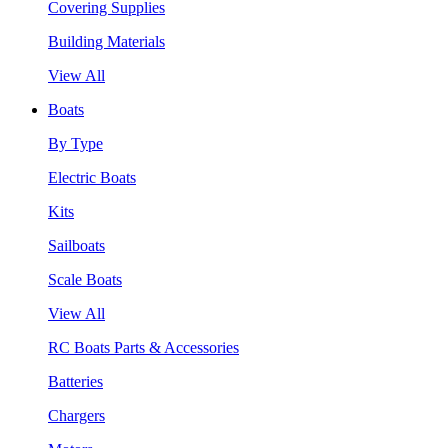
Covering Supplies
Building Materials
View All
Boats
By Type
Electric Boats
Kits
Sailboats
Scale Boats
View All
RC Boats Parts & Accessories
Batteries
Chargers