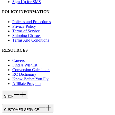
Sign Up for SMS
POLICY INFORMATION
Policies and Procedures
Privacy Policy
Terms of Service
Shipping Charges
Terms And Conditions
RESOURCES
Careers
Find A Wishlist
Conversion Calculators
RC Dictionary
Know Before You Fly
Affiliate Program
SHOP
CUSTOMER SERVICE