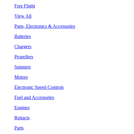
Free Flight
View All
Parts, Electronics & Accessories
Batteries
Chargers
Propellers
Spinners
Motors
Electronic Speed Controls
Fuel and Accessories
Engines
Retracts
Parts