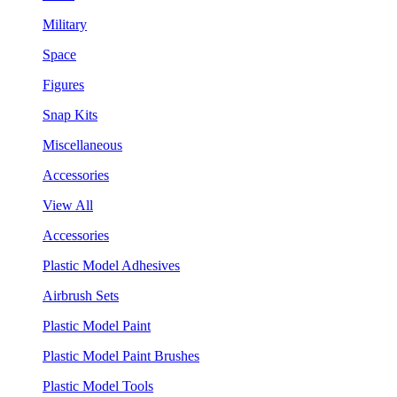
Military
Space
Figures
Snap Kits
Miscellaneous
Accessories
View All
Accessories
Plastic Model Adhesives
Airbrush Sets
Plastic Model Paint
Plastic Model Paint Brushes
Plastic Model Tools