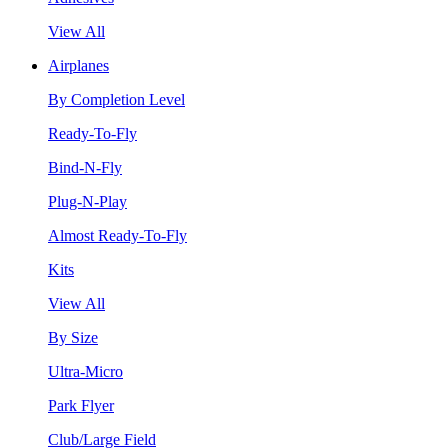
View All
Airplanes
By Completion Level
Ready-To-Fly
Bind-N-Fly
Plug-N-Play
Almost Ready-To-Fly
Kits
View All
By Size
Ultra-Micro
Park Flyer
Club/Large Field