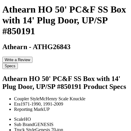
Athearn HO 50' PC&F SS Box
with 14' Plug Door, UP/SP
#850191
Athearn
-
ATHG26843
Write a Review
Specs
Athearn HO 50' PC&F SS Box with 14'
Plug Door, UP/SP #850191
Product Specs
Coupler Style
McHenry Scale Knuckle
Era
1971-1990, 1991-2009
Reporting Mark
UP
Scale
HO
Sub Brand
GENESIS
Truck Style
Genesis 70-ton