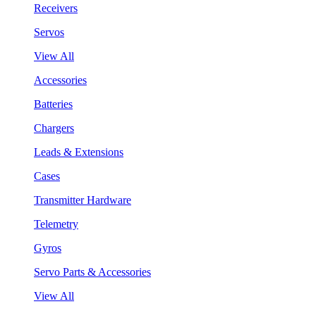
Receivers
Servos
View All
Accessories
Batteries
Chargers
Leads & Extensions
Cases
Transmitter Hardware
Telemetry
Gyros
Servo Parts & Accessories
View All