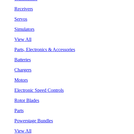
Receivers
Servos
Simulators
View All
Parts, Electronics & Accessories
Batteries
Chargers
Motors
Electronic Speed Controls
Rotor Blades
Parts
Powerstage Bundles
View All