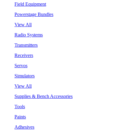
Field Equipment
Powerstage Bundles
View All
Radio Systems
Transmitters
Receivers
Servos
Simulators
View All
Supplies & Bench Accessories
Tools
Paints
Adhesives