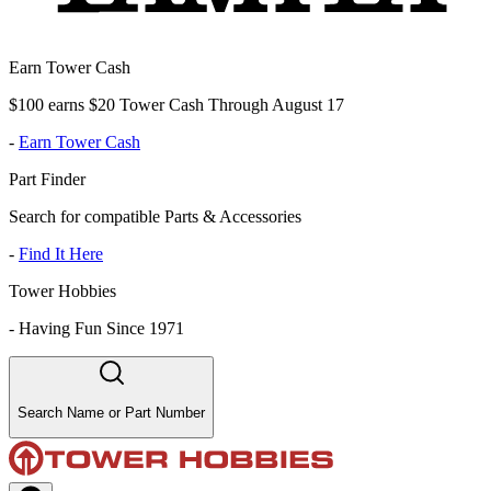
Earn Tower Cash
$100 earns $20 Tower Cash Through August 17
-
Earn Tower Cash
Part Finder
Search for compatible Parts & Accessories
-
Find It Here
Tower Hobbies
-
Having Fun Since 1971
Search Name or Part Number