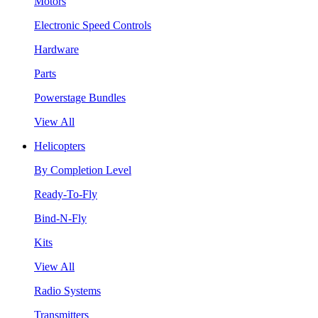
Motors
Electronic Speed Controls
Hardware
Parts
Powerstage Bundles
View All
Helicopters
By Completion Level
Ready-To-Fly
Bind-N-Fly
Kits
View All
Radio Systems
Transmitters