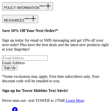
POLICY INFORMATION
RESOURCES
Save 10% Off Your Next Order!*
Sign up today for email or SMS messaging and get 10% off your
next order! Plus have the best deals and the latest new products right
at your fingertips!
Email Address
Sign Up
*Some exclusions may apply. First time subscribers only. Your
discount code will be emailed to you.
Sign up for Tower Hobbies Text Alerts!
Never miss out - text TOWER to 27048
Learn More