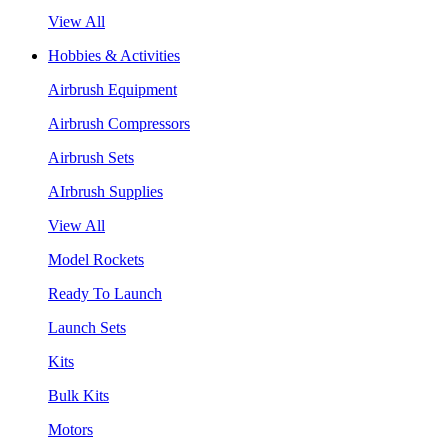
View All
Hobbies & Activities
Airbrush Equipment
Airbrush Compressors
Airbrush Sets
AIrbrush Supplies
View All
Model Rockets
Ready To Launch
Launch Sets
Kits
Bulk Kits
Motors