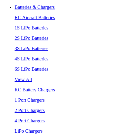
Batteries & Chargers
RC Aircraft Batteries
1S LiPo Batteries
2S LiPo Batteries
3S LiPo Batteries
4S LiPo Batteries
6S LiPo Batteries
View All
RC Battery Chargers
1 Port Chargers
2 Port Chargers
4 Port Chargers
LiPo Chargers