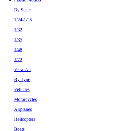
By Scale
1/24-1/25
1/32
1/35
1/48
1/72
View All
By Type
Vehicles
Motorcycles
Airplanes
Helicopters
Boats