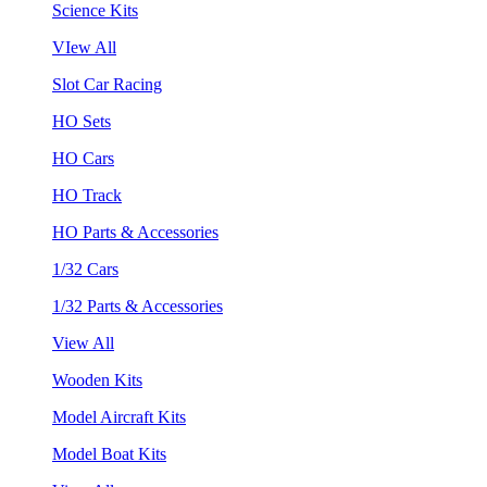
Science Kits
VIew All
Slot Car Racing
HO Sets
HO Cars
HO Track
HO Parts & Accessories
1/32 Cars
1/32 Parts & Accessories
View All
Wooden Kits
Model Aircraft Kits
Model Boat Kits