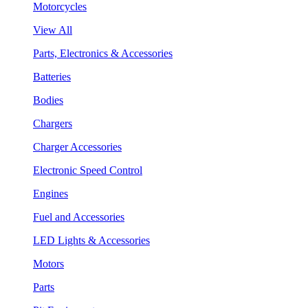
Motorcycles
View All
Parts, Electronics & Accessories
Batteries
Bodies
Chargers
Charger Accessories
Electronic Speed Control
Engines
Fuel and Accessories
LED Lights & Accessories
Motors
Parts