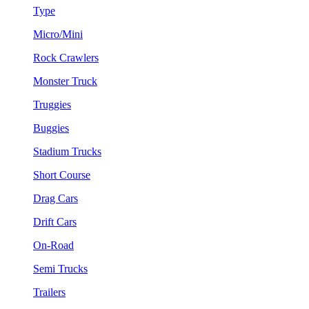
Type
Micro/Mini
Rock Crawlers
Monster Truck
Truggies
Buggies
Stadium Trucks
Short Course
Drag Cars
Drift Cars
On-Road
Semi Trucks
Trailers