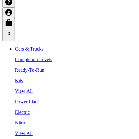
0
Cars & Trucks
Completion Levels
Ready-To-Run
Kits
View All
Power Plant
Electric
Nitro
View All