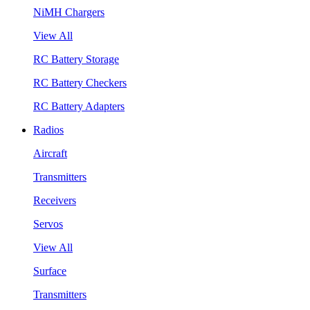
NiMH Chargers
View All
RC Battery Storage
RC Battery Checkers
RC Battery Adapters
Radios
Aircraft
Transmitters
Receivers
Servos
View All
Surface
Transmitters