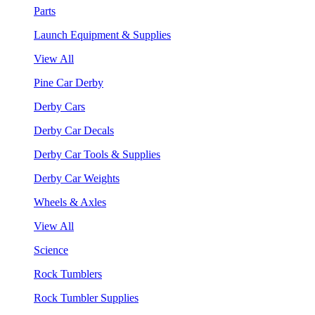
Parts
Launch Equipment & Supplies
View All
Pine Car Derby
Derby Cars
Derby Car Decals
Derby Car Tools & Supplies
Derby Car Weights
Wheels & Axles
View All
Science
Rock Tumblers
Rock Tumbler Supplies