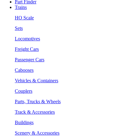
Part Finder
Trains
HO Scale
Sets
Locomotives
Freight Cars
Passenger Cars
Cabooses
Vehicles & Containers
Couplers
Parts, Trucks & Wheels
Track & Accessories
Buildings
Scenery & Accessories