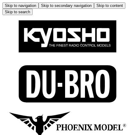
Skip to navigation
Skip to secondary navigation
Skip to content
Skip to search