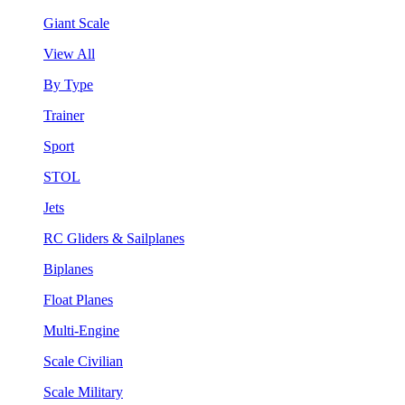
Giant Scale
View All
By Type
Trainer
Sport
STOL
Jets
RC Gliders & Sailplanes
Biplanes
Float Planes
Multi-Engine
Scale Civilian
Scale Military