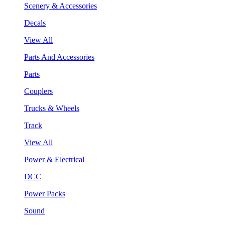
Scenery & Accessories
Decals
View All
Parts And Accessories
Parts
Couplers
Trucks & Wheels
Track
View All
Power & Electrical
DCC
Power Packs
Sound