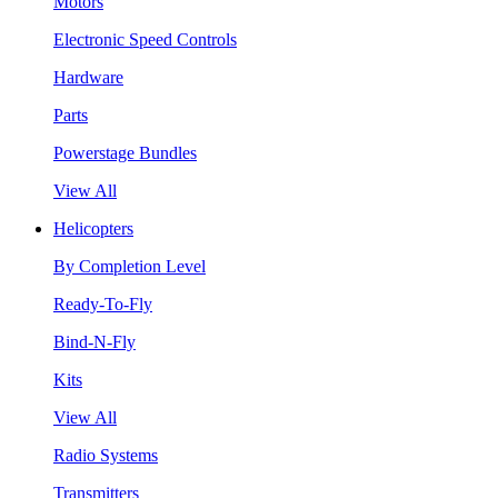
Motors
Electronic Speed Controls
Hardware
Parts
Powerstage Bundles
View All
Helicopters
By Completion Level
Ready-To-Fly
Bind-N-Fly
Kits
View All
Radio Systems
Transmitters