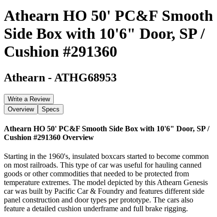
Athearn HO 50' PC&F Smooth
Side Box with 10'6" Door, SP /
Cushion #291360
Athearn
-
ATHG68953
Write a Review
Overview
Specs
Athearn HO 50' PC&F Smooth Side Box with 10'6" Door, SP /
Cushion #291360
Overview
Starting in the 1960's, insulated boxcars started to become common
on most railroads. This type of car was useful for hauling canned
goods or other commodities that needed to be protected from
temperature extremes. The model depicted by this Athearn Genesis
car was built by Pacific Car & Foundry and features different side
panel construction and door types per prototype. The cars also
feature a detailed cushion underframe and full brake rigging.