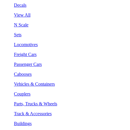
Decals
View All
N Scale
Sets
Locomotives
Freight Cars
Passenger Cars
Cabooses
Vehicles & Containers
Couplers
Parts, Trucks & Wheels
Track & Accessories
Buildings