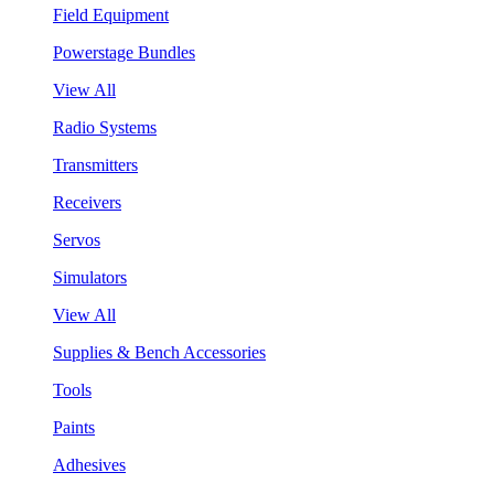
Field Equipment
Powerstage Bundles
View All
Radio Systems
Transmitters
Receivers
Servos
Simulators
View All
Supplies & Bench Accessories
Tools
Paints
Adhesives