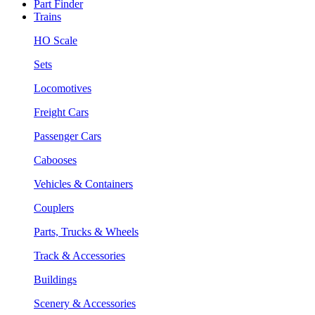
Part Finder
Trains
HO Scale
Sets
Locomotives
Freight Cars
Passenger Cars
Cabooses
Vehicles & Containers
Couplers
Parts, Trucks & Wheels
Track & Accessories
Buildings
Scenery & Accessories