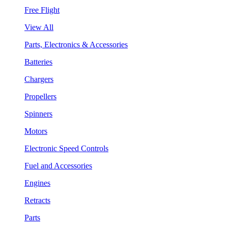
Free Flight
View All
Parts, Electronics & Accessories
Batteries
Chargers
Propellers
Spinners
Motors
Electronic Speed Controls
Fuel and Accessories
Engines
Retracts
Parts