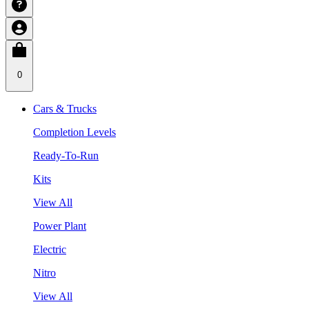
0
Cars & Trucks
Completion Levels
Ready-To-Run
Kits
View All
Power Plant
Electric
Nitro
View All