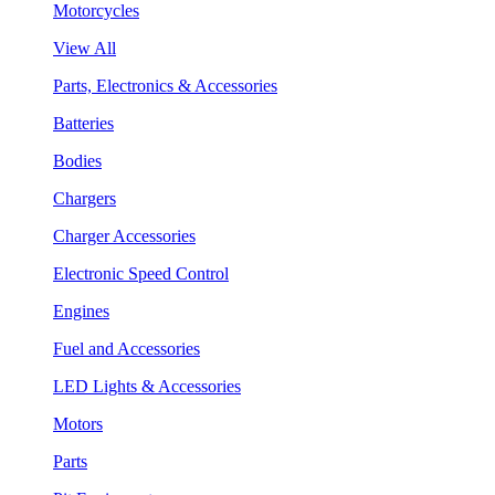
Motorcycles
View All
Parts, Electronics & Accessories
Batteries
Bodies
Chargers
Charger Accessories
Electronic Speed Control
Engines
Fuel and Accessories
LED Lights & Accessories
Motors
Parts