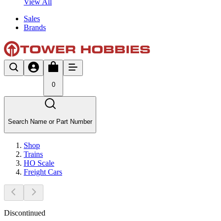
View All
Sales
Brands
0
Search Name or Part Number
Shop
Trains
HO Scale
Freight Cars
Discontinued