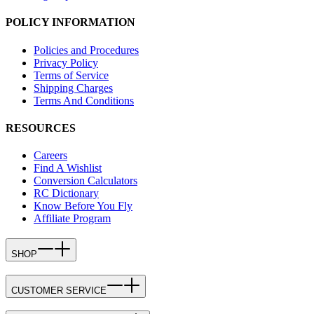
POLICY INFORMATION
Policies and Procedures
Privacy Policy
Terms of Service
Shipping Charges
Terms And Conditions
RESOURCES
Careers
Find A Wishlist
Conversion Calculators
RC Dictionary
Know Before You Fly
Affiliate Program
SHOP
CUSTOMER SERVICE