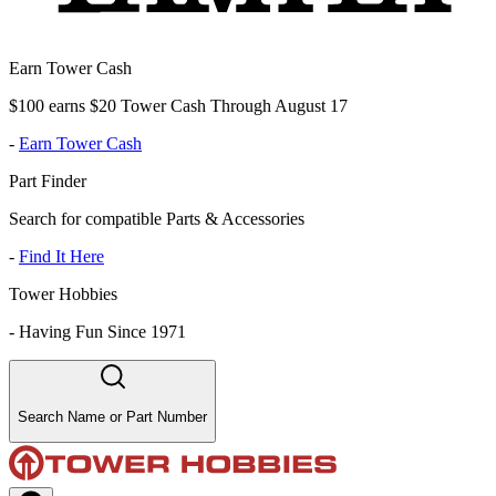
Earn Tower Cash
$100 earns $20 Tower Cash Through August 17
-
Earn Tower Cash
Part Finder
Search for compatible Parts & Accessories
-
Find It Here
Tower Hobbies
-
Having Fun Since 1971
Search Name or Part Number