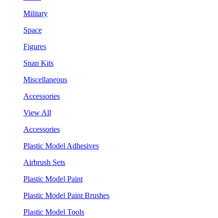
Military
Space
Figures
Snap Kits
Miscellaneous
Accessories
View All
Accessories
Plastic Model Adhesives
Airbrush Sets
Plastic Model Paint
Plastic Model Paint Brushes
Plastic Model Tools