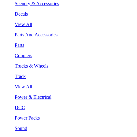
Scenery & Accessories
Decals
View All
Parts And Accessories
Parts
Couplers
Trucks & Wheels
Track
View All
Power & Electrical
DCC
Power Packs
Sound