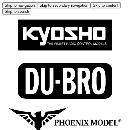
Skip to navigation
Skip to secondary navigation
Skip to content
Skip to search