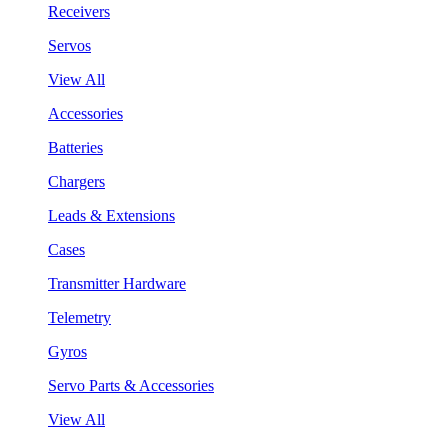
Receivers
Servos
View All
Accessories
Batteries
Chargers
Leads & Extensions
Cases
Transmitter Hardware
Telemetry
Gyros
Servo Parts & Accessories
View All