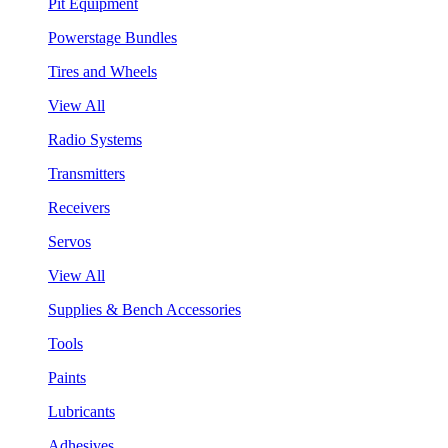
Pit Equipment
Powerstage Bundles
Tires and Wheels
View All
Radio Systems
Transmitters
Receivers
Servos
View All
Supplies & Bench Accessories
Tools
Paints
Lubricants
Adhesives