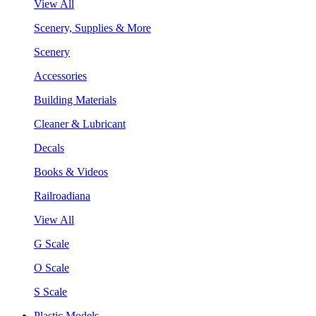
View All
Scenery, Supplies & More
Scenery
Accessories
Building Materials
Cleaner & Lubricant
Decals
Books & Videos
Railroadiana
View All
G Scale
O Scale
S Scale
Plastic Models