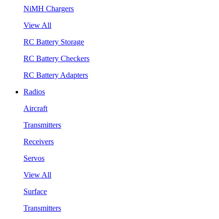
NiMH Chargers
View All
RC Battery Storage
RC Battery Checkers
RC Battery Adapters
Radios
Aircraft
Transmitters
Receivers
Servos
View All
Surface
Transmitters