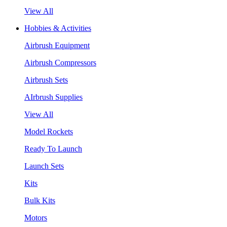
View All
Hobbies & Activities
Airbrush Equipment
Airbrush Compressors
Airbrush Sets
AIrbrush Supplies
View All
Model Rockets
Ready To Launch
Launch Sets
Kits
Bulk Kits
Motors