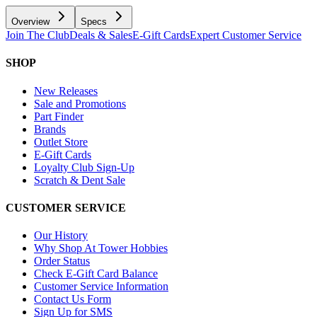
Overview
Specs
Join The Club
Deals & Sales
E-Gift Cards
Expert Customer Service
SHOP
New Releases
Sale and Promotions
Part Finder
Brands
Outlet Store
E-Gift Cards
Loyalty Club Sign-Up
Scratch & Dent Sale
CUSTOMER SERVICE
Our History
Why Shop At Tower Hobbies
Order Status
Check E-Gift Card Balance
Customer Service Information
Contact Us Form
Sign Up for SMS