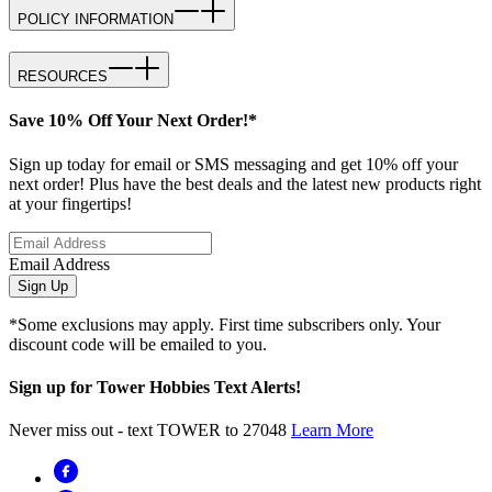
POLICY INFORMATION
RESOURCES
Save 10% Off Your Next Order!*
Sign up today for email or SMS messaging and get 10% off your
next order! Plus have the best deals and the latest new products right
at your fingertips!
Email Address
Sign Up
*Some exclusions may apply. First time subscribers only. Your
discount code will be emailed to you.
Sign up for Tower Hobbies Text Alerts!
Never miss out - text TOWER to 27048
Learn More