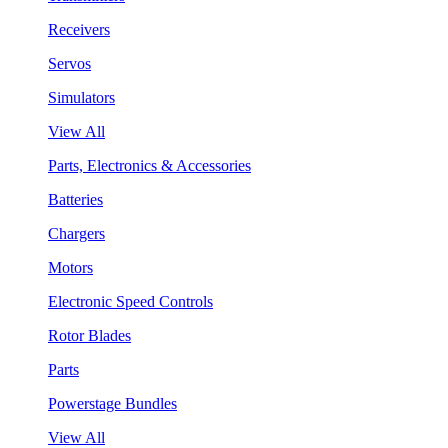
Receivers
Servos
Simulators
View All
Parts, Electronics & Accessories
Batteries
Chargers
Motors
Electronic Speed Controls
Rotor Blades
Parts
Powerstage Bundles
View All