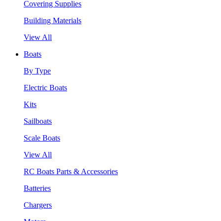
Covering Supplies
Building Materials
View All
Boats
By Type
Electric Boats
Kits
Sailboats
Scale Boats
View All
RC Boats Parts & Accessories
Batteries
Chargers