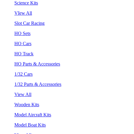
Science Kits
VIew All
Slot Car Racing
HO Sets
HO Cars
HO Track
HO Parts & Accessories
1/32 Cars
1/32 Parts & Accessories
View All
Wooden Kits
Model Aircraft Kits
Model Boat Kits