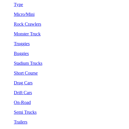
Type
Micro/Mini
Rock Crawlers
Monster Truck
Truggies
Buggies
Stadium Trucks
Short Course
Drag Cars
Drift Cars
On-Road
Semi Trucks
Trailers