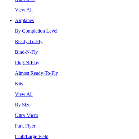
View All
Airplanes
By Completion Level
Ready-To-Fly
Bind-N-Fly
Plug-N-Play
Almost Ready-To-Fly
Kits
View All
By Size
Ultra-Micro
Park Flyer
Club/Large Field