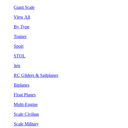
Giant Scale
View All
By Type
Trainer
Sport
STOL
Jets
RC Gliders & Sailplanes
Biplanes
Float Planes
Multi-Engine
Scale Civilian
Scale Military