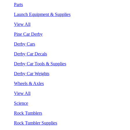
Parts
Launch Equipment & Supplies
View All
Pine Car Derby
Derby Cars
Derby Car Decals
Derby Car Tools & Supplies
Derby Car Weights
Wheels & Axles
View All
Science
Rock Tumblers
Rock Tumbler Supplies