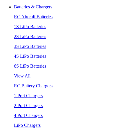
Batteries & Chargers
RC Aircraft Batteries
1S LiPo Batteries
2S LiPo Batteries
3S LiPo Batteries
4S LiPo Batteries
6S LiPo Batteries
View All
RC Battery Chargers
1 Port Chargers
2 Port Chargers
4 Port Chargers
LiPo Chargers