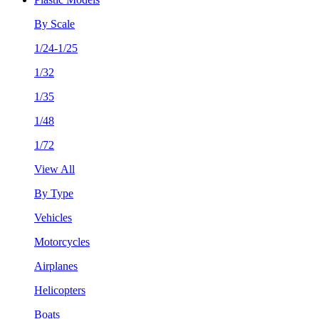
By Scale
1/24-1/25
1/32
1/35
1/48
1/72
View All
By Type
Vehicles
Motorcycles
Airplanes
Helicopters
Boats