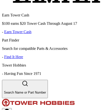
Earn Tower Cash
$100 earns $20 Tower Cash Through August 17
-
Earn Tower Cash
Part Finder
Search for compatible Parts & Accessories
-
Find It Here
Tower Hobbies
-
Having Fun Since 1971
Search Name or Part Number