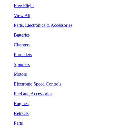
Free Flight
View All
Parts, Electronics & Accessories
Batteries
Chargers
Propellers
Spinners
Motors
Electronic Speed Controls
Fuel and Accessories
Engines
Retracts
Parts