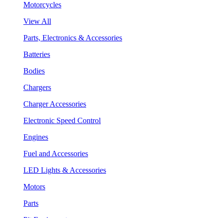
Motorcycles
View All
Parts, Electronics & Accessories
Batteries
Bodies
Chargers
Charger Accessories
Electronic Speed Control
Engines
Fuel and Accessories
LED Lights & Accessories
Motors
Parts