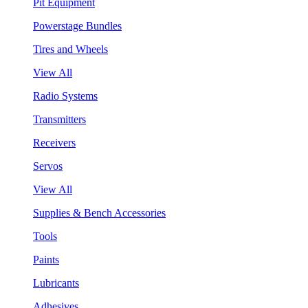
Pit Equipment
Powerstage Bundles
Tires and Wheels
View All
Radio Systems
Transmitters
Receivers
Servos
View All
Supplies & Bench Accessories
Tools
Paints
Lubricants
Adhesives