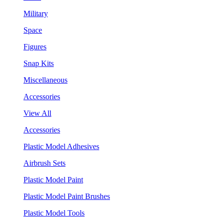
Military
Space
Figures
Snap Kits
Miscellaneous
Accessories
View All
Accessories
Plastic Model Adhesives
Airbrush Sets
Plastic Model Paint
Plastic Model Paint Brushes
Plastic Model Tools