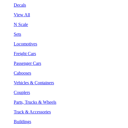
Decals
View All
N Scale
Sets
Locomotives
Freight Cars
Passenger Cars
Cabooses
Vehicles & Containers
Couplers
Parts, Trucks & Wheels
Track & Accessories
Buildings