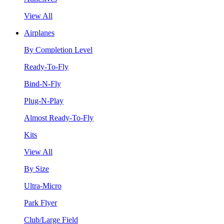
View All
Airplanes
By Completion Level
Ready-To-Fly
Bind-N-Fly
Plug-N-Play
Almost Ready-To-Fly
Kits
View All
By Size
Ultra-Micro
Park Flyer
Club/Large Field