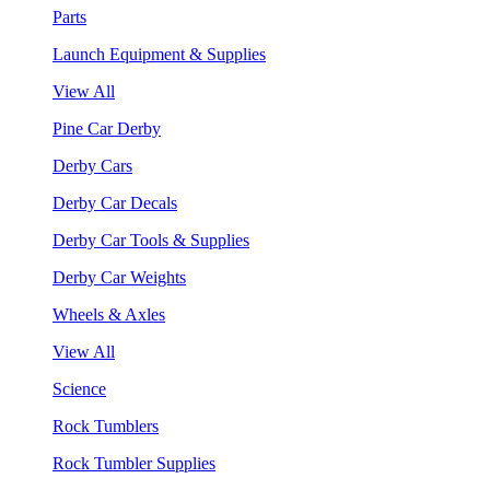
Parts
Launch Equipment & Supplies
View All
Pine Car Derby
Derby Cars
Derby Car Decals
Derby Car Tools & Supplies
Derby Car Weights
Wheels & Axles
View All
Science
Rock Tumblers
Rock Tumbler Supplies