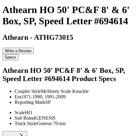
Athearn HO 50' PC&F 8' & 6'
Box, SP, Speed Letter #694614
Athearn
-
ATHG73015
Write a Review
Specs
Athearn HO 50' PC&F 8' & 6' Box, SP,
Speed Letter #694614
Product Specs
Coupler Style
McHenry Scale Knuckle
Era
1971-1990, 1991-2009
Reporting Mark
SP
Scale
HO
Sub Brand
GENESIS
Truck Style
Genesis 70-ton