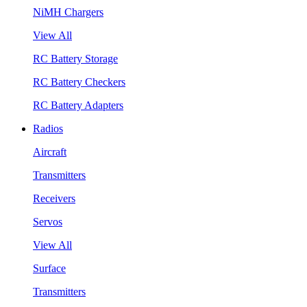
NiMH Chargers
View All
RC Battery Storage
RC Battery Checkers
RC Battery Adapters
Radios
Aircraft
Transmitters
Receivers
Servos
View All
Surface
Transmitters