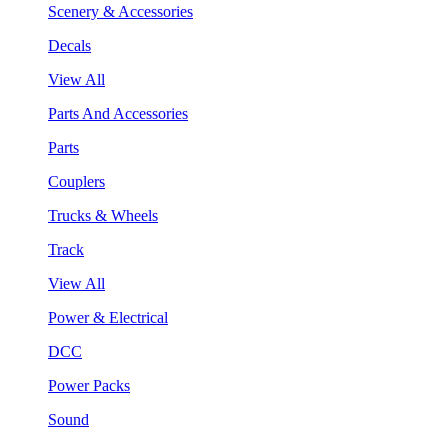
Scenery & Accessories
Decals
View All
Parts And Accessories
Parts
Couplers
Trucks & Wheels
Track
View All
Power & Electrical
DCC
Power Packs
Sound