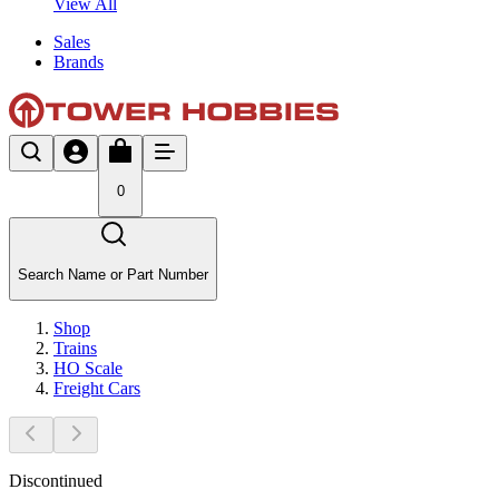
View All
Sales
Brands
0
Search Name or Part Number
Shop
Trains
HO Scale
Freight Cars
Discontinued