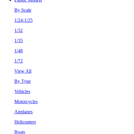
By Scale
1/24-1/25
1/32
1/35
1/48
1/72
View All
By Type
Vehicles
Motorcycles
Airplanes
Helicopters
Boats