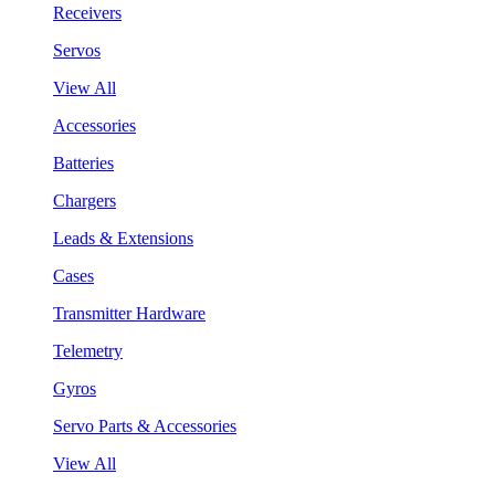
Receivers
Servos
View All
Accessories
Batteries
Chargers
Leads & Extensions
Cases
Transmitter Hardware
Telemetry
Gyros
Servo Parts & Accessories
View All