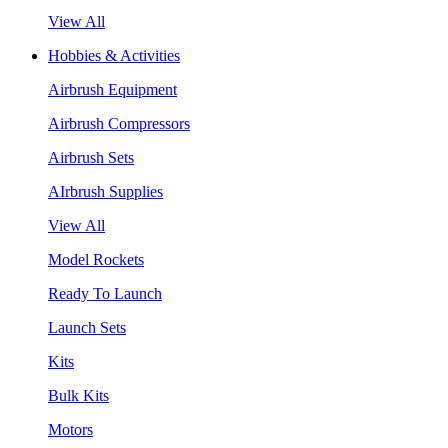
View All
Hobbies & Activities
Airbrush Equipment
Airbrush Compressors
Airbrush Sets
AIrbrush Supplies
View All
Model Rockets
Ready To Launch
Launch Sets
Kits
Bulk Kits
Motors