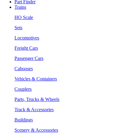
Part Finder
Trains
HO Scale
Sets
Locomotives
Freight Cars
Passenger Cars
Cabooses
Vehicles & Containers
Couplers
Parts, Trucks & Wheels
Track & Accessories
Buildings
Scenery & Accessories