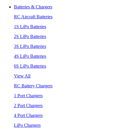
Batteries & Chargers
RC Aircraft Batteries
1S LiPo Batteries
2S LiPo Batteries
3S LiPo Batteries
4S LiPo Batteries
6S LiPo Batteries
View All
RC Battery Chargers
1 Port Chargers
2 Port Chargers
4 Port Chargers
LiPo Chargers