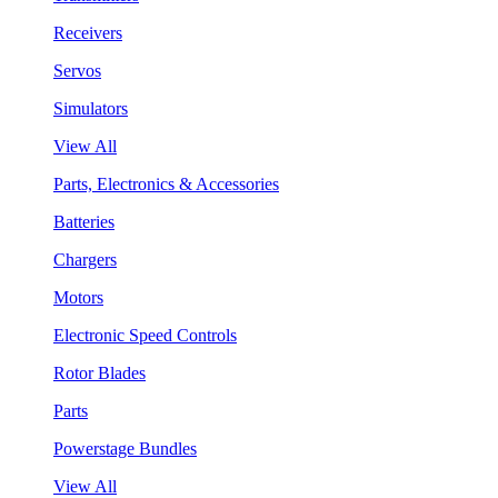
Receivers
Servos
Simulators
View All
Parts, Electronics & Accessories
Batteries
Chargers
Motors
Electronic Speed Controls
Rotor Blades
Parts
Powerstage Bundles
View All