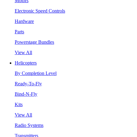
Motors
Electronic Speed Controls
Hardware
Parts
Powerstage Bundles
View All
Helicopters
By Completion Level
Ready-To-Fly
Bind-N-Fly
Kits
View All
Radio Systems
Transmitters