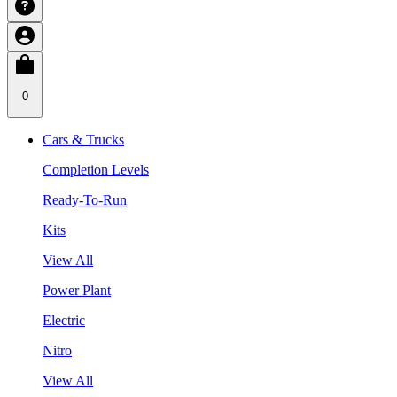
0
Cars & Trucks
Completion Levels
Ready-To-Run
Kits
View All
Power Plant
Electric
Nitro
View All