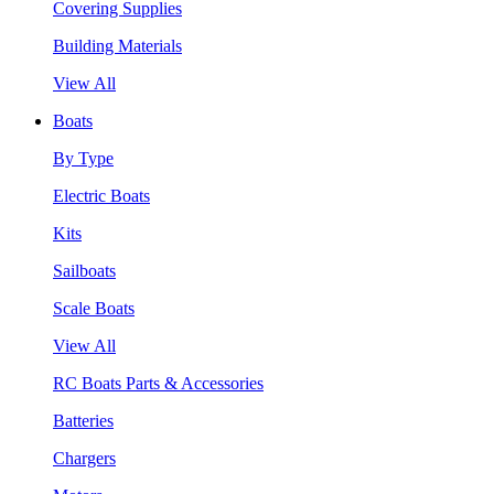
Covering Supplies
Building Materials
View All
Boats
By Type
Electric Boats
Kits
Sailboats
Scale Boats
View All
RC Boats Parts & Accessories
Batteries
Chargers