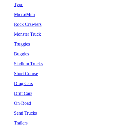
Type
Micro/Mini
Rock Crawlers
Monster Truck
Truggies
Buggies
Stadium Trucks
Short Course
Drag Cars
Drift Cars
On-Road
Semi Trucks
Trailers