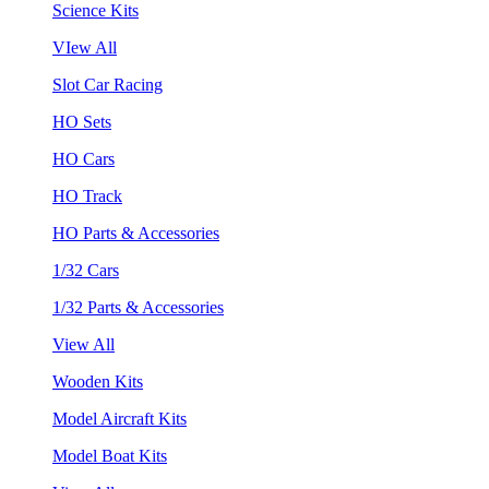
Science Kits
VIew All
Slot Car Racing
HO Sets
HO Cars
HO Track
HO Parts & Accessories
1/32 Cars
1/32 Parts & Accessories
View All
Wooden Kits
Model Aircraft Kits
Model Boat Kits