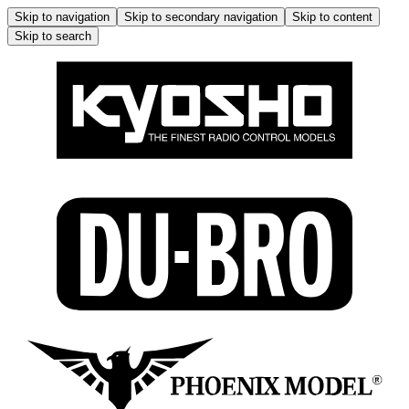
Skip to navigation
Skip to secondary navigation
Skip to content
Skip to search