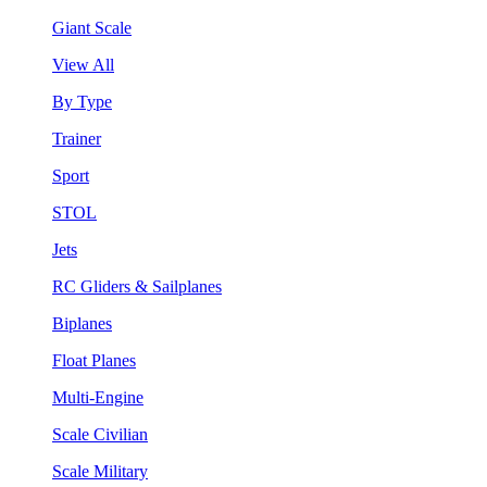
Giant Scale
View All
By Type
Trainer
Sport
STOL
Jets
RC Gliders & Sailplanes
Biplanes
Float Planes
Multi-Engine
Scale Civilian
Scale Military