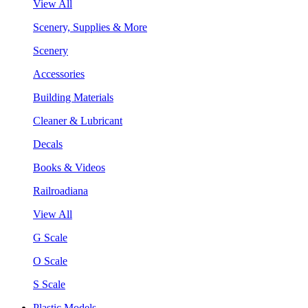
View All
Scenery, Supplies & More
Scenery
Accessories
Building Materials
Cleaner & Lubricant
Decals
Books & Videos
Railroadiana
View All
G Scale
O Scale
S Scale
Plastic Models