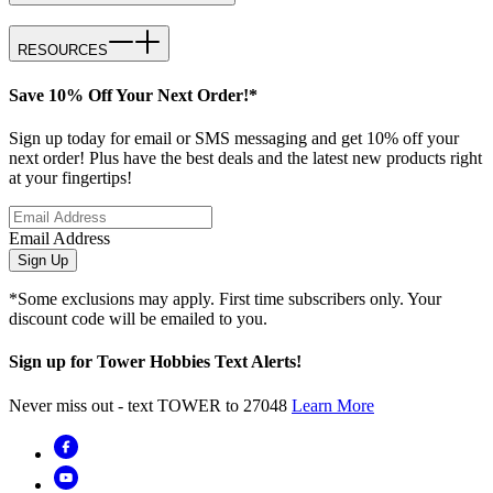
RESOURCES
Save 10% Off Your Next Order!*
Sign up today for email or SMS messaging and get 10% off your
next order! Plus have the best deals and the latest new products right
at your fingertips!
Email Address
Sign Up
*Some exclusions may apply. First time subscribers only. Your
discount code will be emailed to you.
Sign up for Tower Hobbies Text Alerts!
Never miss out - text TOWER to 27048
Learn More