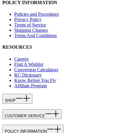
POLICY INFORMATION
Policies and Procedures
Privacy Policy
Terms of Service
Shipping Charges
Terms And Conditions
RESOURCES
Careers
Find A Wishlist
Conversion Calculators
RC Dictionary
Know Before You Fly
Affiliate Program
SHOP
CUSTOMER SERVICE
POLICY INFORMATION