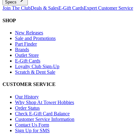
Specs
Join The Club
Deals & Sales
E-Gift Cards
Expert Customer Service
SHOP
New Releases
Sale and Promotions
Part Finder
Brands
Outlet Store
E-Gift Cards
Loyalty Club Sign-Up
Scratch & Dent Sale
CUSTOMER SERVICE
Our History
Why Shop At Tower Hobbies
Order Status
Check E-Gift Card Balance
Customer Service Information
Contact Us Form
Sign Up for SMS