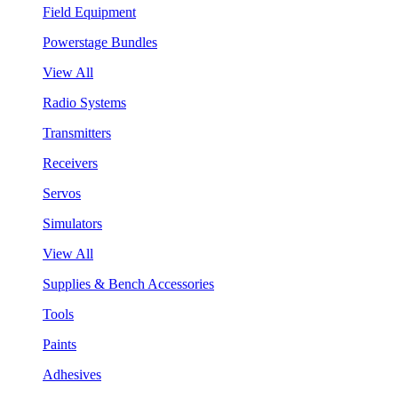
Field Equipment
Powerstage Bundles
View All
Radio Systems
Transmitters
Receivers
Servos
Simulators
View All
Supplies & Bench Accessories
Tools
Paints
Adhesives