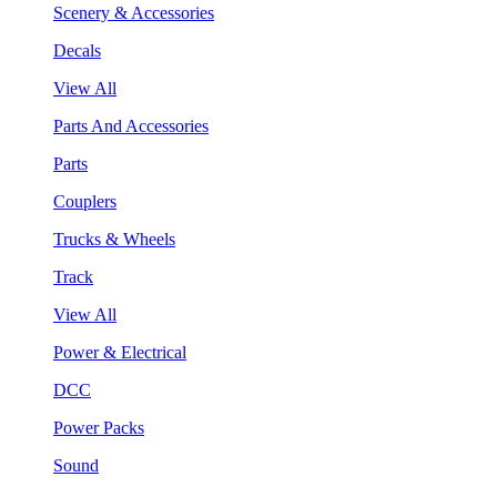
Scenery & Accessories
Decals
View All
Parts And Accessories
Parts
Couplers
Trucks & Wheels
Track
View All
Power & Electrical
DCC
Power Packs
Sound