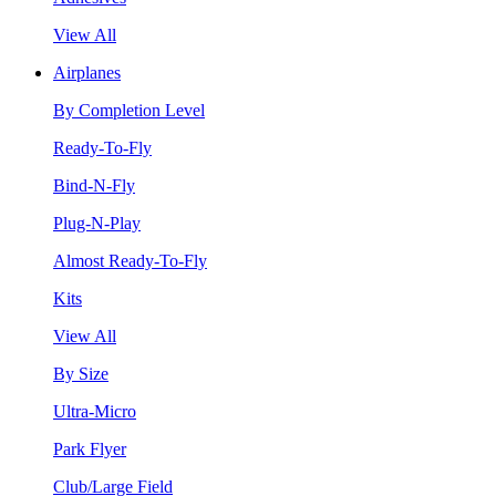
View All
Airplanes
By Completion Level
Ready-To-Fly
Bind-N-Fly
Plug-N-Play
Almost Ready-To-Fly
Kits
View All
By Size
Ultra-Micro
Park Flyer
Club/Large Field