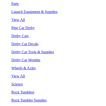
Parts
Launch Equipment & Supplies
View All
Pine Car Derby
Derby Cars
Derby Car Decals
Derby Car Tools & Supplies
Derby Car Weights
Wheels & Axles
View All
Science
Rock Tumblers
Rock Tumbler Supplies