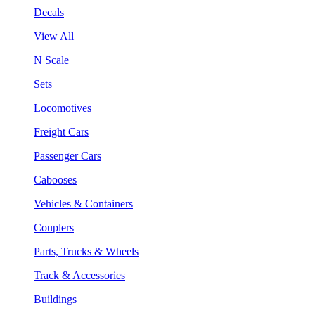
Decals
View All
N Scale
Sets
Locomotives
Freight Cars
Passenger Cars
Cabooses
Vehicles & Containers
Couplers
Parts, Trucks & Wheels
Track & Accessories
Buildings