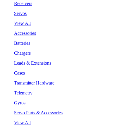
Receivers
Servos
View All
Accessories
Batteries
Chargers
Leads & Extensions
Cases
Transmitter Hardware
Telemetry
Gyros
Servo Parts & Accessories
View All