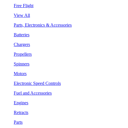
Free Flight
View All
Parts, Electronics & Accessories
Batteries
Chargers
Propellers
Spinners
Motors
Electronic Speed Controls
Fuel and Accessories
Engines
Retracts
Parts