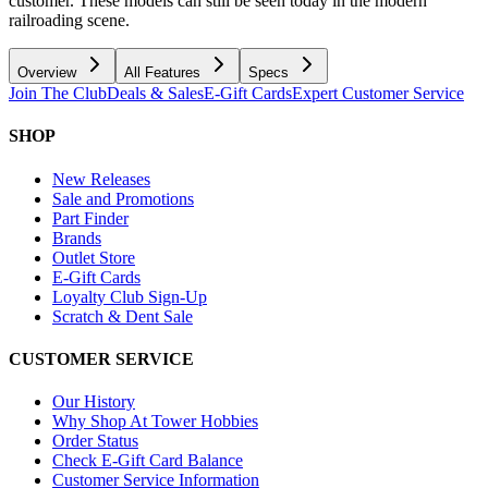
customer. These models can still be seen today in the modern
railroading scene.
Overview
All Features
Specs
Join The Club
Deals & Sales
E-Gift Cards
Expert Customer Service
SHOP
New Releases
Sale and Promotions
Part Finder
Brands
Outlet Store
E-Gift Cards
Loyalty Club Sign-Up
Scratch & Dent Sale
CUSTOMER SERVICE
Our History
Why Shop At Tower Hobbies
Order Status
Check E-Gift Card Balance
Customer Service Information