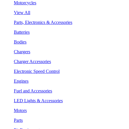
Motorcycles
View All
Parts, Electronics & Accessories
Batteries
Bodies
Chargers
Charger Accessories
Electronic Speed Control
Engines
Fuel and Accessories
LED Lights & Accessories
Motors
Parts