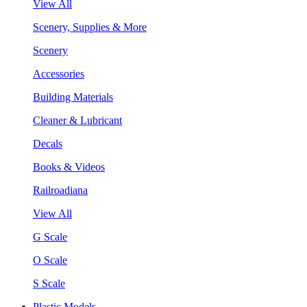
View All
Scenery, Supplies & More
Scenery
Accessories
Building Materials
Cleaner & Lubricant
Decals
Books & Videos
Railroadiana
View All
G Scale
O Scale
S Scale
Plastic Models