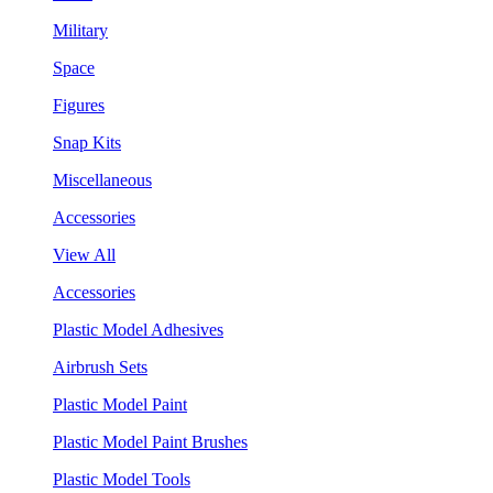
Military
Space
Figures
Snap Kits
Miscellaneous
Accessories
View All
Accessories
Plastic Model Adhesives
Airbrush Sets
Plastic Model Paint
Plastic Model Paint Brushes
Plastic Model Tools