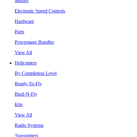
Motors
Electronic Speed Controls
Hardware
Parts
Powerstage Bundles
View All
Helicopters
By Completion Level
Ready-To-Fly
Bind-N-Fly
Kits
View All
Radio Systems
Transmitters