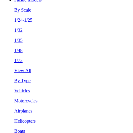
By Scale
1/24-1/25
1/32
1/35
1/48
1/72
View All
By Type
Vehicles
Motorcycles
Airplanes
Helicopters
Boats