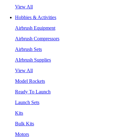
View All
Hobbies & Activities
Airbrush Equipment
Airbrush Compressors
Airbrush Sets
AIrbrush Supplies
View All
Model Rockets
Ready To Launch
Launch Sets
Kits
Bulk Kits
Motors