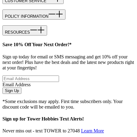
CUSTOMER SERVICE
POLICY INFORMATION
RESOURCES
Save 10% Off Your Next Order!*
Sign up today for email or SMS messaging and get 10% off your
next order! Plus have the best deals and the latest new products right
at your fingertips!
Email Address
Sign Up
*Some exclusions may apply. First time subscribers only. Your
discount code will be emailed to you.
Sign up for Tower Hobbies Text Alerts!
Never miss out - text TOWER to 27048
Learn More