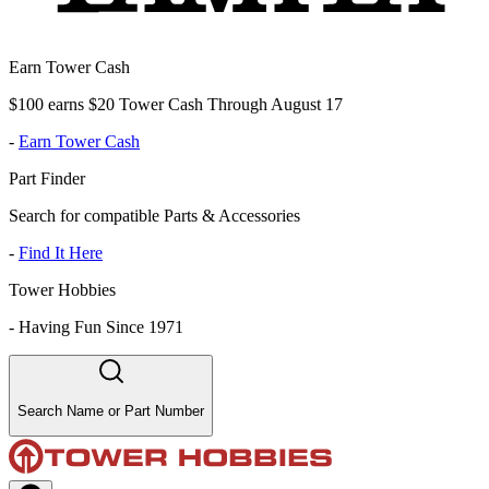
Earn Tower Cash
$100 earns $20 Tower Cash Through August 17
-
Earn Tower Cash
Part Finder
Search for compatible Parts & Accessories
-
Find It Here
Tower Hobbies
-
Having Fun Since 1971
Search Name or Part Number