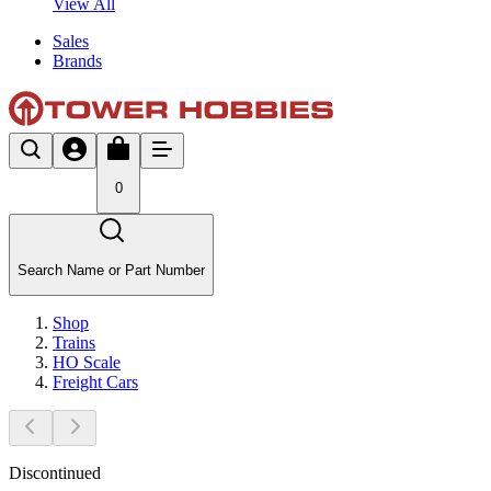
View All
Sales
Brands
0
Search Name or Part Number
Shop
Trains
HO Scale
Freight Cars
Discontinued