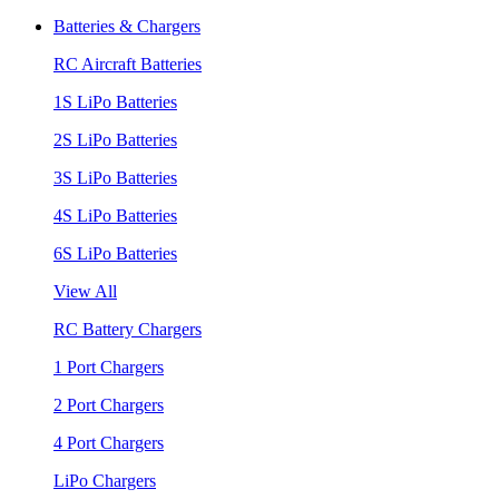
Batteries & Chargers
RC Aircraft Batteries
1S LiPo Batteries
2S LiPo Batteries
3S LiPo Batteries
4S LiPo Batteries
6S LiPo Batteries
View All
RC Battery Chargers
1 Port Chargers
2 Port Chargers
4 Port Chargers
LiPo Chargers