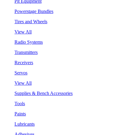
Pit Equipment
Powerstage Bundles
Tires and Wheels
View All
Radio Systems
Transmitters
Receivers
Servos
View All
Supplies & Bench Accessories
Tools
Paints
Lubricants
Adhesives