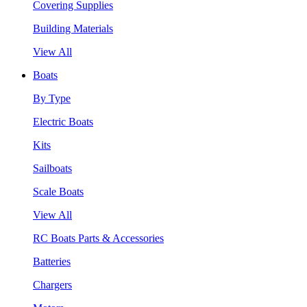
Covering Supplies
Building Materials
View All
Boats
By Type
Electric Boats
Kits
Sailboats
Scale Boats
View All
RC Boats Parts & Accessories
Batteries
Chargers