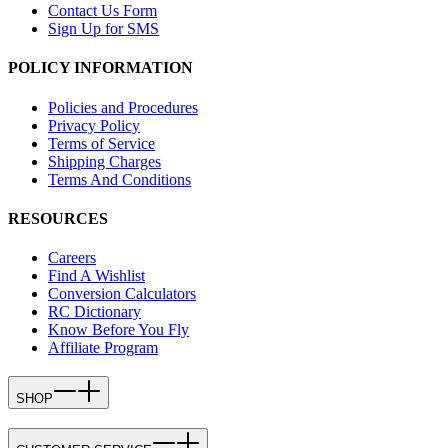
Contact Us Form
Sign Up for SMS
POLICY INFORMATION
Policies and Procedures
Privacy Policy
Terms of Service
Shipping Charges
Terms And Conditions
RESOURCES
Careers
Find A Wishlist
Conversion Calculators
RC Dictionary
Know Before You Fly
Affiliate Program
SHOP