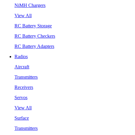
NiMH Chargers
View All
RC Battery Storage
RC Battery Checkers
RC Battery Adapters
Radios
Aircraft
Transmitters
Receivers
Servos
View All
Surface
Transmitters