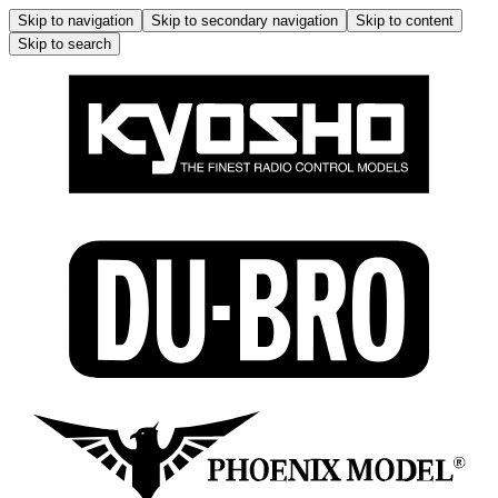
Skip to navigation
Skip to secondary navigation
Skip to content
Skip to search