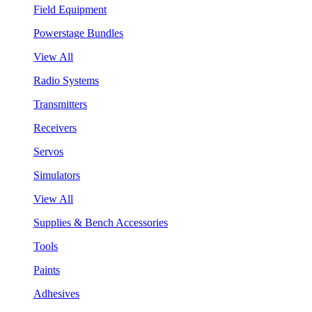
Field Equipment
Powerstage Bundles
View All
Radio Systems
Transmitters
Receivers
Servos
Simulators
View All
Supplies & Bench Accessories
Tools
Paints
Adhesives