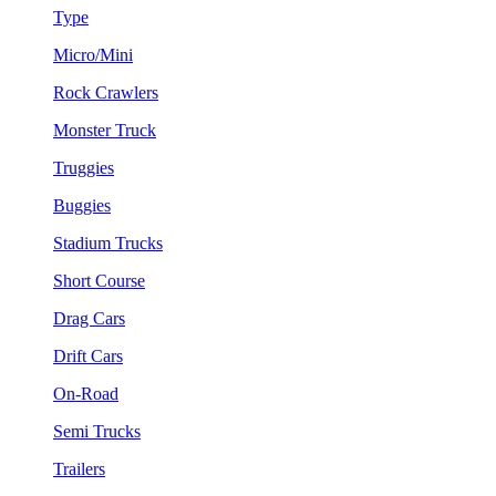
Type
Micro/Mini
Rock Crawlers
Monster Truck
Truggies
Buggies
Stadium Trucks
Short Course
Drag Cars
Drift Cars
On-Road
Semi Trucks
Trailers