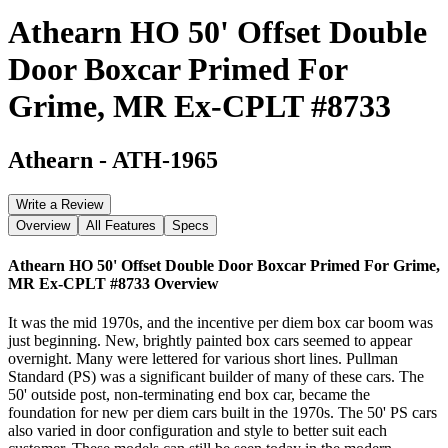
Athearn HO 50' Offset Double
Door Boxcar Primed For
Grime, MR Ex-CPLT #8733
Athearn
-
ATH-1965
Write a Review
Overview
All Features
Specs
Athearn HO 50' Offset Double Door Boxcar Primed For Grime,
MR Ex-CPLT #8733
Overview
It was the mid 1970s, and the incentive per diem box car boom was
just beginning. New, brightly painted box cars seemed to appear
overnight. Many were lettered for various short lines. Pullman
Standard (PS) was a significant builder of many of these cars. The
50' outside post, non-terminating end box car, became the
foundation for new per diem cars built in the 1970s. The 50' PS cars
also varied in door configuration and style to better suit each