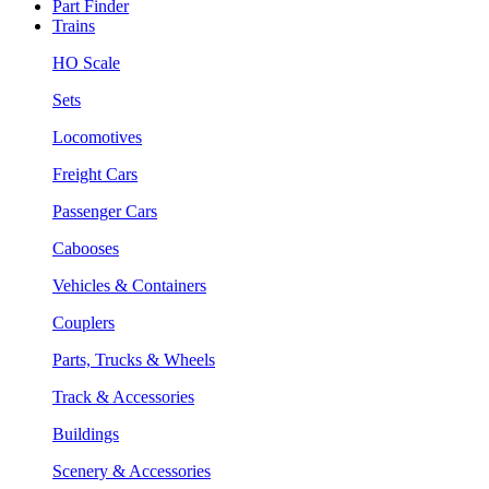
Part Finder
Trains
HO Scale
Sets
Locomotives
Freight Cars
Passenger Cars
Cabooses
Vehicles & Containers
Couplers
Parts, Trucks & Wheels
Track & Accessories
Buildings
Scenery & Accessories