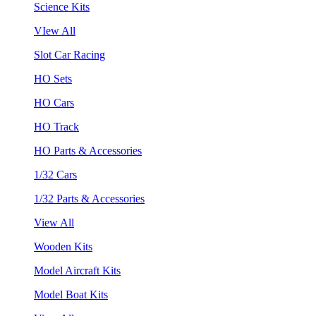
Science Kits
VIew All
Slot Car Racing
HO Sets
HO Cars
HO Track
HO Parts & Accessories
1/32 Cars
1/32 Parts & Accessories
View All
Wooden Kits
Model Aircraft Kits
Model Boat Kits