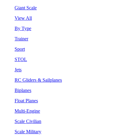
Giant Scale
View All
By Type
Trainer
Sport
STOL
Jets
RC Gliders & Sailplanes
Biplanes
Float Planes
Multi-Engine
Scale Civilian
Scale Military