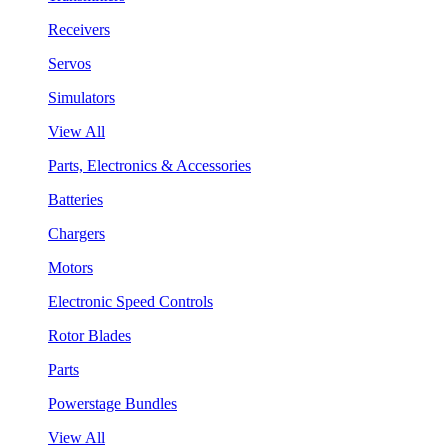
Receivers
Servos
Simulators
View All
Parts, Electronics & Accessories
Batteries
Chargers
Motors
Electronic Speed Controls
Rotor Blades
Parts
Powerstage Bundles
View All