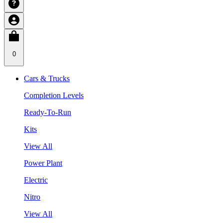
0
Cars & Trucks
Completion Levels
Ready-To-Run
Kits
View All
Power Plant
Electric
Nitro
View All