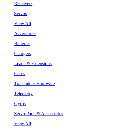
Receivers
Servos
View All
Accessories
Batteries
Chargers
Leads & Extensions
Cases
Transmitter Hardware
Telemetry
Gyros
Servo Parts & Accessories
View All