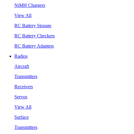
NiMH Chargers
View All
RC Battery Storage
RC Battery Checkers
RC Battery Adapters
Radios
Aircraft
Transmitters
Receivers
Servos
View All
Surface
Transmitters