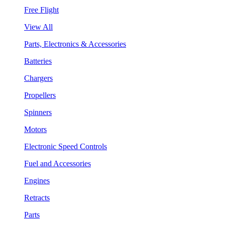
Free Flight
View All
Parts, Electronics & Accessories
Batteries
Chargers
Propellers
Spinners
Motors
Electronic Speed Controls
Fuel and Accessories
Engines
Retracts
Parts