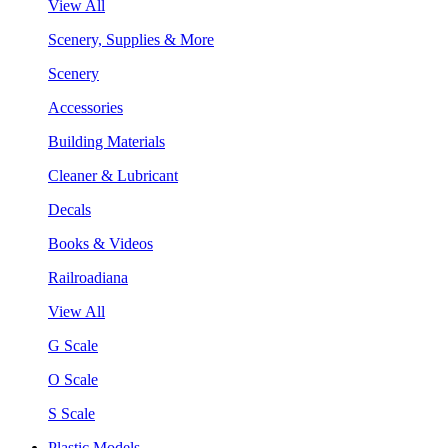
View All
Scenery, Supplies & More
Scenery
Accessories
Building Materials
Cleaner & Lubricant
Decals
Books & Videos
Railroadiana
View All
G Scale
O Scale
S Scale
Plastic Models