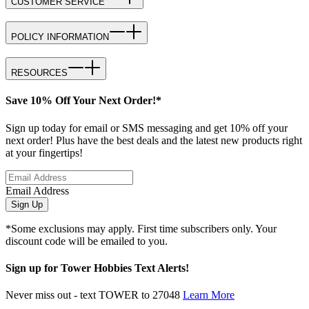
CUSTOMER SERVICE
POLICY INFORMATION
RESOURCES
Save 10% Off Your Next Order!*
Sign up today for email or SMS messaging and get 10% off your
next order! Plus have the best deals and the latest new products right
at your fingertips!
Email Address
Sign Up
*Some exclusions may apply. First time subscribers only. Your
discount code will be emailed to you.
Sign up for Tower Hobbies Text Alerts!
Never miss out - text TOWER to 27048
Learn More