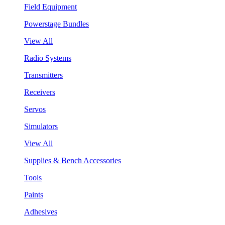
Field Equipment
Powerstage Bundles
View All
Radio Systems
Transmitters
Receivers
Servos
Simulators
View All
Supplies & Bench Accessories
Tools
Paints
Adhesives