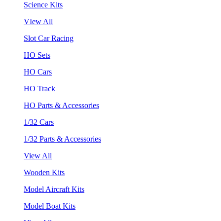
Science Kits
VIew All
Slot Car Racing
HO Sets
HO Cars
HO Track
HO Parts & Accessories
1/32 Cars
1/32 Parts & Accessories
View All
Wooden Kits
Model Aircraft Kits
Model Boat Kits