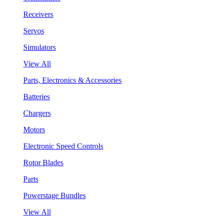
Receivers
Servos
Simulators
View All
Parts, Electronics & Accessories
Batteries
Chargers
Motors
Electronic Speed Controls
Rotor Blades
Parts
Powerstage Bundles
View All