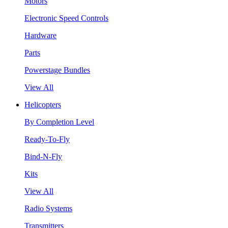
Motors
Electronic Speed Controls
Hardware
Parts
Powerstage Bundles
View All
Helicopters
By Completion Level
Ready-To-Fly
Bind-N-Fly
Kits
View All
Radio Systems
Transmitters