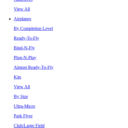
View All
Airplanes
By Completion Level
Ready-To-Fly
Bind-N-Fly
Plug-N-Play
Almost Ready-To-Fly
Kits
View All
By Size
Ultra-Micro
Park Flyer
Club/Large Field