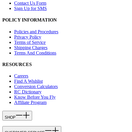
Contact Us Form
Sign Up for SMS
POLICY INFORMATION
Policies and Procedures
Privacy Policy
Terms of Service
Shipping Charges
Terms And Conditions
RESOURCES
Careers
Find A Wishlist
Conversion Calculators
RC Dictionary
Know Before You Fly
Affiliate Program
SHOP