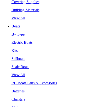
Covering Supplies
Building Materials
View All
Boats
By Type
Electric Boats
Kits
Sailboats
Scale Boats
View All
RC Boats Parts & Accessories
Batteries
Chargers