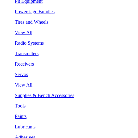
Pit Equipment
Powerstage Bundles
Tires and Wheels
View All
Radio Systems
Transmitters
Receivers
Servos
View All
Supplies & Bench Accessories
Tools
Paints
Lubricants
Adhesives