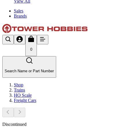
View All
Sales
Brands
0
Search Name or Part Number
Shop
Trains
HO Scale
Freight Cars
Discontinued