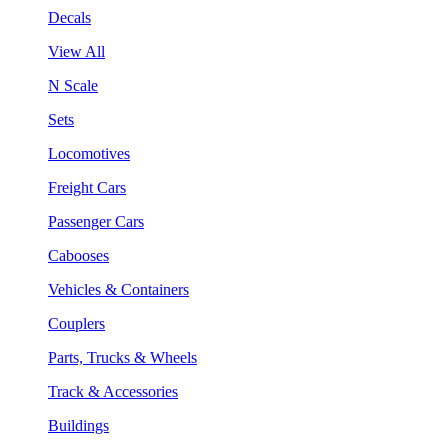
Decals
View All
N Scale
Sets
Locomotives
Freight Cars
Passenger Cars
Cabooses
Vehicles & Containers
Couplers
Parts, Trucks & Wheels
Track & Accessories
Buildings