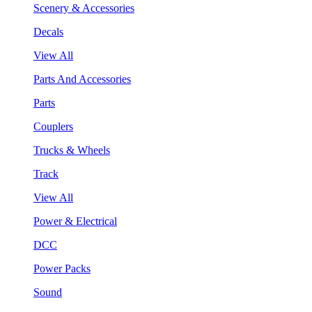
Scenery & Accessories
Decals
View All
Parts And Accessories
Parts
Couplers
Trucks & Wheels
Track
View All
Power & Electrical
DCC
Power Packs
Sound