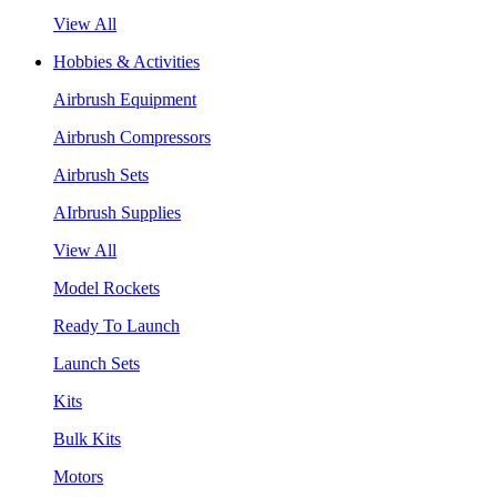
View All
Hobbies & Activities
Airbrush Equipment
Airbrush Compressors
Airbrush Sets
AIrbrush Supplies
View All
Model Rockets
Ready To Launch
Launch Sets
Kits
Bulk Kits
Motors