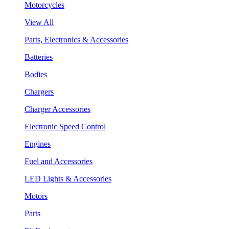
Motorcycles
View All
Parts, Electronics & Accessories
Batteries
Bodies
Chargers
Charger Accessories
Electronic Speed Control
Engines
Fuel and Accessories
LED Lights & Accessories
Motors
Parts