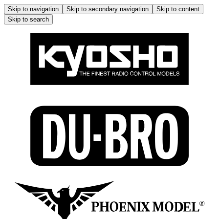
Skip to navigation
Skip to secondary navigation
Skip to content
Skip to search