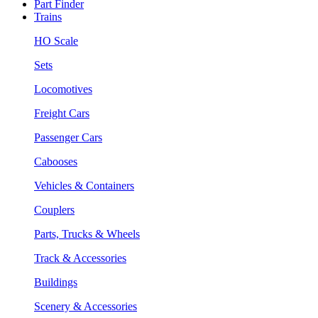
Part Finder
Trains
HO Scale
Sets
Locomotives
Freight Cars
Passenger Cars
Cabooses
Vehicles & Containers
Couplers
Parts, Trucks & Wheels
Track & Accessories
Buildings
Scenery & Accessories