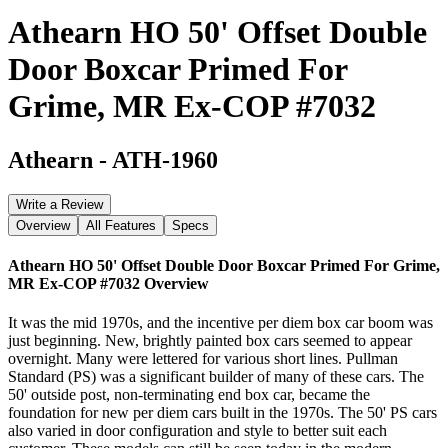
Athearn HO 50' Offset Double
Door Boxcar Primed For
Grime, MR Ex-COP #7032
Athearn
-
ATH-1960
Write a Review
Overview
All Features
Specs
Athearn HO 50' Offset Double Door Boxcar Primed For Grime,
MR Ex-COP #7032
Overview
It was the mid 1970s, and the incentive per diem box car boom was
just beginning. New, brightly painted box cars seemed to appear
overnight. Many were lettered for various short lines. Pullman
Standard (PS) was a significant builder of many of these cars. The
50' outside post, non-terminating end box car, became the
foundation for new per diem cars built in the 1970s. The 50' PS cars
also varied in door configuration and style to better suit each