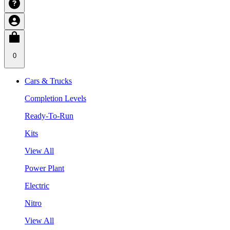
0
Cars & Trucks
Completion Levels
Ready-To-Run
Kits
View All
Power Plant
Electric
Nitro
View All