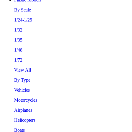
By Scale
1/24-1/25
1/32
1/35
1/48
1/72
View All
By Type
Vehicles
Motorcycles
Airplanes
Helicopters
Boats