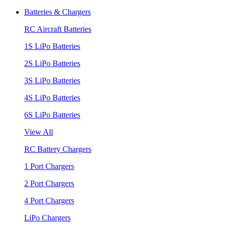
Batteries & Chargers
RC Aircraft Batteries
1S LiPo Batteries
2S LiPo Batteries
3S LiPo Batteries
4S LiPo Batteries
6S LiPo Batteries
View All
RC Battery Chargers
1 Port Chargers
2 Port Chargers
4 Port Chargers
LiPo Chargers