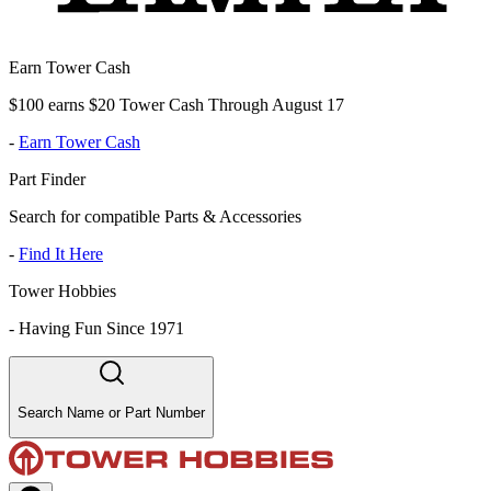
Earn Tower Cash
$100 earns $20 Tower Cash Through August 17
-
Earn Tower Cash
Part Finder
Search for compatible Parts & Accessories
-
Find It Here
Tower Hobbies
-
Having Fun Since 1971
Search Name or Part Number