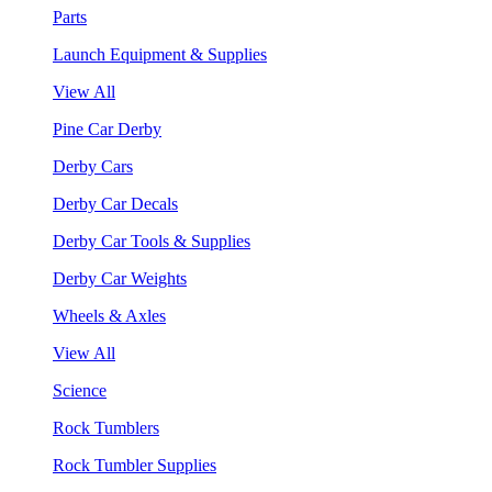
Parts
Launch Equipment & Supplies
View All
Pine Car Derby
Derby Cars
Derby Car Decals
Derby Car Tools & Supplies
Derby Car Weights
Wheels & Axles
View All
Science
Rock Tumblers
Rock Tumbler Supplies