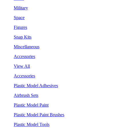
Military
Space
Figures
Snap Kits
Miscellaneous
Accessories
View All
Accessories
Plastic Model Adhesives
Airbrush Sets
Plastic Model Paint
Plastic Model Paint Brushes
Plastic Model Tools