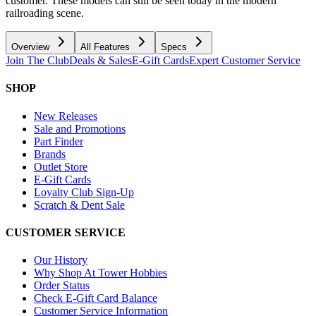
customer. These models can still be seen today in the modern
railroading scene.
Overview
All Features
Specs
Join The Club
Deals & Sales
E-Gift Cards
Expert Customer Service
SHOP
New Releases
Sale and Promotions
Part Finder
Brands
Outlet Store
E-Gift Cards
Loyalty Club Sign-Up
Scratch & Dent Sale
CUSTOMER SERVICE
Our History
Why Shop At Tower Hobbies
Order Status
Check E-Gift Card Balance
Customer Service Information