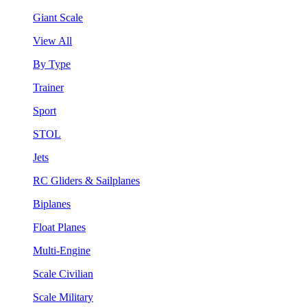
Giant Scale
View All
By Type
Trainer
Sport
STOL
Jets
RC Gliders & Sailplanes
Biplanes
Float Planes
Multi-Engine
Scale Civilian
Scale Military