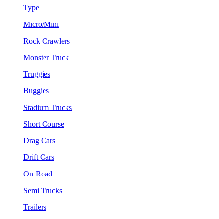
Type
Micro/Mini
Rock Crawlers
Monster Truck
Truggies
Buggies
Stadium Trucks
Short Course
Drag Cars
Drift Cars
On-Road
Semi Trucks
Trailers