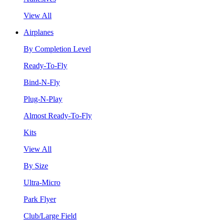
View All
Airplanes
By Completion Level
Ready-To-Fly
Bind-N-Fly
Plug-N-Play
Almost Ready-To-Fly
Kits
View All
By Size
Ultra-Micro
Park Flyer
Club/Large Field