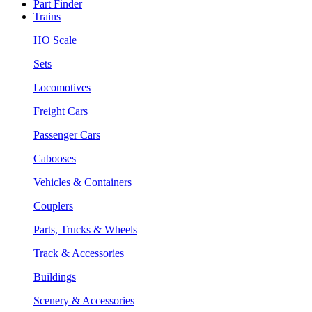
Part Finder
Trains
HO Scale
Sets
Locomotives
Freight Cars
Passenger Cars
Cabooses
Vehicles & Containers
Couplers
Parts, Trucks & Wheels
Track & Accessories
Buildings
Scenery & Accessories