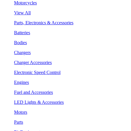
Motorcycles
View All
Parts, Electronics & Accessories
Batteries
Bodies
Chargers
Charger Accessories
Electronic Speed Control
Engines
Fuel and Accessories
LED Lights & Accessories
Motors
Parts