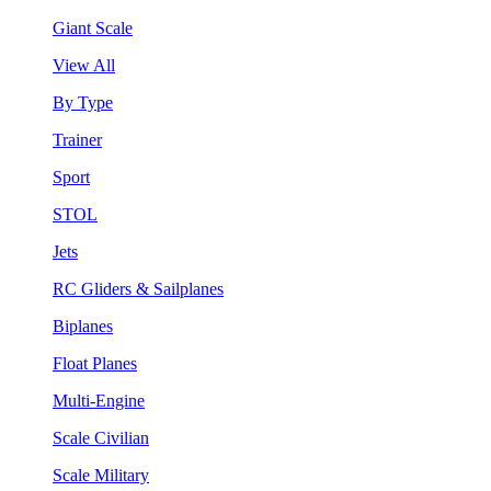
Giant Scale
View All
By Type
Trainer
Sport
STOL
Jets
RC Gliders & Sailplanes
Biplanes
Float Planes
Multi-Engine
Scale Civilian
Scale Military