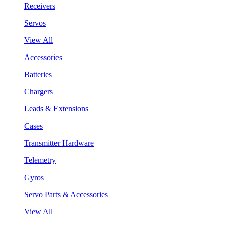
Receivers
Servos
View All
Accessories
Batteries
Chargers
Leads & Extensions
Cases
Transmitter Hardware
Telemetry
Gyros
Servo Parts & Accessories
View All