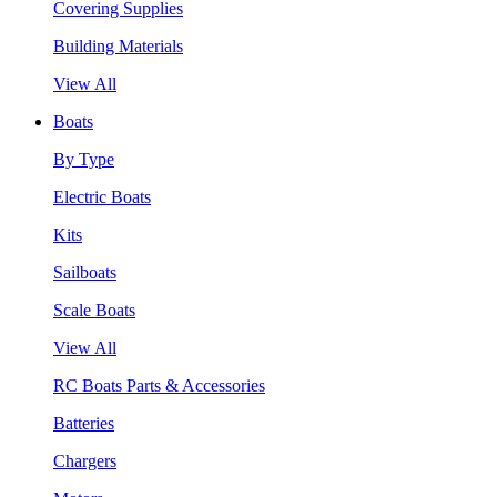
Covering Supplies
Building Materials
View All
Boats
By Type
Electric Boats
Kits
Sailboats
Scale Boats
View All
RC Boats Parts & Accessories
Batteries
Chargers