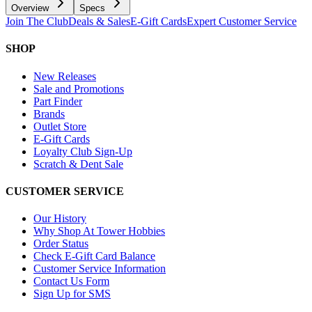
Overview
Specs
Join The Club
Deals & Sales
E-Gift Cards
Expert Customer Service
SHOP
New Releases
Sale and Promotions
Part Finder
Brands
Outlet Store
E-Gift Cards
Loyalty Club Sign-Up
Scratch & Dent Sale
CUSTOMER SERVICE
Our History
Why Shop At Tower Hobbies
Order Status
Check E-Gift Card Balance
Customer Service Information
Contact Us Form
Sign Up for SMS