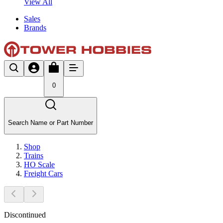
View All
Sales
Brands
0
Search Name or Part Number
Shop
Trains
HO Scale
Freight Cars
Discontinued