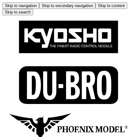
Skip to navigation
Skip to secondary navigation
Skip to content
Skip to search