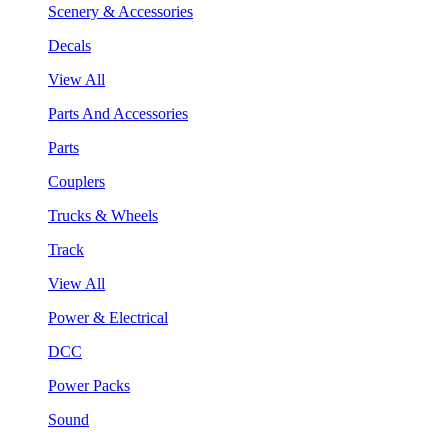
Scenery & Accessories
Decals
View All
Parts And Accessories
Parts
Couplers
Trucks & Wheels
Track
View All
Power & Electrical
DCC
Power Packs
Sound