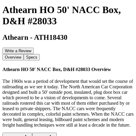
Athearn HO 50' NACC Box,
D&H #28033
Athearn
-
ATH18430
Write a Review
Overview
Specs
Athearn HO 50' NACC Box, D&H #28033
Overview
The 1960s was a period of development that would set the course of
railroading as we see it today. The North American Car Corporation
designed and built a 50' outside post, insulated, plug door box car
which proved to be a vision of developments to come. Several
railroads rostered this car with most of them either purchased by or
leased to private shippers. The NACC cars were frequently
decorated in complex, colorful paint schemes. When the NACC cars
were built, general leasing, billboard paint schemes and modern
freight handling techniques were still at least a decade in the future.