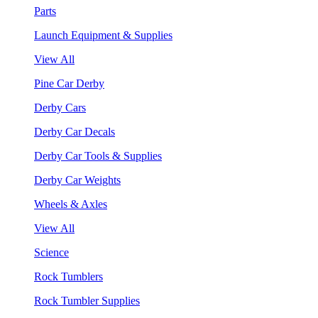
Parts
Launch Equipment & Supplies
View All
Pine Car Derby
Derby Cars
Derby Car Decals
Derby Car Tools & Supplies
Derby Car Weights
Wheels & Axles
View All
Science
Rock Tumblers
Rock Tumbler Supplies