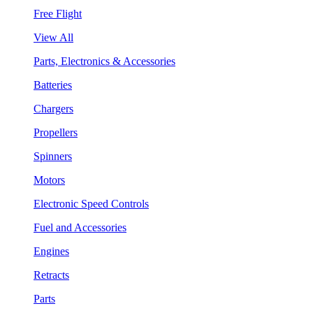
Free Flight
View All
Parts, Electronics & Accessories
Batteries
Chargers
Propellers
Spinners
Motors
Electronic Speed Controls
Fuel and Accessories
Engines
Retracts
Parts