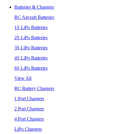
Batteries & Chargers
RC Aircraft Batteries
1S LiPo Batteries
2S LiPo Batteries
3S LiPo Batteries
4S LiPo Batteries
6S LiPo Batteries
View All
RC Battery Chargers
1 Port Chargers
2 Port Chargers
4 Port Chargers
LiPo Chargers