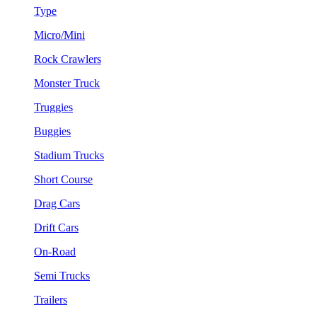
Type
Micro/Mini
Rock Crawlers
Monster Truck
Truggies
Buggies
Stadium Trucks
Short Course
Drag Cars
Drift Cars
On-Road
Semi Trucks
Trailers