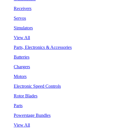
Receivers
Servos
Simulators
View All
Parts, Electronics & Accessories
Batteries
Chargers
Motors
Electronic Speed Controls
Rotor Blades
Parts
Powerstage Bundles
View All