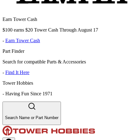
Earn Tower Cash
$100 earns $20 Tower Cash Through August 17
-
Earn Tower Cash
Part Finder
Search for compatible Parts & Accessories
-
Find It Here
Tower Hobbies
-
Having Fun Since 1971
Search Name or Part Number