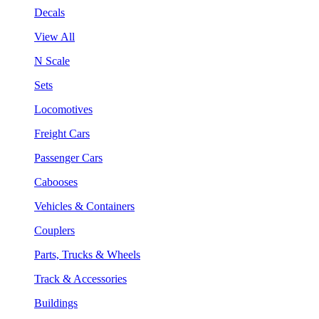
Decals
View All
N Scale
Sets
Locomotives
Freight Cars
Passenger Cars
Cabooses
Vehicles & Containers
Couplers
Parts, Trucks & Wheels
Track & Accessories
Buildings