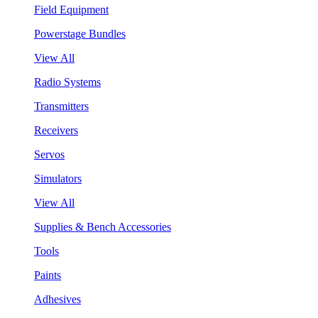
Field Equipment
Powerstage Bundles
View All
Radio Systems
Transmitters
Receivers
Servos
Simulators
View All
Supplies & Bench Accessories
Tools
Paints
Adhesives