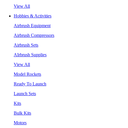
View All
Hobbies & Activities
Airbrush Equipment
Airbrush Compressors
Airbrush Sets
AIrbrush Supplies
View All
Model Rockets
Ready To Launch
Launch Sets
Kits
Bulk Kits
Motors