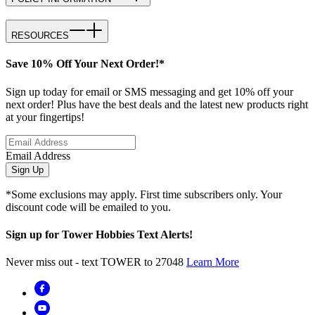
RESOURCES
Save 10% Off Your Next Order!*
Sign up today for email or SMS messaging and get 10% off your
next order! Plus have the best deals and the latest new products right
at your fingertips!
Email Address
Sign Up
*Some exclusions may apply. First time subscribers only. Your
discount code will be emailed to you.
Sign up for Tower Hobbies Text Alerts!
Never miss out - text TOWER to 27048
Learn More