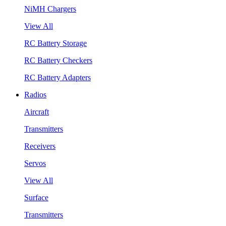
NiMH Chargers
View All
RC Battery Storage
RC Battery Checkers
RC Battery Adapters
Radios
Aircraft
Transmitters
Receivers
Servos
View All
Surface
Transmitters