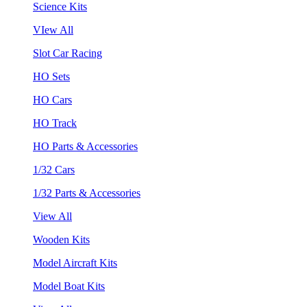
Science Kits
VIew All
Slot Car Racing
HO Sets
HO Cars
HO Track
HO Parts & Accessories
1/32 Cars
1/32 Parts & Accessories
View All
Wooden Kits
Model Aircraft Kits
Model Boat Kits