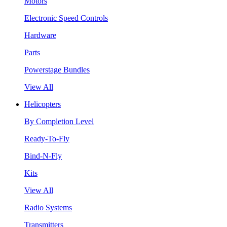
Motors
Electronic Speed Controls
Hardware
Parts
Powerstage Bundles
View All
Helicopters
By Completion Level
Ready-To-Fly
Bind-N-Fly
Kits
View All
Radio Systems
Transmitters