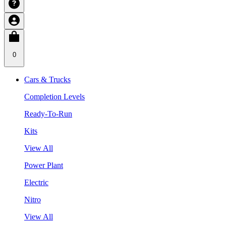
0
Cars & Trucks
Completion Levels
Ready-To-Run
Kits
View All
Power Plant
Electric
Nitro
View All