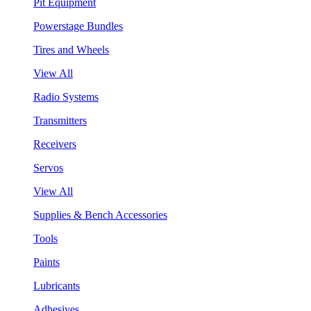
Pit Equipment
Powerstage Bundles
Tires and Wheels
View All
Radio Systems
Transmitters
Receivers
Servos
View All
Supplies & Bench Accessories
Tools
Paints
Lubricants
Adhesives