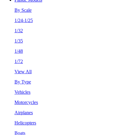
By Scale
1/24-1/25
1/32
1/35
1/48
1/72
View All
By Type
Vehicles
Motorcycles
Airplanes
Helicopters
Boats