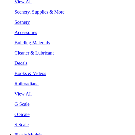
View All
Scenery, Supplies & More
Scenery
Accessories
Building Materials
Cleaner & Lubricant
Decals
Books & Videos
Railroadiana
View All
G Scale
O Scale
S Scale
Plastic Models