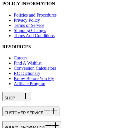
POLICY INFORMATION
Policies and Procedures
Privacy Policy
Terms of Service
Shipping Charges
Terms And Conditions
RESOURCES
Careers
Find A Wishlist
Conversion Calculators
RC Dictionary
Know Before You Fly
Affiliate Program
SHOP
CUSTOMER SERVICE
POLICY INFORMATION