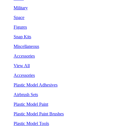
Military
Space
Figures
Snap Kits
Miscellaneous
Accessories
View All
Accessories
Plastic Model Adhesives
Airbrush Sets
Plastic Model Paint
Plastic Model Paint Brushes
Plastic Model Tools