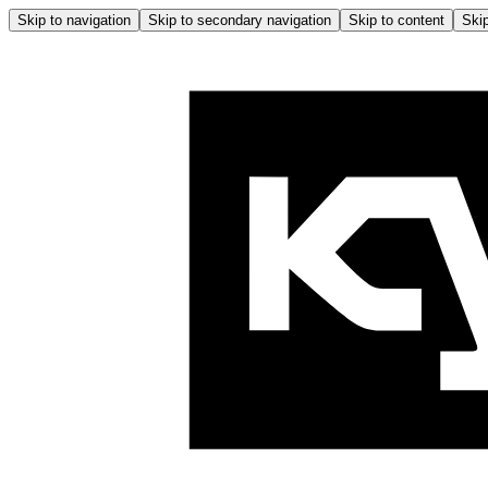
Skip to navigation
Skip to secondary navigation
Skip to content
Skip