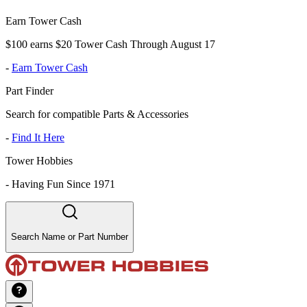
Earn Tower Cash
$100 earns $20 Tower Cash Through August 17
-
Earn Tower Cash
Part Finder
Search for compatible Parts & Accessories
-
Find It Here
Tower Hobbies
-
Having Fun Since 1971
Search Name or Part Number