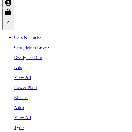
0
Cars & Trucks
Completion Levels
Ready-To-Run
Kits
View All
Power Plant
Electric
Nitro
View All
Type