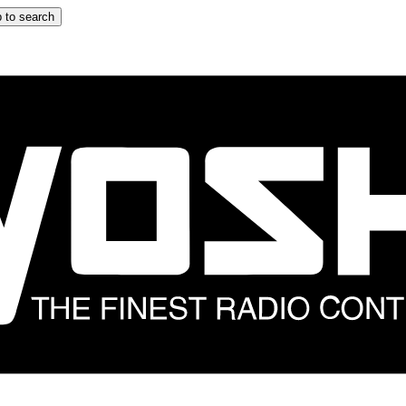
 to search