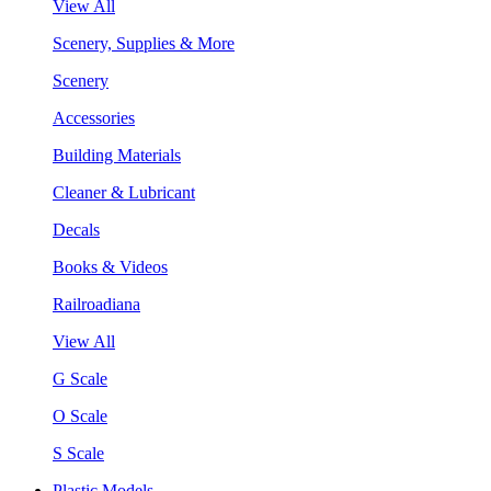
View All
Scenery, Supplies & More
Scenery
Accessories
Building Materials
Cleaner & Lubricant
Decals
Books & Videos
Railroadiana
View All
G Scale
O Scale
S Scale
Plastic Models