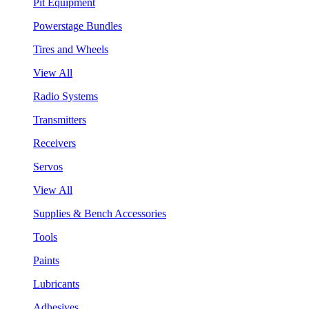
Pit Equipment
Powerstage Bundles
Tires and Wheels
View All
Radio Systems
Transmitters
Receivers
Servos
View All
Supplies & Bench Accessories
Tools
Paints
Lubricants
Adhesives