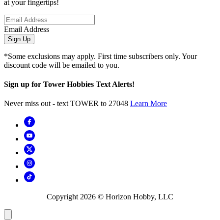
at your fingertips!
Email Address
Sign Up
*Some exclusions may apply. First time subscribers only. Your
discount code will be emailed to you.
Sign up for Tower Hobbies Text Alerts!
Never miss out - text TOWER to 27048
Learn More
Copyright
2026
© Horizon Hobby, LLC