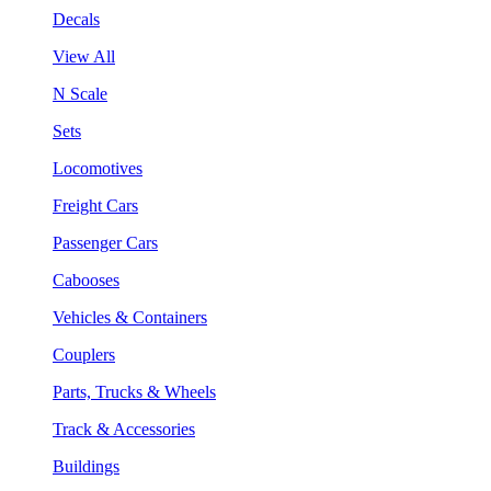
Decals
View All
N Scale
Sets
Locomotives
Freight Cars
Passenger Cars
Cabooses
Vehicles & Containers
Couplers
Parts, Trucks & Wheels
Track & Accessories
Buildings