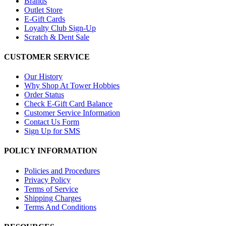
Brands
Outlet Store
E-Gift Cards
Loyalty Club Sign-Up
Scratch & Dent Sale
CUSTOMER SERVICE
Our History
Why Shop At Tower Hobbies
Order Status
Check E-Gift Card Balance
Customer Service Information
Contact Us Form
Sign Up for SMS
POLICY INFORMATION
Policies and Procedures
Privacy Policy
Terms of Service
Shipping Charges
Terms And Conditions