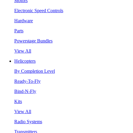
Motors
Electronic Speed Controls
Hardware
Parts
Powerstage Bundles
View All
Helicopters
By Completion Level
Ready-To-Fly
Bind-N-Fly
Kits
View All
Radio Systems
Transmitters