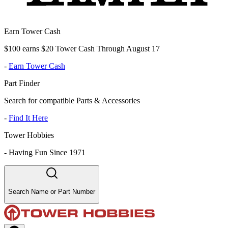
Earn Tower Cash
$100 earns $20 Tower Cash Through August 17
-
Earn Tower Cash
Part Finder
Search for compatible Parts & Accessories
-
Find It Here
Tower Hobbies
-
Having Fun Since 1971
Search Name or Part Number