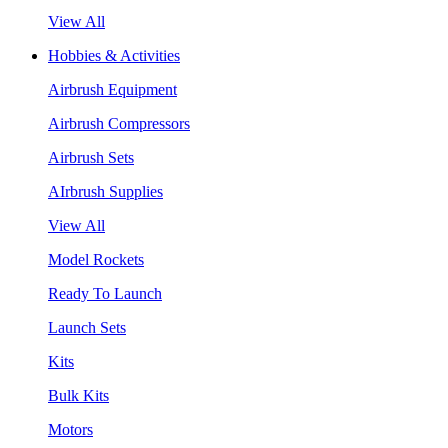
View All
Hobbies & Activities
Airbrush Equipment
Airbrush Compressors
Airbrush Sets
AIrbrush Supplies
View All
Model Rockets
Ready To Launch
Launch Sets
Kits
Bulk Kits
Motors