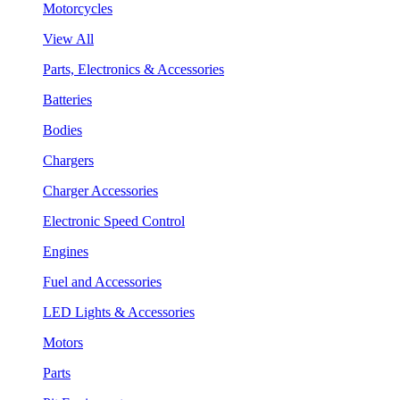
Motorcycles
View All
Parts, Electronics & Accessories
Batteries
Bodies
Chargers
Charger Accessories
Electronic Speed Control
Engines
Fuel and Accessories
LED Lights & Accessories
Motors
Parts