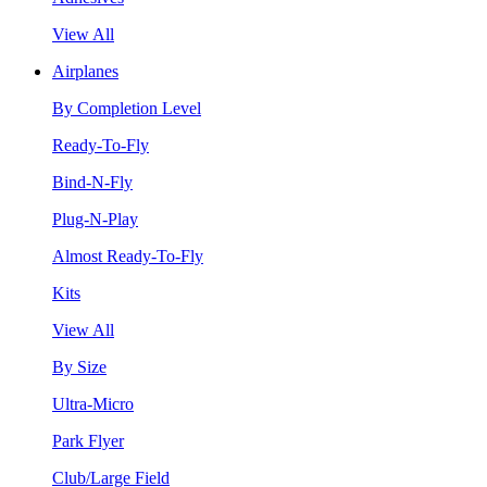
View All
Airplanes
By Completion Level
Ready-To-Fly
Bind-N-Fly
Plug-N-Play
Almost Ready-To-Fly
Kits
View All
By Size
Ultra-Micro
Park Flyer
Club/Large Field