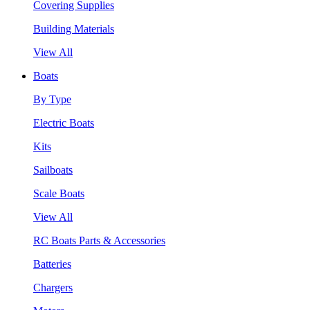
Covering Supplies
Building Materials
View All
Boats
By Type
Electric Boats
Kits
Sailboats
Scale Boats
View All
RC Boats Parts & Accessories
Batteries
Chargers