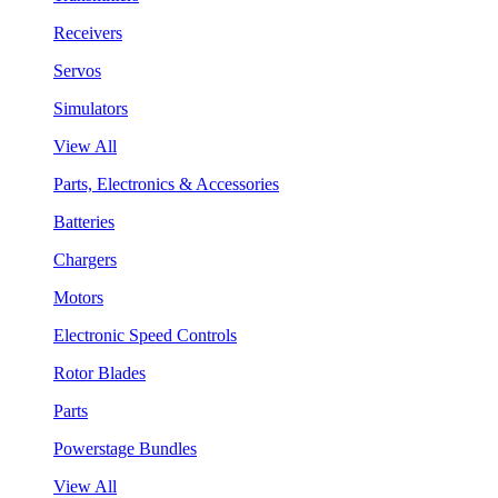
Receivers
Servos
Simulators
View All
Parts, Electronics & Accessories
Batteries
Chargers
Motors
Electronic Speed Controls
Rotor Blades
Parts
Powerstage Bundles
View All