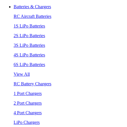
Batteries & Chargers
RC Aircraft Batteries
1S LiPo Batteries
2S LiPo Batteries
3S LiPo Batteries
4S LiPo Batteries
6S LiPo Batteries
View All
RC Battery Chargers
1 Port Chargers
2 Port Chargers
4 Port Chargers
LiPo Chargers