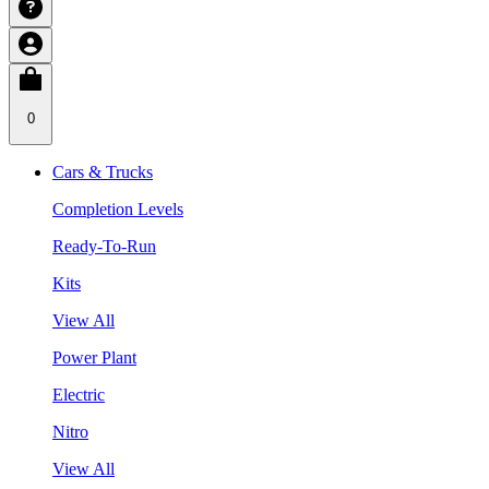
0
Cars & Trucks
Completion Levels
Ready-To-Run
Kits
View All
Power Plant
Electric
Nitro
View All