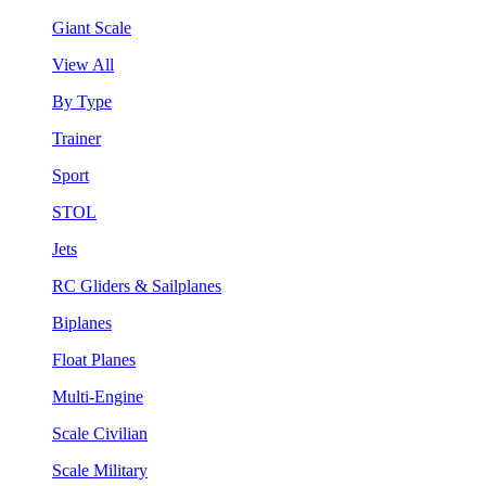
Giant Scale
View All
By Type
Trainer
Sport
STOL
Jets
RC Gliders & Sailplanes
Biplanes
Float Planes
Multi-Engine
Scale Civilian
Scale Military