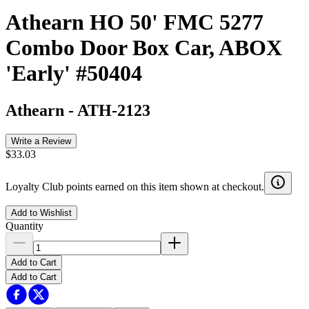
Athearn HO 50' FMC 5277
Combo Door Box Car, ABOX
'Early' #50404
Athearn
-
ATH-2123
Write a Review
$33.03
Loyalty Club points earned on this item shown at checkout.
Add to Wishlist
Quantity
Add to Cart
Add to Cart