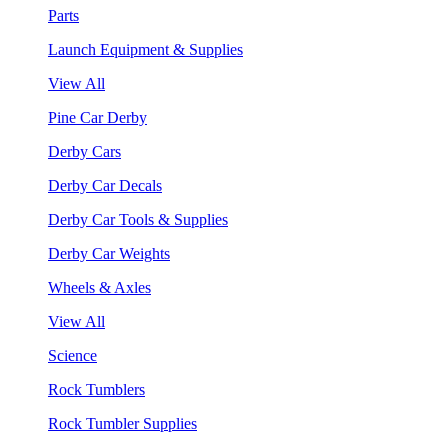
Parts
Launch Equipment & Supplies
View All
Pine Car Derby
Derby Cars
Derby Car Decals
Derby Car Tools & Supplies
Derby Car Weights
Wheels & Axles
View All
Science
Rock Tumblers
Rock Tumbler Supplies