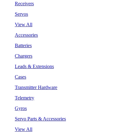
Receivers
Servos
View All
Accessories
Batteries
Chargers
Leads & Extensions
Cases
Transmitter Hardware
Telemetry
Gyros
Servo Parts & Accessories
View All