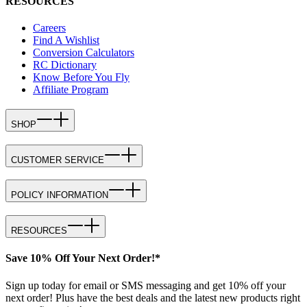
RESOURCES
Careers
Find A Wishlist
Conversion Calculators
RC Dictionary
Know Before You Fly
Affiliate Program
SHOP
CUSTOMER SERVICE
POLICY INFORMATION
RESOURCES
Save 10% Off Your Next Order!*
Sign up today for email or SMS messaging and get 10% off your
next order! Plus have the best deals and the latest new products right