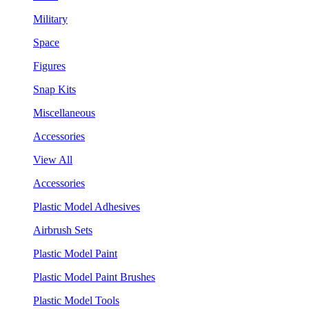
Military
Space
Figures
Snap Kits
Miscellaneous
Accessories
View All
Accessories
Plastic Model Adhesives
Airbrush Sets
Plastic Model Paint
Plastic Model Paint Brushes
Plastic Model Tools