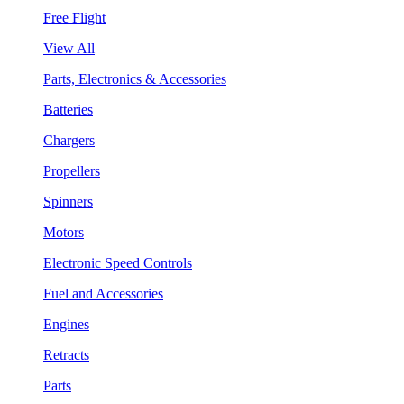
Free Flight
View All
Parts, Electronics & Accessories
Batteries
Chargers
Propellers
Spinners
Motors
Electronic Speed Controls
Fuel and Accessories
Engines
Retracts
Parts