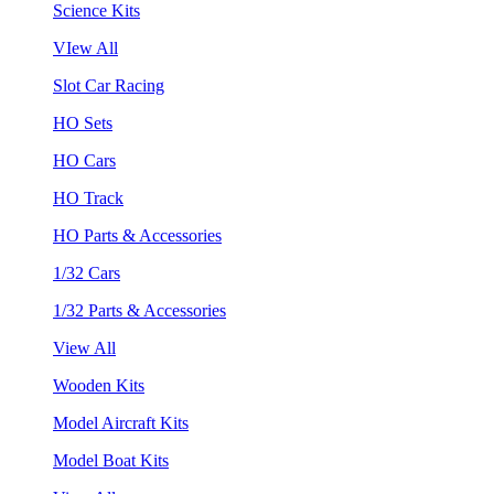
Science Kits
VIew All
Slot Car Racing
HO Sets
HO Cars
HO Track
HO Parts & Accessories
1/32 Cars
1/32 Parts & Accessories
View All
Wooden Kits
Model Aircraft Kits
Model Boat Kits