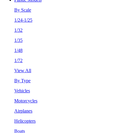
By Scale
1/24-1/25
1/32
1/35
1/48
1/72
View All
By Type
Vehicles
Motorcycles
Airplanes
Helicopters
Boats