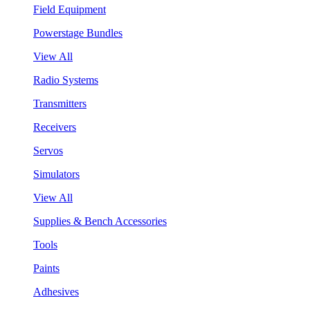
Field Equipment
Powerstage Bundles
View All
Radio Systems
Transmitters
Receivers
Servos
Simulators
View All
Supplies & Bench Accessories
Tools
Paints
Adhesives