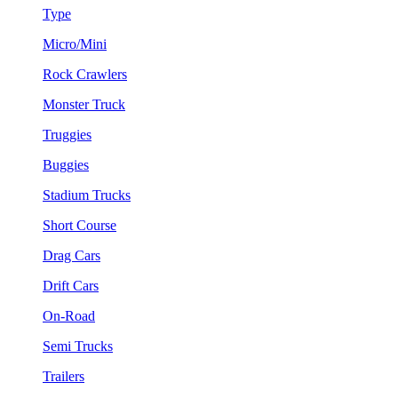
Type
Micro/Mini
Rock Crawlers
Monster Truck
Truggies
Buggies
Stadium Trucks
Short Course
Drag Cars
Drift Cars
On-Road
Semi Trucks
Trailers