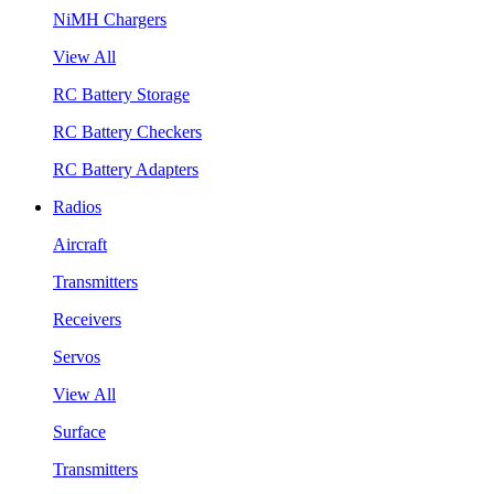
NiMH Chargers
View All
RC Battery Storage
RC Battery Checkers
RC Battery Adapters
Radios
Aircraft
Transmitters
Receivers
Servos
View All
Surface
Transmitters