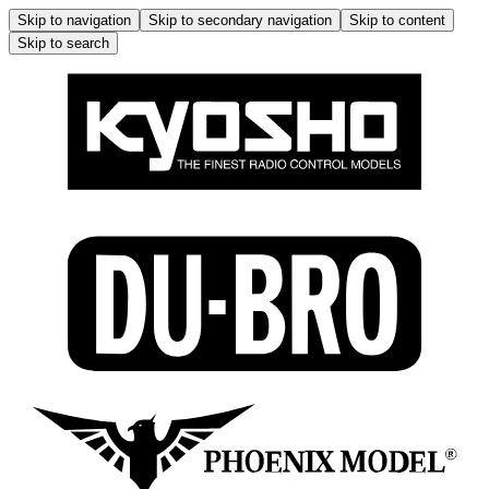
Skip to navigation
Skip to secondary navigation
Skip to content
Skip to search