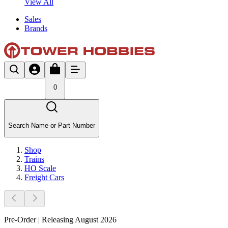
View All
Sales
Brands
0
Search Name or Part Number
Shop
Trains
HO Scale
Freight Cars
Pre-Order | Releasing August 2026