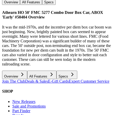
Overview
All Features
Specs
Athearn HO 50' FMC 5277 Combo Door Box Car, ABOX
'Early' #50404
Overview
It was the mid-1970s, and the incentive per diem box car boom was
just beginning. New, brightly painted box cars seemed to appear
overnight. Many were lettered for various short lines. FMC (Food
Machinery Corporation) was a significant builder of many of these
cars. The 50' outside post, non-terminating end box car, became the
foundation for new per diem cars built in the 1970s. The 50' FMC
cars also varied in door configuration and style to better suit each
customer. These cars can still be seen today in the modern
railroading scene.
Overview
All Features
Specs
Join The Club
Deals & Sales
E-Gift Cards
Expert Customer Service
SHOP
New Releases
Sale and Promotions
Part Finder