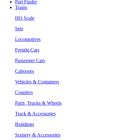
Part Finder
Trains
HO Scale
Sets
Locomotives
Freight Cars
Passenger Cars
Cabooses
Vehicles & Containers
Couplers
Parts, Trucks & Wheels
Track & Accessories
Buildings
Scenery & Accessories