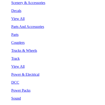
Scenery & Accessories
Decals
View All
Parts And Accessories
Parts
Couplers
Trucks & Wheels
Track
View All
Power & Electrical
DCC
Power Packs
Sound