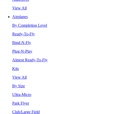
View All
Airplanes
By Completion Level
Ready-To-Fly
Bind-N-Fly
Plug-N-Play
Almost Ready-To-Fly
Kits
View All
By Size
Ultra-Micro
Park Flyer
Club/Large Field