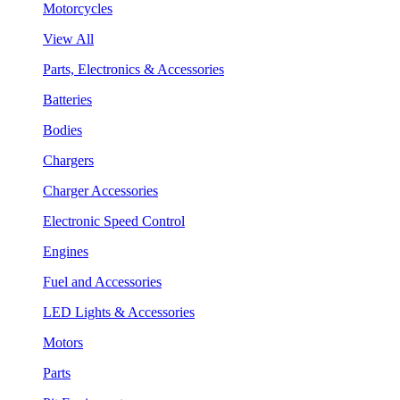
Motorcycles
View All
Parts, Electronics & Accessories
Batteries
Bodies
Chargers
Charger Accessories
Electronic Speed Control
Engines
Fuel and Accessories
LED Lights & Accessories
Motors
Parts