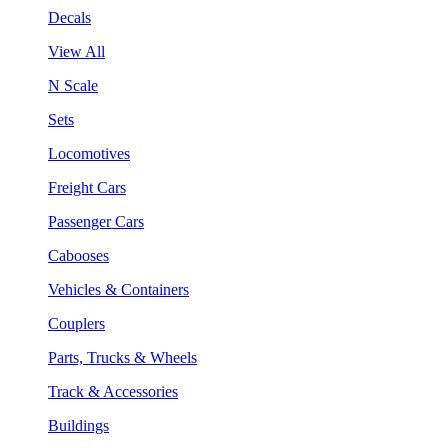
Decals
View All
N Scale
Sets
Locomotives
Freight Cars
Passenger Cars
Cabooses
Vehicles & Containers
Couplers
Parts, Trucks & Wheels
Track & Accessories
Buildings