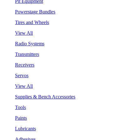
Pit Equipment
Powerstage Bundles
Tires and Wheels
View All
Radio Systems
Transmitters
Receivers
Servos
View All
Supplies & Bench Accessories
Tools
Paints
Lubricants
Adhesives