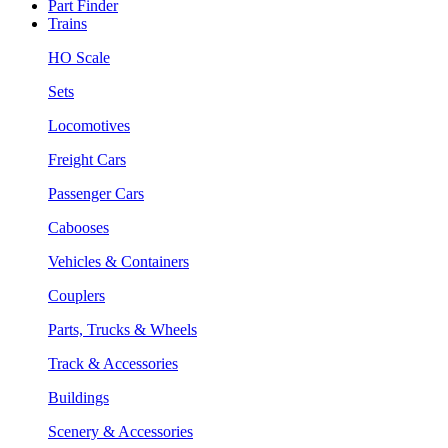
Part Finder
Trains
HO Scale
Sets
Locomotives
Freight Cars
Passenger Cars
Cabooses
Vehicles & Containers
Couplers
Parts, Trucks & Wheels
Track & Accessories
Buildings
Scenery & Accessories