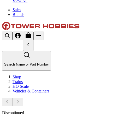
View All
Sales
Brands
0
Search Name or Part Number
Shop
Trains
HO Scale
Vehicles & Containers
Discontinued