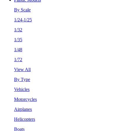
By Scale
1/24-1/25
1/32
1/35
1/48
1/72
View All
By Type
Vehicles
Motorcycles
Airplanes
Helicopters
Boats