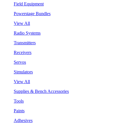
Field Equipment
Powerstage Bundles
View All
Radio Systems
Transmitters
Receivers
Servos
Simulators
View All
Supplies & Bench Accessories
Tools
Paints
Adhesives