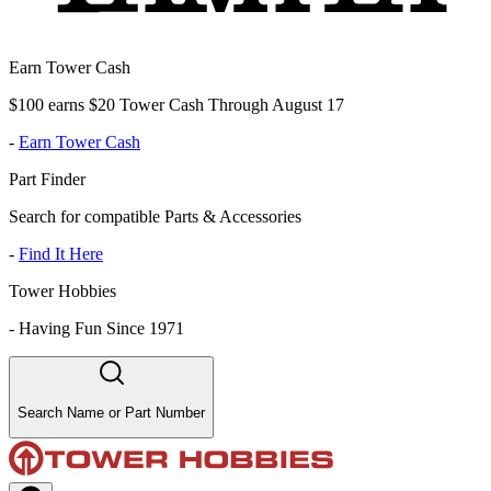
Earn Tower Cash
$100 earns $20 Tower Cash Through August 17
-
Earn Tower Cash
Part Finder
Search for compatible Parts & Accessories
-
Find It Here
Tower Hobbies
-
Having Fun Since 1971
Search Name or Part Number