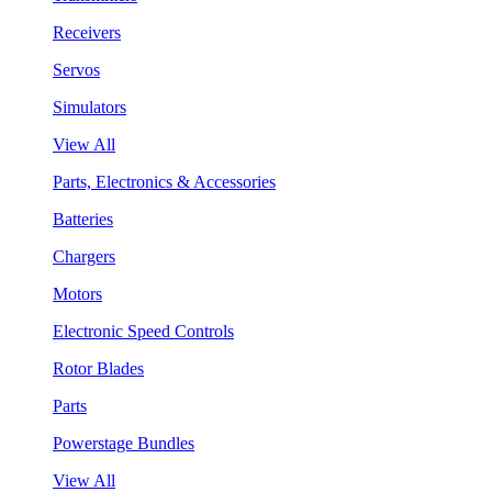
Receivers
Servos
Simulators
View All
Parts, Electronics & Accessories
Batteries
Chargers
Motors
Electronic Speed Controls
Rotor Blades
Parts
Powerstage Bundles
View All