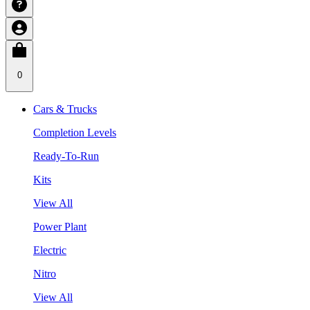
0
Cars & Trucks
Completion Levels
Ready-To-Run
Kits
View All
Power Plant
Electric
Nitro
View All