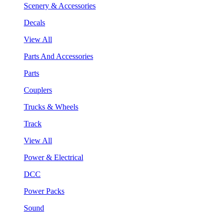
Scenery & Accessories
Decals
View All
Parts And Accessories
Parts
Couplers
Trucks & Wheels
Track
View All
Power & Electrical
DCC
Power Packs
Sound