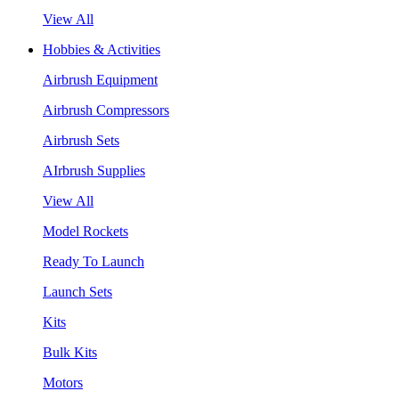
View All
Hobbies & Activities
Airbrush Equipment
Airbrush Compressors
Airbrush Sets
AIrbrush Supplies
View All
Model Rockets
Ready To Launch
Launch Sets
Kits
Bulk Kits
Motors