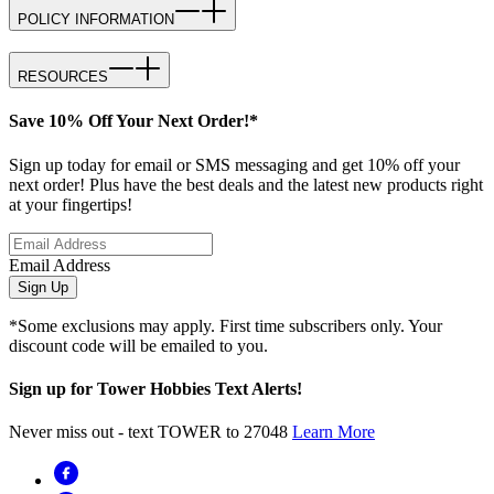
POLICY INFORMATION
RESOURCES
Save 10% Off Your Next Order!*
Sign up today for email or SMS messaging and get 10% off your
next order! Plus have the best deals and the latest new products right
at your fingertips!
Email Address
Sign Up
*Some exclusions may apply. First time subscribers only. Your
discount code will be emailed to you.
Sign up for Tower Hobbies Text Alerts!
Never miss out - text TOWER to 27048
Learn More