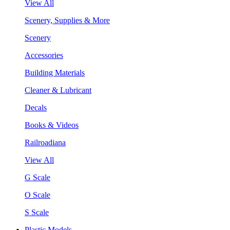
View All
Scenery, Supplies & More
Scenery
Accessories
Building Materials
Cleaner & Lubricant
Decals
Books & Videos
Railroadiana
View All
G Scale
O Scale
S Scale
Plastic Models