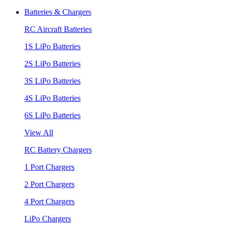
Batteries & Chargers
RC Aircraft Batteries
1S LiPo Batteries
2S LiPo Batteries
3S LiPo Batteries
4S LiPo Batteries
6S LiPo Batteries
View All
RC Battery Chargers
1 Port Chargers
2 Port Chargers
4 Port Chargers
LiPo Chargers