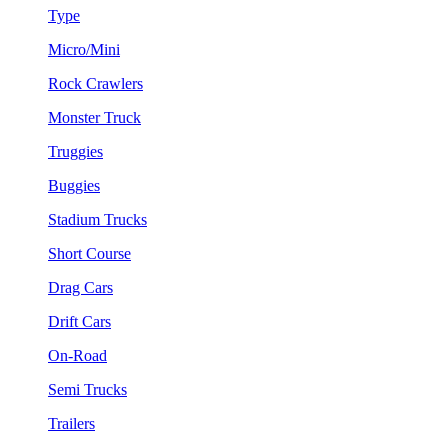
Type
Micro/Mini
Rock Crawlers
Monster Truck
Truggies
Buggies
Stadium Trucks
Short Course
Drag Cars
Drift Cars
On-Road
Semi Trucks
Trailers