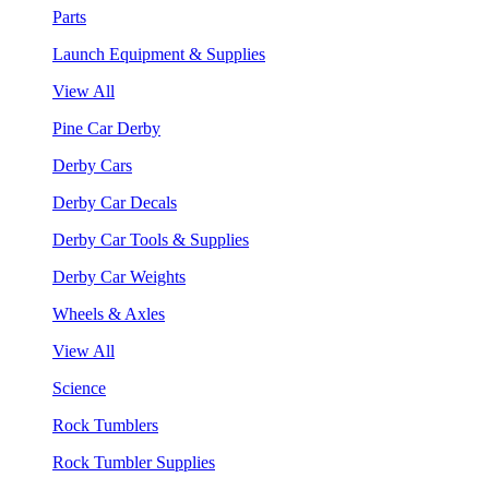
Parts
Launch Equipment & Supplies
View All
Pine Car Derby
Derby Cars
Derby Car Decals
Derby Car Tools & Supplies
Derby Car Weights
Wheels & Axles
View All
Science
Rock Tumblers
Rock Tumbler Supplies