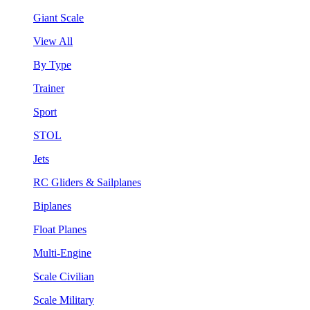
Giant Scale
View All
By Type
Trainer
Sport
STOL
Jets
RC Gliders & Sailplanes
Biplanes
Float Planes
Multi-Engine
Scale Civilian
Scale Military