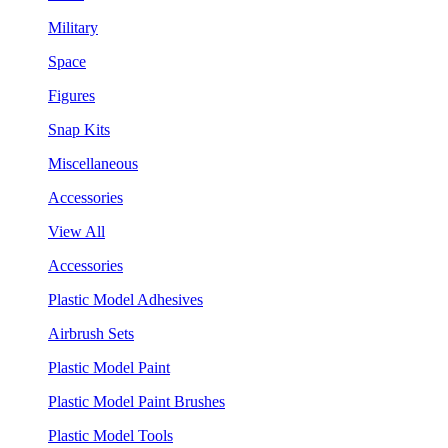
Military
Space
Figures
Snap Kits
Miscellaneous
Accessories
View All
Accessories
Plastic Model Adhesives
Airbrush Sets
Plastic Model Paint
Plastic Model Paint Brushes
Plastic Model Tools