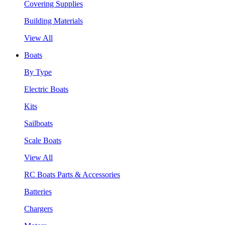
Covering Supplies
Building Materials
View All
Boats
By Type
Electric Boats
Kits
Sailboats
Scale Boats
View All
RC Boats Parts & Accessories
Batteries
Chargers