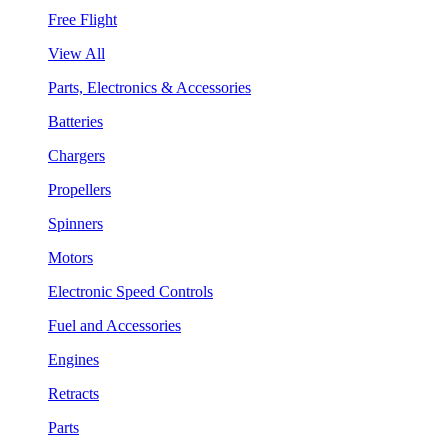
Free Flight
View All
Parts, Electronics & Accessories
Batteries
Chargers
Propellers
Spinners
Motors
Electronic Speed Controls
Fuel and Accessories
Engines
Retracts
Parts