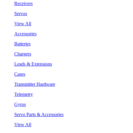
Receivers
Servos
View All
Accessories
Batteries
Chargers
Leads & Extensions
Cases
Transmitter Hardware
Telemetry
Gyros
Servo Parts & Accessories
View All