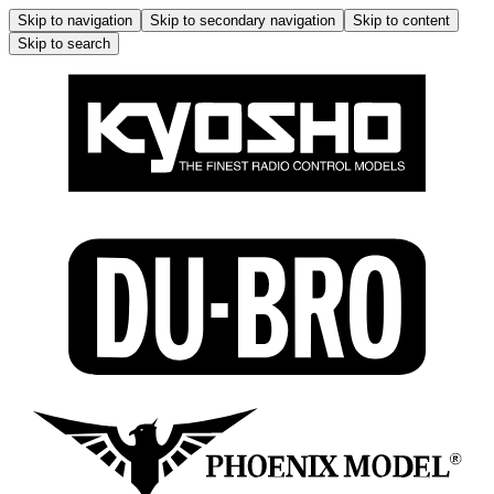
Skip to navigation
Skip to secondary navigation
Skip to content
Skip to search