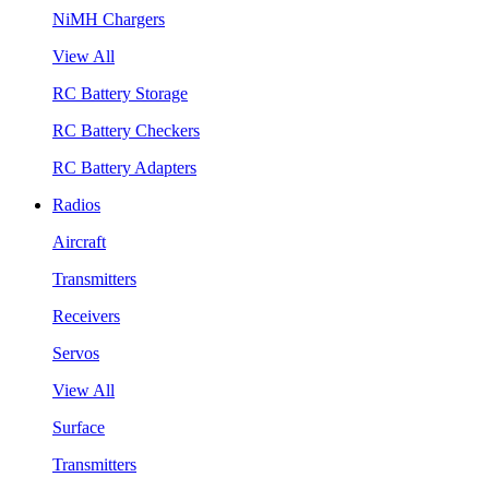
NiMH Chargers
View All
RC Battery Storage
RC Battery Checkers
RC Battery Adapters
Radios
Aircraft
Transmitters
Receivers
Servos
View All
Surface
Transmitters