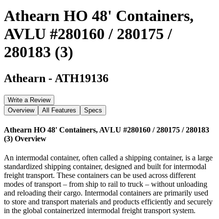
Athearn HO 48' Containers,
AVLU #280160 / 280175 /
280183 (3)
Athearn
-
ATH19136
Write a Review
Overview
All Features
Specs
Athearn HO 48' Containers, AVLU #280160 / 280175 / 280183
(3)
Overview
An intermodal container, often called a shipping container, is a large
standardized shipping container, designed and built for intermodal
freight transport. These containers can be used across different
modes of transport – from ship to rail to truck – without unloading
and reloading their cargo. Intermodal containers are primarily used
to store and transport materials and products efficiently and securely
in the global containerized intermodal freight transport system.