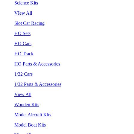
Science Kits
VIew All
Slot Car Racing
HO Sets
HO Cars
HO Track
HO Parts & Accessories
1/32 Cars
1/32 Parts & Accessories
View All
Wooden Kits
Model Aircraft Kits
Model Boat Kits