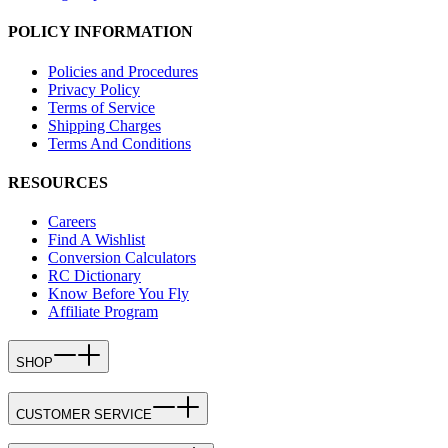
POLICY INFORMATION
Policies and Procedures
Privacy Policy
Terms of Service
Shipping Charges
Terms And Conditions
RESOURCES
Careers
Find A Wishlist
Conversion Calculators
RC Dictionary
Know Before You Fly
Affiliate Program
SHOP
CUSTOMER SERVICE