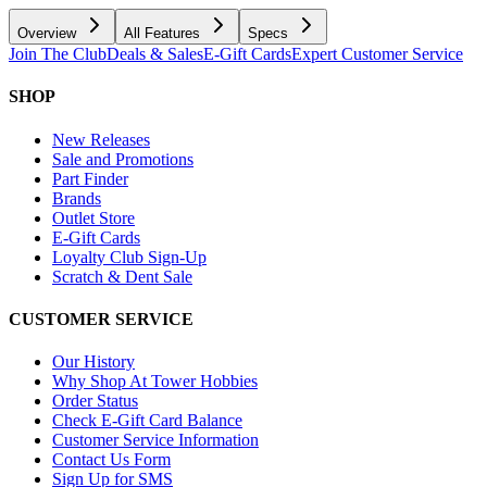
Overview
All Features
Specs
Join The Club
Deals & Sales
E-Gift Cards
Expert Customer Service
SHOP
New Releases
Sale and Promotions
Part Finder
Brands
Outlet Store
E-Gift Cards
Loyalty Club Sign-Up
Scratch & Dent Sale
CUSTOMER SERVICE
Our History
Why Shop At Tower Hobbies
Order Status
Check E-Gift Card Balance
Customer Service Information
Contact Us Form
Sign Up for SMS