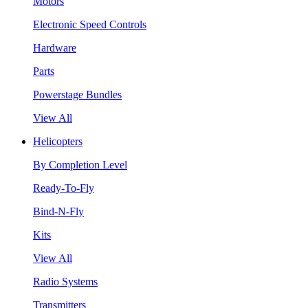
Motors
Electronic Speed Controls
Hardware
Parts
Powerstage Bundles
View All
Helicopters
By Completion Level
Ready-To-Fly
Bind-N-Fly
Kits
View All
Radio Systems
Transmitters