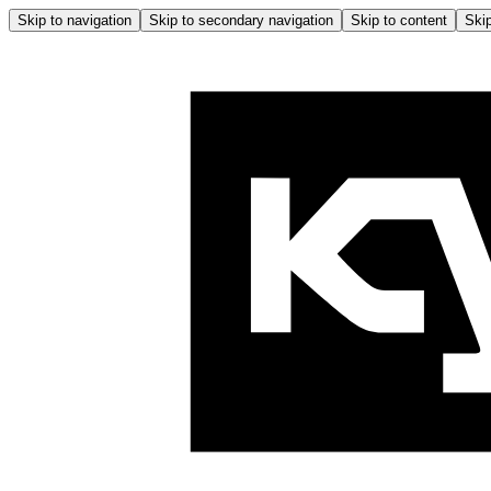
Skip to navigation
Skip to secondary navigation
Skip to content
Skip