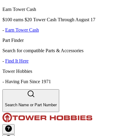
Earn Tower Cash
$100 earns $20 Tower Cash Through August 17
-
Earn Tower Cash
Part Finder
Search for compatible Parts & Accessories
-
Find It Here
Tower Hobbies
-
Having Fun Since 1971
Search Name or Part Number