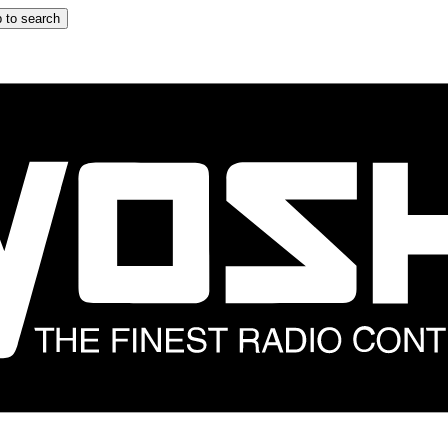
 to search