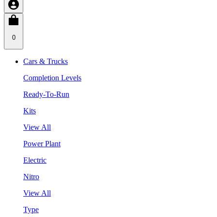
0
Cars & Trucks
Completion Levels
Ready-To-Run
Kits
View All
Power Plant
Electric
Nitro
View All
Type