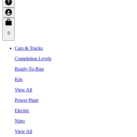
0
Cars & Trucks
Completion Levels
Ready-To-Run
Kits
View All
Power Plant
Electric
Nitro
View All