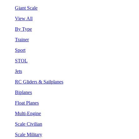
Giant Scale
View All
By Type
Trainer
Sport
STOL
Jets
RC Gliders & Sailplanes
Biplanes
Float Planes
Multi-Engine
Scale Civilian
Scale Military