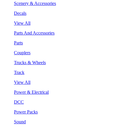
Scenery & Accessories
Decals
View All
Parts And Accessories
Parts
Couplers
Trucks & Wheels
Track
View All
Power & Electrical
DCC
Power Packs
Sound