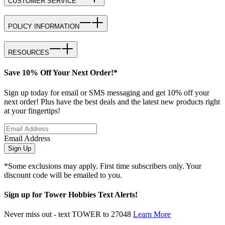
CUSTOMER SERVICE
POLICY INFORMATION
RESOURCES
Save 10% Off Your Next Order!*
Sign up today for email or SMS messaging and get 10% off your
next order! Plus have the best deals and the latest new products right
at your fingertips!
Email Address
Sign Up
*Some exclusions may apply. First time subscribers only. Your
discount code will be emailed to you.
Sign up for Tower Hobbies Text Alerts!
Never miss out - text TOWER to 27048
Learn More