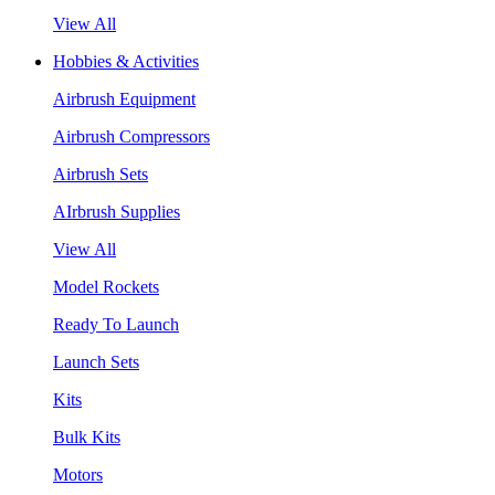
View All
Hobbies & Activities
Airbrush Equipment
Airbrush Compressors
Airbrush Sets
AIrbrush Supplies
View All
Model Rockets
Ready To Launch
Launch Sets
Kits
Bulk Kits
Motors