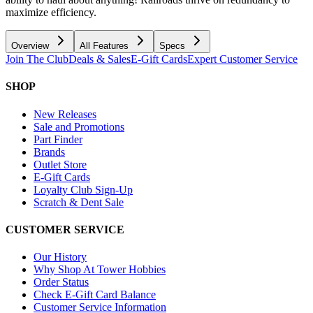
maximize efficiency.
Overview
All Features
Specs
Join The Club
Deals & Sales
E-Gift Cards
Expert Customer Service
SHOP
New Releases
Sale and Promotions
Part Finder
Brands
Outlet Store
E-Gift Cards
Loyalty Club Sign-Up
Scratch & Dent Sale
CUSTOMER SERVICE
Our History
Why Shop At Tower Hobbies
Order Status
Check E-Gift Card Balance
Customer Service Information