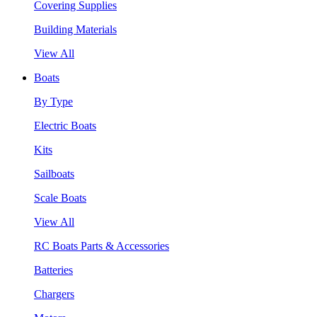
Covering Supplies
Building Materials
View All
Boats
By Type
Electric Boats
Kits
Sailboats
Scale Boats
View All
RC Boats Parts & Accessories
Batteries
Chargers