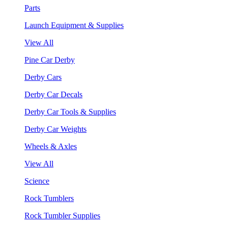
Parts
Launch Equipment & Supplies
View All
Pine Car Derby
Derby Cars
Derby Car Decals
Derby Car Tools & Supplies
Derby Car Weights
Wheels & Axles
View All
Science
Rock Tumblers
Rock Tumbler Supplies