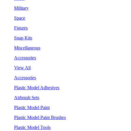
Military
Space
Figures
Snap Kits
Miscellaneous
Accessories
View All
Accessories
Plastic Model Adhesives
Airbrush Sets
Plastic Model Paint
Plastic Model Paint Brushes
Plastic Model Tools