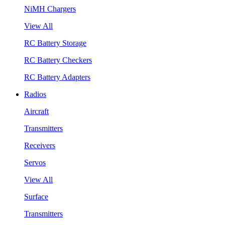
NiMH Chargers
View All
RC Battery Storage
RC Battery Checkers
RC Battery Adapters
Radios
Aircraft
Transmitters
Receivers
Servos
View All
Surface
Transmitters