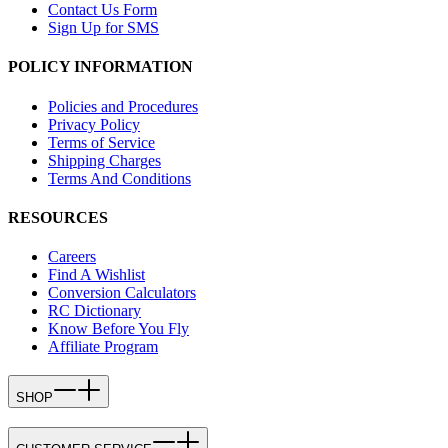
Contact Us Form
Sign Up for SMS
POLICY INFORMATION
Policies and Procedures
Privacy Policy
Terms of Service
Shipping Charges
Terms And Conditions
RESOURCES
Careers
Find A Wishlist
Conversion Calculators
RC Dictionary
Know Before You Fly
Affiliate Program
SHOP