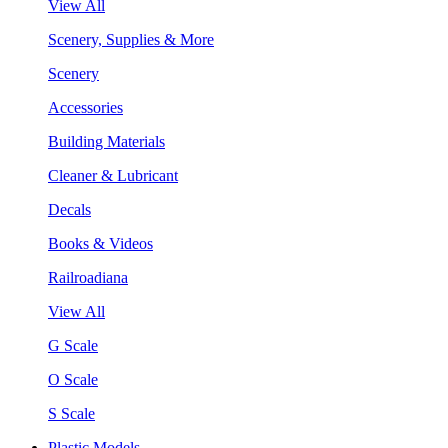
View All
Scenery, Supplies & More
Scenery
Accessories
Building Materials
Cleaner & Lubricant
Decals
Books & Videos
Railroadiana
View All
G Scale
O Scale
S Scale
Plastic Models