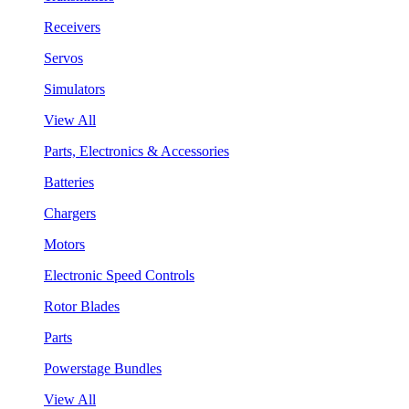
Receivers
Servos
Simulators
View All
Parts, Electronics & Accessories
Batteries
Chargers
Motors
Electronic Speed Controls
Rotor Blades
Parts
Powerstage Bundles
View All