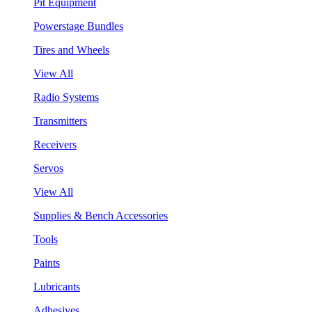
Pit Equipment
Powerstage Bundles
Tires and Wheels
View All
Radio Systems
Transmitters
Receivers
Servos
View All
Supplies & Bench Accessories
Tools
Paints
Lubricants
Adhesives