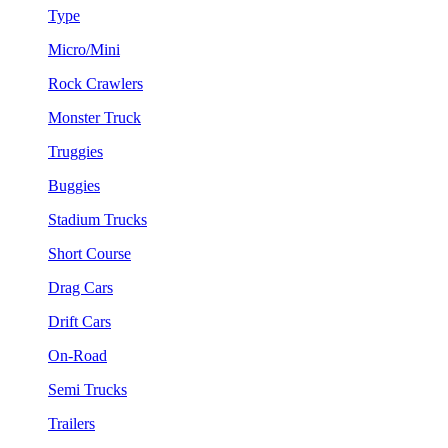
Type
Micro/Mini
Rock Crawlers
Monster Truck
Truggies
Buggies
Stadium Trucks
Short Course
Drag Cars
Drift Cars
On-Road
Semi Trucks
Trailers