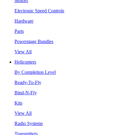
Motors
Electronic Speed Controls
Hardware
Parts
Powerstage Bundles
View All
Helicopters
By Completion Level
Ready-To-Fly
Bind-N-Fly
Kits
View All
Radio Systems
Transmitters