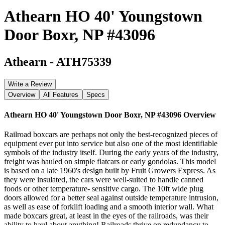
Athearn HO 40' Youngstown
Door Boxr, NP #43096
Athearn
-
ATH75339
Write a Review
Overview
All Features
Specs
Athearn HO 40' Youngstown Door Boxr, NP #43096
Overview
Railroad boxcars are perhaps not only the best-recognized pieces of
equipment ever put into service but also one of the most identifiable
symbols of the industry itself. During the early years of the industry,
freight was hauled on simple flatcars or early gondolas. This model
is based on a late 1960's design built by Fruit Growers Express. As
they were insulated, the cars were well-suited to handle canned
foods or other temperature- sensitive cargo. The 10ft wide plug
doors allowed for a better seal against outside temperature intrusion,
as well as ease of forklift loading and a smooth interior wall. What
made boxcars great, at least in the eyes of the railroads, was their
ability to haul about anything! Railroads thrive on redundancy to