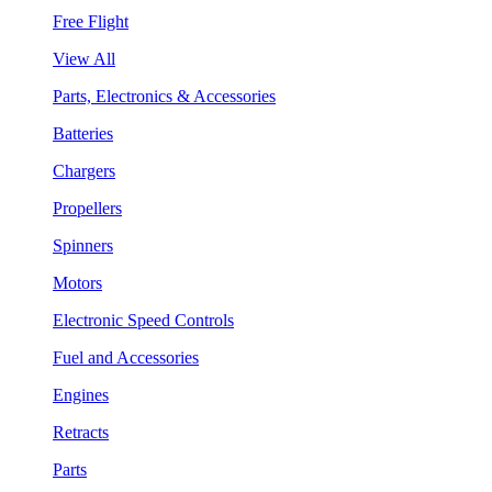
Free Flight
View All
Parts, Electronics & Accessories
Batteries
Chargers
Propellers
Spinners
Motors
Electronic Speed Controls
Fuel and Accessories
Engines
Retracts
Parts