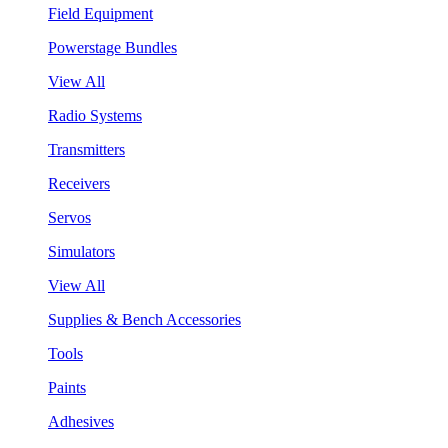
Field Equipment
Powerstage Bundles
View All
Radio Systems
Transmitters
Receivers
Servos
Simulators
View All
Supplies & Bench Accessories
Tools
Paints
Adhesives