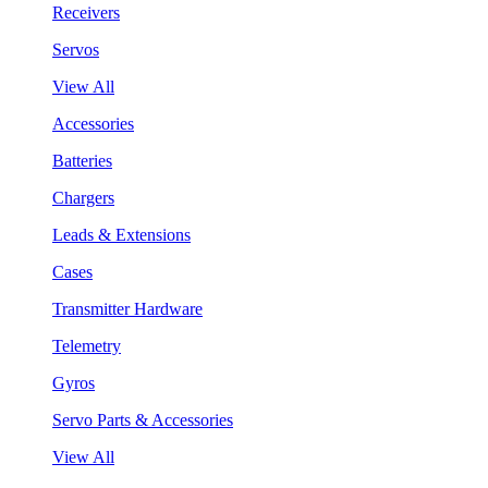
Receivers
Servos
View All
Accessories
Batteries
Chargers
Leads & Extensions
Cases
Transmitter Hardware
Telemetry
Gyros
Servo Parts & Accessories
View All