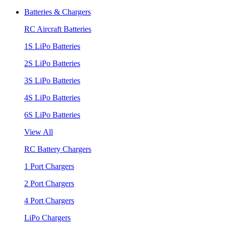
Batteries & Chargers
RC Aircraft Batteries
1S LiPo Batteries
2S LiPo Batteries
3S LiPo Batteries
4S LiPo Batteries
6S LiPo Batteries
View All
RC Battery Chargers
1 Port Chargers
2 Port Chargers
4 Port Chargers
LiPo Chargers