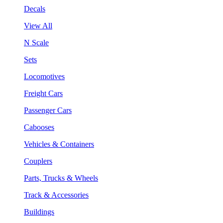
Decals
View All
N Scale
Sets
Locomotives
Freight Cars
Passenger Cars
Cabooses
Vehicles & Containers
Couplers
Parts, Trucks & Wheels
Track & Accessories
Buildings