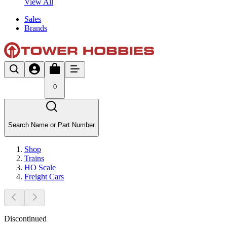
View All
Sales
Brands
0
Search Name or Part Number
Shop
Trains
HO Scale
Freight Cars
Discontinued