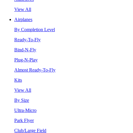
View All
Airplanes
By Completion Level
Ready-To-Fly
Bind-N-Fly
Plug-N-Play
Almost Ready-To-Fly
Kits
View All
By Size
Ultra-Micro
Park Flyer
Club/Large Field