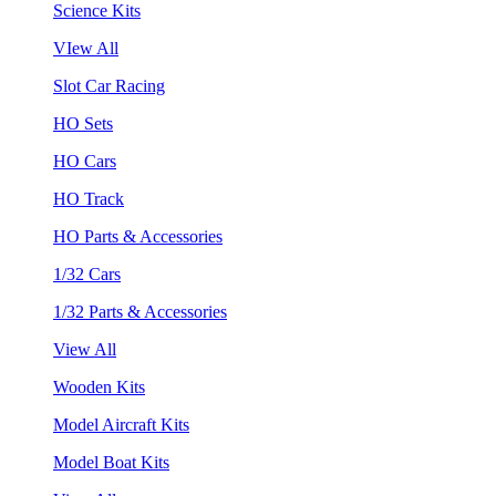
Science Kits
VIew All
Slot Car Racing
HO Sets
HO Cars
HO Track
HO Parts & Accessories
1/32 Cars
1/32 Parts & Accessories
View All
Wooden Kits
Model Aircraft Kits
Model Boat Kits