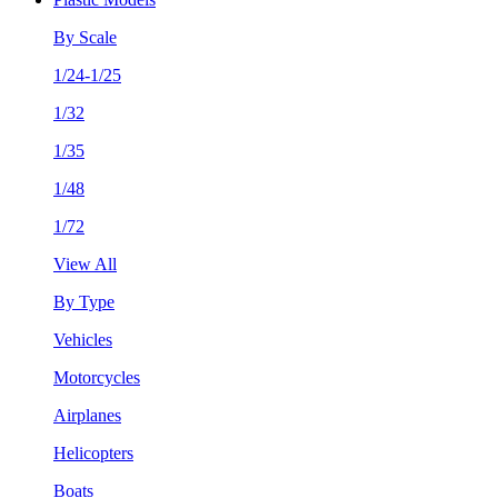
By Scale
1/24-1/25
1/32
1/35
1/48
1/72
View All
By Type
Vehicles
Motorcycles
Airplanes
Helicopters
Boats