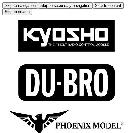
Skip to navigation
Skip to secondary navigation
Skip to content
Skip to search