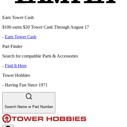
Earn Tower Cash
$100 earns $20 Tower Cash Through August 17
-
Earn Tower Cash
Part Finder
Search for compatible Parts & Accessories
-
Find It Here
Tower Hobbies
-
Having Fun Since 1971
Search Name or Part Number