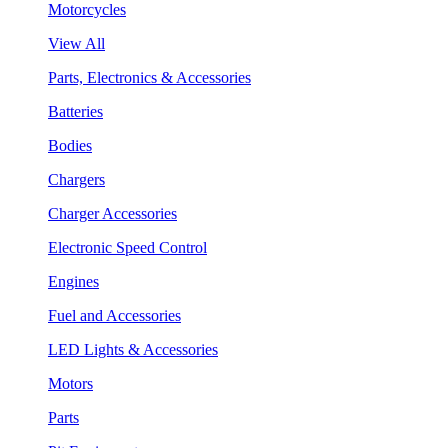
Motorcycles
View All
Parts, Electronics & Accessories
Batteries
Bodies
Chargers
Charger Accessories
Electronic Speed Control
Engines
Fuel and Accessories
LED Lights & Accessories
Motors
Parts