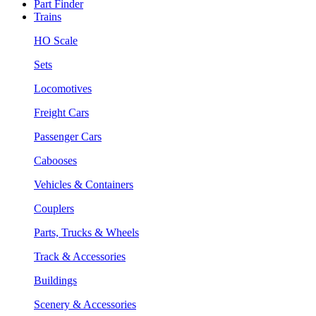
Part Finder
Trains
HO Scale
Sets
Locomotives
Freight Cars
Passenger Cars
Cabooses
Vehicles & Containers
Couplers
Parts, Trucks & Wheels
Track & Accessories
Buildings
Scenery & Accessories