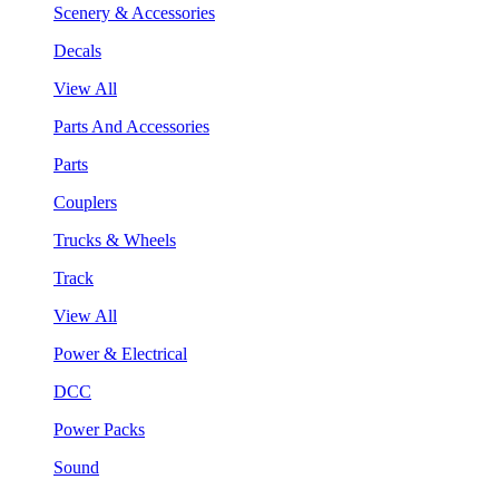
Scenery & Accessories
Decals
View All
Parts And Accessories
Parts
Couplers
Trucks & Wheels
Track
View All
Power & Electrical
DCC
Power Packs
Sound