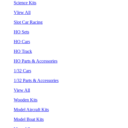
Science Kits
VIew All
Slot Car Racing
HO Sets
HO Cars
HO Track
HO Parts & Accessories
1/32 Cars
1/32 Parts & Accessories
View All
Wooden Kits
Model Aircraft Kits
Model Boat Kits