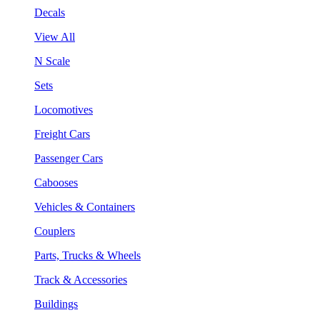
Decals
View All
N Scale
Sets
Locomotives
Freight Cars
Passenger Cars
Cabooses
Vehicles & Containers
Couplers
Parts, Trucks & Wheels
Track & Accessories
Buildings