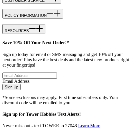
CUSTOMER SERVICE
POLICY INFORMATION
RESOURCES
Save 10% Off Your Next Order!*
Sign up today for email or SMS messaging and get 10% off your
next order! Plus have the best deals and the latest new products right
at your fingertips!
Email Address
Sign Up
*Some exclusions may apply. First time subscribers only. Your
discount code will be emailed to you.
Sign up for Tower Hobbies Text Alerts!
Never miss out - text TOWER to 27048
Learn More