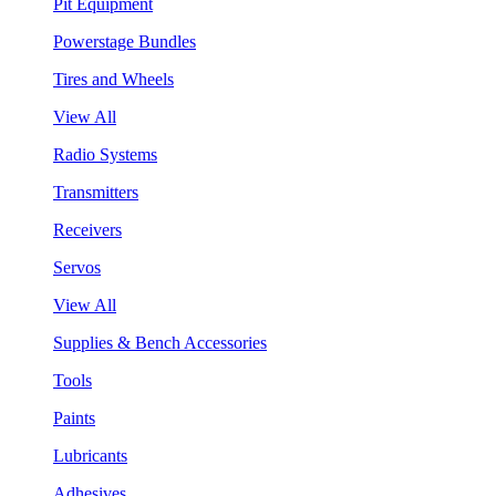
Pit Equipment
Powerstage Bundles
Tires and Wheels
View All
Radio Systems
Transmitters
Receivers
Servos
View All
Supplies & Bench Accessories
Tools
Paints
Lubricants
Adhesives