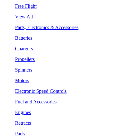
Free Flight
View All
Parts, Electronics & Accessories
Batteries
Chargers
Propellers
Spinners
Motors
Electronic Speed Controls
Fuel and Accessories
Engines
Retracts
Parts