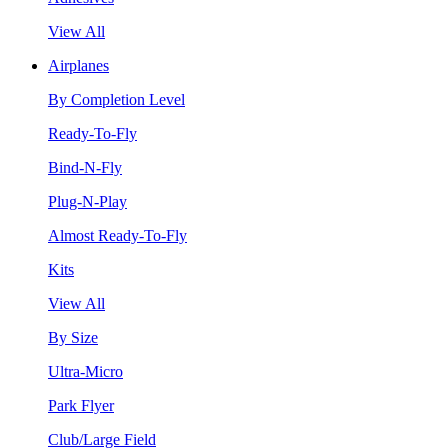
View All
Airplanes
By Completion Level
Ready-To-Fly
Bind-N-Fly
Plug-N-Play
Almost Ready-To-Fly
Kits
View All
By Size
Ultra-Micro
Park Flyer
Club/Large Field