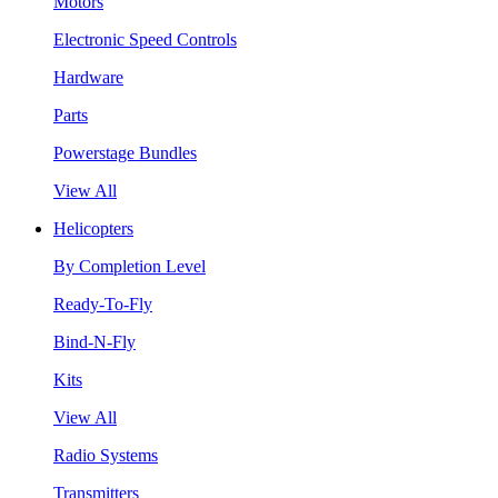
Motors
Electronic Speed Controls
Hardware
Parts
Powerstage Bundles
View All
Helicopters
By Completion Level
Ready-To-Fly
Bind-N-Fly
Kits
View All
Radio Systems
Transmitters