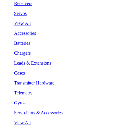
Receivers
Servos
View All
Accessories
Batteries
Chargers
Leads & Extensions
Cases
Transmitter Hardware
Telemetry
Gyros
Servo Parts & Accessories
View All