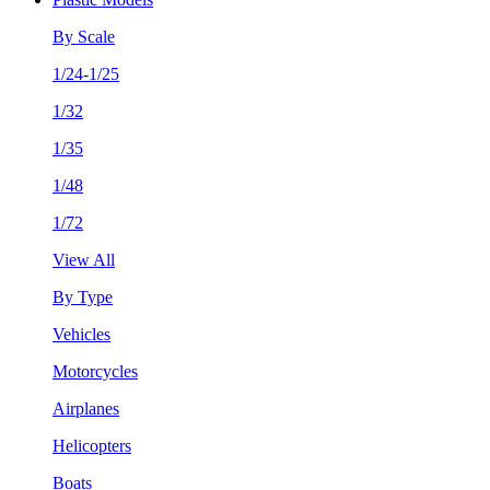
By Scale
1/24-1/25
1/32
1/35
1/48
1/72
View All
By Type
Vehicles
Motorcycles
Airplanes
Helicopters
Boats