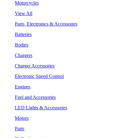
Motorcycles
View All
Parts, Electronics & Accessories
Batteries
Bodies
Chargers
Charger Accessories
Electronic Speed Control
Engines
Fuel and Accessories
LED Lights & Accessories
Motors
Parts