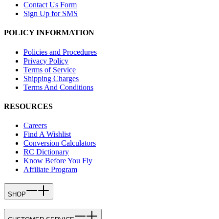
Contact Us Form
Sign Up for SMS
POLICY INFORMATION
Policies and Procedures
Privacy Policy
Terms of Service
Shipping Charges
Terms And Conditions
RESOURCES
Careers
Find A Wishlist
Conversion Calculators
RC Dictionary
Know Before You Fly
Affiliate Program
SHOP