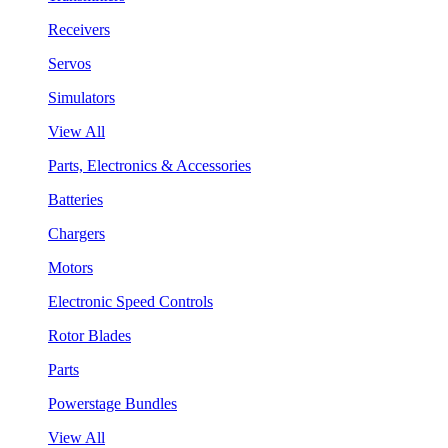
Receivers
Servos
Simulators
View All
Parts, Electronics & Accessories
Batteries
Chargers
Motors
Electronic Speed Controls
Rotor Blades
Parts
Powerstage Bundles
View All