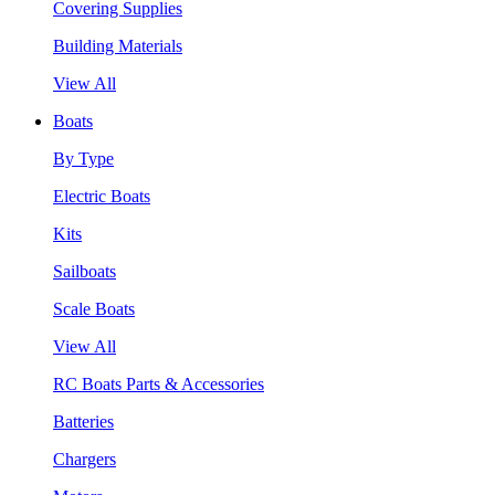
Covering Supplies
Building Materials
View All
Boats
By Type
Electric Boats
Kits
Sailboats
Scale Boats
View All
RC Boats Parts & Accessories
Batteries
Chargers