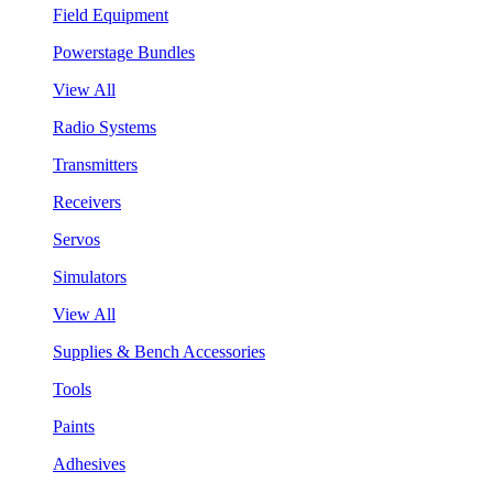
Field Equipment
Powerstage Bundles
View All
Radio Systems
Transmitters
Receivers
Servos
Simulators
View All
Supplies & Bench Accessories
Tools
Paints
Adhesives