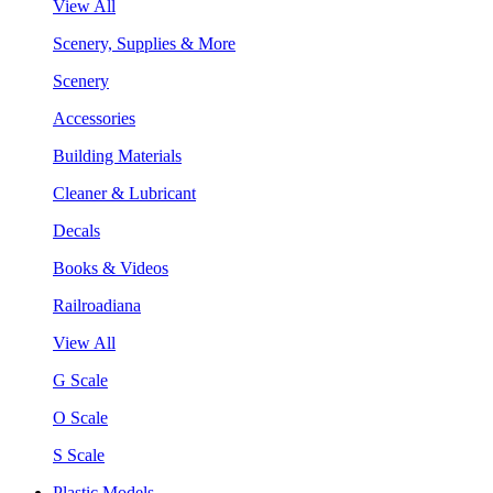
View All
Scenery, Supplies & More
Scenery
Accessories
Building Materials
Cleaner & Lubricant
Decals
Books & Videos
Railroadiana
View All
G Scale
O Scale
S Scale
Plastic Models