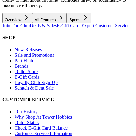
maximize efficiency.
Overview
All Features
Specs
Join The Club
Deals & Sales
E-Gift Cards
Expert Customer Service
SHOP
New Releases
Sale and Promotions
Part Finder
Brands
Outlet Store
E-Gift Cards
Loyalty Club Sign-Up
Scratch & Dent Sale
CUSTOMER SERVICE
Our History
Why Shop At Tower Hobbies
Order Status
Check E-Gift Card Balance
Customer Service Information