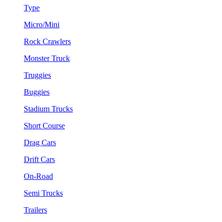
Type
Micro/Mini
Rock Crawlers
Monster Truck
Truggies
Buggies
Stadium Trucks
Short Course
Drag Cars
Drift Cars
On-Road
Semi Trucks
Trailers