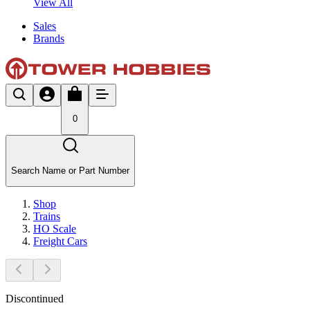
View All
Sales
Brands
0
Search Name or Part Number
Shop
Trains
HO Scale
Freight Cars
Discontinued