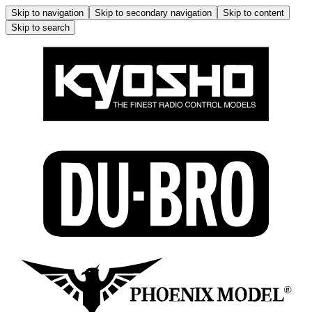
Skip to navigation
Skip to secondary navigation
Skip to content
Skip to search