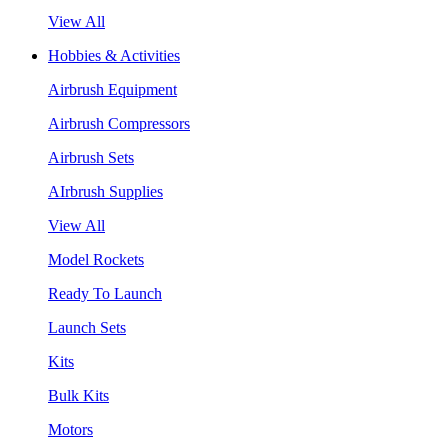
View All
Hobbies & Activities
Airbrush Equipment
Airbrush Compressors
Airbrush Sets
AIrbrush Supplies
View All
Model Rockets
Ready To Launch
Launch Sets
Kits
Bulk Kits
Motors