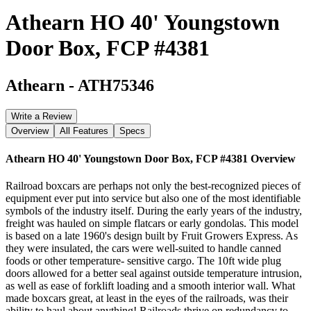
Athearn HO 40' Youngstown
Door Box, FCP #4381
Athearn
-
ATH75346
Write a Review
Overview
All Features
Specs
Athearn HO 40' Youngstown Door Box, FCP #4381
Overview
Railroad boxcars are perhaps not only the best-recognized pieces of
equipment ever put into service but also one of the most identifiable
symbols of the industry itself. During the early years of the industry,
freight was hauled on simple flatcars or early gondolas. This model
is based on a late 1960's design built by Fruit Growers Express. As
they were insulated, the cars were well-suited to handle canned
foods or other temperature- sensitive cargo. The 10ft wide plug
doors allowed for a better seal against outside temperature intrusion,
as well as ease of forklift loading and a smooth interior wall. What
made boxcars great, at least in the eyes of the railroads, was their
ability to haul about anything! Railroads thrive on redundancy to