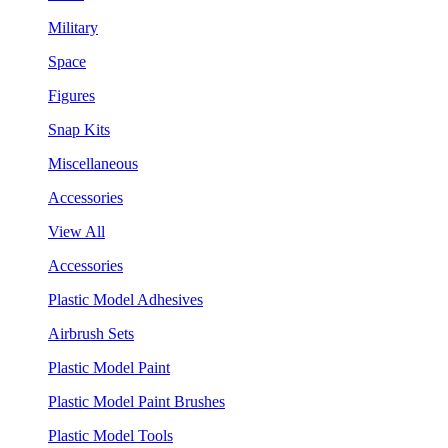
Military
Space
Figures
Snap Kits
Miscellaneous
Accessories
View All
Accessories
Plastic Model Adhesives
Airbrush Sets
Plastic Model Paint
Plastic Model Paint Brushes
Plastic Model Tools