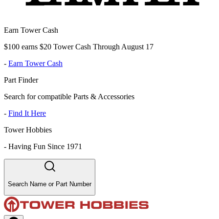
Earn Tower Cash
$100 earns $20 Tower Cash Through August 17
-
Earn Tower Cash
Part Finder
Search for compatible Parts & Accessories
-
Find It Here
Tower Hobbies
-
Having Fun Since 1971
Search Name or Part Number