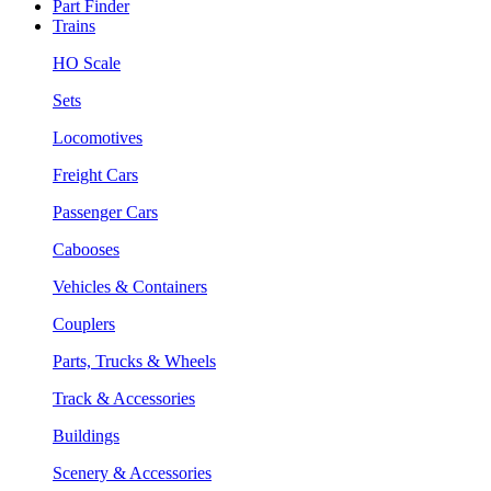
Part Finder
Trains
HO Scale
Sets
Locomotives
Freight Cars
Passenger Cars
Cabooses
Vehicles & Containers
Couplers
Parts, Trucks & Wheels
Track & Accessories
Buildings
Scenery & Accessories