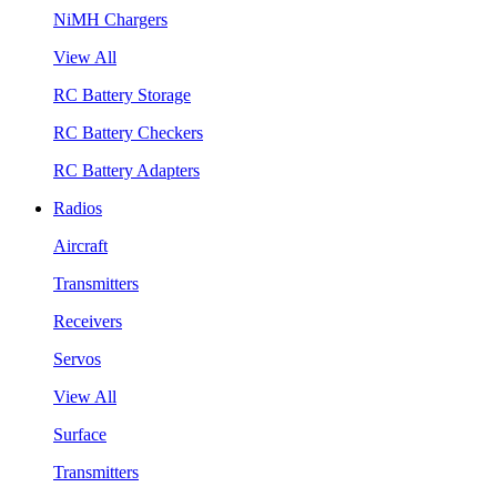
NiMH Chargers
View All
RC Battery Storage
RC Battery Checkers
RC Battery Adapters
Radios
Aircraft
Transmitters
Receivers
Servos
View All
Surface
Transmitters