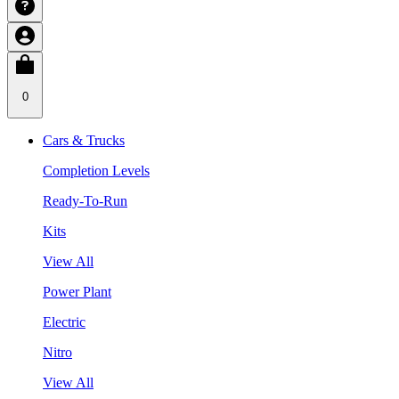
0
Cars & Trucks
Completion Levels
Ready-To-Run
Kits
View All
Power Plant
Electric
Nitro
View All