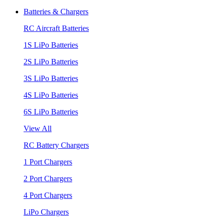
Batteries & Chargers
RC Aircraft Batteries
1S LiPo Batteries
2S LiPo Batteries
3S LiPo Batteries
4S LiPo Batteries
6S LiPo Batteries
View All
RC Battery Chargers
1 Port Chargers
2 Port Chargers
4 Port Chargers
LiPo Chargers