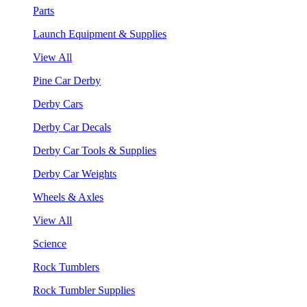
Parts
Launch Equipment & Supplies
View All
Pine Car Derby
Derby Cars
Derby Car Decals
Derby Car Tools & Supplies
Derby Car Weights
Wheels & Axles
View All
Science
Rock Tumblers
Rock Tumbler Supplies