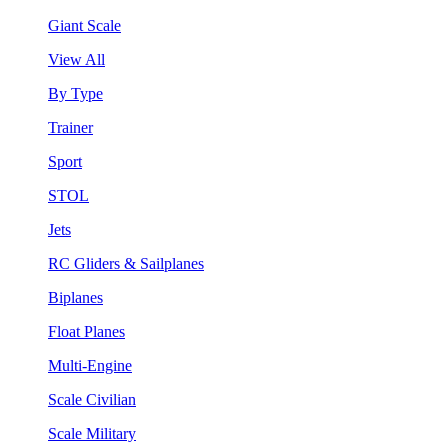
Giant Scale
View All
By Type
Trainer
Sport
STOL
Jets
RC Gliders & Sailplanes
Biplanes
Float Planes
Multi-Engine
Scale Civilian
Scale Military