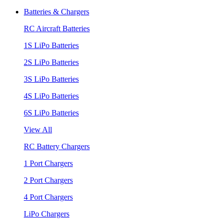
Batteries & Chargers
RC Aircraft Batteries
1S LiPo Batteries
2S LiPo Batteries
3S LiPo Batteries
4S LiPo Batteries
6S LiPo Batteries
View All
RC Battery Chargers
1 Port Chargers
2 Port Chargers
4 Port Chargers
LiPo Chargers