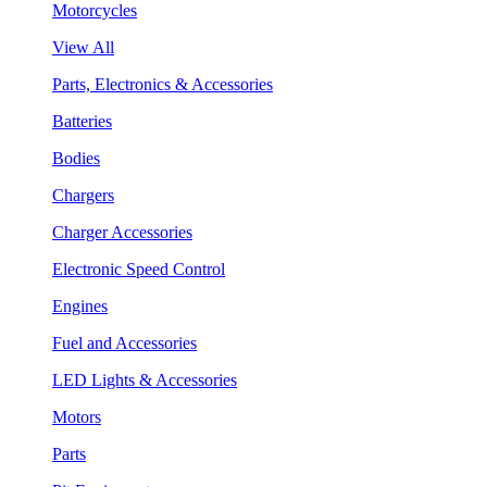
Motorcycles
View All
Parts, Electronics & Accessories
Batteries
Bodies
Chargers
Charger Accessories
Electronic Speed Control
Engines
Fuel and Accessories
LED Lights & Accessories
Motors
Parts