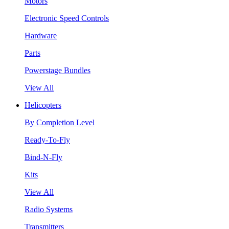
Motors
Electronic Speed Controls
Hardware
Parts
Powerstage Bundles
View All
Helicopters
By Completion Level
Ready-To-Fly
Bind-N-Fly
Kits
View All
Radio Systems
Transmitters