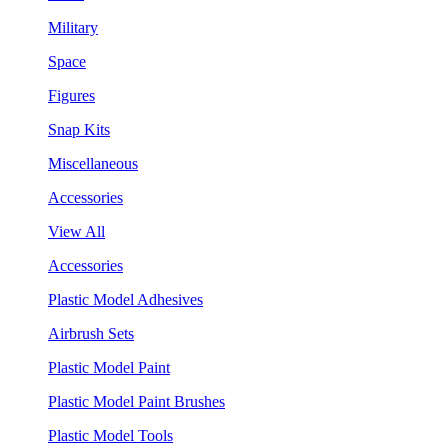
Military
Space
Figures
Snap Kits
Miscellaneous
Accessories
View All
Accessories
Plastic Model Adhesives
Airbrush Sets
Plastic Model Paint
Plastic Model Paint Brushes
Plastic Model Tools