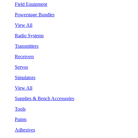
Field Equipment
Powerstage Bundles
View All
Radio Systems
Transmitters
Receivers
Servos
Simulators
View All
Supplies & Bench Accessories
Tools
Paints
Adhesives