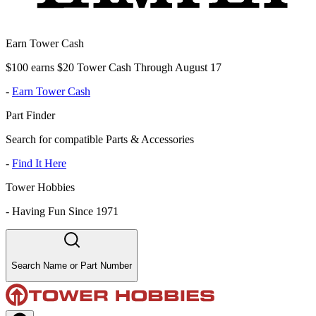
Earn Tower Cash
$100 earns $20 Tower Cash Through August 17
-
Earn Tower Cash
Part Finder
Search for compatible Parts & Accessories
-
Find It Here
Tower Hobbies
-
Having Fun Since 1971
Search Name or Part Number