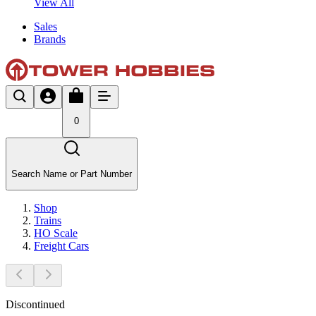
View All
Sales
Brands
0
Search Name or Part Number
Shop
Trains
HO Scale
Freight Cars
Discontinued