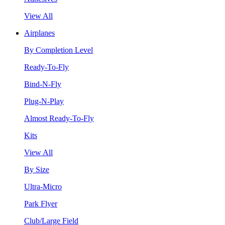
View All
Airplanes
By Completion Level
Ready-To-Fly
Bind-N-Fly
Plug-N-Play
Almost Ready-To-Fly
Kits
View All
By Size
Ultra-Micro
Park Flyer
Club/Large Field