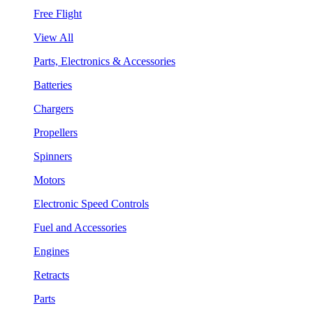
Free Flight
View All
Parts, Electronics & Accessories
Batteries
Chargers
Propellers
Spinners
Motors
Electronic Speed Controls
Fuel and Accessories
Engines
Retracts
Parts