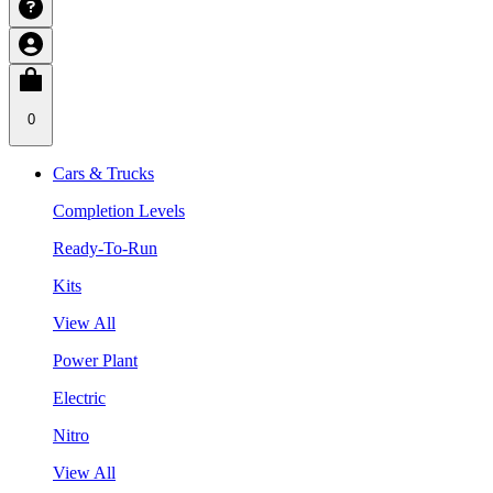
0
Cars & Trucks
Completion Levels
Ready-To-Run
Kits
View All
Power Plant
Electric
Nitro
View All