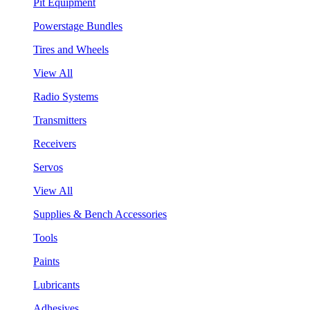
Pit Equipment
Powerstage Bundles
Tires and Wheels
View All
Radio Systems
Transmitters
Receivers
Servos
View All
Supplies & Bench Accessories
Tools
Paints
Lubricants
Adhesives