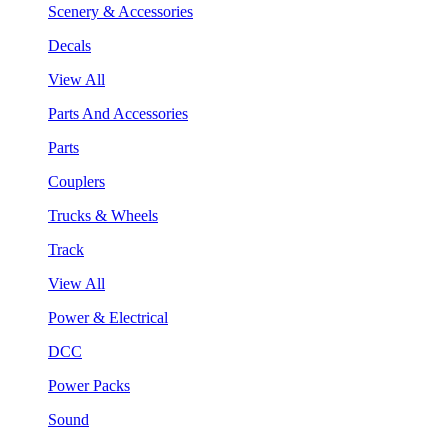
Scenery & Accessories
Decals
View All
Parts And Accessories
Parts
Couplers
Trucks & Wheels
Track
View All
Power & Electrical
DCC
Power Packs
Sound