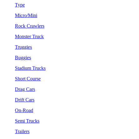
Type
Micro/Mini
Rock Crawlers
Monster Truck
Truggies
Buggies
Stadium Trucks
Short Course
Drag Cars
Drift Cars
On-Road
Semi Trucks
Trailers