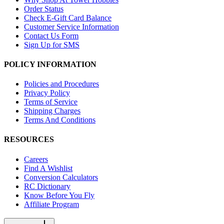
Order Status
Check E-Gift Card Balance
Customer Service Information
Contact Us Form
Sign Up for SMS
POLICY INFORMATION
Policies and Procedures
Privacy Policy
Terms of Service
Shipping Charges
Terms And Conditions
RESOURCES
Careers
Find A Wishlist
Conversion Calculators
RC Dictionary
Know Before You Fly
Affiliate Program