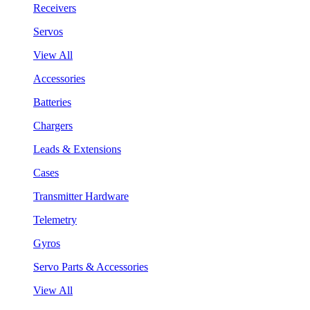
Receivers
Servos
View All
Accessories
Batteries
Chargers
Leads & Extensions
Cases
Transmitter Hardware
Telemetry
Gyros
Servo Parts & Accessories
View All