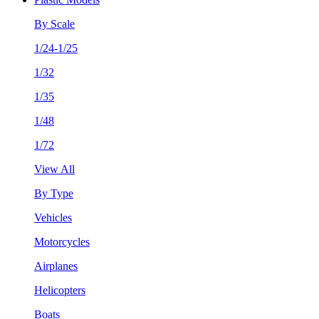
By Scale
1/24-1/25
1/32
1/35
1/48
1/72
View All
By Type
Vehicles
Motorcycles
Airplanes
Helicopters
Boats