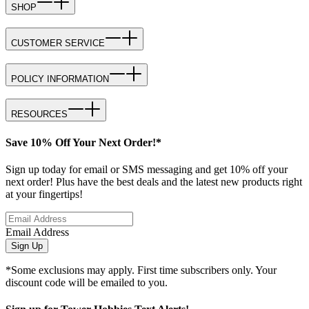
SHOP
CUSTOMER SERVICE
POLICY INFORMATION
RESOURCES
Save 10% Off Your Next Order!*
Sign up today for email or SMS messaging and get 10% off your
next order! Plus have the best deals and the latest new products right
at your fingertips!
Email Address
Sign Up
*Some exclusions may apply. First time subscribers only. Your
discount code will be emailed to you.