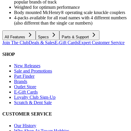
popular brands of track
Weighted for optimum performance
Body mounted McHenry® operating scale knuckle couplers
4-packs available for all road names with 4 different numbers
(also different than the single car numbers)
All Features
Specs
Parts & Support
Join The Club
Deals & Sales
E-Gift Cards
Expert Customer Service
SHOP
New Releases
Sale and Promotions
Part Finder
Brands
Outlet Store
E-Gift Cards
Loyalty Club Sign-Up
Scratch & Dent Sale
CUSTOMER SERVICE
Our History
Why Shop At Tower Hobbies