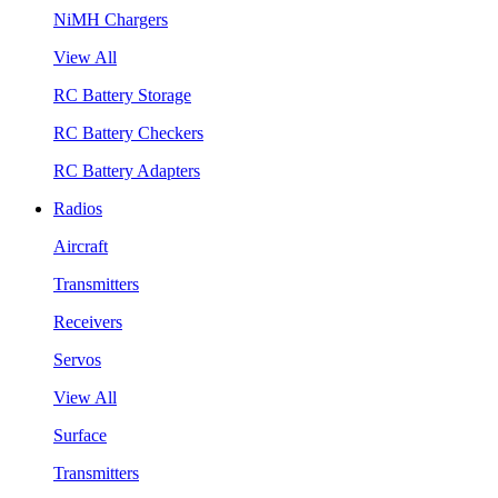
NiMH Chargers
View All
RC Battery Storage
RC Battery Checkers
RC Battery Adapters
Radios
Aircraft
Transmitters
Receivers
Servos
View All
Surface
Transmitters