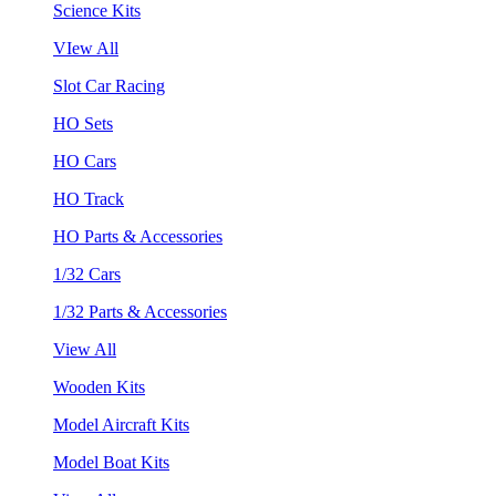
Science Kits
VIew All
Slot Car Racing
HO Sets
HO Cars
HO Track
HO Parts & Accessories
1/32 Cars
1/32 Parts & Accessories
View All
Wooden Kits
Model Aircraft Kits
Model Boat Kits