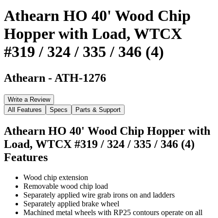
Athearn HO 40' Wood Chip
Hopper with Load, WTCX
#319 / 324 / 335 / 346 (4)
Athearn
-
ATH-1276
Write a Review
All Features
Specs
Parts & Support
Athearn HO 40' Wood Chip Hopper with
Load, WTCX #319 / 324 / 335 / 346 (4)
Features
Wood chip extension
Removable wood chip load
Separately applied wire grab irons on and ladders
Separately applied brake wheel
Machined metal wheels with RP25 contours operate on all