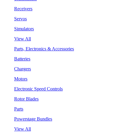
Receivers
Servos
Simulators
View All
Parts, Electronics & Accessories
Batteries
Chargers
Motors
Electronic Speed Controls
Rotor Blades
Parts
Powerstage Bundles
View All