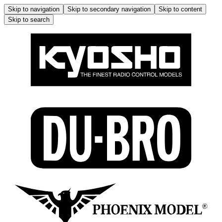
Skip to navigation
Skip to secondary navigation
Skip to content
Skip to search