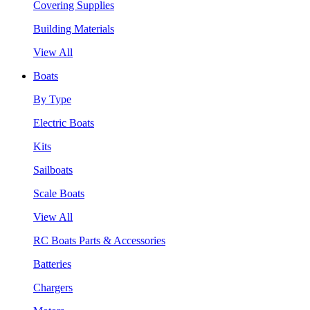
Covering Supplies
Building Materials
View All
Boats
By Type
Electric Boats
Kits
Sailboats
Scale Boats
View All
RC Boats Parts & Accessories
Batteries
Chargers