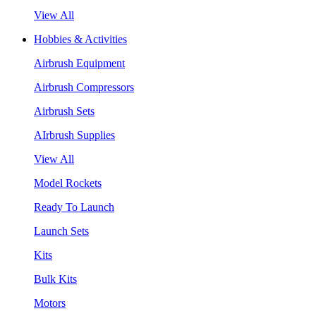
View All
Hobbies & Activities
Airbrush Equipment
Airbrush Compressors
Airbrush Sets
AIrbrush Supplies
View All
Model Rockets
Ready To Launch
Launch Sets
Kits
Bulk Kits
Motors