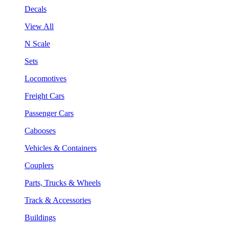
Decals
View All
N Scale
Sets
Locomotives
Freight Cars
Passenger Cars
Cabooses
Vehicles & Containers
Couplers
Parts, Trucks & Wheels
Track & Accessories
Buildings