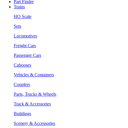
Part Finder
Trains
HO Scale
Sets
Locomotives
Freight Cars
Passenger Cars
Cabooses
Vehicles & Containers
Couplers
Parts, Trucks & Wheels
Track & Accessories
Buildings
Scenery & Accessories