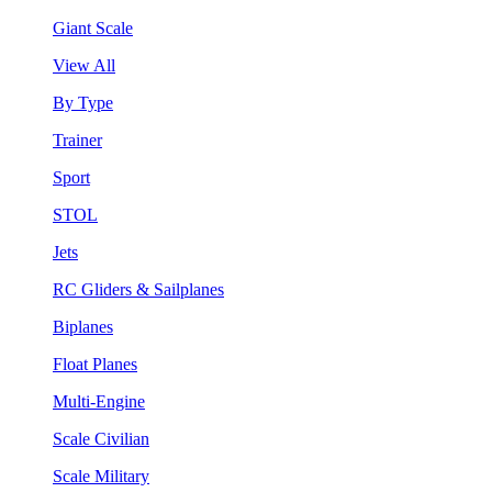
Giant Scale
View All
By Type
Trainer
Sport
STOL
Jets
RC Gliders & Sailplanes
Biplanes
Float Planes
Multi-Engine
Scale Civilian
Scale Military