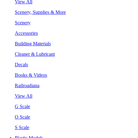
View All
Scenery, Supplies & More
Scenery
Accessories
Building Materials
Cleaner & Lubricant
Decals
Books & Videos
Railroadiana
View All
G Scale
O Scale
S Scale
Plastic Models