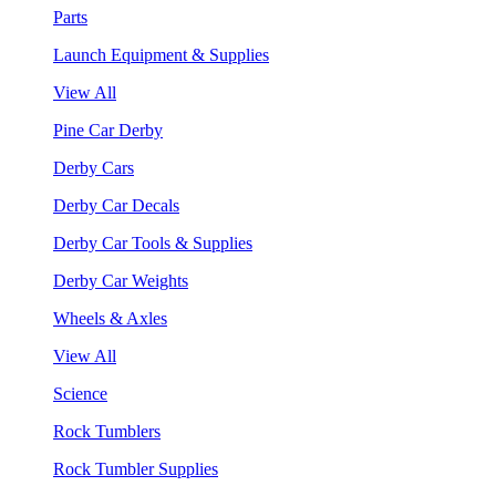
Parts
Launch Equipment & Supplies
View All
Pine Car Derby
Derby Cars
Derby Car Decals
Derby Car Tools & Supplies
Derby Car Weights
Wheels & Axles
View All
Science
Rock Tumblers
Rock Tumbler Supplies