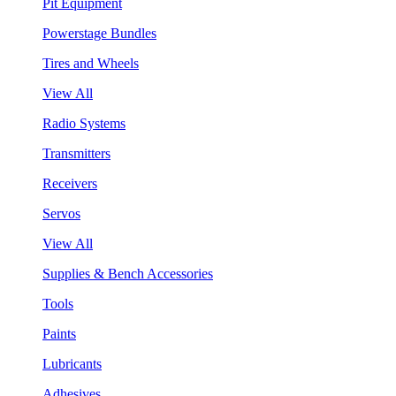
Pit Equipment
Powerstage Bundles
Tires and Wheels
View All
Radio Systems
Transmitters
Receivers
Servos
View All
Supplies & Bench Accessories
Tools
Paints
Lubricants
Adhesives