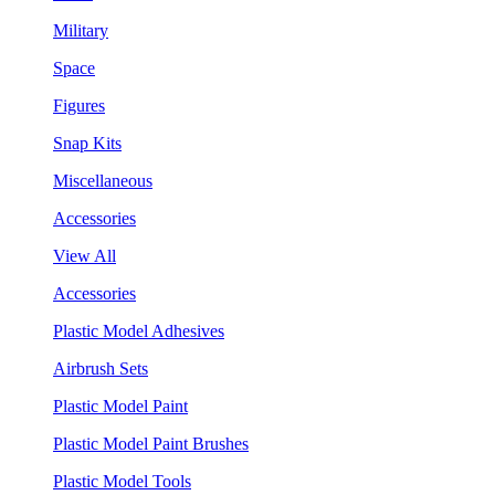
Military
Space
Figures
Snap Kits
Miscellaneous
Accessories
View All
Accessories
Plastic Model Adhesives
Airbrush Sets
Plastic Model Paint
Plastic Model Paint Brushes
Plastic Model Tools