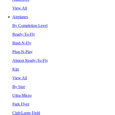
View All
Airplanes
By Completion Level
Ready-To-Fly
Bind-N-Fly
Plug-N-Play
Almost Ready-To-Fly
Kits
View All
By Size
Ultra-Micro
Park Flyer
Club/Large Field