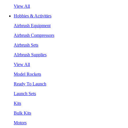
View All
Hobbies & Activities
Airbrush Equipment
Airbrush Compressors
Airbrush Sets
AIrbrush Supplies
View All
Model Rockets
Ready To Launch
Launch Sets
Kits
Bulk Kits
Motors