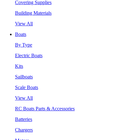
Covering Supplies
Building Materials
View All
Boats
By Type
Electric Boats
Kits
Sailboats
Scale Boats
View All
RC Boats Parts & Accessories
Batteries
Chargers