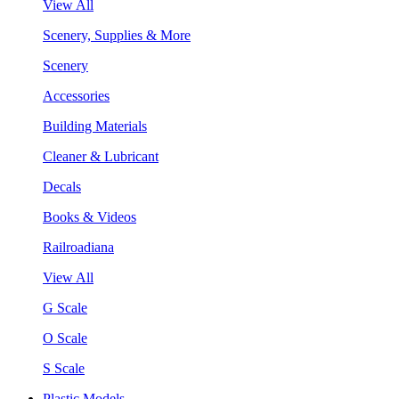
View All
Scenery, Supplies & More
Scenery
Accessories
Building Materials
Cleaner & Lubricant
Decals
Books & Videos
Railroadiana
View All
G Scale
O Scale
S Scale
Plastic Models