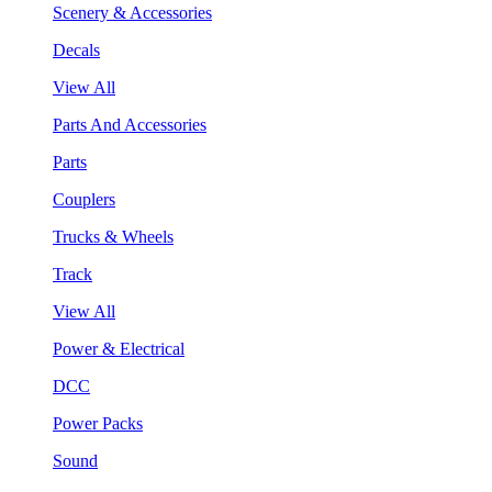
Scenery & Accessories
Decals
View All
Parts And Accessories
Parts
Couplers
Trucks & Wheels
Track
View All
Power & Electrical
DCC
Power Packs
Sound