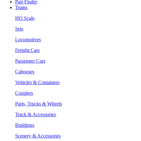
Part Finder
Trains
HO Scale
Sets
Locomotives
Freight Cars
Passenger Cars
Cabooses
Vehicles & Containers
Couplers
Parts, Trucks & Wheels
Track & Accessories
Buildings
Scenery & Accessories