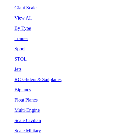
Giant Scale
View All
By Type
Trainer
Sport
STOL
Jets
RC Gliders & Sailplanes
Biplanes
Float Planes
Multi-Engine
Scale Civilian
Scale Military