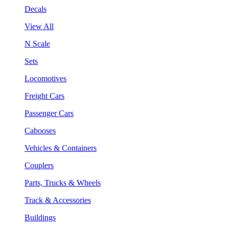
Decals
View All
N Scale
Sets
Locomotives
Freight Cars
Passenger Cars
Cabooses
Vehicles & Containers
Couplers
Parts, Trucks & Wheels
Track & Accessories
Buildings