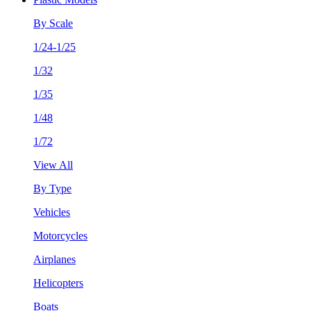
By Scale
1/24-1/25
1/32
1/35
1/48
1/72
View All
By Type
Vehicles
Motorcycles
Airplanes
Helicopters
Boats