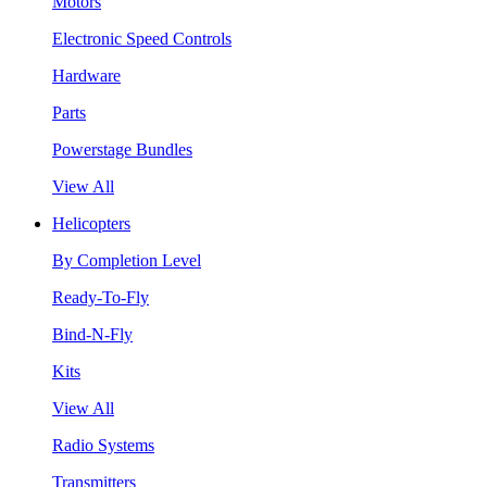
Motors
Electronic Speed Controls
Hardware
Parts
Powerstage Bundles
View All
Helicopters
By Completion Level
Ready-To-Fly
Bind-N-Fly
Kits
View All
Radio Systems
Transmitters