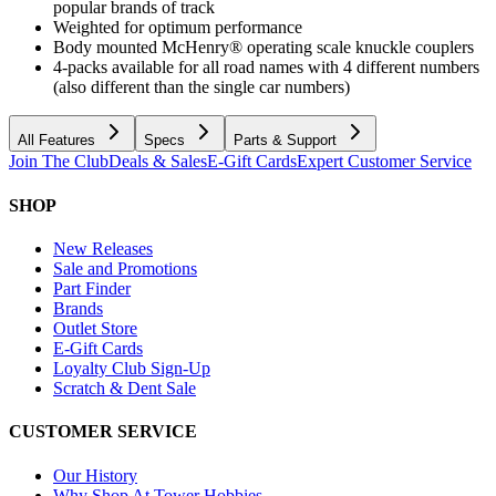
popular brands of track
Weighted for optimum performance
Body mounted McHenry® operating scale knuckle couplers
4-packs available for all road names with 4 different numbers
(also different than the single car numbers)
All Features
Specs
Parts & Support
Join The Club
Deals & Sales
E-Gift Cards
Expert Customer Service
SHOP
New Releases
Sale and Promotions
Part Finder
Brands
Outlet Store
E-Gift Cards
Loyalty Club Sign-Up
Scratch & Dent Sale
CUSTOMER SERVICE
Our History
Why Shop At Tower Hobbies