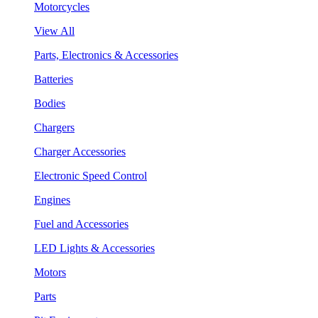
Motorcycles
View All
Parts, Electronics & Accessories
Batteries
Bodies
Chargers
Charger Accessories
Electronic Speed Control
Engines
Fuel and Accessories
LED Lights & Accessories
Motors
Parts