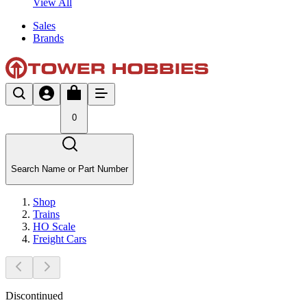
View All
Sales
Brands
0
Search Name or Part Number
Shop
Trains
HO Scale
Freight Cars
Discontinued