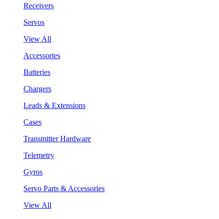
Receivers
Servos
View All
Accessories
Batteries
Chargers
Leads & Extensions
Cases
Transmitter Hardware
Telemetry
Gyros
Servo Parts & Accessories
View All