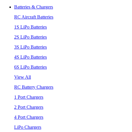
Batteries & Chargers
RC Aircraft Batteries
1S LiPo Batteries
2S LiPo Batteries
3S LiPo Batteries
4S LiPo Batteries
6S LiPo Batteries
View All
RC Battery Chargers
1 Port Chargers
2 Port Chargers
4 Port Chargers
LiPo Chargers