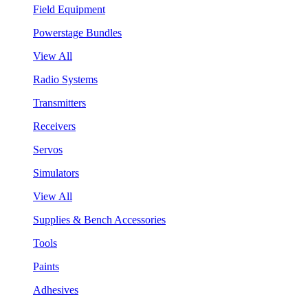
Field Equipment
Powerstage Bundles
View All
Radio Systems
Transmitters
Receivers
Servos
Simulators
View All
Supplies & Bench Accessories
Tools
Paints
Adhesives