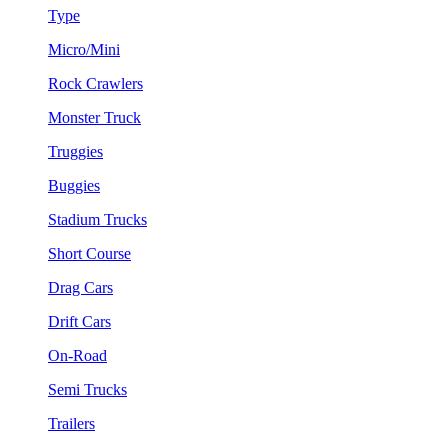
Type
Micro/Mini
Rock Crawlers
Monster Truck
Truggies
Buggies
Stadium Trucks
Short Course
Drag Cars
Drift Cars
On-Road
Semi Trucks
Trailers