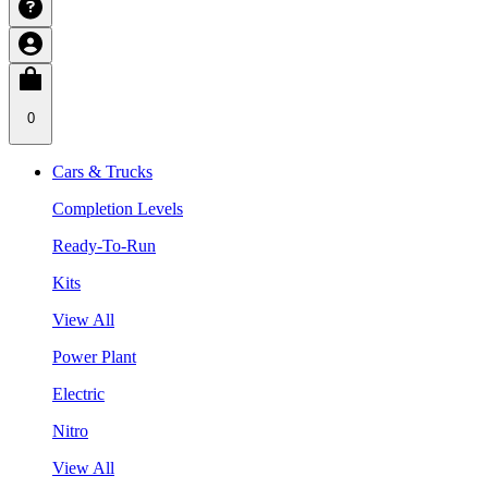
0
Cars & Trucks
Completion Levels
Ready-To-Run
Kits
View All
Power Plant
Electric
Nitro
View All