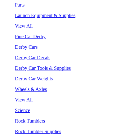
Parts
Launch Equipment & Supplies
View All
Pine Car Derby
Derby Cars
Derby Car Decals
Derby Car Tools & Supplies
Derby Car Weights
Wheels & Axles
View All
Science
Rock Tumblers
Rock Tumbler Supplies