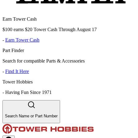
Earn Tower Cash
$100 earns $20 Tower Cash Through August 17
-
Earn Tower Cash
Part Finder
Search for compatible Parts & Accessories
-
Find It Here
Tower Hobbies
-
Having Fun Since 1971
Search Name or Part Number