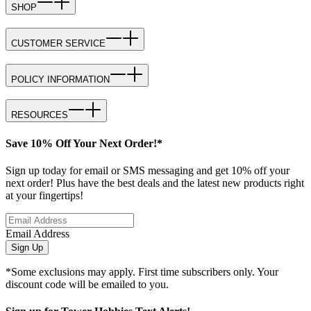
SHOP
CUSTOMER SERVICE
POLICY INFORMATION
RESOURCES
Save 10% Off Your Next Order!*
Sign up today for email or SMS messaging and get 10% off your
next order! Plus have the best deals and the latest new products right
at your fingertips!
Email Address
Sign Up
*Some exclusions may apply. First time subscribers only. Your
discount code will be emailed to you.