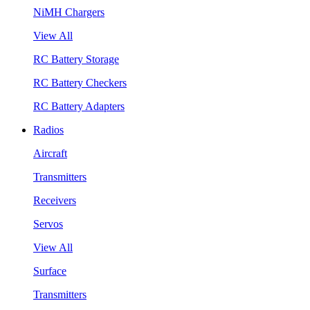
NiMH Chargers
View All
RC Battery Storage
RC Battery Checkers
RC Battery Adapters
Radios
Aircraft
Transmitters
Receivers
Servos
View All
Surface
Transmitters