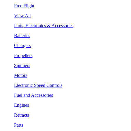
Free Flight
View All
Parts, Electronics & Accessories
Batteries
Chargers
Propellers
Spinners
Motors
Electronic Speed Controls
Fuel and Accessories
Engines
Retracts
Parts