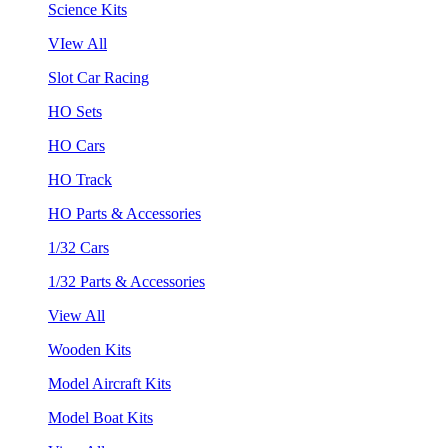
Science Kits
VIew All
Slot Car Racing
HO Sets
HO Cars
HO Track
HO Parts & Accessories
1/32 Cars
1/32 Parts & Accessories
View All
Wooden Kits
Model Aircraft Kits
Model Boat Kits