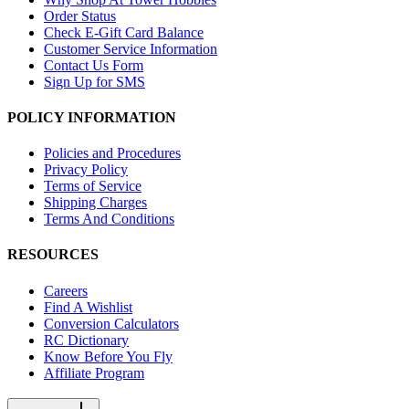
Order Status
Check E-Gift Card Balance
Customer Service Information
Contact Us Form
Sign Up for SMS
POLICY INFORMATION
Policies and Procedures
Privacy Policy
Terms of Service
Shipping Charges
Terms And Conditions
RESOURCES
Careers
Find A Wishlist
Conversion Calculators
RC Dictionary
Know Before You Fly
Affiliate Program