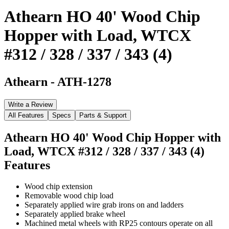
Athearn HO 40' Wood Chip
Hopper with Load, WTCX
#312 / 328 / 337 / 343 (4)
Athearn
-
ATH-1278
Write a Review
All Features
Specs
Parts & Support
Athearn HO 40' Wood Chip Hopper with
Load, WTCX #312 / 328 / 337 / 343 (4)
Features
Wood chip extension
Removable wood chip load
Separately applied wire grab irons on and ladders
Separately applied brake wheel
Machined metal wheels with RP25 contours operate on all