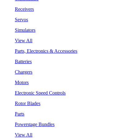
Receivers
Servos
Simulators
View All
Parts, Electronics & Accessories
Batteries
Chargers
Motors
Electronic Speed Controls
Rotor Blades
Parts
Powerstage Bundles
View All