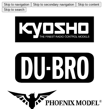
Skip to navigation
Skip to secondary navigation
Skip to content
Skip to search